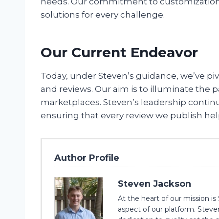
needs. Our commitment to customization and
solutions for every challenge.
Our Current Endeavor
Today, under Steven’s guidance, we’ve pi
and reviews. Our aim is to illuminate the
marketplaces. Steven’s leadership continu
ensuring that every review we publish he
Author Profile
Steven Jackson
At the heart of our mission 
aspect of our platform. Steve