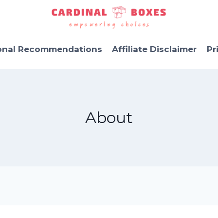
onal Recommendations
Affiliate Disclaimer
Pr
About