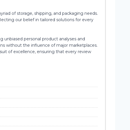
yriad of storage, shipping, and packaging needs.
cting our belief in tailored solutions for every
ing unbiased personal product analyses and
ons without the influence of major marketplaces.
suit of excellence, ensuring that every review