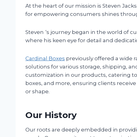
At the heart of our mission is Steven Jack
for empowering consumers shines through
Steven
‘s journey began in the world of c
where his keen eye for detail and dedicatio
Cardinal Boxes
previously offered a wide 
solutions for various storage, shipping,
customization in our products, catering t
boxes, and more, ensuring clients receive th
or shape.
Our History
Our roots are deeply embedded in providin