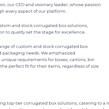
son, our CEO and visionary leader, whose passion
 every aspect of our platform.
ustom and stock corrugated box solutions,
n to quality set the stage for excellence.
range of custom and stock corrugated box
 and packaging needs. We emphasized
o unique requirements for boxes, cartons, bin
e perfect fit for their items, regardless of size
g top-tier corrugated box solutions, catering to a 