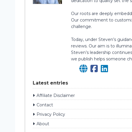
dedication to quality set the 
Our roots are deeply embedded
Our commitment to customizatio
challenge.
Today, under Steven’s guidanc
reviews. Our aim is to illumi
Steven’s leadership continues
we publish helps someone cho
Latest entries
Affiliate Disclaimer
Contact
Privacy Policy
About