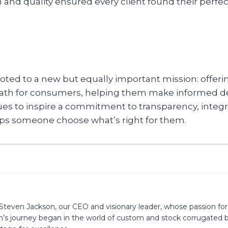
 quality ensured every client found their perfect fit
voted to a new but equally important mission: offer
 path for consumers, helping them make informed de
es to inspire a commitment to transparency, integrit
lps someone choose what’s right for them.
is Steven Jackson, our CEO and visionary leader, whose passion
n’s journey began in the world of custom and stock corrugated bo