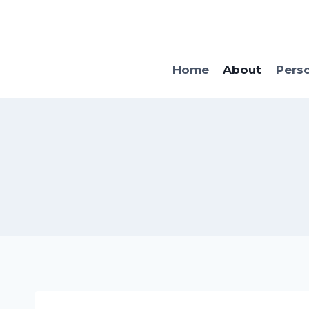
Skip
to
content
Home
About
Pers