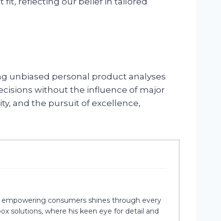
, reflecting our belief in tailored
ing unbiased personal product analyses
cisions without the influence of major
y, and the pursuit of excellence,
 for empowering consumers shines through every
x solutions, where his keen eye for detail and