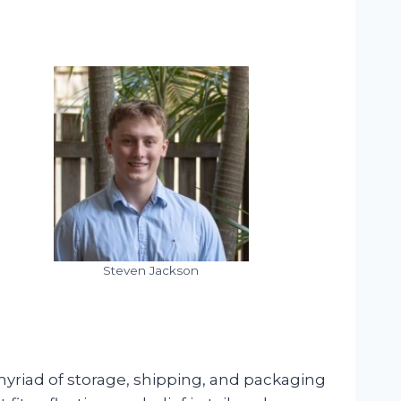
Steven Jackson
myriad of storage, shipping, and packaging