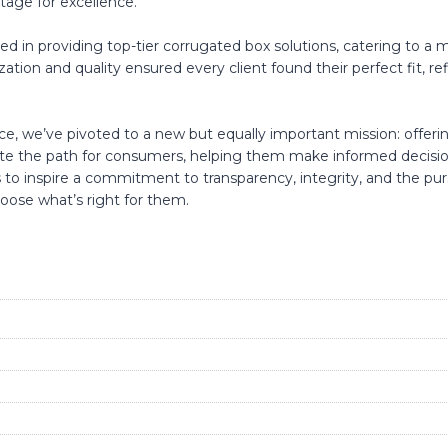
stage for excellence.
 in providing top-tier corrugated box solutions, catering to a m
n and quality ensured every client found their perfect fit, refle
e, we’ve pivoted to a new but equally important mission: offer
nate the path for consumers, helping them make informed decisi
 to inspire a commitment to transparency, integrity, and the pur
ose what’s right for them.