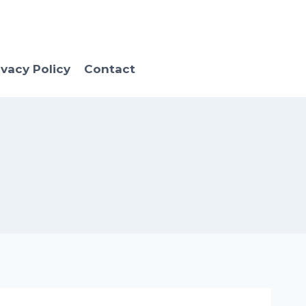
ivacy Policy
Contact