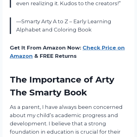
even realizing it. Kudos to the creators!”
—Smarty Arty A to Z – Early Learning
Alphabet and Coloring Book
Get It From Amazon Now:
Check Price on
Amazon
& FREE Returns
The Importance of Arty
The Smarty Book
As a parent, I have always been concerned
about my child’s academic progress and
development. I believe that a strong
foundation in education is crucial for their