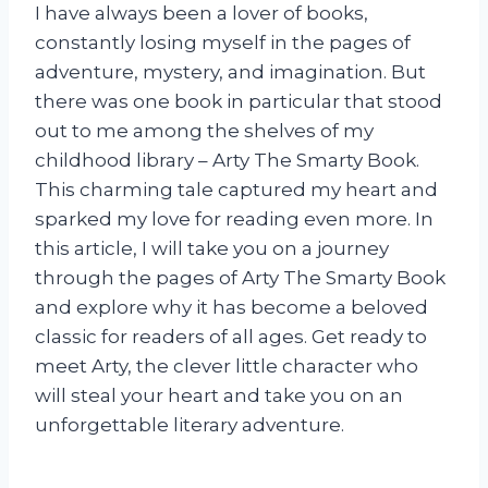
I have always been a lover of books,
constantly losing myself in the pages of
adventure, mystery, and imagination. But
there was one book in particular that stood
out to me among the shelves of my
childhood library – Arty The Smarty Book.
This charming tale captured my heart and
sparked my love for reading even more. In
this article, I will take you on a journey
through the pages of Arty The Smarty Book
and explore why it has become a beloved
classic for readers of all ages. Get ready to
meet Arty, the clever little character who
will steal your heart and take you on an
unforgettable literary adventure.