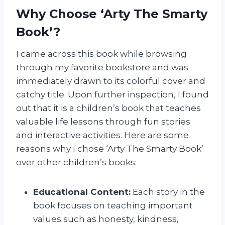
Why Choose ‘Arty The Smarty
Book’?
I came across this book while browsing
through my favorite bookstore and was
immediately drawn to its colorful cover and
catchy title. Upon further inspection, I found
out that it is a children’s book that teaches
valuable life lessons through fun stories
and interactive activities. Here are some
reasons why I chose ‘Arty The Smarty Book’
over other children’s books:
Educational Content:
Each story in the
book focuses on teaching important
values such as honesty, kindness,