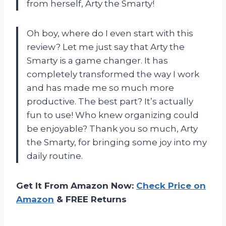
from herself, Arty the Smarty!
Oh boy, where do I even start with this
review? Let me just say that Arty the
Smarty is a game changer. It has
completely transformed the way I work
and has made me so much more
productive. The best part? It’s actually
fun to use! Who knew organizing could
be enjoyable? Thank you so much, Arty
the Smarty, for bringing some joy into my
daily routine.
Get It From Amazon Now:
Check Price on
Amazon
& FREE Returns