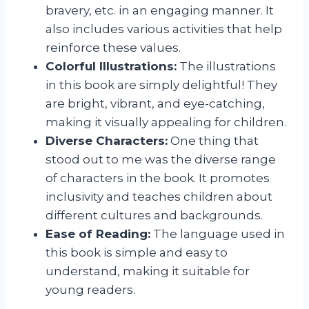
bravery, etc. in an engaging manner. It
also includes various activities that help
reinforce these values.
Colorful Illustrations:
The illustrations
in this book are simply delightful! They
are bright, vibrant, and eye-catching,
making it visually appealing for children.
Diverse Characters:
One thing that
stood out to me was the diverse range
of characters in the book. It promotes
inclusivity and teaches children about
different cultures and backgrounds.
Ease of Reading:
The language used in
this book is simple and easy to
understand, making it suitable for
young readers.