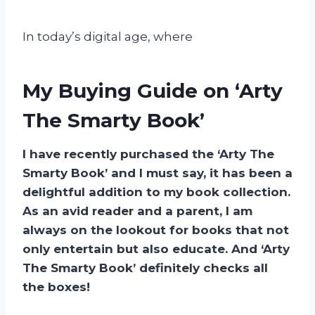
In today’s digital age, where
My Buying Guide on ‘Arty
The Smarty Book’
I have recently purchased the ‘Arty The
Smarty Book’ and I must say, it has been a
delightful addition to my book collection.
As an avid reader and a parent, I am
always on the lookout for books that not
only entertain but also educate. And ‘Arty
The Smarty Book’ definitely checks all
the boxes!