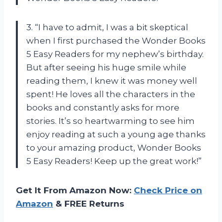
3. “I have to admit, I was a bit skeptical
when I first purchased the Wonder Books
5 Easy Readers for my nephew’s birthday.
But after seeing his huge smile while
reading them, I knew it was money well
spent! He loves all the characters in the
books and constantly asks for more
stories. It’s so heartwarming to see him
enjoy reading at such a young age thanks
to your amazing product, Wonder Books
5 Easy Readers! Keep up the great work!”
Get It From Amazon Now:
Check Price on
Amazon
& FREE Returns