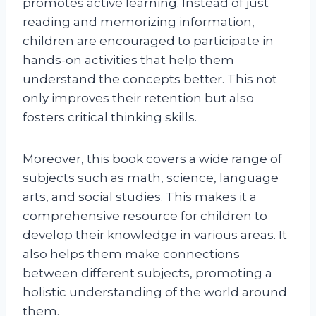
promotes active learning. Instead of just
reading and memorizing information,
children are encouraged to participate in
hands-on activities that help them
understand the concepts better. This not
only improves their retention but also
fosters critical thinking skills.
Moreover, this book covers a wide range of
subjects such as math, science, language
arts, and social studies. This makes it a
comprehensive resource for children to
develop their knowledge in various areas. It
also helps them make connections
between different subjects, promoting a
holistic understanding of the world around
them.