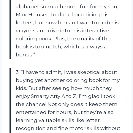
alphabet so much more fun for my son,
Max. He used to dread practicing his
letters, but now he can’t wait to grab his
crayons and dive into this interactive
coloring book. Plus, the quality of the
book is top-notch, which is always a
bonus.”
3. “I have to admit, I was skeptical about
buying yet another coloring book for my
kids. But after seeing how much they
enjoy Smarty Arty A to Z, I’m glad I took
the chance! Not only does it keep them
entertained for hours, but they’re also
learning valuable skills like letter
recognition and fine motor skills without