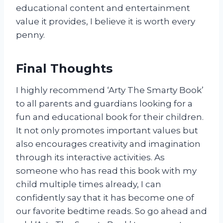
educational content and entertainment
value it provides, I believe it is worth every
penny.
Final Thoughts
I highly recommend ‘Arty The Smarty Book’
to all parents and guardians looking for a
fun and educational book for their children.
It not only promotes important values but
also encourages creativity and imagination
through its interactive activities. As
someone who has read this book with my
child multiple times already, I can
confidently say that it has become one of
our favorite bedtime reads. So go ahead and