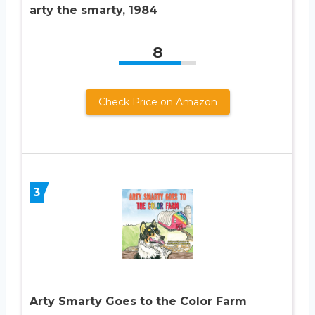
arty the smarty, 1984
8
Check Price on Amazon
3
Arty Smarty Goes to the Color Farm