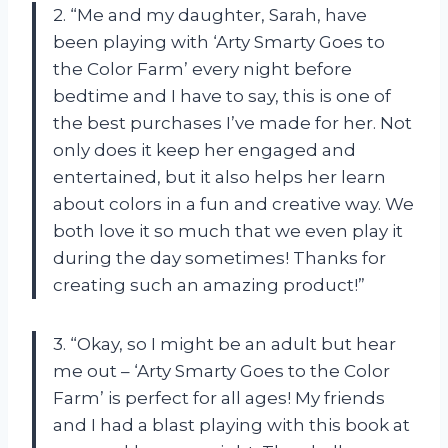
2. “Me and my daughter, Sarah, have
been playing with ‘Arty Smarty Goes to
the Color Farm’ every night before
bedtime and I have to say, this is one of
the best purchases I’ve made for her. Not
only does it keep her engaged and
entertained, but it also helps her learn
about colors in a fun and creative way. We
both love it so much that we even play it
during the day sometimes! Thanks for
creating such an amazing product!”
3. “Okay, so I might be an adult but hear
me out – ‘Arty Smarty Goes to the Color
Farm’ is perfect for all ages! My friends
and I had a blast playing with this book at