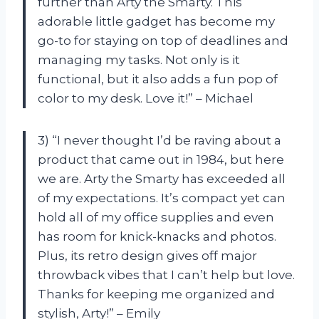
further than Arty the Smarty. This
adorable little gadget has become my
go-to for staying on top of deadlines and
managing my tasks. Not only is it
functional, but it also adds a fun pop of
color to my desk. Love it!” – Michael
3) “I never thought I’d be raving about a
product that came out in 1984, but here
we are. Arty the Smarty has exceeded all
of my expectations. It’s compact yet can
hold all of my office supplies and even
has room for knick-knacks and photos.
Plus, its retro design gives off major
throwback vibes that I can’t help but love.
Thanks for keeping me organized and
stylish, Arty!” – Emily