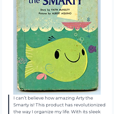
I can’t believe how amazing Arty the
Smarty is! This product has revolutionized
the way I organize my life. With its sleek