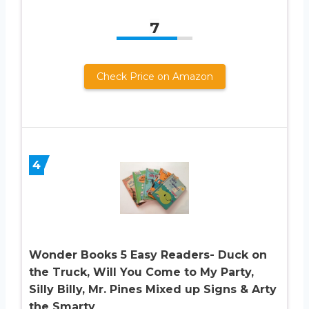
7
Check Price on Amazon
4
Wonder Books 5 Easy Readers- Duck on
the Truck, Will You Come to My Party,
Silly Billy, Mr. Pines Mixed up Signs & Arty
the Smarty