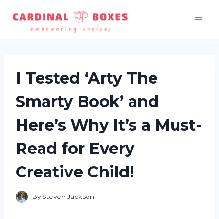
Skip
to
content
I Tested ‘Arty The
Smarty Book’ and
Here’s Why It’s a Must-
Read for Every
Creative Child!
By
Steven Jackson