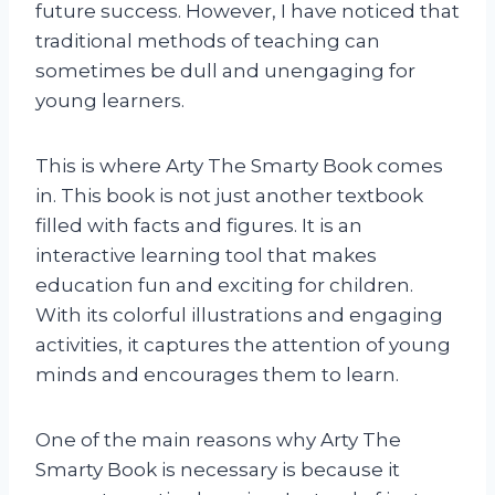
future success. However, I have noticed that
traditional methods of teaching can
sometimes be dull and unengaging for
young learners.
This is where Arty The Smarty Book comes
in. This book is not just another textbook
filled with facts and figures. It is an
interactive learning tool that makes
education fun and exciting for children.
With its colorful illustrations and engaging
activities, it captures the attention of young
minds and encourages them to learn.
One of the main reasons why Arty The
Smarty Book is necessary is because it