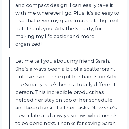
and compact design, I can easily take it
with me wherever I go. Plus, it’s so easy to
use that even my grandma could figure it
out. Thank you, Arty the Smarty, for
making my life easier and more
organized!
Let me tell you about my friend Sarah.
She’s always been a bit of a scatterbrain,
but ever since she got her hands on Arty
the Smarty, she’s been a totally different
person. This incredible product has
helped her stay on top of her schedule
and keep track of all her tasks. Now she’s
never late and always knows what needs
to be done next. Thanks for saving Sarah