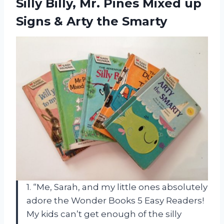
Silly Billy, Mr. Pines Mixed up
Signs
& Arty the Smarty
1. “Me, Sarah, and my little ones absolutely
adore the Wonder Books 5 Easy Readers!
My kids can’t get enough of the silly