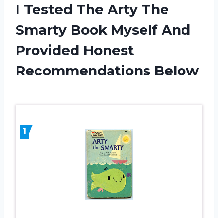
I Tested The Arty The
Smarty Book Myself And
Provided Honest
Recommendations Below
1