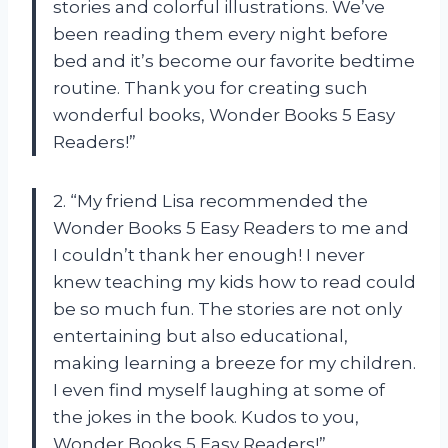
stories and colorful illustrations. We’ve
been reading them every night before
bed and it’s become our favorite bedtime
routine. Thank you for creating such
wonderful books, Wonder Books 5 Easy
Readers!”
2. “My friend Lisa recommended the
Wonder Books 5 Easy Readers to me and
I couldn’t thank her enough! I never
knew teaching my kids how to read could
be so much fun. The stories are not only
entertaining but also educational,
making learning a breeze for my children.
I even find myself laughing at some of
the jokes in the book. Kudos to you,
Wonder Books 5 Easy Readers!”