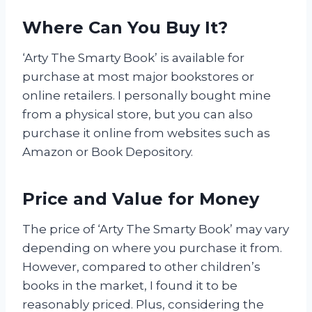
Where Can You Buy It?
‘Arty The Smarty Book’ is available for
purchase at most major bookstores or
online retailers. I personally bought mine
from a physical store, but you can also
purchase it online from websites such as
Amazon or Book Depository.
Price and Value for Money
The price of ‘Arty The Smarty Book’ may vary
depending on where you purchase it from.
However, compared to other children’s
books in the market, I found it to be
reasonably priced. Plus, considering the