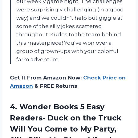
our weekly game night. The challenges
were surprisingly challenging (in a good
way) and we couldn’t help but giggle at
some of the silly jokes scattered
throughout. Kudos to the team behind
this masterpiece! You’ve won over a
group of grown-ups with your colorful
farm adventure.”
Get It From Amazon Now:
Check Price on
Amazon
& FREE Returns
4. Wonder Books 5 Easy
Readers- Duck on the Truck
Will You Come to My Party,