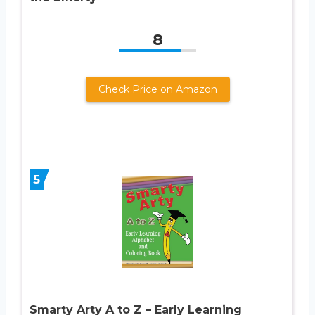
8
Check Price on Amazon
5
Smarty Arty A to Z – Early Learning