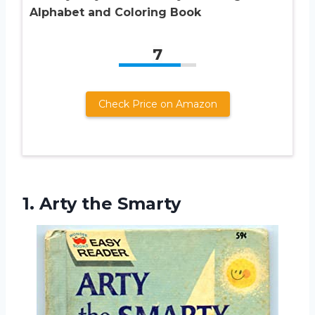
Alphabet and Coloring Book
7
Check Price on Amazon
1.
Arty the Smarty