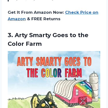
Get It From Amazon Now:
Check Price on
Amazon
& FREE Returns
3. Arty Smarty Goes
to the
Color Farm