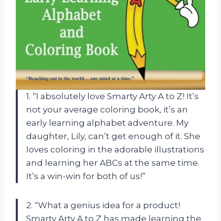
1. “I absolutely love Smarty Arty A to Z! It’s
not your average coloring book, it’s an
early learning alphabet adventure. My
daughter, Lily, can’t get enough of it. She
loves coloring in the adorable illustrations
and learning her ABCs at the same time.
It’s a win-win for both of us!”
2. “What a genius idea for a product!
Smarty Arty A to Z has made learning the