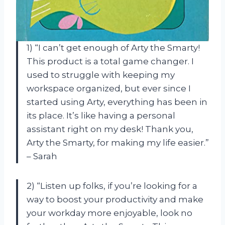
1) “I can’t get enough of Arty the Smarty!
This product is a total game changer. I
used to struggle with keeping my
workspace organized, but ever since I
started using Arty, everything has been in
its place. It’s like having a personal
assistant right on my desk! Thank you,
Arty the Smarty, for making my life easier.”
– Sarah
2) “Listen up folks, if you’re looking for a
way to boost your productivity and make
your workday more enjoyable, look no