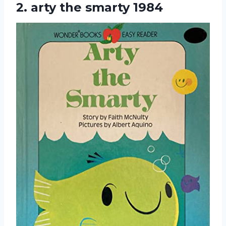
2.
arty the smarty 1984