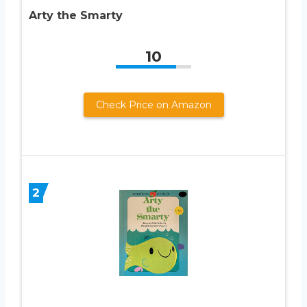
Arty the Smarty
10
Check Price on Amazon
2