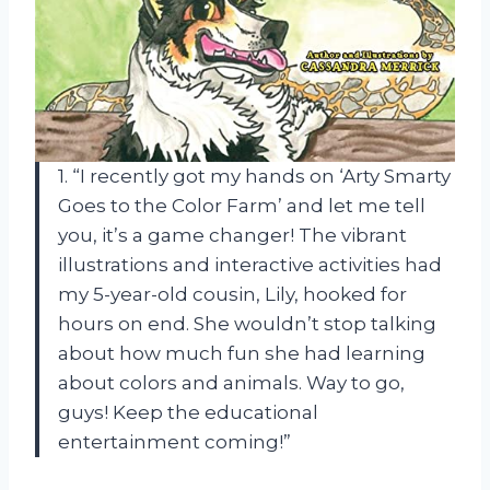
1. “I recently got my hands on ‘Arty Smarty
Goes to the Color Farm’ and let me tell
you, it’s a game changer! The vibrant
illustrations and interactive activities had
my 5-year-old cousin, Lily, hooked for
hours on end. She wouldn’t stop talking
about how much fun she had learning
about colors and animals. Way to go,
guys! Keep the educational
entertainment coming!”