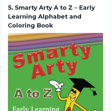
5.
Smarty Arty A
to Z – Early
Learning Alphabet and
Coloring Book