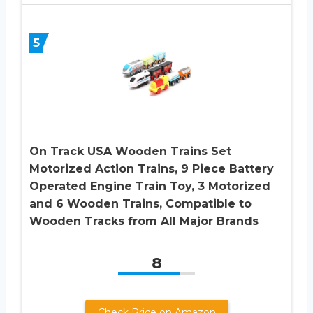
5
On Track USA Wooden Trains Set
Motorized Action Trains, 9 Piece Battery
Operated Engine Train Toy, 3 Motorized
and 6 Wooden Trains, Compatible to
Wooden Tracks from All Major Brands
8
Check Price on Amazon