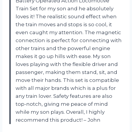
Battery Operated Action Locomotive
Train Set for my son and he absolutely
loves it! The realistic sound effect when
the train moves and stops is so cool, it
even caught my attention. The magnetic
connection is perfect for connecting with
other trains and the powerful engine
makes it go up hills with ease. My son
loves playing with the flexible driver and
passenger, making them stand, sit, and
move their hands. This set is compatible
with all major brands which is a plus for
any train lover. Safety features are also
top-notch, giving me peace of mind
while my son plays. Overall, I highly
recommend this product! – John