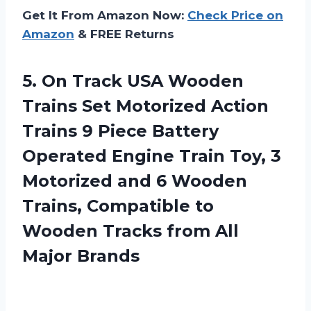
Get It From Amazon Now:
Check Price on
Amazon
& FREE Returns
5.
On Track USA
Wooden
Trains Set Motorized Action
Trains 9 Piece Battery
Operated Engine Train Toy, 3
Motorized and 6 Wooden
Trains, Compatible to
Wooden Tracks from All
Major Brands