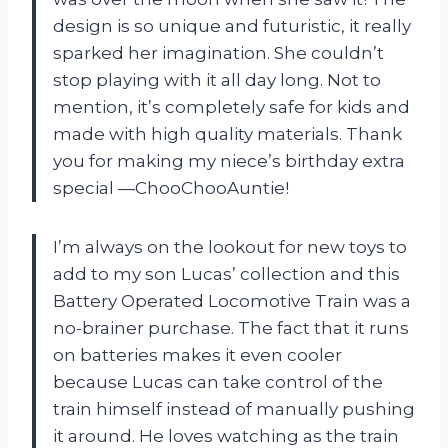
design is so unique and futuristic, it really
sparked her imagination. She couldn’t
stop playing with it all day long. Not to
mention, it’s completely safe for kids and
made with high quality materials. Thank
you for making my niece’s birthday extra
special
—ChooChooAuntie
!
I’m always on the lookout for new toys to
add to my son Lucas’ collection and this
Battery Operated Locomotive Train was a
no-brainer purchase. The fact that it runs
on batteries makes it even cooler
because Lucas can take control of the
train himself instead of manually pushing
it around. He loves watching as the train