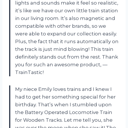
lights and sounds make it feel so realistic,
it’s like we have our own little train station
in our living room. It’s also magnetic and
compatible with other brands, so we
were able to expand our collection easily.
Plus, the fact that it runs automatically on
the track is just mind blowing! This train
definitely stands out from the rest. Thank
you for such an awesome product,
—
TrainTastic
!
My niece Emily loves trains and I knew I
had to get her something special for her
birthday. That’s when I stumbled upon
the Battery Operated Locomotive Train
for Wooden Tracks. Let me tell you, she
was over the moon when she saw it! The