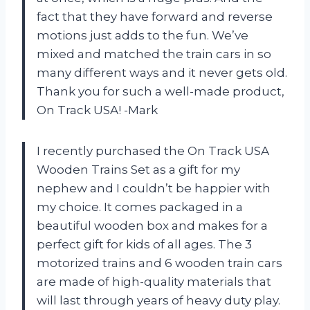
fact that they have forward and reverse
motions just adds to the fun. We’ve
mixed and matched the train cars in so
many different ways and it never gets old.
Thank you for such a well-made product,
On Track USA! -Mark
I recently purchased the On Track USA
Wooden Trains Set as a gift for my
nephew and I couldn’t be happier with
my choice. It comes packaged in a
beautiful wooden box and makes for a
perfect gift for kids of all ages. The 3
motorized trains and 6 wooden train cars
are made of high-quality materials that
will last through years of heavy duty play.