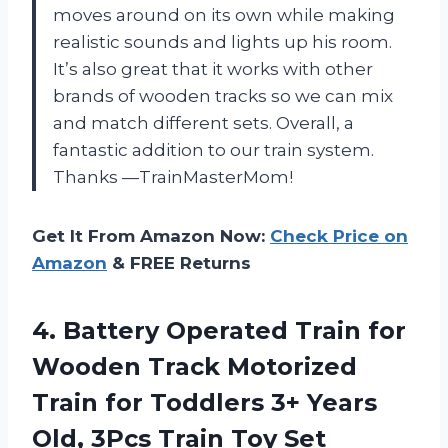
moves around on its own while making
realistic sounds and lights up his room.
It’s also great that it works with other
brands of wooden tracks so we can mix
and match different sets. Overall, a
fantastic addition to our train system.
Thanks
—TrainMasterMom
!
Get It From Amazon Now:
Check Price on
Amazon
& FREE Returns
4.
Battery Operated Train
for
Wooden Track Motorized
Train for Toddlers 3+ Years
Old, 3Pcs Train Toy Set