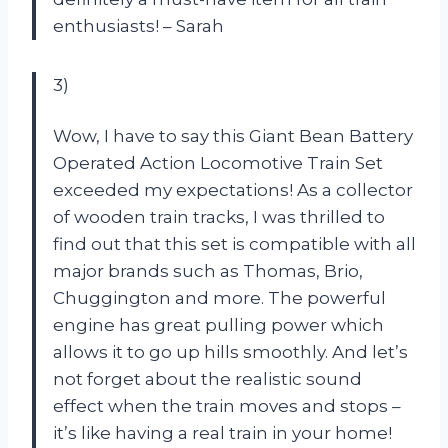
enthusiasts! – Sarah
3)
Wow, I have to say this Giant Bean Battery
Operated Action Locomotive Train Set
exceeded my expectations! As a collector
of wooden train tracks, I was thrilled to
find out that this set is compatible with all
major brands such as Thomas, Brio,
Chuggington and more. The powerful
engine has great pulling power which
allows it to go up hills smoothly. And let’s
not forget about the realistic sound
effect when the train moves and stops –
it’s like having a real train in your home!