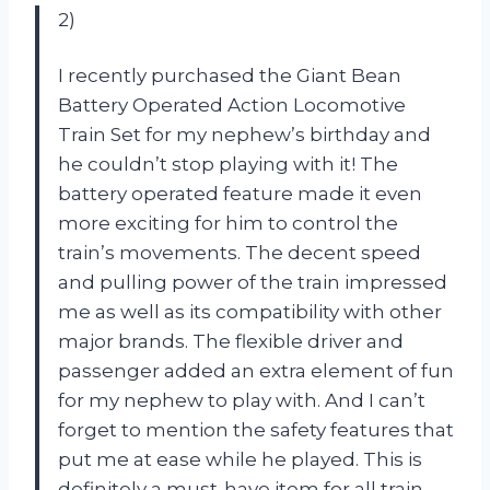
2)
I recently purchased the Giant Bean
Battery Operated Action Locomotive
Train Set for my nephew’s birthday and
he couldn’t stop playing with it! The
battery operated feature made it even
more exciting for him to control the
train’s movements. The decent speed
and pulling power of the train impressed
me as well as its compatibility with other
major brands. The flexible driver and
passenger added an extra element of fun
for my nephew to play with. And I can’t
forget to mention the safety features that
put me at ease while he played. This is
definitely a must-have item for all train