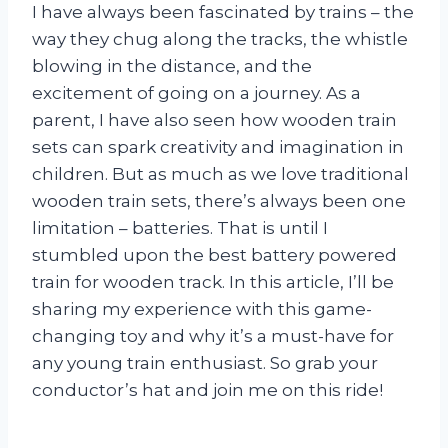
I have always been fascinated by trains – the
way they chug along the tracks, the whistle
blowing in the distance, and the
excitement of going on a journey. As a
parent, I have also seen how wooden train
sets can spark creativity and imagination in
children. But as much as we love traditional
wooden train sets, there’s always been one
limitation – batteries. That is until I
stumbled upon the best battery powered
train for wooden track. In this article, I’ll be
sharing my experience with this game-
changing toy and why it’s a must-have for
any young train enthusiast. So grab your
conductor’s hat and join me on this ride!