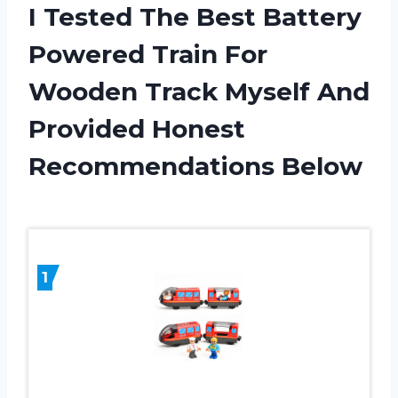
I Tested The Best Battery
Powered Train For
Wooden Track Myself And
Provided Honest
Recommendations Below
1