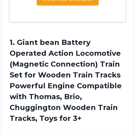
1.
Giant bean Battery
Operated Action Locomotive
(Magnetic Connection) Train
Set for Wooden Train Tracks
Powerful Engine Compatible
with Thomas, Brio,
Chuggington Wooden Train
Tracks, Toys for 3+