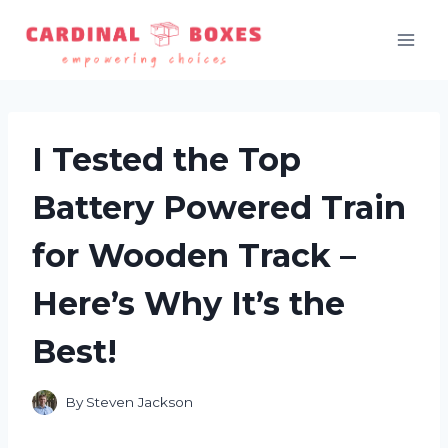
Skip
to
content
I Tested the Top
Battery Powered Train
for Wooden Track –
Here’s Why It’s the
Best!
By
Steven Jackson