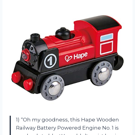
1) “Oh my goodness, this Hape Wooden
Railway Battery Powered Engine No. 1 is