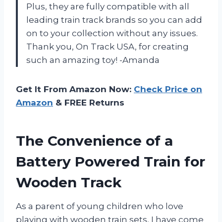
Plus, they are fully compatible with all
leading train track brands so you can add
on to your collection without any issues.
Thank you, On Track USA, for creating
such an amazing toy! -Amanda
Get It From Amazon Now:
Check Price on
Amazon
& FREE Returns
The Convenience of a
Battery Powered Train for
Wooden Track
As a parent of young children who love
playing with wooden train sets, I have come