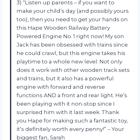
3) “Listen up parents – if you want to
make your child’s day (and possibly yours
too), then you need to get your hands on
this Hape Wooden Railway Battery
Powered Engine No. 1 right now! My son
Jack has been obsessed with trains since
he could crawl, but this engine takes his
playtime to a whole new level. Not only
does it work with other wooden track sets
and trains, but it also has a powerful
engine with forward and reverse
functions AND a front and rear light. He’s
been playing with it non-stop since I
surprised him with it last week. Thank
you Hape for making such a fantastic toy,
it’s definitely worth every penny!” – Your
biggest fan, Sarah