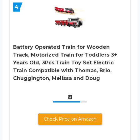
4
Battery Operated Train for Wooden
Track, Motorized Train for Toddlers 3+
Years Old, 3Pcs Train Toy Set Electric
Train Compatible with Thomas, Brio,
Chuggington, Melissa and Doug
8
Check Price on Amazon