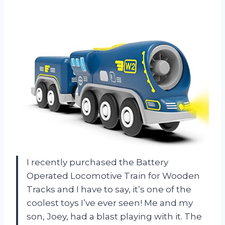
I recently purchased the Battery
Operated Locomotive Train for Wooden
Tracks and I have to say, it’s one of the
coolest toys I’ve ever seen! Me and my
son, Joey, had a blast playing with it. The