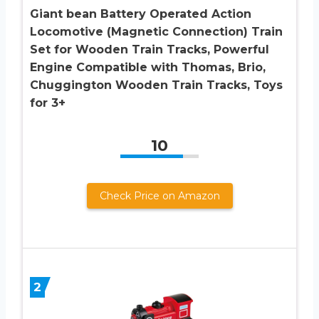
Giant bean Battery Operated Action
Locomotive (Magnetic Connection) Train
Set for Wooden Train Tracks, Powerful
Engine Compatible with Thomas, Brio,
Chuggington Wooden Train Tracks, Toys
for 3+
10
Check Price on Amazon
2