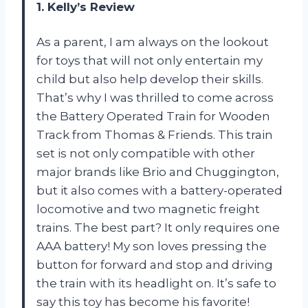
1. Kelly’s Review
As a parent, I am always on the lookout
for toys that will not only entertain my
child but also help develop their skills.
That’s why I was thrilled to come across
the Battery Operated Train for Wooden
Track from Thomas & Friends. This train
set is not only compatible with other
major brands like Brio and Chuggington,
but it also comes with a battery-operated
locomotive and two magnetic freight
trains. The best part? It only requires one
AAA battery! My son loves pressing the
button for forward and stop and driving
the train with its headlight on. It’s safe to
say this toy has become his favorite!