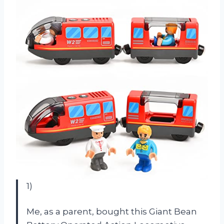
1)
Me, as a parent, bought this Giant Bean