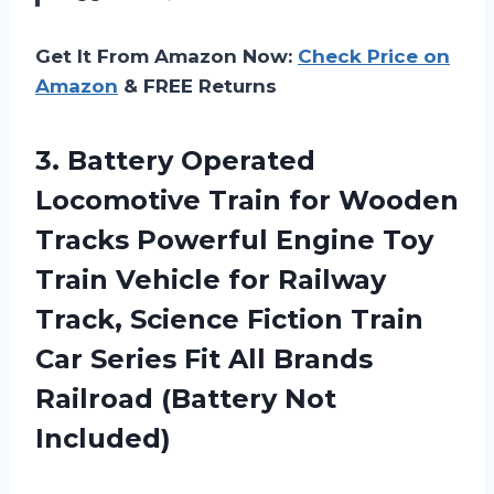
Get It From Amazon Now:
Check Price on
Amazon
& FREE Returns
3. Battery Operated
Locomotive Train for Wooden
Tracks Powerful Engine Toy
Train Vehicle for Railway
Track, Science Fiction Train
Car Series Fit All Brands
Railroad (Battery Not
Included)