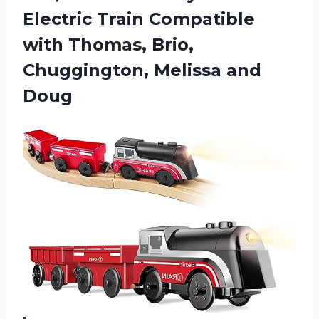
Electric Train Compatible
with Thomas, Brio,
Chuggington, Melissa and
Doug