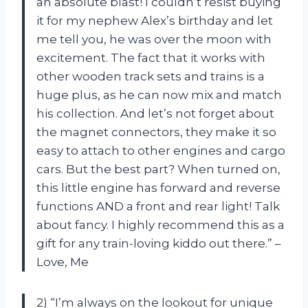
an absolute blast! I couldn’t resist buying
it for my nephew Alex’s birthday and let
me tell you, he was over the moon with
excitement. The fact that it works with
other wooden track sets and trains is a
huge plus, as he can now mix and match
his collection. And let’s not forget about
the magnet connectors, they make it so
easy to attach to other engines and cargo
cars. But the best part? When turned on,
this little engine has forward and reverse
functions AND a front and rear light! Talk
about fancy. I highly recommend this as a
gift for any train-loving kiddo out there.” –
Love, Me
2) “I’m always on the lookout for unique