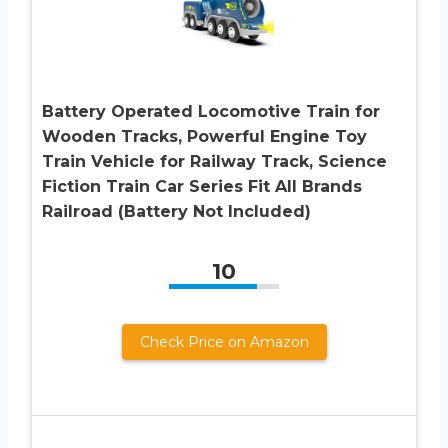
Battery Operated Locomotive Train for
Wooden Tracks, Powerful Engine Toy
Train Vehicle for Railway Track, Science
Fiction Train Car Series Fit All Brands
Railroad (Battery Not Included)
10
Check Price on Amazon