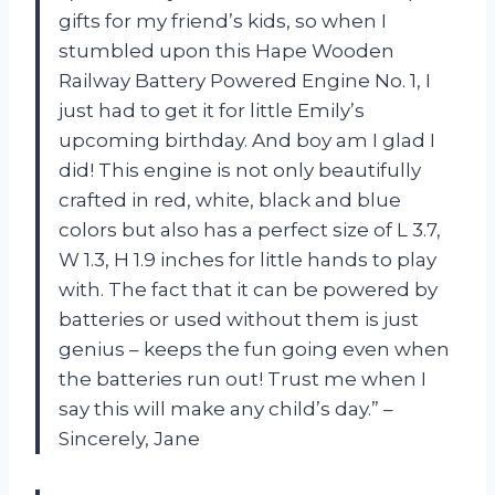
gifts for my friend’s kids, so when I
stumbled upon this Hape Wooden
Railway Battery Powered Engine No. 1, I
just had to get it for little Emily’s
upcoming birthday. And boy am I glad I
did! This engine is not only beautifully
crafted in red, white, black and blue
colors but also has a perfect size of L 3.7,
W 1.3, H 1.9 inches for little hands to play
with. The fact that it can be powered by
batteries or used without them is just
genius – keeps the fun going even when
the batteries run out! Trust me when I
say this will make any child’s day.” –
Sincerely, Jane