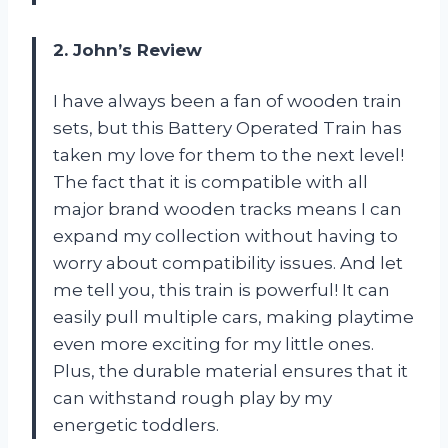
2. John’s Review
I have always been a fan of wooden train
sets, but this Battery Operated Train has
taken my love for them to the next level!
The fact that it is compatible with all
major brand wooden tracks means I can
expand my collection without having to
worry about compatibility issues. And let
me tell you, this train is powerful! It can
easily pull multiple cars, making playtime
even more exciting for my little ones.
Plus, the durable material ensures that it
can withstand rough play by my
energetic toddlers.