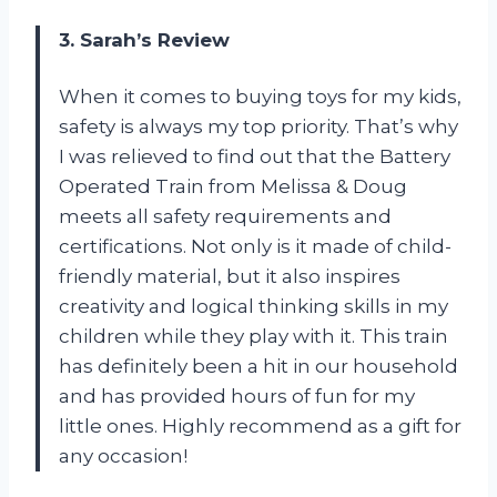
3. Sarah’s Review
When it comes to buying toys for my kids,
safety is always my top priority. That’s why
I was relieved to find out that the Battery
Operated Train from Melissa & Doug
meets all safety requirements and
certifications. Not only is it made of child-
friendly material, but it also inspires
creativity and logical thinking skills in my
children while they play with it. This train
has definitely been a hit in our household
and has provided hours of fun for my
little ones. Highly recommend as a gift for
any occasion!