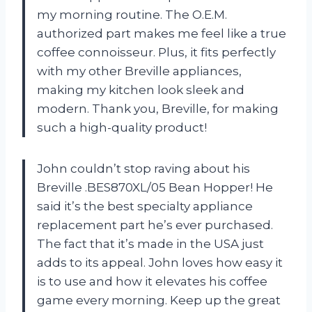
my morning routine. The O.E.M.
authorized part makes me feel like a true
coffee connoisseur. Plus, it fits perfectly
with my other Breville appliances,
making my kitchen look sleek and
modern. Thank you, Breville, for making
such a high-quality product!
John couldn’t stop raving about his
Breville .BES870XL/05 Bean Hopper! He
said it’s the best specialty appliance
replacement part he’s ever purchased.
The fact that it’s made in the USA just
adds to its appeal. John loves how easy it
is to use and how it elevates his coffee
game every morning. Keep up the great