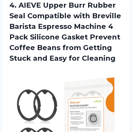
4.
AIEVE Upper Burr
Rubber
Seal Compatible with Breville
Barista Espresso Machine 4
Pack Silicone Gasket Prevent
Coffee Beans from Getting
Stuck and Easy for Cleaning