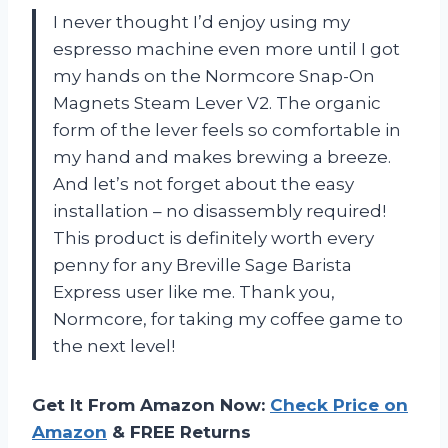
I never thought I’d enjoy using my
espresso machine even more until I got
my hands on the Normcore Snap-On
Magnets Steam Lever V2. The organic
form of the lever feels so comfortable in
my hand and makes brewing a breeze.
And let’s not forget about the easy
installation – no disassembly required!
This product is definitely worth every
penny for any Breville Sage Barista
Express user like me. Thank you,
Normcore, for taking my coffee game to
the next level!
Get It From Amazon Now:
Check Price on
Amazon
& FREE Returns