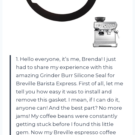
1. Hello everyone, it’s me, Brenda! I just
had to share my experience with this
amazing Grinder Burr Silicone Seal for
Breville Barista Express. First of all, let me
tell you how easy it was to install and
remove this gasket. I mean, if I can do it,
anyone can! And the best part? No more
jams! My coffee beans were constantly
getting stuck before I found this little
gem. Now my Breville espresso coffee