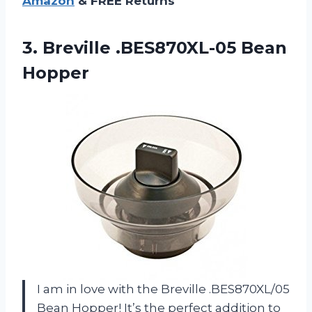
Amazon
& FREE Returns
3.
Breville .BES870XL-05 Bean
Hopper
I am in love with the Breville .BES870XL/05
Bean Hopper! It’s the perfect addition to