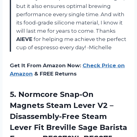
but it also ensures optimal brewing
performance every single time. And with
its food-grade silicone material, I know it
will last me for years to come. Thanks
AIEVE
for helping me achieve the perfect
cup of espresso every day! -Michelle
Get It From Amazon Now:
Check Price on
Amazon
& FREE Returns
5. Normcore Snap-On
Magnets Steam Lever V2 –
Disassembly-Free Steam
Lever Fit Breville Sage Barista