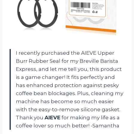
I recently purchased the AIEVE Upper
Burr Rubber Seal for my Breville Barista
Express, and let me tell you, this product
is a game changer! It fits perfectly and
has enhanced protection against pesky
coffee bean blockages. Plus, cleaning my
machine has become so much easier
with the easy-to-remove silicone gasket.
Thank you
AIEVE
for making my life as a
coffee lover so much better! -Samantha