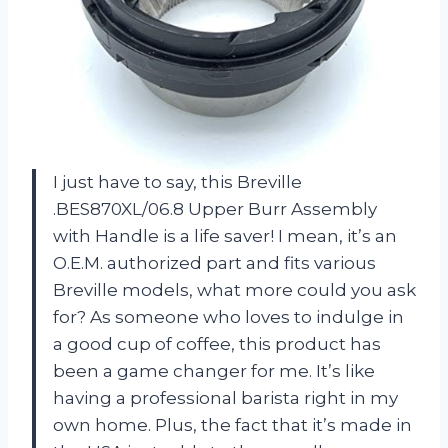
I just have to say, this Breville
.BES870XL/06.8 Upper Burr Assembly
with Handle is a life saver! I mean, it’s an
O.E.M. authorized part and fits various
Breville models, what more could you ask
for? As someone who loves to indulge in
a good cup of coffee, this product has
been a game changer for me. It’s like
having a professional barista right in my
own home. Plus, the fact that it’s made in