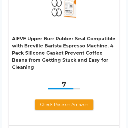
AIEVE Upper Burr Rubber Seal Compatible
with Breville Barista Espresso Machine, 4
Pack Silicone Gasket Prevent Coffee
Beans from Getting Stuck and Easy for
Cleaning
7
Check Price on Amazon