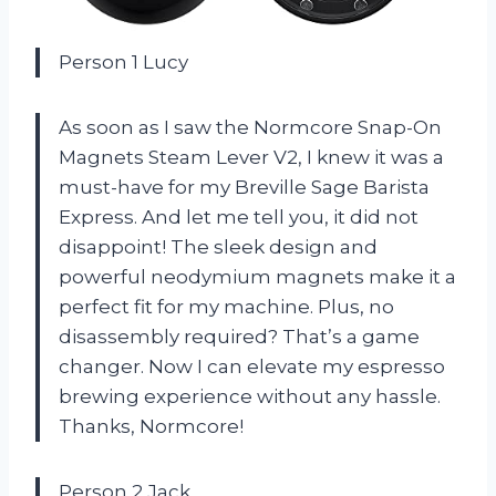
Person 1 Lucy
As soon as I saw the Normcore Snap-On
Magnets Steam Lever V2, I knew it was a
must-have for my Breville Sage Barista
Express. And let me tell you, it did not
disappoint! The sleek design and
powerful neodymium magnets make it a
perfect fit for my machine. Plus, no
disassembly required? That’s a game
changer. Now I can elevate my espresso
brewing experience without any hassle.
Thanks, Normcore!
Person 2 Jack