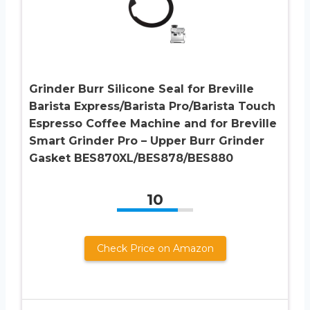
Grinder Burr Silicone Seal for Breville
Barista Express/Barista Pro/Barista Touch
Espresso Coffee Machine and for Breville
Smart Grinder Pro – Upper Burr Grinder
Gasket BES870XL/BES878/BES880
10
Check Price on Amazon