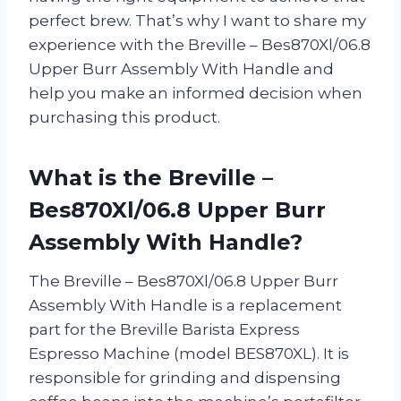
perfect brew. That’s why I want to share my
experience with the Breville – Bes870Xl/06.8
Upper Burr Assembly With Handle and
help you make an informed decision when
purchasing this product.
What is the Breville –
Bes870Xl/06.8 Upper Burr
Assembly With Handle?
The Breville – Bes870Xl/06.8 Upper Burr
Assembly With Handle is a replacement
part for the Breville Barista Express
Espresso Machine (model BES870XL). It is
responsible for grinding and dispensing