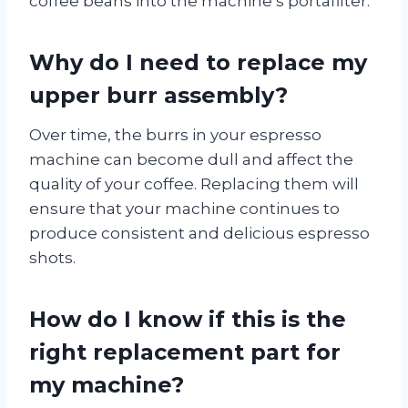
coffee beans into the machine’s portafilter.
Why do I need to replace my
upper burr assembly?
Over time, the burrs in your espresso
machine can become dull and affect the
quality of your coffee. Replacing them will
ensure that your machine continues to
produce consistent and delicious espresso
shots.
How do I know if this is the
right replacement part for
my machine?