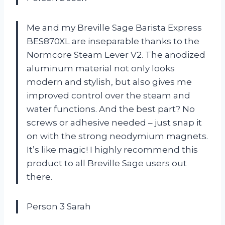
Me and my Breville Sage Barista Express
BES870XL are inseparable thanks to the
Normcore Steam Lever V2. The anodized
aluminum material not only looks
modern and stylish, but also gives me
improved control over the steam and
water functions. And the best part? No
screws or adhesive needed – just snap it
on with the strong neodymium magnets.
It’s like magic! I highly recommend this
product to all Breville Sage users out
there.
Person 3 Sarah