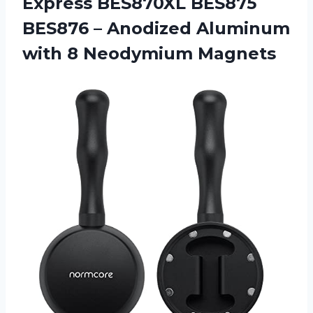
Express BES870XL BES875
BES876 – Anodized Aluminum
with 8 Neodymium Magnets