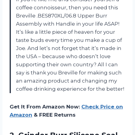
coffee connoisseur, then you need this
Breville .BES870XL/06.8 Upper Burr
Assembly with Handle in your life ASAP!
It’s like a little piece of heaven for your
taste buds every time you make a cup of
Joe. And let’s not forget that it’s made in
the USA – because who doesn’t love
supporting their own country? All I can
say is thank you Breville for making such
an amazing product and changing my
coffee drinking experience for the better!
Get It From Amazon Now:
Check Price on
Amazon
& FREE Returns