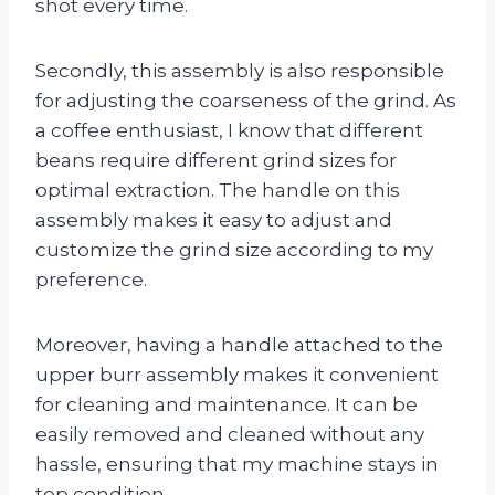
shot every time.
Secondly, this assembly is also responsible
for adjusting the coarseness of the grind. As
a coffee enthusiast, I know that different
beans require different grind sizes for
optimal extraction. The handle on this
assembly makes it easy to adjust and
customize the grind size according to my
preference.
Moreover, having a handle attached to the
upper burr assembly makes it convenient
for cleaning and maintenance. It can be
easily removed and cleaned without any
hassle, ensuring that my machine stays in
top condition.