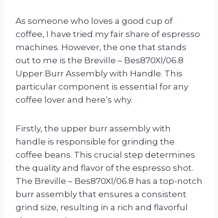
As someone who loves a good cup of
coffee, I have tried my fair share of espresso
machines. However, the one that stands
out to me is the Breville – Bes870Xl/06.8
Upper Burr Assembly with Handle. This
particular component is essential for any
coffee lover and here’s why.
Firstly, the upper burr assembly with
handle is responsible for grinding the
coffee beans. This crucial step determines
the quality and flavor of the espresso shot.
The Breville – Bes870Xl/06.8 has a top-notch
burr assembly that ensures a consistent
grind size, resulting in a rich and flavorful