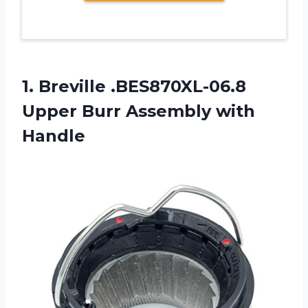
1.
Breville .BES870XL-06.8
Upper
Burr Assembly with
Handle