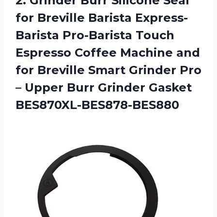
2.
Grinder Burr Silicone
Seal
for Breville Barista Express-
Barista Pro-Barista Touch
Espresso Coffee Machine and
for Breville Smart Grinder Pro
– Upper Burr Grinder Gasket
BES870XL-BES878-BES880