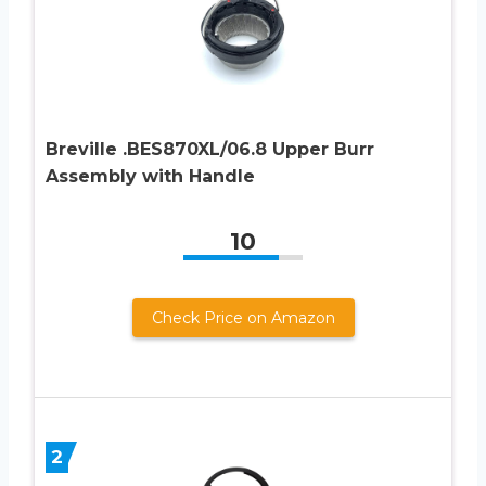
Breville .BES870XL/06.8 Upper Burr
Assembly with Handle
10
Check Price on Amazon
2