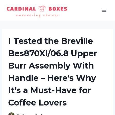
Skip
to
content
I Tested the Breville
Bes870Xl/06.8 Upper
Burr Assembly With
Handle – Here’s Why
It’s a Must-Have for
Coffee Lovers