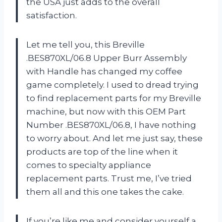
the USA just adds to the overall
satisfaction.
Let me tell you, this Breville
.BES870XL/06.8 Upper Burr Assembly
with Handle has changed my coffee
game completely. I used to dread trying
to find replacement parts for my Breville
machine, but now with this OEM Part
Number .BES870XL/06.8, I have nothing
to worry about. And let me just say, these
products are top of the line when it
comes to specialty appliance
replacement parts. Trust me, I’ve tried
them all and this one takes the cake.
If you’re like me and consider yourself a