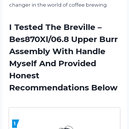
changer in the world of coffee brewing.
I Tested The Breville –
Bes870Xl/06.8 Upper Burr
Assembly With Handle
Myself And Provided
Honest
Recommendations Below
1