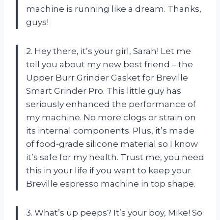
machine is running like a dream. Thanks,
guys!
2. Hey there, it’s your girl, Sarah! Let me
tell you about my new best friend – the
Upper Burr Grinder Gasket for Breville
Smart Grinder Pro. This little guy has
seriously enhanced the performance of
my machine. No more clogs or strain on
its internal components. Plus, it’s made
of food-grade silicone material so I know
it’s safe for my health. Trust me, you need
this in your life if you want to keep your
Breville espresso machine in top shape.
3. What’s up peeps? It’s your boy, Mike! So