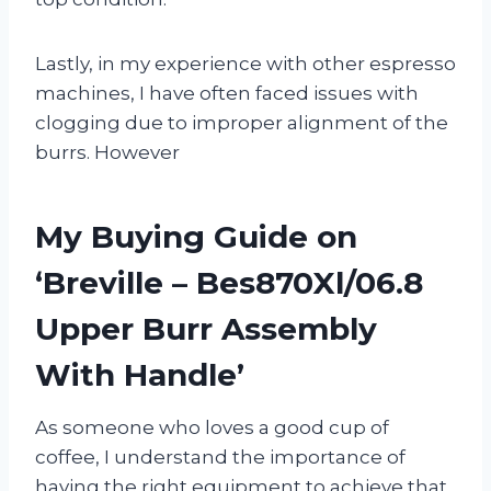
Lastly, in my experience with other espresso
machines, I have often faced issues with
clogging due to improper alignment of the
burrs. However
My Buying Guide on
‘Breville – Bes870Xl/06.8
Upper Burr Assembly
With Handle’
As someone who loves a good cup of
coffee, I understand the importance of
having the right equipment to achieve that