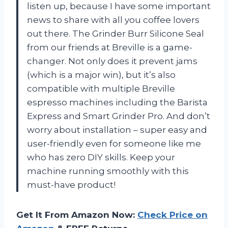
listen up, because I have some important
news to share with all you coffee lovers
out there. The Grinder Burr Silicone Seal
from our friends at Breville is a game-
changer. Not only does it prevent jams
(which is a major win), but it’s also
compatible with multiple Breville
espresso machines including the Barista
Express and Smart Grinder Pro. And don’t
worry about installation – super easy and
user-friendly even for someone like me
who has zero DIY skills. Keep your
machine running smoothly with this
must-have product!
Get It From Amazon Now:
Check Price on