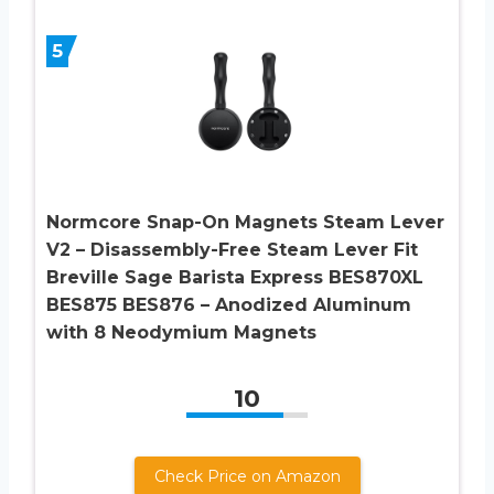
5
Normcore Snap-On Magnets Steam Lever
V2 – Disassembly-Free Steam Lever Fit
Breville Sage Barista Express BES870XL
BES875 BES876 – Anodized Aluminum
with 8 Neodymium Magnets
10
Check Price on Amazon