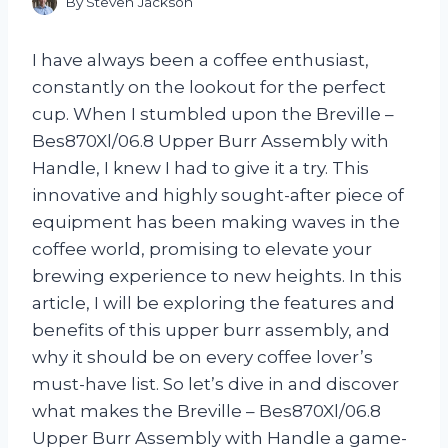
By
Steven Jackson
I have always been a coffee enthusiast,
constantly on the lookout for the perfect
cup. When I stumbled upon the Breville –
Bes870Xl/06.8 Upper Burr Assembly with
Handle, I knew I had to give it a try. This
innovative and highly sought-after piece of
equipment has been making waves in the
coffee world, promising to elevate your
brewing experience to new heights. In this
article, I will be exploring the features and
benefits of this upper burr assembly, and
why it should be on every coffee lover’s
must-have list. So let’s dive in and discover
what makes the Breville – Bes870Xl/06.8
Upper Burr Assembly with Handle a game-