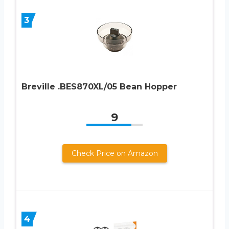
3
Breville .BES870XL/05 Bean Hopper
9
Check Price on Amazon
4