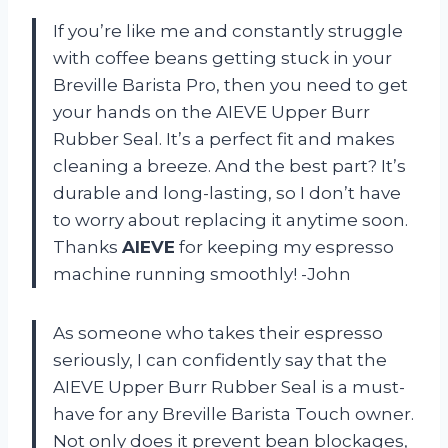
If you’re like me and constantly struggle
with coffee beans getting stuck in your
Breville Barista Pro, then you need to get
your hands on the AIEVE Upper Burr
Rubber Seal. It’s a perfect fit and makes
cleaning a breeze. And the best part? It’s
durable and long-lasting, so I don’t have
to worry about replacing it anytime soon.
Thanks
AIEVE
for keeping my espresso
machine running smoothly! -John
As someone who takes their espresso
seriously, I can confidently say that the
AIEVE Upper Burr Rubber Seal is a must-
have for any Breville Barista Touch owner.
Not only does it prevent bean blockages,