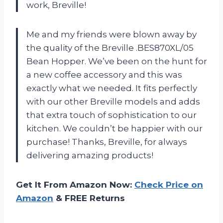
work, Breville!
Me and my friends were blown away by
the quality of the Breville .BES870XL/05
Bean Hopper. We’ve been on the hunt for
a new coffee accessory and this was
exactly what we needed. It fits perfectly
with our other Breville models and adds
that extra touch of sophistication to our
kitchen. We couldn’t be happier with our
purchase! Thanks, Breville, for always
delivering amazing products!
Get It From Amazon Now:
Check Price on
Amazon
& FREE Returns