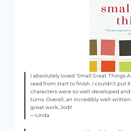
I absolutely loved ‘Small Great Things A 
read from start to finish. I couldn’t put 
characters were so well-developed and 
turns. Overall, an incredibly well-writ
great work, Jodi!
—Linda