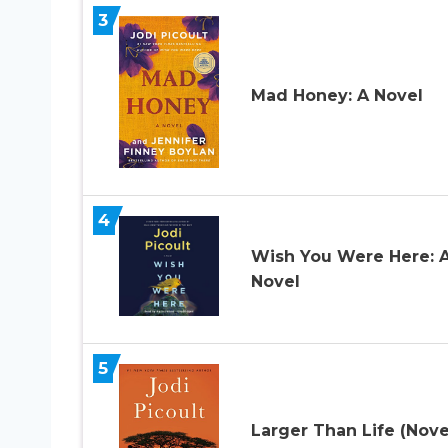
3
Mad Honey: A Novel
4
Wish You Were Here: 
Novel
5
Larger Than Life (Nove