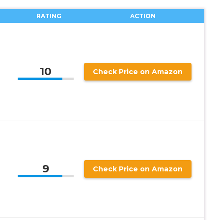
RATING
ACTION
10
Check Price on Amazon
9
Check Price on Amazon