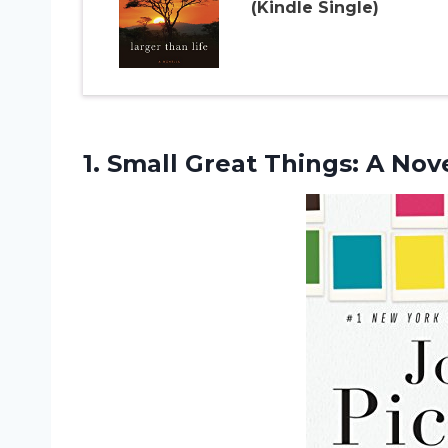
(Kindle Single)
1.
Small Great Things:
A Nov