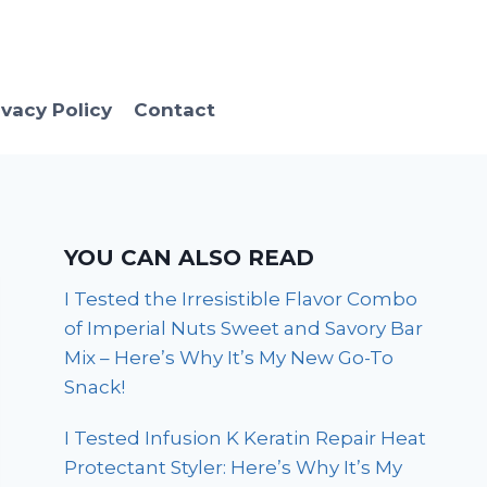
ivacy Policy
Contact
YOU CAN ALSO READ
I Tested the Irresistible Flavor Combo
of Imperial Nuts Sweet and Savory Bar
Mix – Here’s Why It’s My New Go-To
Snack!
I Tested Infusion K Keratin Repair Heat
Protectant Styler: Here’s Why It’s My