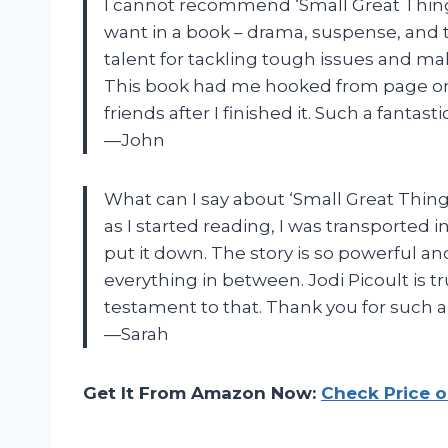
I cannot recommend ‘Small Great Thing
want in a book – drama, suspense, and 
talent for tackling tough issues and ma
This book had me hooked from page one 
friends after I finished it. Such a fantasti
—John
What can I say about ‘Small Great Thin
as I started reading, I was transported 
put it down. The story is so powerful a
everything in between. Jodi Picoult is tr
testament to that. Thank you for such a
—Sarah
Get It From Amazon Now:
Check Price 