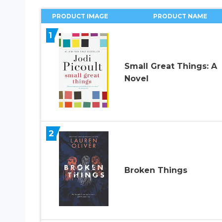
PRODUCT IMAGE
PRODUCT NAME
1
Small Great Things: A
Novel
2
Broken Things