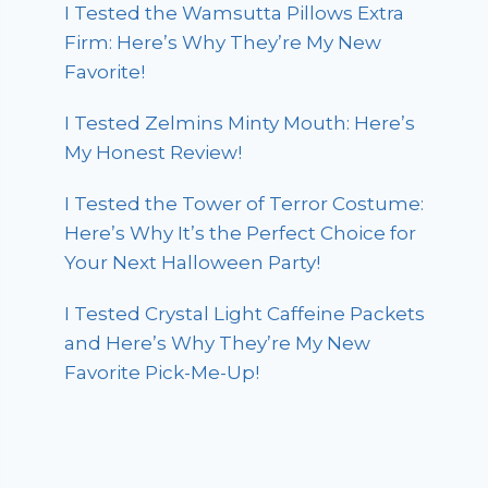
I Tested the Wamsutta Pillows Extra
Firm: Here’s Why They’re My New
Favorite!
I Tested Zelmins Minty Mouth: Here’s
My Honest Review!
I Tested the Tower of Terror Costume:
Here’s Why It’s the Perfect Choice for
Your Next Halloween Party!
I Tested Crystal Light Caffeine Packets
and Here’s Why They’re My New
Favorite Pick-Me-Up!