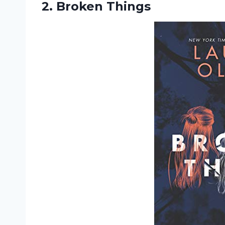
2. Broken Things