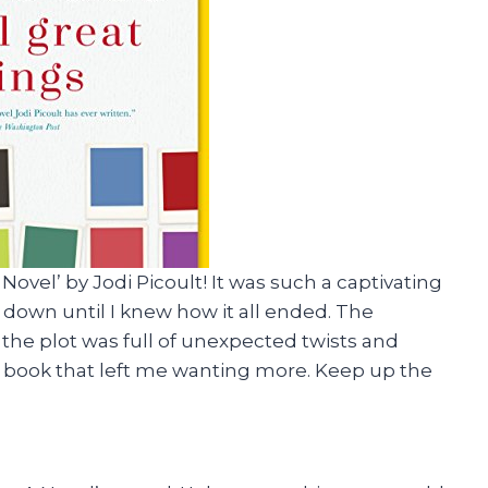
Novel’ by Jodi Picoult! It was such a captivating
it down until I knew how it all ended. The
the plot was full of unexpected twists and
ten book that left me wanting more. Keep up the