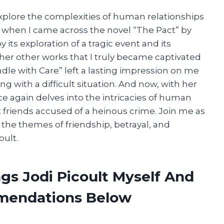
explore the complexities of human relationships
o when I came across the novel “The Pact” by
 its exploration of a tragic event and its
o her other works that I truly became captivated
andle with Care” left a lasting impression on me
ing with a difficult situation. And now, with her
ce again delves into the intricacies of human
t friends accused of a heinous crime. Join me as
e the themes of friendship, betrayal, and
oult.
gs Jodi Picoult Myself And
mendations Below