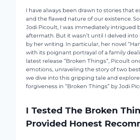
I have always been drawn to stories that 
and the flawed nature of our existence. S
Jodi Picoult, I was immediately intrigued by
aftermath. But it wasn’t until I delved int
by her writing. In particular, her novel “H
with its poignant portrayal of a family deal
latest release “Broken Things”, Picoult on
emotions, unraveling the story of two bes
we dive into this gripping tale and explor
forgiveness in “Broken Things” by Jodi Pic
I Tested The Broken Thin
Provided Honest Recom