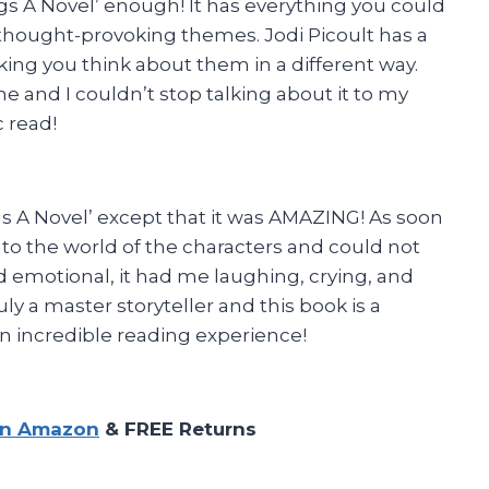
s A Novel’ enough! It has everything you could
thought-provoking themes. Jodi Picoult has a
king you think about them in a different way.
and I couldn’t stop talking about it to my
c read!
gs A Novel’ except that it was AMAZING! As soon
into the world of the characters and could not
nd emotional, it had me laughing, crying, and
uly a master storyteller and this book is a
n incredible reading experience!
on Amazon
& FREE Returns