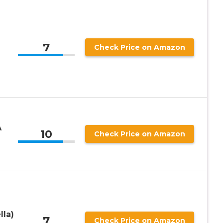
7
Check Price on Amazon
A
10
Check Price on Amazon
lla)
7
Check Price on Amazon