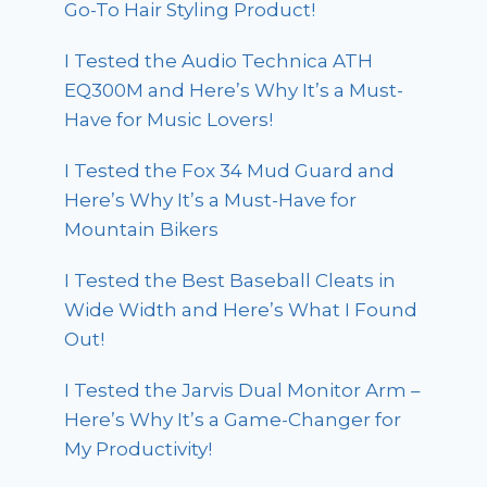
Go-To Hair Styling Product!
I Tested the Audio Technica ATH
EQ300M and Here’s Why It’s a Must-
Have for Music Lovers!
I Tested the Fox 34 Mud Guard and
Here’s Why It’s a Must-Have for
Mountain Bikers
I Tested the Best Baseball Cleats in
Wide Width and Here’s What I Found
Out!
I Tested the Jarvis Dual Monitor Arm –
Here’s Why It’s a Game-Changer for
My Productivity!