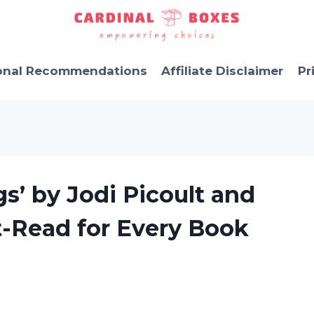
onal Recommendations
Affiliate Disclaimer
Pr
s’ by Jodi Picoult and
t-Read for Every Book