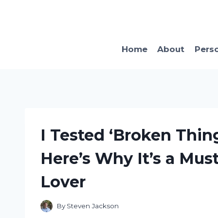
Skip
to
content
Home
About
Pers
I Tested ‘Broken Thing
Here’s Why It’s a Mus
Lover
By
Steven Jackson