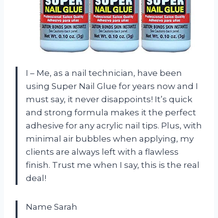
I – Me, as a nail technician, have been
using Super Nail Glue for years now and I
must say, it never disappoints! It’s quick
and strong formula makes it the perfect
adhesive for any acrylic nail tips. Plus, with
minimal air bubbles when applying, my
clients are always left with a flawless
finish. Trust me when I say, this is the real
deal!
Name Sarah