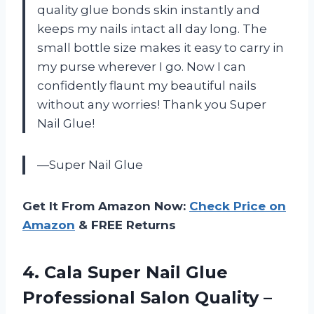
quality glue bonds skin instantly and
keeps my nails intact all day long. The
small bottle size makes it easy to carry in
my purse wherever I go. Now I can
confidently flaunt my beautiful nails
without any worries! Thank you Super
Nail Glue!
—Super Nail Glue
Get It From Amazon Now:
Check Price on
Amazon
& FREE Returns
4. Cala Super Nail Glue
Professional Salon Quality –