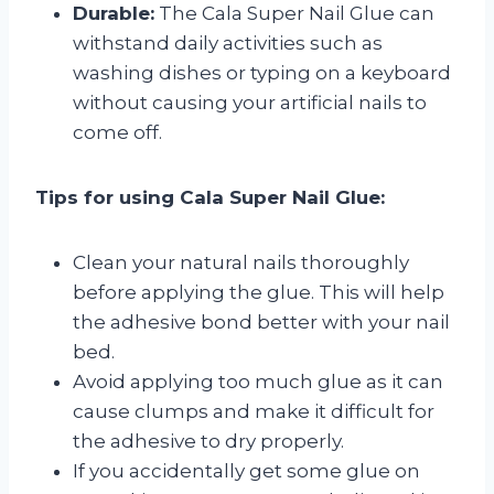
Durable:
The Cala Super Nail Glue can
withstand daily activities such as
washing dishes or typing on a keyboard
without causing your artificial nails to
come off.
Tips for using Cala Super Nail Glue:
Clean your natural nails thoroughly
before applying the glue. This will help
the adhesive bond better with your nail
bed.
Avoid applying too much glue as it can
cause clumps and make it difficult for
the adhesive to dry properly.
If you accidentally get some glue on