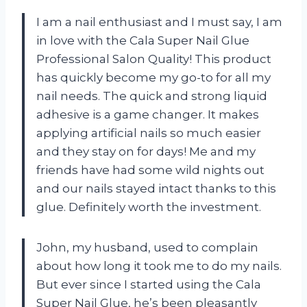
I am a nail enthusiast and I must say, I am
in love with the Cala Super Nail Glue
Professional Salon Quality! This product
has quickly become my go-to for all my
nail needs. The quick and strong liquid
adhesive is a game changer. It makes
applying artificial nails so much easier
and they stay on for days! Me and my
friends have had some wild nights out
and our nails stayed intact thanks to this
glue. Definitely worth the investment.
John, my husband, used to complain
about how long it took me to do my nails.
But ever since I started using the Cala
Super Nail Glue, he’s been pleasantly