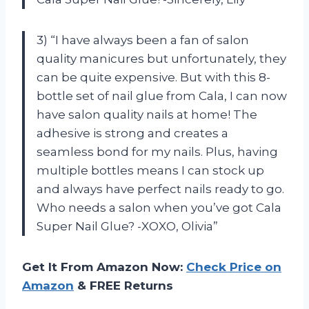
3) “I have always been a fan of salon
quality manicures but unfortunately, they
can be quite expensive. But with this 8-
bottle set of nail glue from Cala, I can now
have salon quality nails at home! The
adhesive is strong and creates a
seamless bond for my nails. Plus, having
multiple bottles means I can stock up
and always have perfect nails ready to go.
Who needs a salon when you’ve got Cala
Super Nail Glue? -XOXO, Olivia”
Get It From Amazon Now:
Check Price on
Amazon
& FREE Returns