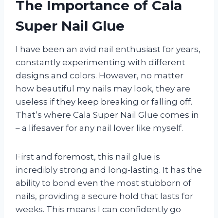
The Importance of Cala
Super Nail Glue
I have been an avid nail enthusiast for years,
constantly experimenting with different
designs and colors. However, no matter
how beautiful my nails may look, they are
useless if they keep breaking or falling off.
That’s where Cala Super Nail Glue comes in
– a lifesaver for any nail lover like myself.
First and foremost, this nail glue is
incredibly strong and long-lasting. It has the
ability to bond even the most stubborn of
nails, providing a secure hold that lasts for
weeks. This means I can confidently go