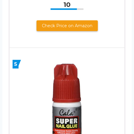
10
Check Price on Amazon
5