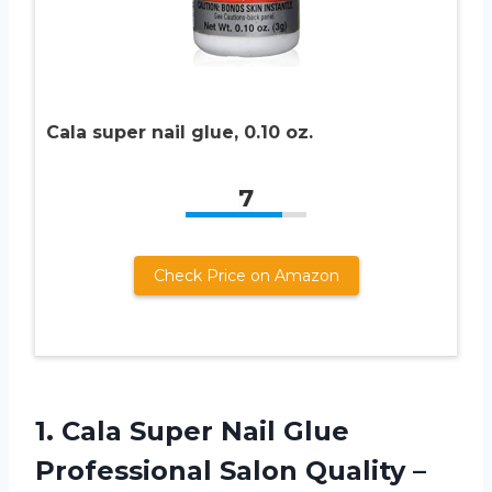
Cala super nail glue, 0.10 oz.
7
Check Price on Amazon
1.
Cala Super Nail
Glue
Professional Salon Quality –