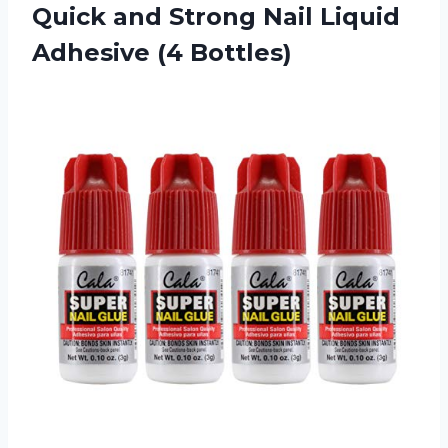
Quick and Strong Nail Liquid
Adhesive (4 Bottles)