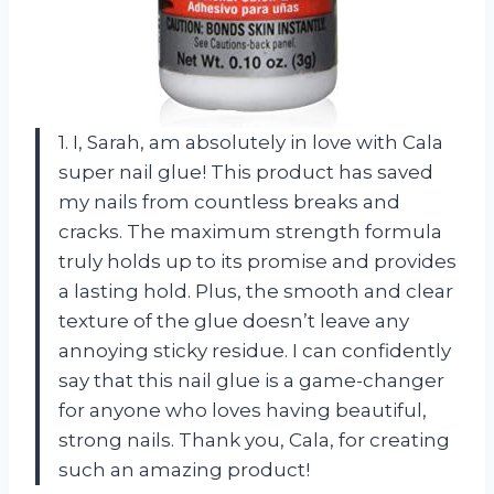
1. I, Sarah, am absolutely in love with Cala
super nail glue! This product has saved
my nails from countless breaks and
cracks. The maximum strength formula
truly holds up to its promise and provides
a lasting hold. Plus, the smooth and clear
texture of the glue doesn’t leave any
annoying sticky residue. I can confidently
say that this nail glue is a game-changer
for anyone who loves having beautiful,
strong nails. Thank you, Cala, for creating
such an amazing product!