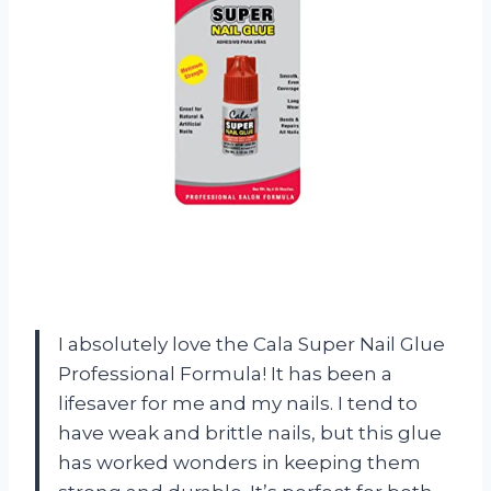
I absolutely love the Cala Super Nail Glue
Professional Formula! It has been a
lifesaver for me and my nails. I tend to
have weak and brittle nails, but this glue
has worked wonders in keeping them