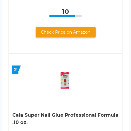
10
Check Price on Amazon
2
Cala Super Nail Glue Professional Formula
.10 oz.