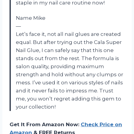
staple in my nail care routine now!
Name Mike
—
Let’s face it, not all nail glues are created
equal. But after trying out the Cala Super
Nail Glue, I can safely say that this one
stands out from the rest. The formula is
salon quality, providing maximum
strength and hold without any clumps or
mess. I’ve used it on various styles of nails
and it never fails to impress me. Trust
me, you won’t regret adding this gem to
your collection!
Get It From Amazon Now:
Check Price on
Amazon
& FREE Returns