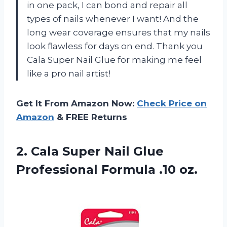
in one pack, I can bond and repair all
types of nails whenever I want! And the
long wear coverage ensures that my nails
look flawless for days on end. Thank you
Cala Super Nail Glue for making me feel
like a pro nail artist!
Get It From Amazon Now:
Check Price on
Amazon
& FREE Returns
2. Cala Super Nail Glue
Professional Formula .10 oz.