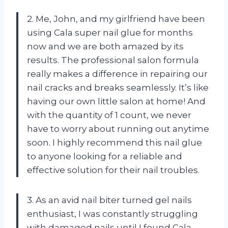
2. Me, John, and my girlfriend have been
using Cala super nail glue for months
now and we are both amazed by its
results. The professional salon formula
really makes a difference in repairing our
nail cracks and breaks seamlessly. It’s like
having our own little salon at home! And
with the quantity of 1 count, we never
have to worry about running out anytime
soon. I highly recommend this nail glue
to anyone looking for a reliable and
effective solution for their nail troubles.
3. As an avid nail biter turned gel nails
enthusiast, I was constantly struggling
with damaged nails until I found Cala