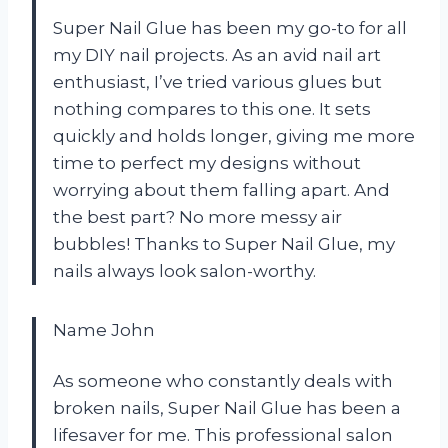
Super Nail Glue has been my go-to for all
my DIY nail projects. As an avid nail art
enthusiast, I’ve tried various glues but
nothing compares to this one. It sets
quickly and holds longer, giving me more
time to perfect my designs without
worrying about them falling apart. And
the best part? No more messy air
bubbles! Thanks to Super Nail Glue, my
nails always look salon-worthy.
Name John
As someone who constantly deals with
broken nails, Super Nail Glue has been a
lifesaver for me. This professional salon