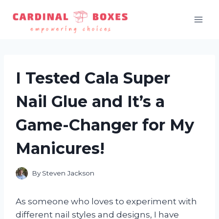
Skip
to
content
I Tested Cala Super
Nail Glue and It’s a
Game-Changer for My
Manicures!
By
Steven Jackson
As someone who loves to experiment with
different nail styles and designs, I have