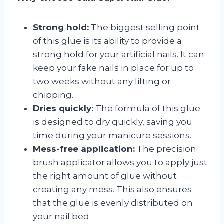
Strong hold:
The biggest selling point
of this glue is its ability to provide a
strong hold for your artificial nails. It can
keep your fake nails in place for up to
two weeks without any lifting or
chipping.
Dries quickly:
The formula of this glue
is designed to dry quickly, saving you
time during your manicure sessions.
Mess-free application:
The precision
brush applicator allows you to apply just
the right amount of glue without
creating any mess. This also ensures
that the glue is evenly distributed on
your nail bed.