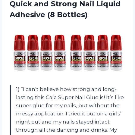
Quick and Strong Nail
Liquid
Adhesive (8 Bottles)
1) “I can’t believe how strong and long-
lasting this Cala Super Nail Glue is! It’s like
super glue for my nails, but without the
messy application. I tried it out on a girls’
night out and my nails stayed intact
through all the dancing and drinks. My