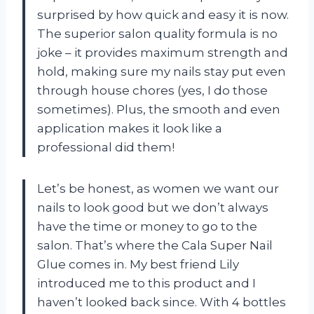
surprised by how quick and easy it is now.
The superior salon quality formula is no
joke – it provides maximum strength and
hold, making sure my nails stay put even
through house chores (yes, I do those
sometimes). Plus, the smooth and even
application makes it look like a
professional did them!
Let’s be honest, as women we want our
nails to look good but we don’t always
have the time or money to go to the
salon. That’s where the Cala Super Nail
Glue comes in. My best friend Lily
introduced me to this product and I
haven’t looked back since. With 4 bottles