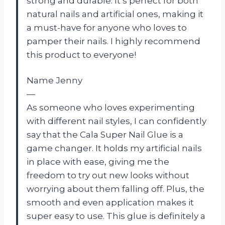
strong and durable. It’s perfect for both
natural nails and artificial ones, making it
a must-have for anyone who loves to
pamper their nails. I highly recommend
this product to everyone!
Name Jenny
—
As someone who loves experimenting
with different nail styles, I can confidently
say that the Cala Super Nail Glue is a
game changer. It holds my artificial nails
in place with ease, giving me the
freedom to try out new looks without
worrying about them falling off. Plus, the
smooth and even application makes it
super easy to use. This glue is definitely a