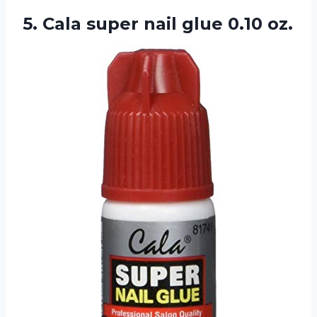
5. Cala super
nail glue 0.10 oz.