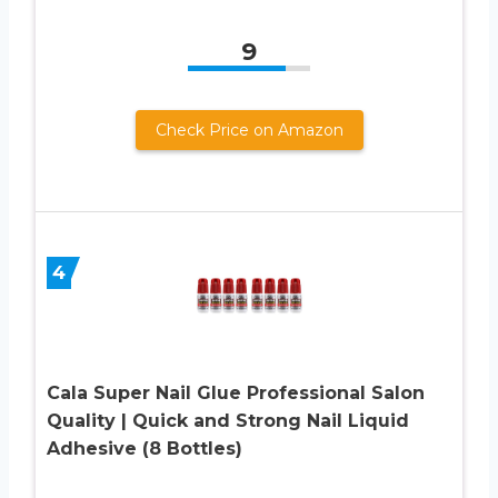
9
Check Price on Amazon
4
Cala Super Nail Glue Professional Salon
Quality | Quick and Strong Nail Liquid
Adhesive (8 Bottles)