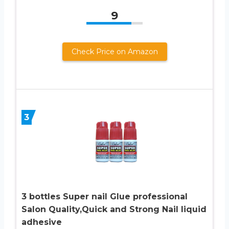
9
Check Price on Amazon
3
3 bottles Super nail Glue professional
Salon Quality,Quick and Strong Nail liquid
adhesive