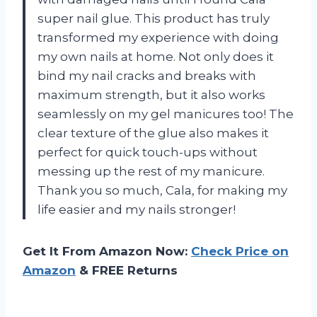
super nail glue. This product has truly
transformed my experience with doing
my own nails at home. Not only does it
bind my nail cracks and breaks with
maximum strength, but it also works
seamlessly on my gel manicures too! The
clear texture of the glue also makes it
perfect for quick touch-ups without
messing up the rest of my manicure.
Thank you so much, Cala, for making my
life easier and my nails stronger!
Get It From Amazon Now:
Check Price on
Amazon
& FREE Returns