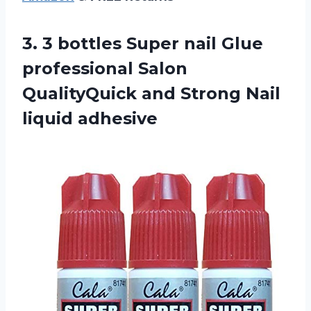
3.
3 bottles Super
nail Glue
professional Salon
QualityQuick and Strong Nail
liquid adhesive