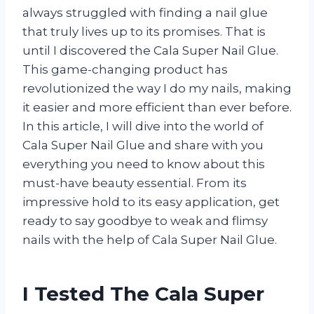
always struggled with finding a nail glue
that truly lives up to its promises. That is
until I discovered the Cala Super Nail Glue.
This game-changing product has
revolutionized the way I do my nails, making
it easier and more efficient than ever before.
In this article, I will dive into the world of
Cala Super Nail Glue and share with you
everything you need to know about this
must-have beauty essential. From its
impressive hold to its easy application, get
ready to say goodbye to weak and flimsy
nails with the help of Cala Super Nail Glue.
I Tested The Cala Super