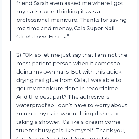
friend Sarah even asked me where I got
my nails done, thinking it was a
professional manicure. Thanks for saving
me time and money, Cala Super Nail
Glue! -Love, Emma”
2) “Ok, so let me just say that I am not the
most patient person when it comes to
doing my own nails. But with this quick
drying nail glue from Cala, I was able to
get my manicure done in record time!
And the best part? The adhesive is
waterproof so I don’t have to worry about
ruining my nails when doing dishes or
taking a shower. It’s like a dream come
true for busy gals like myself. Thank you,
Cala Super Nail Glue! -Sincerely, Lily”