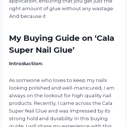
application, ensuring that you get just the
right amount of glue without any wastage.
And because it
My Buying Guide on ‘Cala
Super Nail Glue’
Introduction:
As someone who loves to keep my nails
looking polished and well-manicured, I am
always on the lookout for high-quality nail
products. Recently, I came across the Cala
Super Nail Glue and was impressed by its
strong hold and durability. In this buying
guide, I will share my experience with this