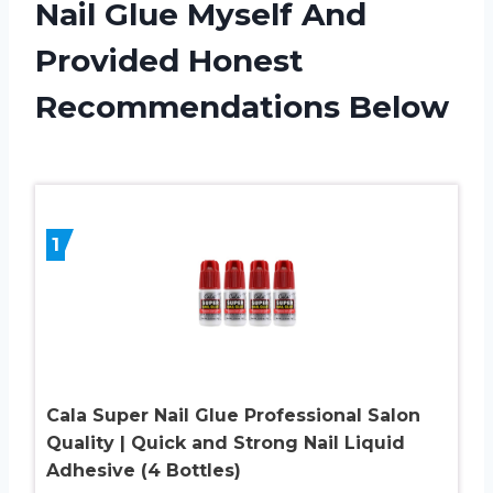
Nail Glue Myself And
Provided Honest
Recommendations Below
1
Cala Super Nail Glue Professional Salon
Quality | Quick and Strong Nail Liquid
Adhesive (4 Bottles)