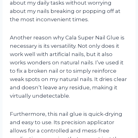
about my daily tasks without worrying
about my nails breaking or popping off at
the most inconvenient times.
Another reason why Cala Super Nail Glue is
necessary is its versatility. Not only does it
work well with artificial nails, but it also
works wonders on natural nails. I’ve used it
to fix a broken nail or to simply reinforce
weak spots on my natural nails. It dries clear
and doesn’t leave any residue, making it
virtually undetectable.
Furthermore, this nail glue is quick-drying
and easy to use. Its precision applicator
allows for a controlled and mess-free