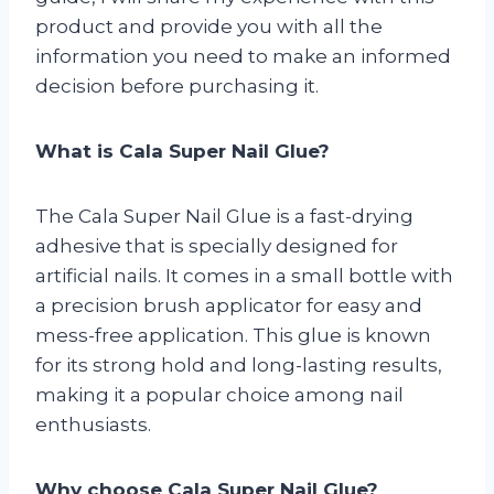
product and provide you with all the
information you need to make an informed
decision before purchasing it.
What is Cala Super Nail Glue?
The Cala Super Nail Glue is a fast-drying
adhesive that is specially designed for
artificial nails. It comes in a small bottle with
a precision brush applicator for easy and
mess-free application. This glue is known
for its strong hold and long-lasting results,
making it a popular choice among nail
enthusiasts.
Why choose Cala Super Nail Glue?