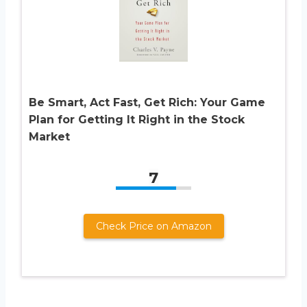
Be Smart, Act Fast, Get Rich: Your Game
Plan for Getting It Right in the Stock
Market
7
Check Price on Amazon