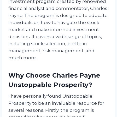
investment program created by renowned
financial analyst and commentator, Charles
Payne. The program is designed to educate
individuals on how to navigate the stock
market and make informed investment
decisions. It covers a wide range of topics,
including stock selection, portfolio
management, risk management, and
much more.
Why Choose Charles Payne
Unstoppable Prosperity?
I have personally found Unstoppable
Prosperity to be an invaluable resource for
several reasons. Firstly, the program is