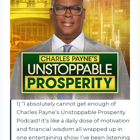
1) “I absolutely cannot get enough of
Charles Payne’s Unstoppable Prosperity
Podcast! It’s like a daily dose of motivation
and financial wisdom all wrapped up in
one entertaining show. I’ve been listening