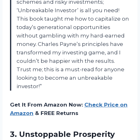
schemes and risky investments;
‘Unbreakable Investor’ is all you need!
This book taught me how to capitalize on
today’s generational opportunities
without gambling with my hard-earned
money. Charles Payne’s principles have
transformed my investing game, and I
couldn’t be happier with the results.
Trust me; this is a must-read for anyone
looking to become an unbreakable
investor!”
Get It From Amazon Now:
Check Price on
Amazon
& FREE Returns
3.
Unstoppable Prosperity