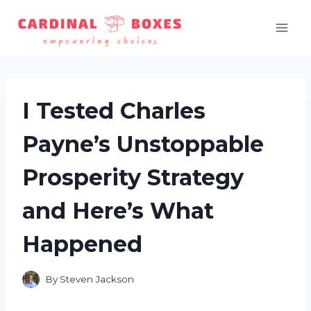
Skip
to
content
I Tested Charles
Payne’s Unstoppable
Prosperity Strategy
and Here’s What
Happened
By
Steven Jackson