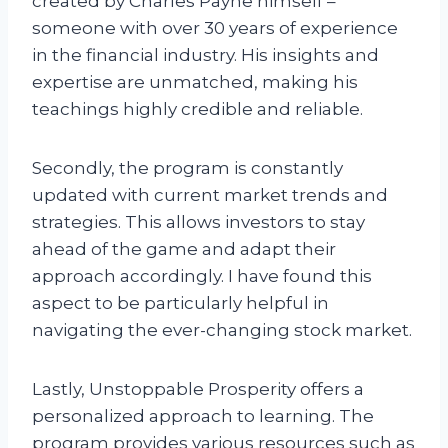
created by Charles Payne himself –
someone with over 30 years of experience
in the financial industry. His insights and
expertise are unmatched, making his
teachings highly credible and reliable.
Secondly, the program is constantly
updated with current market trends and
strategies. This allows investors to stay
ahead of the game and adapt their
approach accordingly. I have found this
aspect to be particularly helpful in
navigating the ever-changing stock market.
Lastly, Unstoppable Prosperity offers a
personalized approach to learning. The
program provides various resources such as