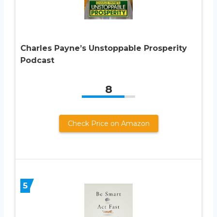
Charles Payne’s Unstoppable Prosperity
Podcast
8
Check Price on Amazon
5