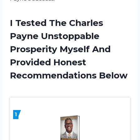
I Tested The Charles
Payne Unstoppable
Prosperity Myself And
Provided Honest
Recommendations Below
1