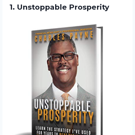
1. Unstoppable Prosperity