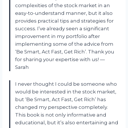
complexities of the stock market in an
easy-to-understand manner, but it also
provides practical tips and strategies for
success. I’ve already seen a significant
improvement in my portfolio after
implementing some of the advice from
‘Be Smart, Act Fast, Get Rich’. Thank you
for sharing your expertise with us! —
Sarah
I never thought I could be someone who
would be interested in the stock market,
but ‘Be Smart, Act Fast, Get Rich’ has
changed my perspective completely.
This book is not only informative and
educational, but it’s also entertaining and