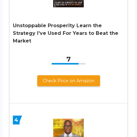
Unstoppable Prosperity Learn the
Strategy I’ve Used For Years to Beat the
Market
7
Check Price on Amazon
4