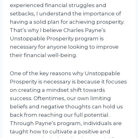
experienced financial struggles and
setbacks, I understand the importance of
having a solid plan for achieving prosperity.
That’s why I believe Charles Payne’s
Unstoppable Prosperity program is
necessary for anyone looking to improve
their financial well-being.
One of the key reasons why Unstoppable
Prosperity is necessary is because it focuses
on creating a mindset shift towards
success. Oftentimes, our own limiting
beliefs and negative thoughts can hold us
back from reaching our full potential.
Through Payne’s program, individuals are
taught how to cultivate a positive and