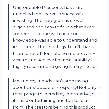
Unstoppable Prosperity has truly
unlocked the secret to successful
investing. Their program is so well-
organized and easy to follow that even
someone like me with no prior
knowledge was able to understand and
implement their strategy. I can’t thank
them enough for helping me grow my
wealth and achieve financial stability. I
highly recommend giving it a try! – Sarah
Me and my friends can’t stop raving
about Unstoppable Prosperity! Not only is
their program incredibly informative, but
it’s also entertaining and fun to learn
from. The creators behind this product