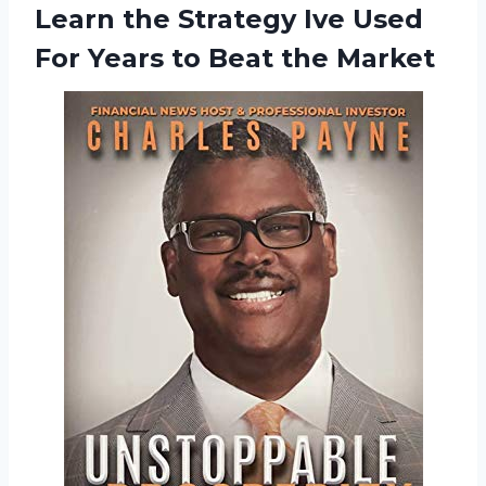
Learn
the Strategy Ive Used
For Years to Beat the Market