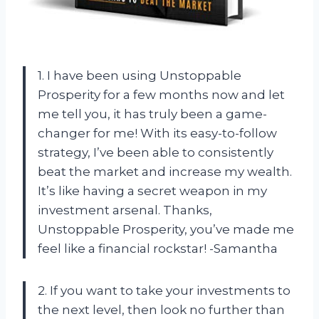
1. I have been using Unstoppable
Prosperity for a few months now and let
me tell you, it has truly been a game-
changer for me! With its easy-to-follow
strategy, I’ve been able to consistently
beat the market and increase my wealth.
It’s like having a secret weapon in my
investment arsenal. Thanks,
Unstoppable Prosperity, you’ve made me
feel like a financial rockstar! -Samantha
2. If you want to take your investments to
the next level, then look no further than