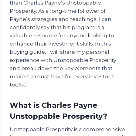
than Charles Payne’s Unstoppable
Prosperity. As a long-time follower of
Payne’s strategies and teachings, I can
confidently say that his program is a
valuable resource for anyone looking to
enhance their investment skills. In this
buying guide, I will share my personal
experience with Unstoppable Prosperity
and break down the key elements that
make it a must-have for every investor’s
toolkit.
What is Charles Payne
Unstoppable Prosperity?
Unstoppable Prosperity is a comprehensive