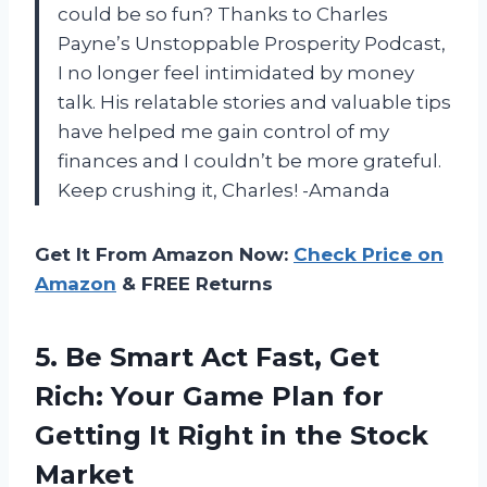
could be so fun? Thanks to Charles
Payne’s Unstoppable Prosperity Podcast,
I no longer feel intimidated by money
talk. His relatable stories and valuable tips
have helped me gain control of my
finances and I couldn’t be more grateful.
Keep crushing it, Charles! -Amanda
Get It From Amazon Now:
Check Price on
Amazon
& FREE Returns
5. Be Smart Act Fast, Get
Rich: Your Game Plan for
Getting It Right
in the Stock
Market