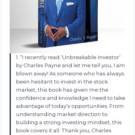
1. “I recently read ‘Unbreakable Investor’
by Charles Payne and let me tell you, I am
blown away! As someone who has always
been hesitant to invest in the stock
market, this book has given me the
confidence and knowledge I need to take
advantage of today’s opportunities. From
understanding market direction to
building a strong investing mindset, this
book covers it all. Thank you, Charles