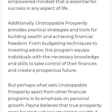
empowered mindset that is essential for
success in any aspect of life.
Additionally, Unstoppable Prosperity
provides practical strategies and tools for
building wealth and achieving financial
freedom. From budgeting techniques to
investing advice, this program equips
individuals with the necessary knowledge
and skills to take control of their finances
and create a prosperous future.
But perhaps what sets Unstoppable
Prosperity apart from other financial
programs is its emphasis on personal
growth. Payne believes that true prosperity