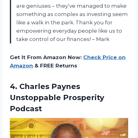
are geniuses – they’ve managed to make
something as complex as investing seem
like a walk in the park. Thank you for
empowering everyday people like us to
take control of our finances! – Mark
Get It From Amazon Now:
Check Price on
Amazon
& FREE Returns
4.
Charles Paynes
Unstoppable
Prosperity
Podcast