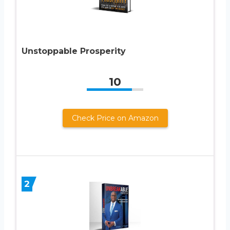
Unstoppable Prosperity
10
Check Price on Amazon
2