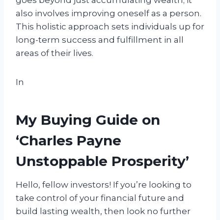
goes beyond just accumulating wealth; it
also involves improving oneself as a person.
This holistic approach sets individuals up for
long-term success and fulfillment in all
areas of their lives.
In
My Buying Guide on
‘Charles Payne
Unstoppable Prosperity’
Hello, fellow investors! If you’re looking to
take control of your financial future and
build lasting wealth, then look no further