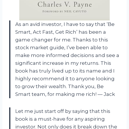
As an avid investor, I have to say that ‘Be
Smart, Act Fast, Get Rich’ has been a
game changer for me. Thanks to this
stock market guide, I’ve been able to
make more informed decisions and see a
significant increase in my returns. This
book has truly lived up to its name and I
highly recommend it to anyone looking
to grow their wealth. Thank you, Be
Smart team, for making me rich! — Jack
Let me just start off by saying that this
book is a must-have for any aspiring
investor. Not only does it break down the