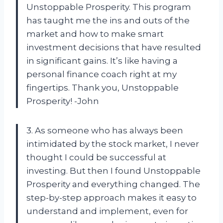
Unstoppable Prosperity. This program
has taught me the ins and outs of the
market and how to make smart
investment decisions that have resulted
in significant gains. It’s like having a
personal finance coach right at my
fingertips. Thank you, Unstoppable
Prosperity! -John
3. As someone who has always been
intimidated by the stock market, I never
thought I could be successful at
investing. But then I found Unstoppable
Prosperity and everything changed. The
step-by-step approach makes it easy to
understand and implement, even for