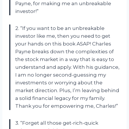
Payne, for making me an unbreakable
investor!”
2. “If you want to be an unbreakable
investor like me, then you need to get
your hands on this book ASAP! Charles
Payne breaks down the complexities of
the stock market in a way that is easy to
understand and apply. With his guidance,
I am no longer second-guessing my
investments or worrying about the
market direction. Plus, I’m leaving behind
a solid financial legacy for my family.
Thank you for empowering me, Charles!”
3. “Forget all those get-rich-quick