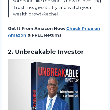
someone like me who is new to investing.
Trust me, give it a try and watch your
wealth grow! -Rachel
Get It From Amazon Now:
Check Price on
Amazon
& FREE Returns
2. Unbreakable Investor