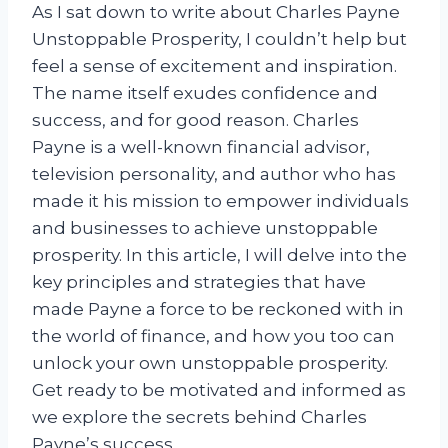
As I sat down to write about Charles Payne
Unstoppable Prosperity, I couldn’t help but
feel a sense of excitement and inspiration.
The name itself exudes confidence and
success, and for good reason. Charles
Payne is a well-known financial advisor,
television personality, and author who has
made it his mission to empower individuals
and businesses to achieve unstoppable
prosperity. In this article, I will delve into the
key principles and strategies that have
made Payne a force to be reckoned with in
the world of finance, and how you too can
unlock your own unstoppable prosperity.
Get ready to be motivated and informed as
we explore the secrets behind Charles
Payne’s success.