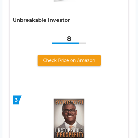
Unbreakable Investor
8
Check Price on Amazon
3