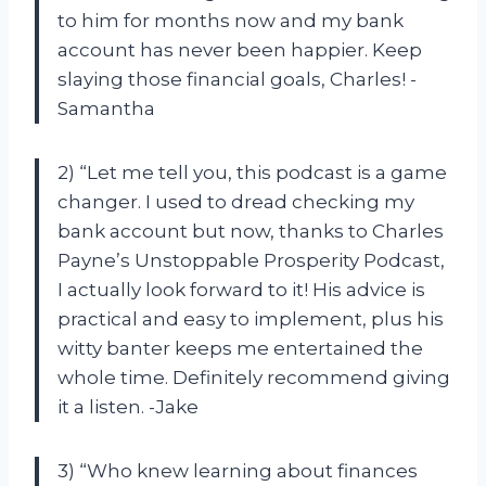
to him for months now and my bank
account has never been happier. Keep
slaying those financial goals, Charles! -
Samantha
2) “Let me tell you, this podcast is a game
changer. I used to dread checking my
bank account but now, thanks to Charles
Payne’s Unstoppable Prosperity Podcast,
I actually look forward to it! His advice is
practical and easy to implement, plus his
witty banter keeps me entertained the
whole time. Definitely recommend giving
it a listen. -Jake
3) “Who knew learning about finances