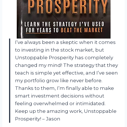
I’ve always been a skeptic when it comes
to investing in the stock market, but
Unstoppable Prosperity has completely
changed my mind! The strategy that they
teach is simple yet effective, and I’ve seen
my portfolio grow like never before.
Thanks to them, I’m finally able to make
smart investment decisions without
feeling overwhelmed or intimidated.
Keep up the amazing work, Unstoppable
Prosperity! – Jason