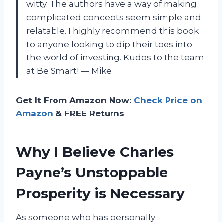
witty. The authors have a way of making
complicated concepts seem simple and
relatable. I highly recommend this book
to anyone looking to dip their toes into
the world of investing. Kudos to the team
at Be Smart! — Mike
Get It From Amazon Now:
Check Price on
Amazon
& FREE Returns
Why I Believe Charles
Payne’s Unstoppable
Prosperity is Necessary
As someone who has personally