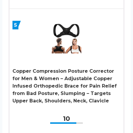
5
Copper Compression Posture Corrector
for Men & Women – Adjustable Copper
Infused Orthopedic Brace for Pain Relief
from Bad Posture, Slumping – Targets
Upper Back, Shoulders, Neck, Clavicle
10