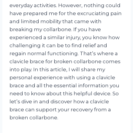
everyday activities. However, nothing could
have prepared me for the excruciating pain
and limited mobility that came with
breaking my collarbone. If you have
experienced a similar injury, you know how
challenging it can be to find relief and
regain normal functioning. That’s where a
clavicle brace for broken collarbone comes
into play. In this article, I will share my
personal experience with using a clavicle
brace and all the essential information you
need to know about this helpful device. So
let’s dive in and discover how a clavicle
brace can support your recovery from a
broken collarbone.