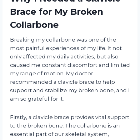
Brace for My Broken
Collarbone
Breaking my collarbone was one of the
most painful experiences of my life. It not
only affected my daily activities, but also
caused me constant discomfort and limited
my range of motion. My doctor
recommended a clavicle brace to help
support and stabilize my broken bone, and I
am so grateful for it.
Firstly, a clavicle brace provides vital support
to the broken bone. The collarbone is an
essential part of our skeletal system,