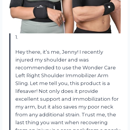
1.
Hey there, it’s me, Jenny! I recently
injured my shoulder and was
recommended to use the Wonder Care
Left Right Shoulder Immobilizer Arm
Sling. Let me tell you, this product is a
lifesaver! Not only does it provide
excellent support and immobilization for
my arm, but it also saves my poor neck
from any additional strain. Trust me, the
last thing you want when recovering