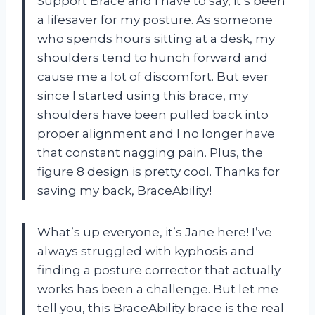
Support Brace and I have to say, it’s been
a lifesaver for my posture. As someone
who spends hours sitting at a desk, my
shoulders tend to hunch forward and
cause me a lot of discomfort. But ever
since I started using this brace, my
shoulders have been pulled back into
proper alignment and I no longer have
that constant nagging pain. Plus, the
figure 8 design is pretty cool. Thanks for
saving my back, BraceAbility!
What’s up everyone, it’s Jane here! I’ve
always struggled with kyphosis and
finding a posture corrector that actually
works has been a challenge. But let me
tell you, this BraceAbility brace is the real