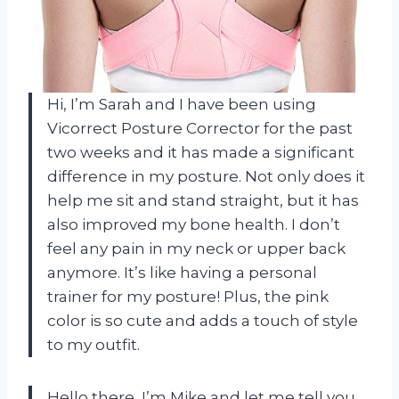
Hi, I’m Sarah and I have been using
Vicorrect Posture Corrector for the past
two weeks and it has made a significant
difference in my posture. Not only does it
help me sit and stand straight, but it has
also improved my bone health. I don’t
feel any pain in my neck or upper back
anymore. It’s like having a personal
trainer for my posture! Plus, the pink
color is so cute and adds a touch of style
to my outfit.
Hello there, I’m Mike and let me tell you,