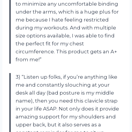
to minimize any uncomfortable binding
under the arms, which is a huge plus for
me because I hate feeling restricted
during my workouts. And with multiple
size options available, I was able to find
the perfect fit for my chest
circumference. This product gets an A+
from me!”
3) “Listen up folks, if you’re anything like
me and constantly slouching at your
desk all day (bad posture is my middle
name), then you need this clavicle strap
in your life ASAP. Not only does it provide
amazing support for my shoulders and
upper back, but it also serves as a