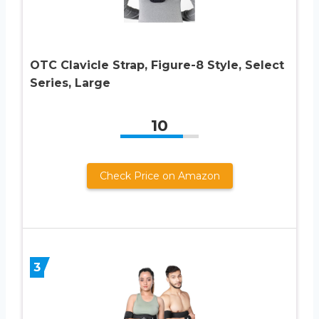
OTC Clavicle Strap, Figure-8 Style, Select
Series, Large
10
Check Price on Amazon
3