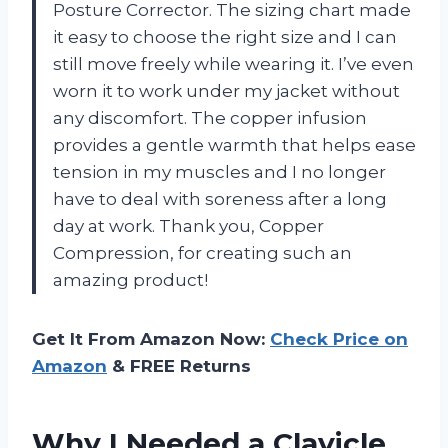
Posture Corrector. The sizing chart made
it easy to choose the right size and I can
still move freely while wearing it. I’ve even
worn it to work under my jacket without
any discomfort. The copper infusion
provides a gentle warmth that helps ease
tension in my muscles and I no longer
have to deal with soreness after a long
day at work. Thank you, Copper
Compression, for creating such an
amazing product!
Get It From Amazon Now:
Check Price on
Amazon
& FREE Returns
Why I Needed a Clavicle