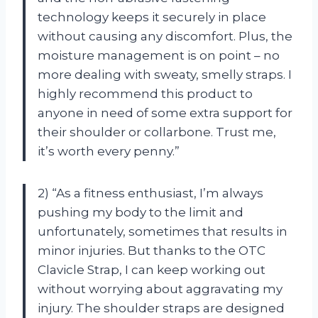
technology keeps it securely in place
without causing any discomfort. Plus, the
moisture management is on point – no
more dealing with sweaty, smelly straps. I
highly recommend this product to
anyone in need of some extra support for
their shoulder or collarbone. Trust me,
it’s worth every penny.”
2) “As a fitness enthusiast, I’m always
pushing my body to the limit and
unfortunately, sometimes that results in
minor injuries. But thanks to the OTC
Clavicle Strap, I can keep working out
without worrying about aggravating my
injury. The shoulder straps are designed