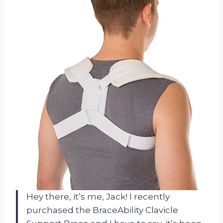
Hey there, it’s me, Jack! I recently
purchased the BraceAbility Clavicle