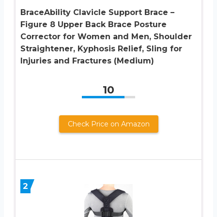
BraceAbility Clavicle Support Brace –
Figure 8 Upper Back Brace Posture
Corrector for Women and Men, Shoulder
Straightener, Kyphosis Relief, Sling for
Injuries and Fractures (Medium)
10
Check Price on Amazon
2