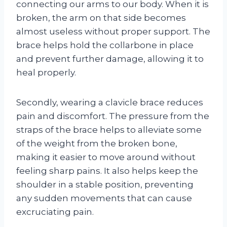
connecting our arms to our body. When it is
broken, the arm on that side becomes
almost useless without proper support. The
brace helps hold the collarbone in place
and prevent further damage, allowing it to
heal properly.
Secondly, wearing a clavicle brace reduces
pain and discomfort. The pressure from the
straps of the brace helps to alleviate some
of the weight from the broken bone,
making it easier to move around without
feeling sharp pains. It also helps keep the
shoulder in a stable position, preventing
any sudden movements that can cause
excruciating pain.