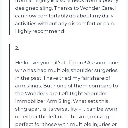
from an injury is a sore neck from a poorly
designed sling. Thanks to Wonder Care, I
can now comfortably go about my daily
activities without any discomfort or pain.
Highly recommend!
2.
Hello everyone, it’s Jeff here! As someone
who has had multiple shoulder surgeries
in the past, I have tried my fair share of
arm slings. But none of them compare to
the Wonder Care Left Right Shoulder
Immobilizer Arm Sling. What sets this
sling apart is its versatility – it can be worn
on either the left or right side, making it
perfect for those with multiple injuries or