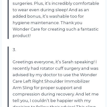
surgeries. Plus, it’s incredibly comfortable
to wear even during sleep! And as an
added bonus, it’s washable too for
hygiene maintenance. Thank you
Wonder Care for creating such a fantastic
product!
3.
Greetings everyone, it’s Sarah speaking! I
recently had rotator cuff surgery and was
advised by my doctor to use the Wonder
Care Left Right Shoulder Immobilizer
Arm Sling for proper support and
compression during recovery. And let me
tell you, I couldn’t be happier with my
decision to follow their advice! This sling