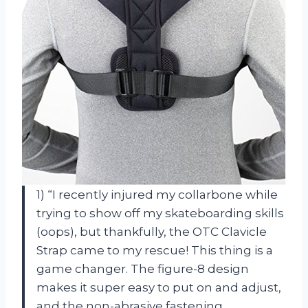
1) “I recently injured my collarbone while
trying to show off my skateboarding skills
(oops), but thankfully, the OTC Clavicle
Strap came to my rescue! This thing is a
game changer. The figure-8 design
makes it super easy to put on and adjust,
and the non-abrasive fastening