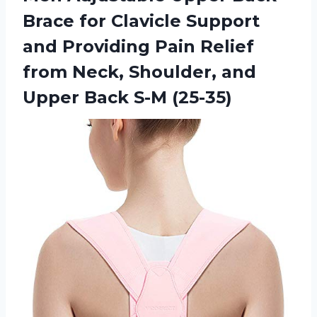
Brace for Clavicle Support
and Providing Pain Relief
from Neck, Shoulder, and
Upper Back S-M (25-35)