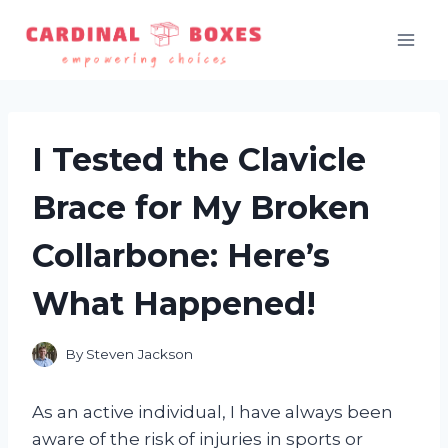
Skip
to
content
I Tested the Clavicle
Brace for My Broken
Collarbone: Here’s
What Happened!
By
Steven Jackson
As an active individual, I have always been
aware of the risk of injuries in sports or