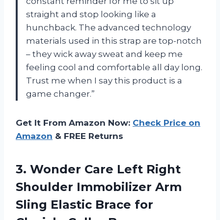
constant reminder for me to sit up
straight and stop looking like a
hunchback. The advanced technology
materials used in this strap are top-notch
– they wick away sweat and keep me
feeling cool and comfortable all day long.
Trust me when I say this product is a
game changer.”
Get It From Amazon Now:
Check Price on
Amazon
& FREE Returns
3. Wonder Care Left Right
Shoulder Immobilizer Arm
Sling Elastic Brace for