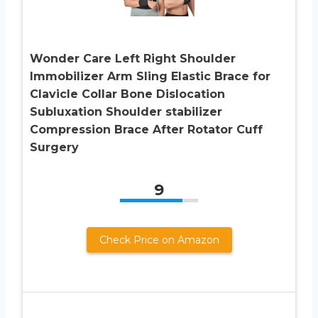
Wonder Care Left Right Shoulder
Immobilizer Arm Sling Elastic Brace for
Clavicle Collar Bone Dislocation
Subluxation Shoulder stabilizer
Compression Brace After Rotator Cuff
Surgery
9
Check Price on Amazon