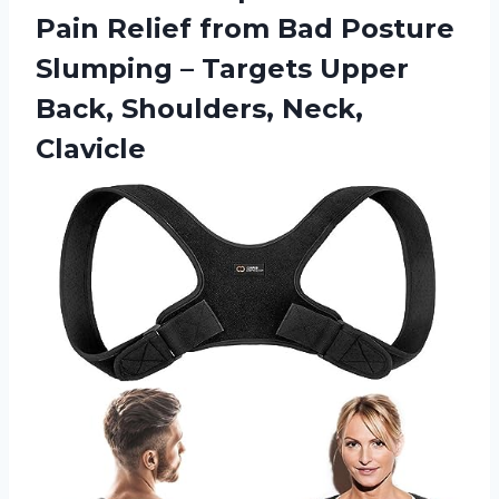
Pain Relief from Bad Posture
Slumping – Targets Upper
Back, Shoulders, Neck,
Clavicle