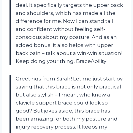
deal. It specifically targets the upper back
and shoulders, which has made all the
difference for me. Now I can stand tall
and confident without feeling self-
conscious about my posture. And as an
added bonus, it also helps with upper
back pain – talk about a win-win situation!
Keep doing your thing, BraceAbility!
Greetings from Sarah! Let me just start by
saying that this brace is not only practical
but also stylish – I mean, who knew a
clavicle support brace could look so
good? But jokes aside, this brace has
been amazing for both my posture and
injury recovery process. It keeps my