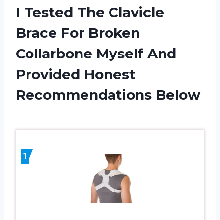
I Tested The Clavicle
Brace For Broken
Collarbone Myself And
Provided Honest
Recommendations Below
1