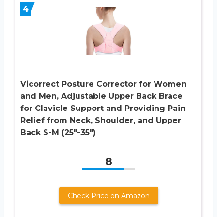
4
Vicorrect Posture Corrector for Women
and Men, Adjustable Upper Back Brace
for Clavicle Support and Providing Pain
Relief from Neck, Shoulder, and Upper
Back S-M (25″-35″)
8
Check Price on Amazon