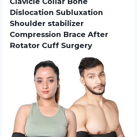
Clavicle Collar Bone
Dislocation Subluxation
Shoulder stabilizer
Compression Brace
After
Rotator Cuff Surgery