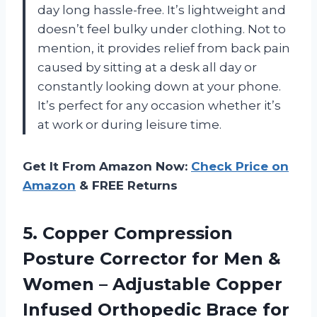
day long hassle-free. It’s lightweight and
doesn’t feel bulky under clothing. Not to
mention, it provides relief from back pain
caused by sitting at a desk all day or
constantly looking down at your phone.
It’s perfect for any occasion whether it’s
at work or during leisure time.
Get It From Amazon Now:
Check Price on
Amazon
& FREE Returns
5. Copper Compression
Posture Corrector for Men &
Women – Adjustable Copper
Infused Orthopedic Brace for