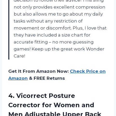
not only provides excellent compression
but also allows me to go about my daily
tasks without any restriction of
movement or discomfort. Plus, I love that
they have included a size chart for
accurate fitting – no more guessing
games! Keep up the great work Wonder
Care!
Get It From Amazon Now:
Check Price on
Amazon
& FREE Returns
4.
Vicorrect Posture
Corrector
for Women and
Men Adjustable Upper Back