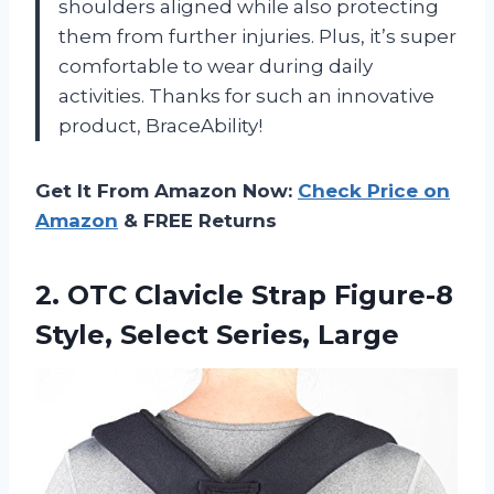
shoulders aligned while also protecting
them from further injuries. Plus, it’s super
comfortable to wear during daily
activities. Thanks for such an innovative
product, BraceAbility!
Get It From Amazon Now:
Check Price on
Amazon
& FREE Returns
2. OTC Clavicle Strap Figure-8
Style, Select Series, Large