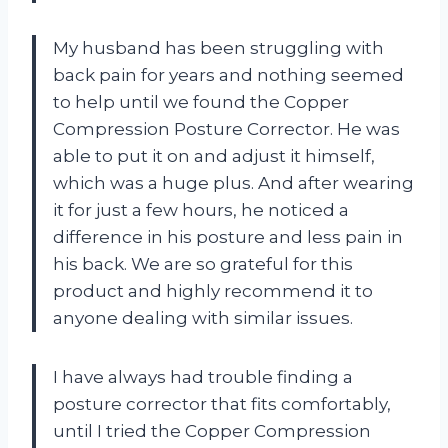
My husband has been struggling with
back pain for years and nothing seemed
to help until we found the Copper
Compression Posture Corrector. He was
able to put it on and adjust it himself,
which was a huge plus. And after wearing
it for just a few hours, he noticed a
difference in his posture and less pain in
his back. We are so grateful for this
product and highly recommend it to
anyone dealing with similar issues.
I have always had trouble finding a
posture corrector that fits comfortably,
until I tried the Copper Compression