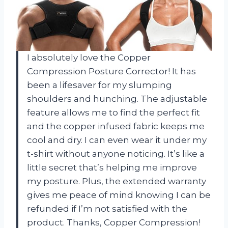
I absolutely love the Copper
Compression Posture Corrector! It has
been a lifesaver for my slumping
shoulders and hunching. The adjustable
feature allows me to find the perfect fit
and the copper infused fabric keeps me
cool and dry. I can even wear it under my
t-shirt without anyone noticing. It’s like a
little secret that’s helping me improve
my posture. Plus, the extended warranty
gives me peace of mind knowing I can be
refunded if I’m not satisfied with the
product. Thanks, Copper Compression!