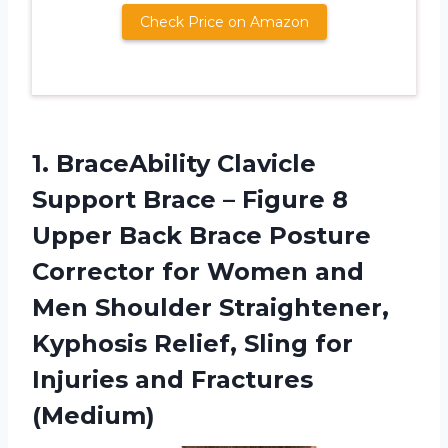
Check Price on Amazon
1.
BraceAbility Clavicle
Support
Brace – Figure 8
Upper Back Brace Posture
Corrector for Women and
Men Shoulder Straightener,
Kyphosis Relief, Sling for
Injuries and Fractures
(Medium)