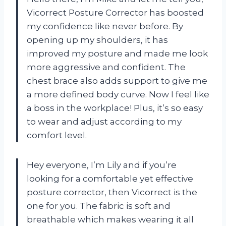
Vicorrect Posture Corrector has boosted
my confidence like never before. By
opening up my shoulders, it has
improved my posture and made me look
more aggressive and confident. The
chest brace also adds support to give me
a more defined body curve. Now I feel like
a boss in the workplace! Plus, it’s so easy
to wear and adjust according to my
comfort level.
Hey everyone, I’m Lily and if you’re
looking for a comfortable yet effective
posture corrector, then Vicorrect is the
one for you. The fabric is soft and
breathable which makes wearing it all