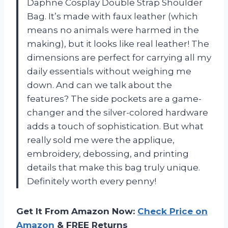
Daphne Cosplay Double Strap Shoulder
Bag. It’s made with faux leather (which
means no animals were harmed in the
making), but it looks like real leather! The
dimensions are perfect for carrying all my
daily essentials without weighing me
down. And can we talk about the
features? The side pockets are a game-
changer and the silver-colored hardware
adds a touch of sophistication. But what
really sold me were the applique,
embroidery, debossing, and printing
details that make this bag truly unique.
Definitely worth every penny!
Get It From Amazon Now:
Check Price on
Amazon
& FREE Returns