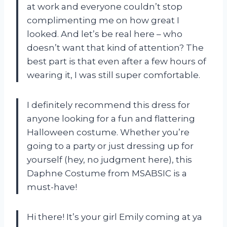
at work and everyone couldn’t stop
complimenting me on how great I
looked. And let’s be real here – who
doesn’t want that kind of attention? The
best part is that even after a few hours of
wearing it, I was still super comfortable.
I definitely recommend this dress for
anyone looking for a fun and flattering
Halloween costume. Whether you’re
going to a party or just dressing up for
yourself (hey, no judgment here), this
Daphne Costume from MSABSIC is a
must-have!
Hi there! It’s your girl Emily coming at ya