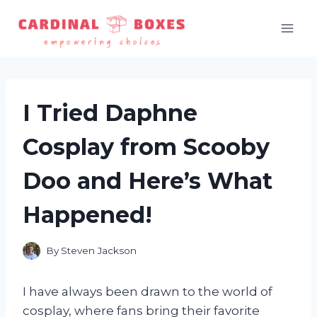
Skip
to
content
I Tried Daphne
Cosplay from Scooby
Doo and Here’s What
Happened!
By
Steven Jackson
I have always been drawn to the world of
cosplay, where fans bring their favorite