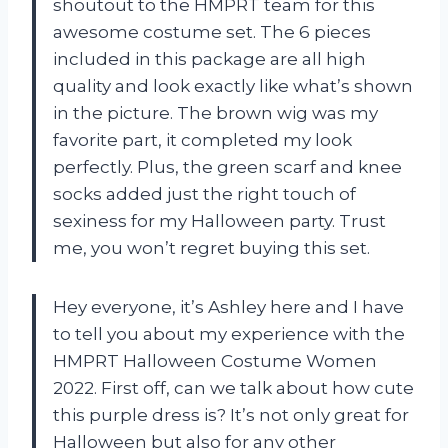
shoutout to the HMPRT team for this
awesome costume set. The 6 pieces
included in this package are all high
quality and look exactly like what’s shown
in the picture. The brown wig was my
favorite part, it completed my look
perfectly. Plus, the green scarf and knee
socks added just the right touch of
sexiness for my Halloween party. Trust
me, you won’t regret buying this set.
Hey everyone, it’s Ashley here and I have
to tell you about my experience with the
HMPRT Halloween Costume Women
2022. First off, can we talk about how cute
this purple dress is? It’s not only great for
Halloween but also for any other