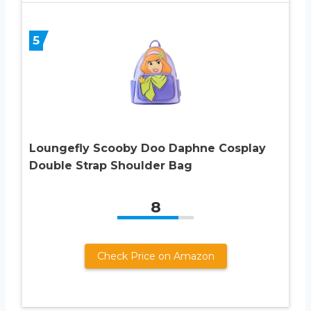
5
Loungefly Scooby Doo Daphne Cosplay
Double Strap Shoulder Bag
8
Check Price on Amazon