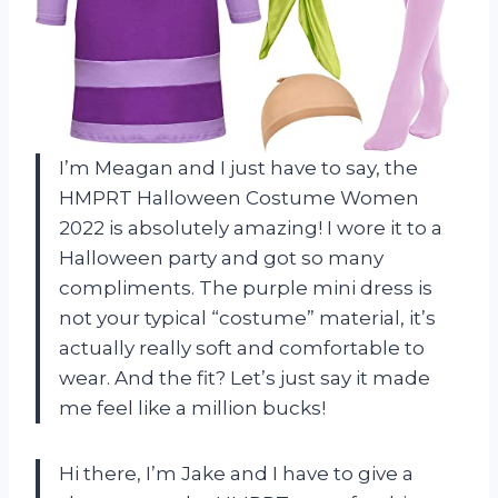
I’m Meagan and I just have to say, the
HMPRT Halloween Costume Women
2022 is absolutely amazing! I wore it to a
Halloween party and got so many
compliments. The purple mini dress is
not your typical “costume” material, it’s
actually really soft and comfortable to
wear. And the fit? Let’s just say it made
me feel like a million bucks!
Hi there, I’m Jake and I have to give a