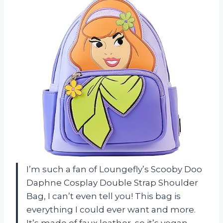
I’m such a fan of Loungefly’s Scooby Doo
Daphne Cosplay Double Strap Shoulder
Bag, I can’t even tell you! This bag is
everything I could ever want and more.
It’s made of faux leather, so it’s vegan-