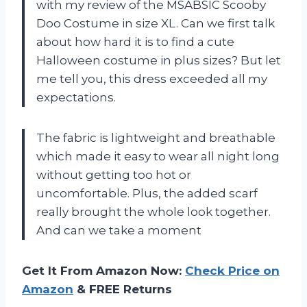
with my review of the MSABSIC Scooby
Doo Costume in size XL. Can we first talk
about how hard it is to find a cute
Halloween costume in plus sizes? But let
me tell you, this dress exceeded all my
expectations.
The fabric is lightweight and breathable
which made it easy to wear all night long
without getting too hot or
uncomfortable. Plus, the added scarf
really brought the whole look together.
And can we take a moment
Get It From Amazon Now:
Check Price on
Amazon
& FREE Returns