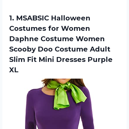
1. MSABSIC Halloween
Costumes for Women
Daphne Costume Women
Scooby Doo Costume Adult
Slim Fit
Mini Dresses Purple
XL