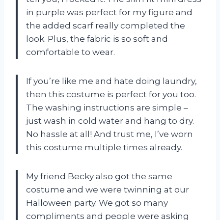
in purple was perfect for my figure and
the added scarf really completed the
look. Plus, the fabric is so soft and
comfortable to wear.
If you’re like me and hate doing laundry,
then this costume is perfect for you too.
The washing instructions are simple –
just wash in cold water and hang to dry.
No hassle at all! And trust me, I’ve worn
this costume multiple times already.
My friend Becky also got the same
costume and we were twinning at our
Halloween party. We got so many
compliments and people were asking