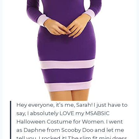
Hey everyone, it’s me, Sarah! I just have to
say, I absolutely LOVE my MSABSIC
Halloween Costume for Women. I went
as Daphne from Scooby Doo and let me
tell you, I rocked it! The slim fit mini dress