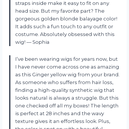
straps inside make it easy to fit on any
head size. But my favorite part? The
gorgeous golden blonde balayage color!
It adds such a fun touch to any outfit or
costume. Absolutely obsessed with this
wig! — Sophia
I’ve been wearing wigs for years now, but
I have never come across one as amazing
as this Ginger yellow wig from your brand.
As someone who suffers from hair loss,
finding a high-quality synthetic wig that
looks natural is always a struggle. But this
one checked off all my boxes! The length
is perfect at 28 inches and the wavy
texture gives it an effortless look. Plus,
the color is spot on with a beautiful