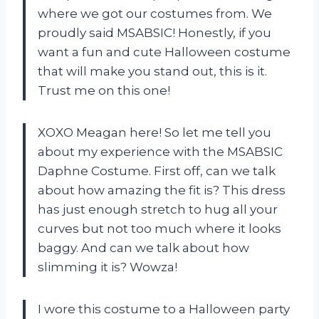
where we got our costumes from. We
proudly said MSABSIC! Honestly, if you
want a fun and cute Halloween costume
that will make you stand out, this is it.
Trust me on this one!
XOXO Meagan here! So let me tell you
about my experience with the MSABSIC
Daphne Costume. First off, can we talk
about how amazing the fit is? This dress
has just enough stretch to hug all your
curves but not too much where it looks
baggy. And can we talk about how
slimming it is? Wowza!
I wore this costume to a Halloween party