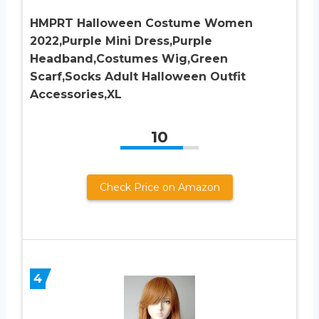
HMPRT Halloween Costume Women
2022,Purple Mini Dress,Purple
Headband,Costumes Wig,Green
Scarf,Socks Adult Halloween Outfit
Accessories,XL
10
Check Price on Amazon
4