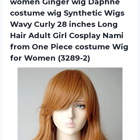
women Ginger wig Daphne
costume wig Synthetic Wigs
Wavy Curly 28 inches Long
Hair Adult Girl Cosplay Nami
from One Piece costume Wig
for Women (3289-2)