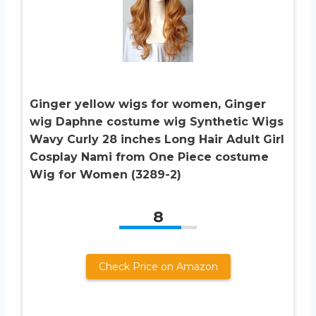
Ginger yellow wigs for women, Ginger
wig Daphne costume wig Synthetic Wigs
Wavy Curly 28 inches Long Hair Adult Girl
Cosplay Nami from One Piece costume
Wig for Women (3289-2)
8
Check Price on Amazon