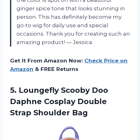
ginger spice tone that looks stunning in
person. This has definitely become my
go-to wig for daily use and special
occasions. Thank you for creating such an
amazing product! — Jessica
Get It From Amazon Now:
Check Price on
Amazon
& FREE Returns
5.
Loungefly Scooby Doo
Daphne Cosplay Double
Strap Shoulder Bag