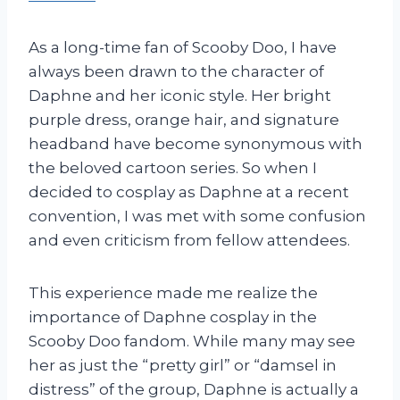
As a long-time fan of Scooby Doo, I have
always been drawn to the character of
Daphne and her iconic style. Her bright
purple dress, orange hair, and signature
headband have become synonymous with
the beloved cartoon series. So when I
decided to cosplay as Daphne at a recent
convention, I was met with some confusion
and even criticism from fellow attendees.
This experience made me realize the
importance of Daphne cosplay in the
Scooby Doo fandom. While many may see
her as just the “pretty girl” or “damsel in
distress” of the group, Daphne is actually a