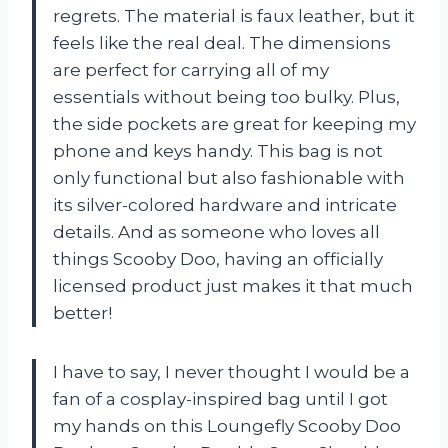
regrets. The material is faux leather, but it
feels like the real deal. The dimensions
are perfect for carrying all of my
essentials without being too bulky. Plus,
the side pockets are great for keeping my
phone and keys handy. This bag is not
only functional but also fashionable with
its silver-colored hardware and intricate
details. And as someone who loves all
things Scooby Doo, having an officially
licensed product just makes it that much
better!
I have to say, I never thought I would be a
fan of a cosplay-inspired bag until I got
my hands on this Loungefly Scooby Doo