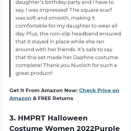
daughter’s birthday party and I have to
say, I was impressed! The square scarf
was soft and smooth, making it
comfortable for my daughter to wear all
day. Plus, the non-slip headband ensured
that it stayed in place while she ran
around with her friends. It’s safe to say
that this set made her Daphne costume
complete! Thank you Nuolich for such a
great product!
Get It From Amazon Now:
Check Price on
Amazon
& FREE Returns
3. HMPRT Halloween
Costume Women 2022Purple