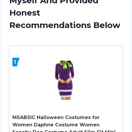
Myself And Provided
Honest
Recommendations Below
1
MSABSIC Halloween Costumes for
Women Daphne Costume Women