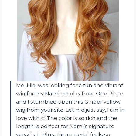
Me, Lila, was looking for a fun and vibrant
wig for my Nami cosplay from One Piece
and I stumbled upon this Ginger yellow
wig from your site. Let me just say, I am in
love with it! The color is so rich and the
length is perfect for Nami’s signature
wavy hair. Plus, the material feels so