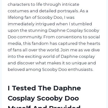
characters to life through intricate
costumes and detailed portrayals. As a
lifelong fan of Scooby Doo, I was
immediately intrigued when I stumbled
upon the stunning Daphne Cosplay Scooby
Doo community. From conventions to social
media, this fandom has captured the hearts
of fans all over the world. Join me as we dive
into the exciting world of Daphne cosplay
and discover what makes it so unique and
beloved among Scooby Doo enthusiasts.
I Tested The Daphne
Cosplay Scooby Doo