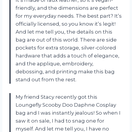
friendly, and the dimensions are perfect
for my everyday needs. The best part? It’s
officially licensed, so you know it’s legit!
And let me tell you, the details on this
bag are out of this world. There are side
pockets for extra storage, silver-colored
hardware that adds a touch of elegance,
and the applique, embroidery,
debossing, and printing make this bag
stand out from the rest.
My friend Stacy recently got this
Loungefly Scooby Doo Daphne Cosplay
bag and I was instantly jealous! So when I
saw it on sale, I had to snag one for
myself. And let me tell you, I have no