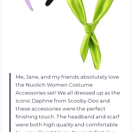
Me, Jane, and my friends absolutely love
the Nuolich Women Costume
Accessories set! We all dressed up as the
iconic Daphne from Scooby-Doo and
these accessories were the perfect
finishing touch. The headband and scarf
were both high quality and comfortable