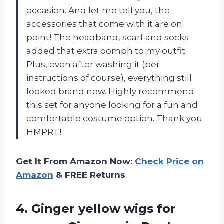
occasion. And let me tell you, the
accessories that come with it are on
point! The headband, scarf and socks
added that extra oomph to my outfit.
Plus, even after washing it (per
instructions of course), everything still
looked brand new. Highly recommend
this set for anyone looking for a fun and
comfortable costume option. Thank you
HMPRT!
Get It From Amazon Now:
Check Price on
Amazon
& FREE Returns
4.
Ginger yellow wigs
for