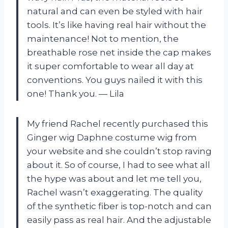
natural and can even be styled with hair
tools. It’s like having real hair without the
maintenance! Not to mention, the
breathable rose net inside the cap makes
it super comfortable to wear all day at
conventions. You guys nailed it with this
one! Thank you. — Lila
My friend Rachel recently purchased this
Ginger wig Daphne costume wig from
your website and she couldn’t stop raving
about it. So of course, I had to see what all
the hype was about and let me tell you,
Rachel wasn’t exaggerating. The quality
of the synthetic fiber is top-notch and can
easily pass as real hair. And the adjustable