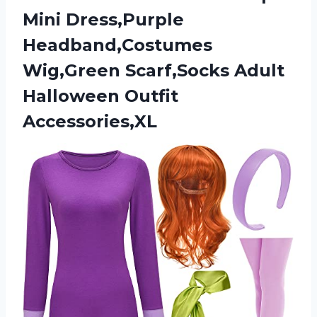
Mini Dress,Purple
Headband,Costumes
Wig,Green Scarf,Socks
Adult
Halloween Outfit
Accessories,XL