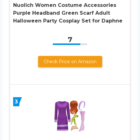
Nuolich Women Costume Accessories
Purple Headband Green Scarf Adult
Halloween Party Cosplay Set for Daphne
7
Check Price on Amazon
3