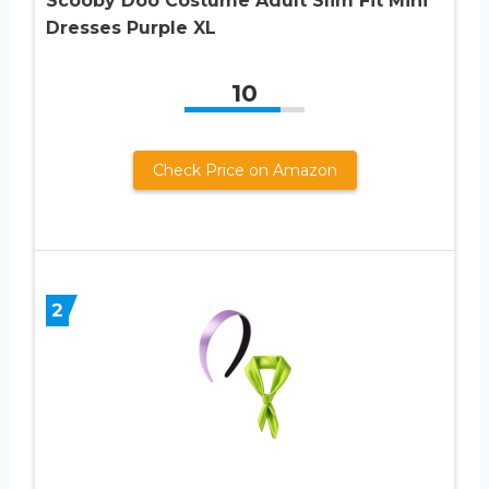
Scooby Doo Costume Adult Slim Fit Mini
Dresses Purple XL
10
Check Price on Amazon
2