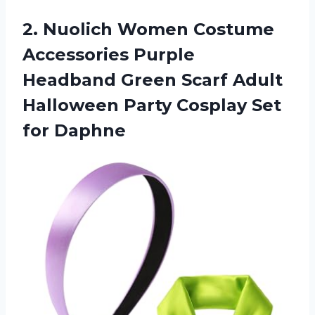
2. Nuolich Women Costume
Accessories Purple
Headband Green Scarf Adult
Halloween Party
Cosplay Set
for Daphne