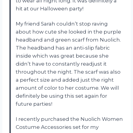
to wear all night long. It was definitely a
hit at our Halloween party!
My friend Sarah couldn’t stop raving
about how cute she looked in the purple
headband and green scarf from Nuolich.
The headband has an anti-slip fabric
inside which was great because she
didn’t have to constantly readjust it
throughout the night. The scarf was also
a perfect size and added just the right
amount of color to her costume. We will
definitely be using this set again for
future parties!
I recently purchased the Nuolich Women
Costume Accessories set for my