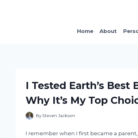
Skip
to
content
Home
About
Pers
I Tested Earth’s Best
Why It’s My Top Choic
By
Steven Jackson
I remember when I first became a parent,