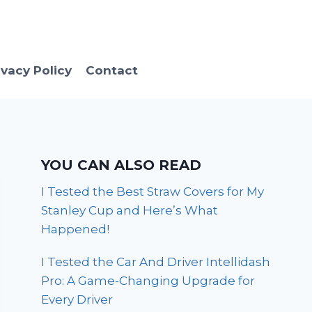
ivacy Policy
Contact
YOU CAN ALSO READ
I Tested the Best Straw Covers for My
Stanley Cup and Here’s What
Happened!
I Tested the Car And Driver Intellidash
Pro: A Game-Changing Upgrade for
Every Driver