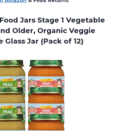
on Amazon
& FREE Returns
Food Jars Stage 1 Vegetable
and Older, Organic Veggie
 Glass Jar (Pack of 12)