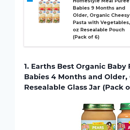
Homestyle Meal Puree 
Babies 9 Months and
Older, Organic Cheesy
Pasta with Vegetables,
oz Resealable Pouch
(Pack of 6)
1.
Earths Best Organic
Baby F
Babies 4 Months and Older, O
Resealable Glass Jar (Pack o