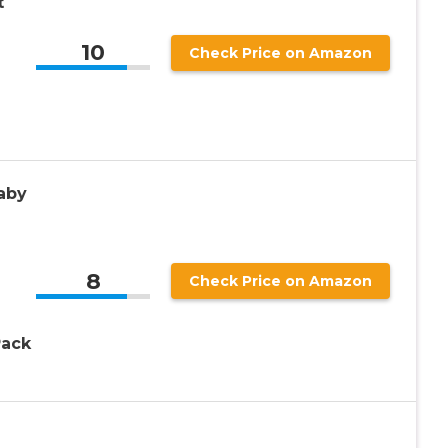
t
10
Check Price on Amazon
aby
8
Check Price on Amazon
Pack