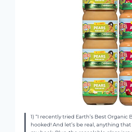
1) “I recently tried Earth’s Best Organic 
hooked! And let’s be real, anything that