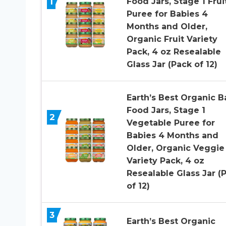
1
Food Jars, Stage 1 Frui
Puree for Babies 4
Months and Older,
Organic Fruit Variety
Pack, 4 oz Resealable
Glass Jar (Pack of 12)
Earth’s Best Organic B
Food Jars, Stage 1
2
Vegetable Puree for
Babies 4 Months and
Older, Organic Veggie
Variety Pack, 4 oz
Resealable Glass Jar (
of 12)
3
Earth’s Best Organic