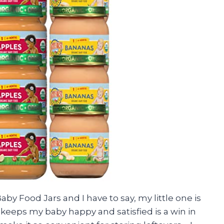
Baby Food Jars and I have to say, my little one is
 keeps my baby happy and satisfied is a win in