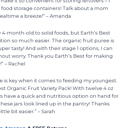
make it so convenient for storing leftovers – I
food storage containers! Talk about a mom
mealtime a breeze!” – Amanda
my 4-month-old to solid foods, but Earth’s Best
ion so much easier. The organic fruit puree is
per tasty! And with their stage 1 options, I can
thout worry. Thank you Earth’s Best for making
” – Rachel
e is key when it comes to feeding my youngest.
st Organic Fruit Variety Pack! With twelve 4 oz
ways have a quick and nutritious option on hand for
hese jars look lined up in the pantry! Thanks
ttle bit easier.” – Sarah