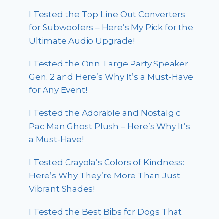
I Tested the Top Line Out Converters
for Subwoofers – Here’s My Pick for the
Ultimate Audio Upgrade!
I Tested the Onn. Large Party Speaker
Gen. 2 and Here’s Why It’s a Must-Have
for Any Event!
I Tested the Adorable and Nostalgic
Pac Man Ghost Plush – Here’s Why It’s
a Must-Have!
I Tested Crayola’s Colors of Kindness:
Here’s Why They’re More Than Just
Vibrant Shades!
I Tested the Best Bibs for Dogs That