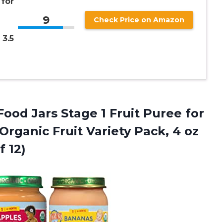
for
9
Check Price on Amazon
 3.5
ood Jars Stage 1 Fruit Puree for
rganic Fruit Variety Pack, 4 oz
f 12)