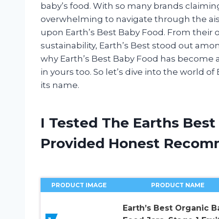
baby’s food. With so many brands claiming t
overwhelming to navigate through the aisle
upon Earth’s Best Baby Food. From their 
sustainability, Earth’s Best stood out among 
why Earth’s Best Baby Food has become a
in yours too. So let’s dive into the world of
its name.
I Tested The Earths Bes
Provided Honest Recom
PRODUCT IMAGE
PRODUCT NAME
Earth’s Best Organic B