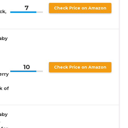
7
Check Price on Amazon
ck,
aby
2
10
Check Price on Amazon
erry
k of
aby
3