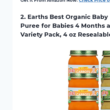
Get It From Amazon Now:
Check Price 
2.
Earths Best Organic
Baby 
Puree for Babies 4 Months 
Variety Pack, 4 oz Resealable