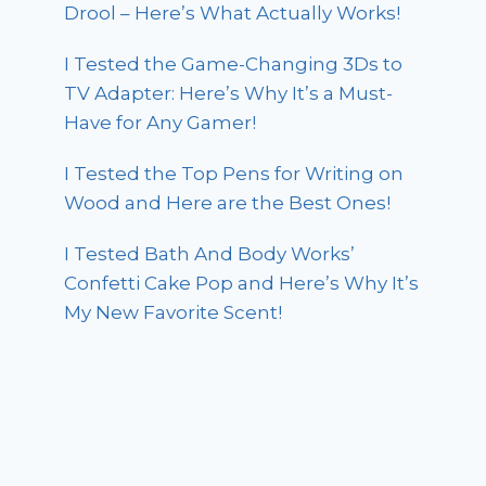
Drool – Here’s What Actually Works!
I Tested the Game-Changing 3Ds to
TV Adapter: Here’s Why It’s a Must-
Have for Any Gamer!
I Tested the Top Pens for Writing on
Wood and Here are the Best Ones!
I Tested Bath And Body Works’
Confetti Cake Pop and Here’s Why It’s
My New Favorite Scent!