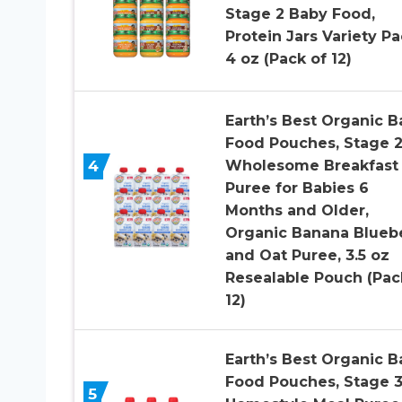
Stage 2 Baby Food,
Protein Jars Variety Pa
4 oz (Pack of 12)
Earth’s Best Organic B
Food Pouches, Stage 
4
Wholesome Breakfast
Puree for Babies 6
Months and Older,
Organic Banana Blueb
and Oat Puree, 3.5 oz
Resealable Pouch (Pac
12)
Earth’s Best Organic B
Food Pouches, Stage 
5