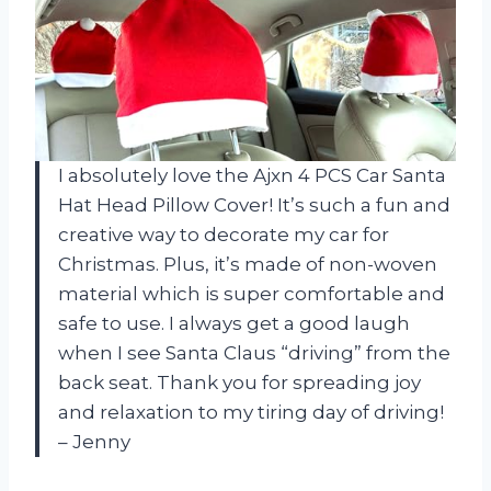
I absolutely love the Ajxn 4 PCS Car Santa
Hat Head Pillow Cover! It’s such a fun and
creative way to decorate my car for
Christmas. Plus, it’s made of non-woven
material which is super comfortable and
safe to use. I always get a good laugh
when I see Santa Claus “driving” from the
back seat. Thank you for spreading joy
and relaxation to my tiring day of driving!
– Jenny