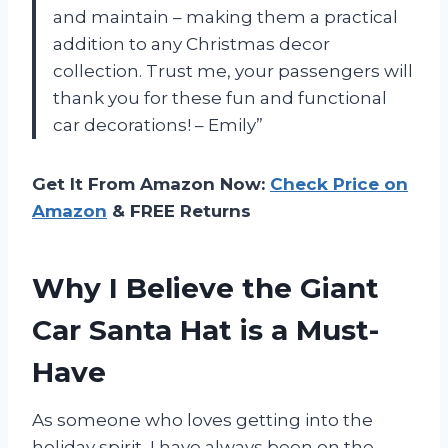
and maintain – making them a practical
addition to any Christmas decor
collection. Trust me, your passengers will
thank you for these fun and functional
car decorations! – Emily”
Get It From Amazon Now:
Check Price on
Amazon
& FREE Returns
Why I Believe the Giant
Car Santa Hat is a Must-
Have
As someone who loves getting into the
holiday spirit, I have always been on the