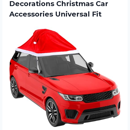
Decorations Christmas
Car
Accessories Universal Fit