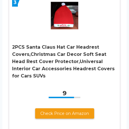
3
2PCS Santa Claus Hat Car Headrest
Covers,Christmas Car Decor Soft Seat
Head Rest Cover Protector,Universal
Interior Car Accessories Headrest Covers
for Cars SUVs
9
Check Price on Amazon