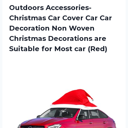
Outdoors Accessories-
Christmas Car Cover Car Car
Decoration Non Woven
Christmas Decorations are
Suitable for Most car (Red)