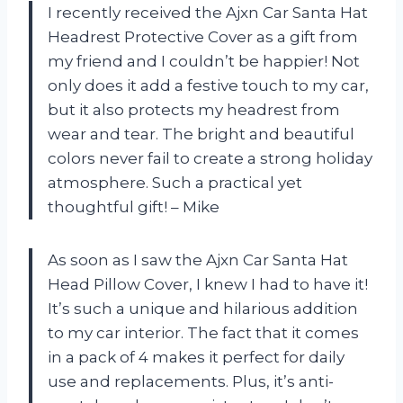
I recently received the Ajxn Car Santa Hat
Headrest Protective Cover as a gift from
my friend and I couldn’t be happier! Not
only does it add a festive touch to my car,
but it also protects my headrest from
wear and tear. The bright and beautiful
colors never fail to create a strong holiday
atmosphere. Such a practical yet
thoughtful gift! – Mike
As soon as I saw the Ajxn Car Santa Hat
Head Pillow Cover, I knew I had to have it!
It’s such a unique and hilarious addition
to my car interior. The fact that it comes
in a pack of 4 makes it perfect for daily
use and replacements. Plus, it’s anti-