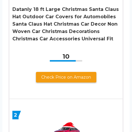
Datanly 18 ft Large Christmas Santa Claus
Hat Outdoor Car Covers for Automobiles
Santa Claus Hat Christmas Car Decor Non
Woven Car Christmas Decorations
Christmas Car Accessories Universal Fit
10
Check Price on Amazon
2