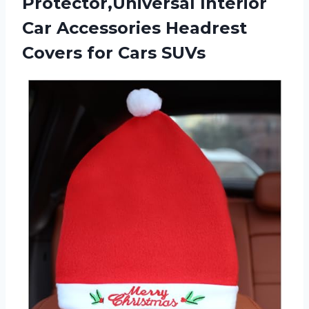
Protector,Universal Interior
Car Accessories Headrest
Covers for Cars SUVs