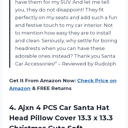
have them for my SUV. And let me tell
you, they do not disappoint! They fit
perfectly on my seats and add such a fun
and festive touch to my car interior. Not
to mention how easy they are to install
and clean. Seriously, why settle for boring
headrests when you can have these
adorable ones instead? Thank you Santa
Car Accessories!” – Reviewed by Rudolph
Get It From Amazon Now:
Check Price on
Amazon
& FREE Returns
4.
Ajxn 4 PCS
Car Santa Hat
Head Pillow Cover 13.3 x 13.3