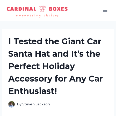
Skip
to
content
I Tested the Giant Car
Santa Hat and It’s the
Perfect Holiday
Accessory for Any Car
Enthusiast!
By
Steven Jackson