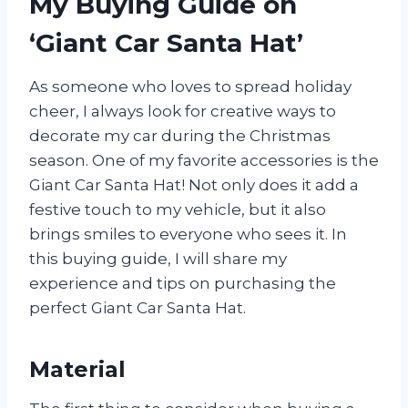
My Buying Guide on
‘Giant Car Santa Hat’
As someone who loves to spread holiday
cheer, I always look for creative ways to
decorate my car during the Christmas
season. One of my favorite accessories is the
Giant Car Santa Hat! Not only does it add a
festive touch to my vehicle, but it also
brings smiles to everyone who sees it. In
this buying guide, I will share my
experience and tips on purchasing the
perfect Giant Car Santa Hat.
Material