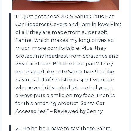
1. “I just got these 2PCS Santa Claus Hat
Car Headrest Covers and I am in love! First
of all, they are made from super soft
flannel which makes my long drives so
much more comfortable. Plus, they
protect my headrest from scratches and
wear and tear. But the best part? They
are shaped like cute Santa hats! It’s like
having a bit of Christmas spirit with me
whenever I drive. And let me tell you, it
always puts a smile on my face. Thanks
for this amazing product, Santa Car
Accessories!” – Reviewed by Jenny
2. “Ho ho ho, I have to say, these Santa