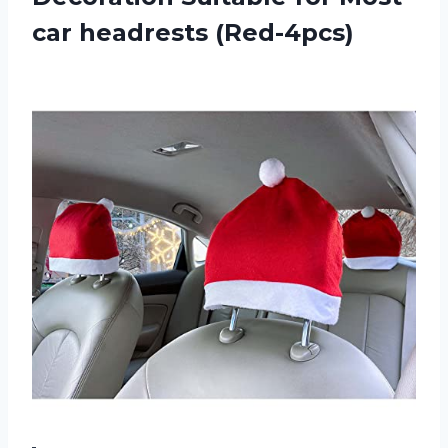
car headrests (Red-4pcs)