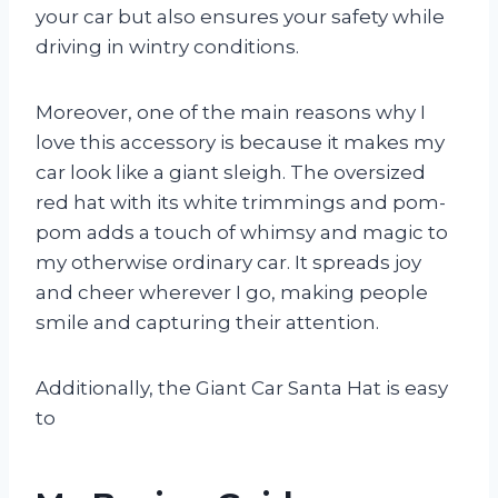
your car but also ensures your safety while
driving in wintry conditions.
Moreover, one of the main reasons why I
love this accessory is because it makes my
car look like a giant sleigh. The oversized
red hat with its white trimmings and pom-
pom adds a touch of whimsy and magic to
my otherwise ordinary car. It spreads joy
and cheer wherever I go, making people
smile and capturing their attention.
Additionally, the Giant Car Santa Hat is easy
to