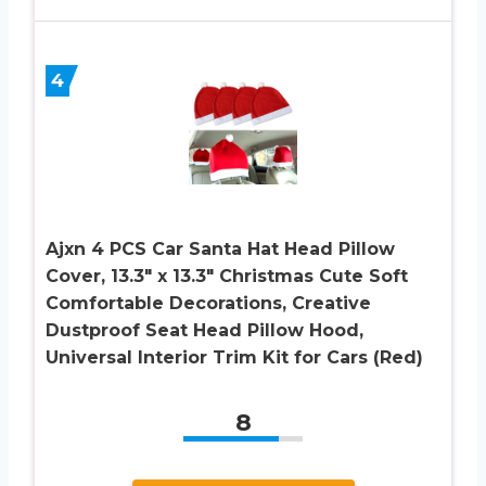
4
Ajxn 4 PCS Car Santa Hat Head Pillow
Cover, 13.3″ x 13.3″ Christmas Cute Soft
Comfortable Decorations, Creative
Dustproof Seat Head Pillow Hood,
Universal Interior Trim Kit for Cars (Red)
8