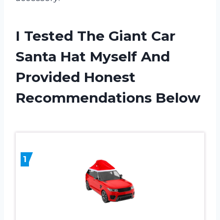
I Tested The Giant Car
Santa Hat Myself And
Provided Honest
Recommendations Below
1