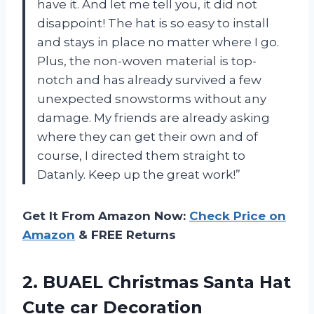
have it. And let me tell you, it did not
disappoint! The hat is so easy to install
and stays in place no matter where I go.
Plus, the non-woven material is top-
notch and has already survived a few
unexpected snowstorms without any
damage. My friends are already asking
where they can get their own and of
course, I directed them straight to
Datanly. Keep up the great work!”
Get It From Amazon Now:
Check Price on
Amazon
& FREE Returns
2.
BUAEL Christmas Santa
Hat
Cute car Decoration