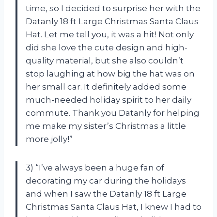
time, so I decided to surprise her with the
Datanly 18 ft Large Christmas Santa Claus
Hat. Let me tell you, it was a hit! Not only
did she love the cute design and high-
quality material, but she also couldn’t
stop laughing at how big the hat was on
her small car. It definitely added some
much-needed holiday spirit to her daily
commute. Thank you Datanly for helping
me make my sister’s Christmas a little
more jolly!”
3) “I’ve always been a huge fan of
decorating my car during the holidays
and when I saw the Datanly 18 ft Large
Christmas Santa Claus Hat, I knew I had to