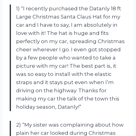
1) “I recently purchased the Datanly 18 ft
Large Christmas Santa Claus Hat for my
car and I have to say, I am absolutely in
love with it! The hat is huge and fits
perfectly on my car, spreading Christmas
cheer wherever I go. I even got stopped
by a few people who wanted to take a
picture with my car! The best part is, it
was so easy to install with the elastic
straps and it stays put even when I’m
driving on the highway. Thanks for
making my car the talk of the town this
holiday season, Datanly!”
2) “My sister was complaining about how
plain her car looked during Christmas