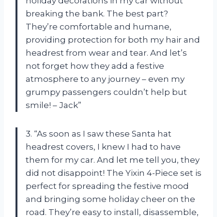
holiday decorations in my car without
breaking the bank. The best part?
They’re comfortable and humane,
providing protection for both my hair and
headrest from wear and tear. And let’s
not forget how they add a festive
atmosphere to any journey – even my
grumpy passengers couldn’t help but
smile! – Jack”
3. “As soon as I saw these Santa hat
headrest covers, I knew I had to have
them for my car. And let me tell you, they
did not disappoint! The Yixin 4-Piece set is
perfect for spreading the festive mood
and bringing some holiday cheer on the
road. They’re easy to install, disassemble,