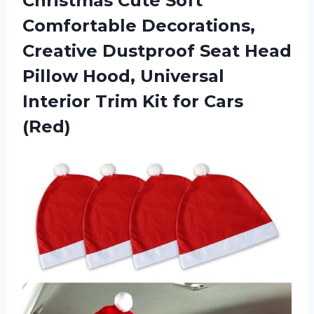
Christmas Cute Soft
Comfortable Decorations,
Creative Dustproof Seat Head
Pillow Hood, Universal
Interior Trim Kit for Cars
(Red)