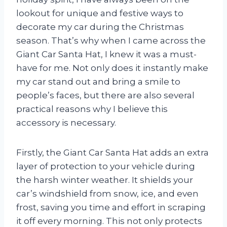
lookout for unique and festive ways to
decorate my car during the Christmas
season. That’s why when I came across the
Giant Car Santa Hat, I knew it was a must-
have for me. Not only does it instantly make
my car stand out and bring a smile to
people’s faces, but there are also several
practical reasons why I believe this
accessory is necessary.
Firstly, the Giant Car Santa Hat adds an extra
layer of protection to your vehicle during
the harsh winter weather. It shields your
car’s windshield from snow, ice, and even
frost, saving you time and effort in scraping
it off every morning. This not only protects