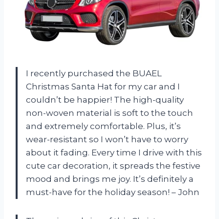
I recently purchased the BUAEL
Christmas Santa Hat for my car and I
couldn’t be happier! The high-quality
non-woven material is soft to the touch
and extremely comfortable. Plus, it’s
wear-resistant so I won’t have to worry
about it fading. Every time I drive with this
cute car decoration, it spreads the festive
mood and brings me joy. It’s definitely a
must-have for the holiday season! – John