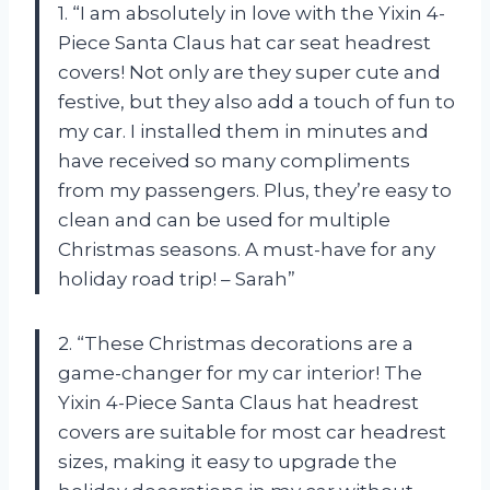
1. “I am absolutely in love with the Yixin 4-
Piece Santa Claus hat car seat headrest
covers! Not only are they super cute and
festive, but they also add a touch of fun to
my car. I installed them in minutes and
have received so many compliments
from my passengers. Plus, they’re easy to
clean and can be used for multiple
Christmas seasons. A must-have for any
holiday road trip! – Sarah”
2. “These Christmas decorations are a
game-changer for my car interior! The
Yixin 4-Piece Santa Claus hat headrest
covers are suitable for most car headrest
sizes, making it easy to upgrade the