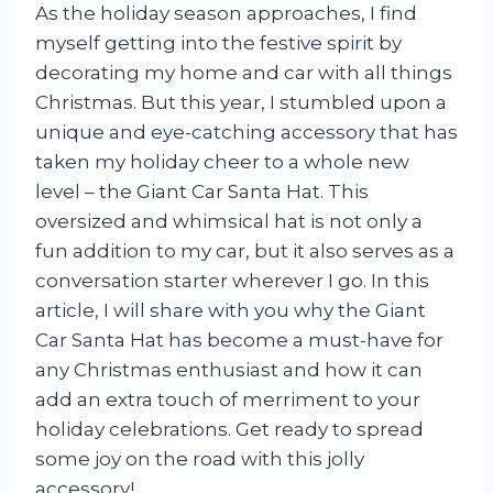
As the holiday season approaches, I find
myself getting into the festive spirit by
decorating my home and car with all things
Christmas. But this year, I stumbled upon a
unique and eye-catching accessory that has
taken my holiday cheer to a whole new
level – the Giant Car Santa Hat. This
oversized and whimsical hat is not only a
fun addition to my car, but it also serves as a
conversation starter wherever I go. In this
article, I will share with you why the Giant
Car Santa Hat has become a must-have for
any Christmas enthusiast and how it can
add an extra touch of merriment to your
holiday celebrations. Get ready to spread
some joy on the road with this jolly
accessory!