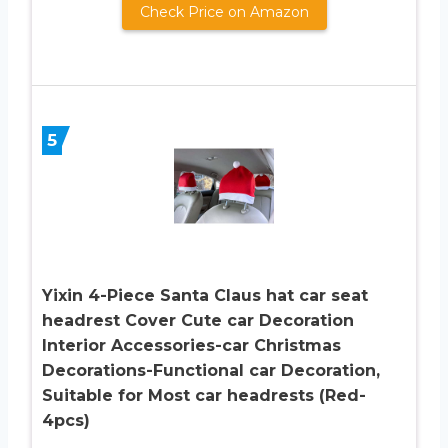
Check Price on Amazon
5
Yixin 4-Piece Santa Claus hat car seat
headrest Cover Cute car Decoration
Interior Accessories-car Christmas
Decorations-Functional car Decoration,
Suitable for Most car headrests (Red-
4pcs)