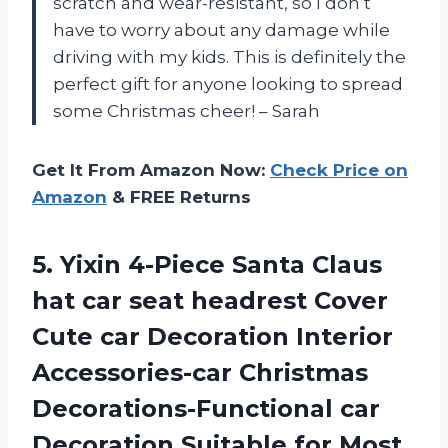
scratch and wear-resistant, so I don’t
have to worry about any damage while
driving with my kids. This is definitely the
perfect gift for anyone looking to spread
some Christmas cheer! – Sarah
Get It From Amazon Now:
Check Price on
Amazon
& FREE Returns
5.
Yixin 4-Piece Santa
Claus
hat car seat headrest Cover
Cute car Decoration Interior
Accessories-car Christmas
Decorations-Functional car
Decoration Suitable for Most