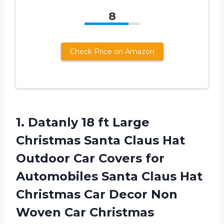
8
Check Price on Amazon
1. Datanly 18 ft Large
Christmas Santa Claus Hat
Outdoor Car Covers for
Automobiles Santa Claus Hat
Christmas Car Decor Non
Woven Car Christmas