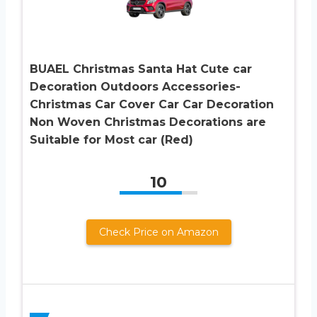
BUAEL Christmas Santa Hat Cute car
Decoration Outdoors Accessories-
Christmas Car Cover Car Car Decoration
Non Woven Christmas Decorations are
Suitable for Most car (Red)
10
Check Price on Amazon