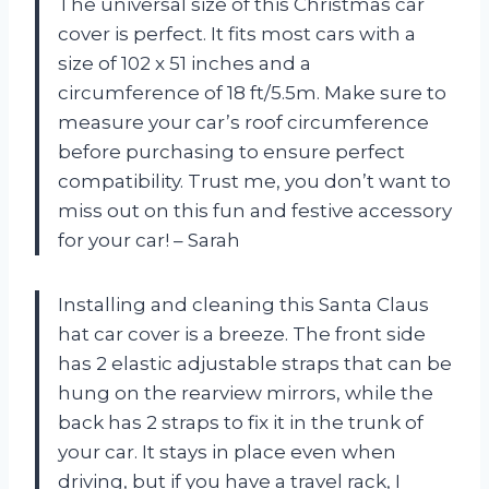
The universal size of this Christmas car
cover is perfect. It fits most cars with a
size of 102 x 51 inches and a
circumference of 18 ft/5.5m. Make sure to
measure your car’s roof circumference
before purchasing to ensure perfect
compatibility. Trust me, you don’t want to
miss out on this fun and festive accessory
for your car! – Sarah
Installing and cleaning this Santa Claus
hat car cover is a breeze. The front side
has 2 elastic adjustable straps that can be
hung on the rearview mirrors, while the
back has 2 straps to fix it in the trunk of
your car. It stays in place even when
driving, but if you have a travel rack, I