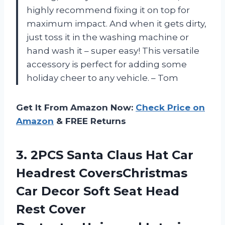
highly recommend fixing it on top for
maximum impact. And when it gets dirty,
just toss it in the washing machine or
hand wash it – super easy! This versatile
accessory is perfect for adding some
holiday cheer to any vehicle. – Tom
Get It From Amazon Now:
Check Price on
Amazon
& FREE Returns
3. 2PCS Santa Claus Hat Car
Headrest CoversChristmas
Car Decor Soft Seat Head
Rest Cover