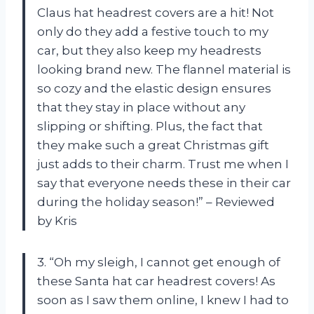
Claus hat headrest covers are a hit! Not
only do they add a festive touch to my
car, but they also keep my headrests
looking brand new. The flannel material is
so cozy and the elastic design ensures
that they stay in place without any
slipping or shifting. Plus, the fact that
they make such a great Christmas gift
just adds to their charm. Trust me when I
say that everyone needs these in their car
during the holiday season!” – Reviewed
by Kris
3. “Oh my sleigh, I cannot get enough of
these Santa hat car headrest covers! As
soon as I saw them online, I knew I had to