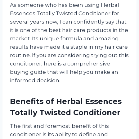
As someone who has been using Herbal
Essences Totally Twisted Conditioner for
several years now, I can confidently say that
it is one of the best hair care products in the
market. Its unique formula and amazing
results have made it a staple in my hair care
routine. If you are considering trying out this
conditioner, here is a comprehensive
buying guide that will help you make an
informed decision.
Benefits of Herbal Essences
Totally Twisted Conditioner
The first and foremost benefit of this
conditioner is its ability to define and