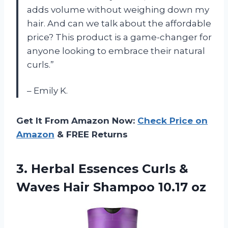
adds volume without weighing down my
hair. And can we talk about the affordable
price? This product is a game-changer for
anyone looking to embrace their natural
curls.”
– Emily K.
Get It From Amazon Now:
Check Price on
Amazon
& FREE Returns
3.
Herbal Essences Curls
&
Waves Hair Shampoo 10.17 oz