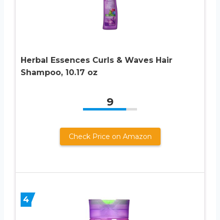
Herbal Essences Curls & Waves Hair
Shampoo, 10.17 oz
9
Check Price on Amazon
4