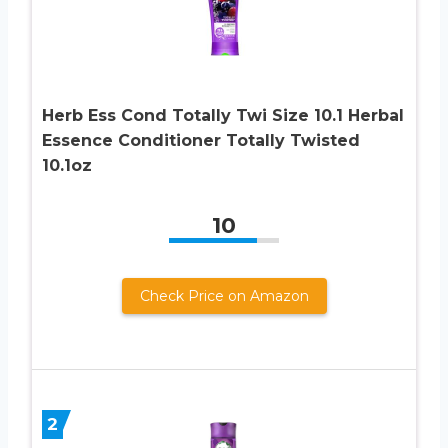
Herb Ess Cond Totally Twi Size 10.1 Herbal
Essence Conditioner Totally Twisted
10.1oz
10
Check Price on Amazon
2