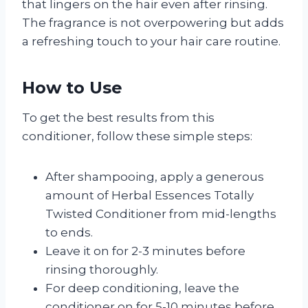
that lingers on the hair even after rinsing.
The fragrance is not overpowering but adds
a refreshing touch to your hair care routine.
How to Use
To get the best results from this
conditioner, follow these simple steps:
After shampooing, apply a generous
amount of Herbal Essences Totally
Twisted Conditioner from mid-lengths
to ends.
Leave it on for 2-3 minutes before
rinsing thoroughly.
For deep conditioning, leave the
conditioner on for 5-10 minutes before