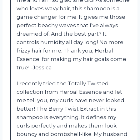
who loves wavy hair, this shampoo is a
game changer for me. It gives me those
perfect beachy waves that I’ve always
dreamed of. And the best part? It
controls humidity all day long! No more
frizzy hair for me. Thank you, Herbal
Essence, for making my hair goals come
true! -Jessica
I recently tried the Totally Twisted
collection from Herbal Essence and let
me tell you, my curls have never looked
better! The Berry Twist Extract in this
shampoo is everything. It defines my
curls perfectly and makes them look
bouncy and bombshell-like. My husband