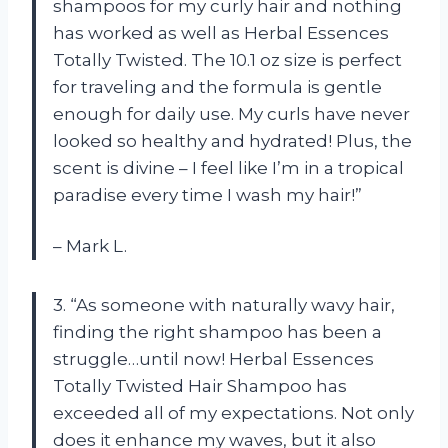
shampoos for my curly hair and nothing
has worked as well as Herbal Essences
Totally Twisted. The 10.1 oz size is perfect
for traveling and the formula is gentle
enough for daily use. My curls have never
looked so healthy and hydrated! Plus, the
scent is divine – I feel like I’m in a tropical
paradise every time I wash my hair!”
– Mark L.
3. “As someone with naturally wavy hair,
finding the right shampoo has been a
struggle…until now! Herbal Essences
Totally Twisted Hair Shampoo has
exceeded all of my expectations. Not only
does it enhance my waves, but it also