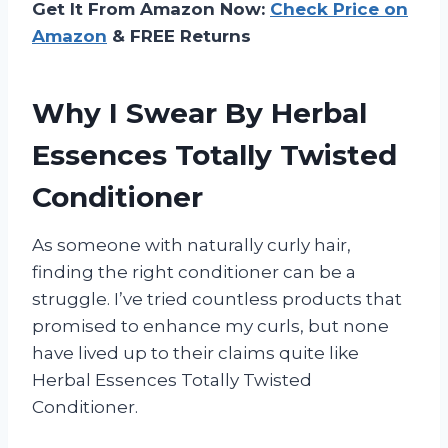
Get It From Amazon Now:
Check Price on
Amazon
& FREE Returns
Why I Swear By Herbal
Essences Totally Twisted
Conditioner
As someone with naturally curly hair,
finding the right conditioner can be a
struggle. I’ve tried countless products that
promised to enhance my curls, but none
have lived up to their claims quite like
Herbal Essences Totally Twisted
Conditioner.