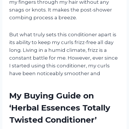
my fingers through my hair without any
snags or knots. It makes the post-shower
combing process a breeze.
But what truly sets this conditioner apart is
its ability to keep my curls frizz-free all day
long. Living in a humid climate, frizz is a
constant battle for me. However, ever since
I started using this conditioner, my curls
have been noticeably smoother and
My Buying Guide on
‘Herbal Essences Totally
Twisted Conditioner’