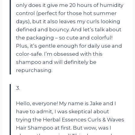
only does it give me 20 hours of humidity
control (perfect for those hot summer
days), but it also leaves my curls looking
defined and bouncy. And let’s talk about
the packaging – so cute and colorful!
Plus, it’s gentle enough for daily use and
color-safe. I’m obsessed with this
shampoo and will definitely be
repurchasing.
3.
Hello, everyone! My name is Jake and I
have to admit, I was skeptical about
trying the Herbal Essences Curls & Waves
Hair Shampoo at first. But wow, was I