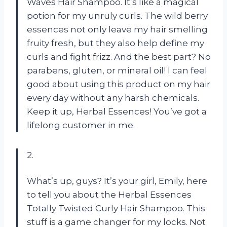
Waves Hair Shampoo. It’s like a magical
potion for my unruly curls. The wild berry
essences not only leave my hair smelling
fruity fresh, but they also help define my
curls and fight frizz. And the best part? No
parabens, gluten, or mineral oil! I can feel
good about using this product on my hair
every day without any harsh chemicals.
Keep it up, Herbal Essences! You’ve got a
lifelong customer in me.
2.
What’s up, guys? It’s your girl, Emily, here
to tell you about the Herbal Essences
Totally Twisted Curly Hair Shampoo. This
stuff is a game changer for my locks. Not