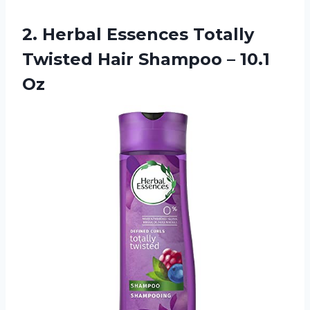
2.
Herbal Essences Totally
Twisted Hair Shampoo – 10.1
Oz