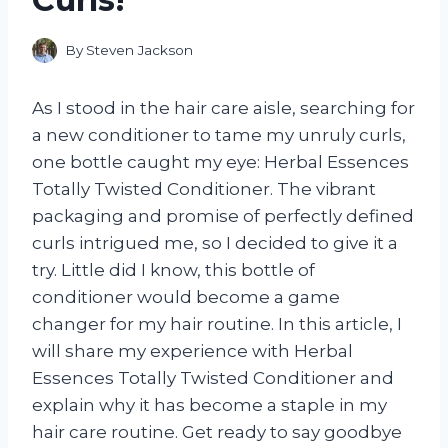
By
Steven Jackson
As I stood in the hair care aisle, searching for
a new conditioner to tame my unruly curls,
one bottle caught my eye: Herbal Essences
Totally Twisted Conditioner. The vibrant
packaging and promise of perfectly defined
curls intrigued me, so I decided to give it a
try. Little did I know, this bottle of
conditioner would become a game
changer for my hair routine. In this article, I
will share my experience with Herbal
Essences Totally Twisted Conditioner and
explain why it has become a staple in my
hair care routine. Get ready to say goodbye