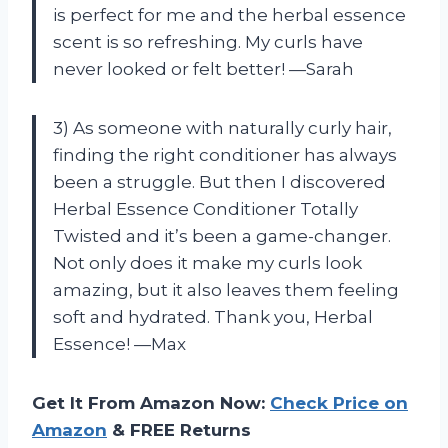
is perfect for me and the herbal essence
scent is so refreshing. My curls have
never looked or felt better! —Sarah
3) As someone with naturally curly hair,
finding the right conditioner has always
been a struggle. But then I discovered
Herbal Essence Conditioner Totally
Twisted and it’s been a game-changer.
Not only does it make my curls look
amazing, but it also leaves them feeling
soft and hydrated. Thank you, Herbal
Essence! —Max
Get It From Amazon Now:
Check Price on
Amazon
& FREE Returns