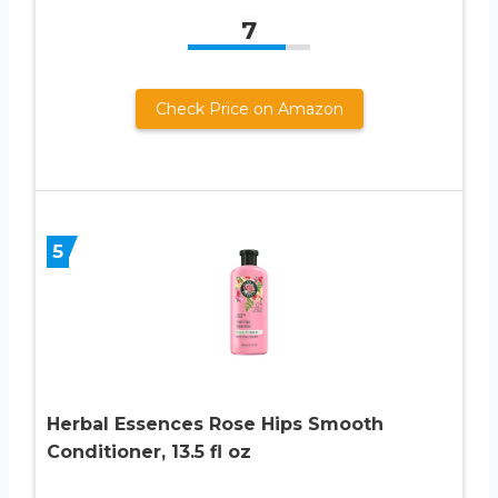
7
Check Price on Amazon
5
Herbal Essences Rose Hips Smooth
Conditioner, 13.5 fl oz