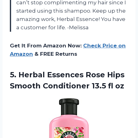
can’t stop complimenting my hair since I
started using this shampoo. Keep up the
amazing work, Herbal Essence! You have
a customer for life. -Melissa
Get It From Amazon Now:
Check Price on
Amazon
& FREE Returns
5. Herbal Essences Rose Hips
Smooth
Conditioner 13.5 fl oz