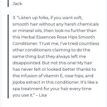
Jack
3. “Listen up folks, if you want soft,
smooth hair without any harsh chemicals
or mineral oils, then look no further than
this Herbal Essences Rose Hips Smooth
Conditioner. Trust me, I’ve tried countless
other conditioners claiming to do the
same thing but they always left me
disappointed. But not this one! My hair
has never felt or looked better thanks to
the infusion of vitamin E, rose hips, and
jojoba extract in this conditioner. It’s like a
spa treatment for your hair every time
you use it.” – Lisa