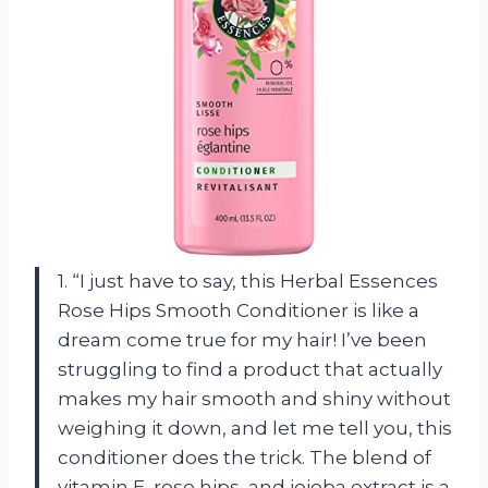
1. “I just have to say, this Herbal Essences
Rose Hips Smooth Conditioner is like a
dream come true for my hair! I’ve been
struggling to find a product that actually
makes my hair smooth and shiny without
weighing it down, and let me tell you, this
conditioner does the trick. The blend of
vitamin E, rose hips, and jojoba extract is a