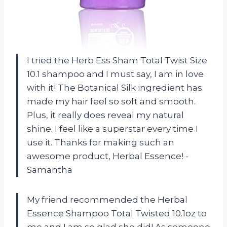
I tried the Herb Ess Sham Total Twist Size
10.1 shampoo and I must say, I am in love
with it! The Botanical Silk ingredient has
made my hair feel so soft and smooth.
Plus, it really does reveal my natural
shine. I feel like a superstar every time I
use it. Thanks for making such an
awesome product, Herbal Essence! -
Samantha
My friend recommended the Herbal
Essence Shampoo Total Twisted 10.1oz to
me and I am so glad she did! As someone