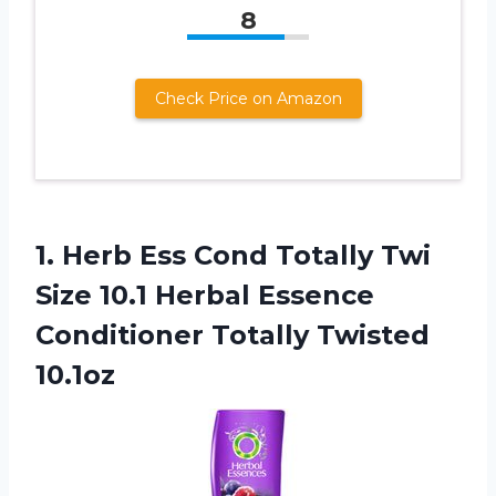
8
Check Price on Amazon
1. Herb Ess Cond Totally Twi
Size 10.1 Herbal Essence
Conditioner Totally Twisted
10.1oz