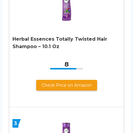
Herbal Essences Totally Twisted Hair
Shampoo – 10.1 Oz
8
Check Price on Amazon
3