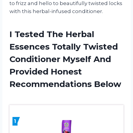
to frizz and hello to beautifully twisted locks
with this herbal-infused conditioner.
I Tested The Herbal
Essences Totally Twisted
Conditioner Myself And
Provided Honest
Recommendations Below
1