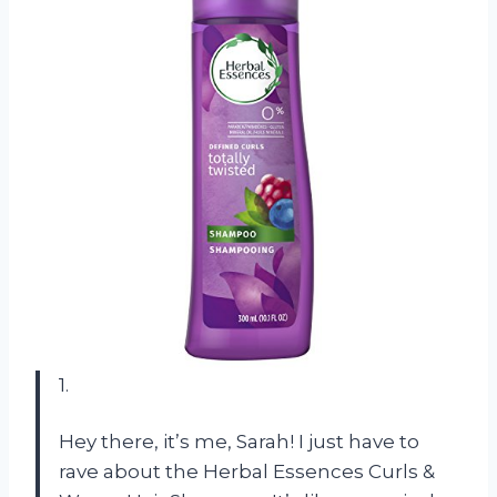
1.
Hey there, it’s me, Sarah! I just have to
rave about the Herbal Essences Curls &