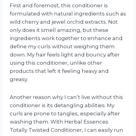
First and foremost, this conditioner is
formulated with natural ingredients such as
wild cherry and jewel orchid extracts. Not
only does it smell amazing, but these
ingredients work together to enhance and
define my curls without weighing them
down. My hair feels light and bouncy after
using this conditioner, unlike other
products that left it feeling heavy and
greasy.
Another reason why I can’t live without this
conditioner is its detangling abilities. My
curls are prone to tangles, especially after
washing them. With Herbal Essences
Totally Twisted Conditioner, I can easily run