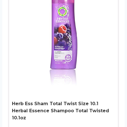
Herb Ess Sham Total Twist Size 10.1
Herbal Essence Shampoo Total Twisted
10.1oz