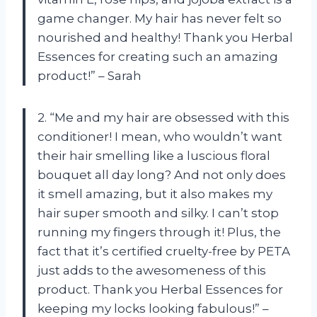
game changer. My hair has never felt so
nourished and healthy! Thank you Herbal
Essences for creating such an amazing
product!” – Sarah
2. “Me and my hair are obsessed with this
conditioner! I mean, who wouldn’t want
their hair smelling like a luscious floral
bouquet all day long? And not only does
it smell amazing, but it also makes my
hair super smooth and silky. I can’t stop
running my fingers through it! Plus, the
fact that it’s certified cruelty-free by PETA
just adds to the awesomeness of this
product. Thank you Herbal Essences for
keeping my locks looking fabulous!” –