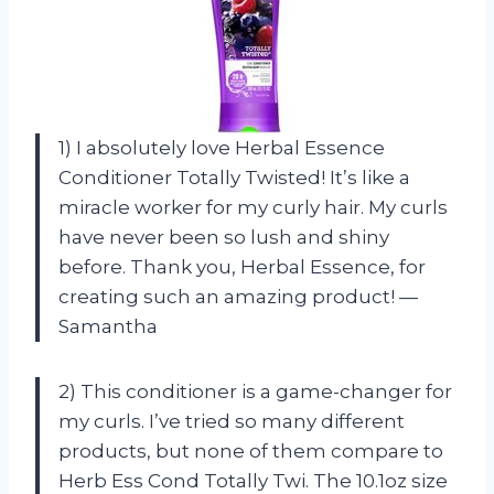
1) I absolutely love Herbal Essence
Conditioner Totally Twisted! It’s like a
miracle worker for my curly hair. My curls
have never been so lush and shiny
before. Thank you, Herbal Essence, for
creating such an amazing product! —
Samantha
2) This conditioner is a game-changer for
my curls. I’ve tried so many different
products, but none of them compare to
Herb Ess Cond Totally Twi. The 10.1oz size