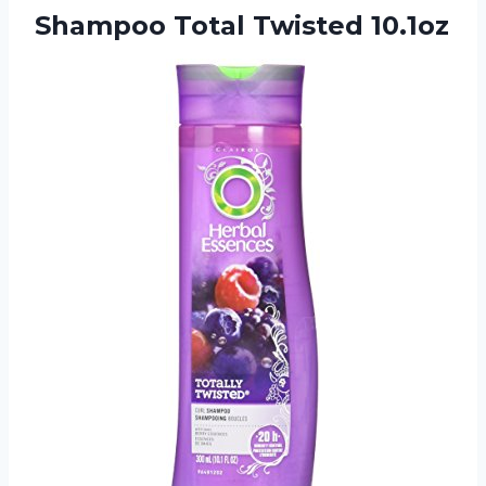
Shampoo Total Twisted 10.1oz