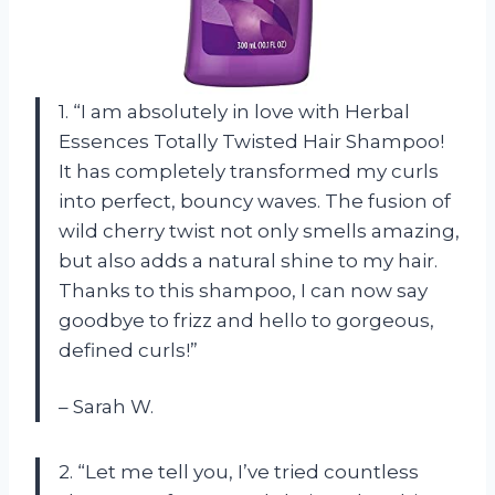
1. “I am absolutely in love with Herbal
Essences Totally Twisted Hair Shampoo!
It has completely transformed my curls
into perfect, bouncy waves. The fusion of
wild cherry twist not only smells amazing,
but also adds a natural shine to my hair.
Thanks to this shampoo, I can now say
goodbye to frizz and hello to gorgeous,
defined curls!”
– Sarah W.
2. “Let me tell you, I’ve tried countless