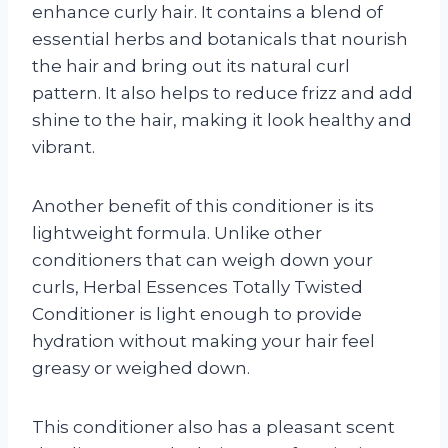
enhance curly hair. It contains a blend of
essential herbs and botanicals that nourish
the hair and bring out its natural curl
pattern. It also helps to reduce frizz and add
shine to the hair, making it look healthy and
vibrant.
Another benefit of this conditioner is its
lightweight formula. Unlike other
conditioners that can weigh down your
curls, Herbal Essences Totally Twisted
Conditioner is light enough to provide
hydration without making your hair feel
greasy or weighed down.
This conditioner also has a pleasant scent