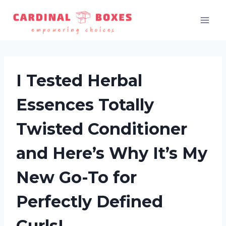
Skip
to
content
I Tested Herbal
Essences Totally
Twisted Conditioner
and Here’s Why It’s My
New Go-To for
Perfectly Defined
Curls!