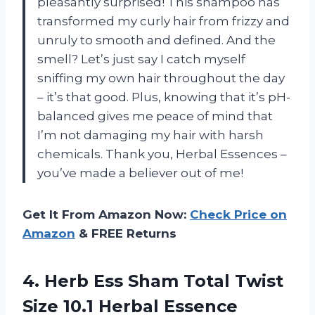
pleasantly surprised! This shampoo has
transformed my curly hair from frizzy and
unruly to smooth and defined. And the
smell? Let’s just say I catch myself
sniffing my own hair throughout the day
– it’s that good. Plus, knowing that it’s pH-
balanced gives me peace of mind that
I’m not damaging my hair with harsh
chemicals. Thank you, Herbal Essences –
you’ve made a believer out of me!
Get It From Amazon Now:
Check Price on
Amazon
& FREE Returns
4. Herb Ess Sham Total Twist
Size 10.1 Herbal Essence