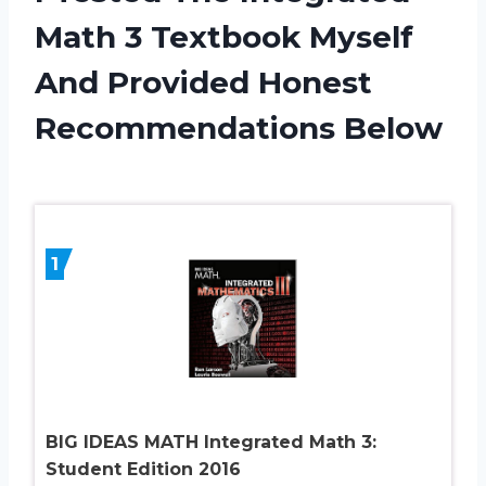
Math 3 Textbook Myself
And Provided Honest
Recommendations Below
1
BIG IDEAS MATH Integrated Math 3:
Student Edition 2016