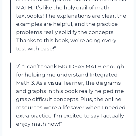
MATH. It’s like the holy grail of math
textbooks! The explanations are clear, the
examples are helpful, and the practice
problems really solidify the concepts.
Thanks to this book, we’re acing every
test with ease!”
2) “I can’t thank BIG IDEAS MATH enough
for helping me understand Integrated
Math 3. As a visual learner, the diagrams
and graphs in this book really helped me
grasp difficult concepts. Plus, the online
resources were a lifesaver when I needed
extra practice. I’m excited to say I actually
enjoy math now!”