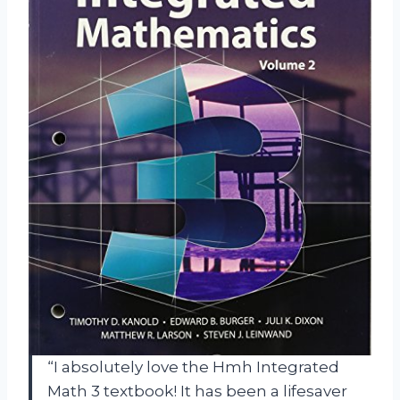
“I absolutely love the Hmh Integrated
Math 3 textbook! It has been a lifesaver