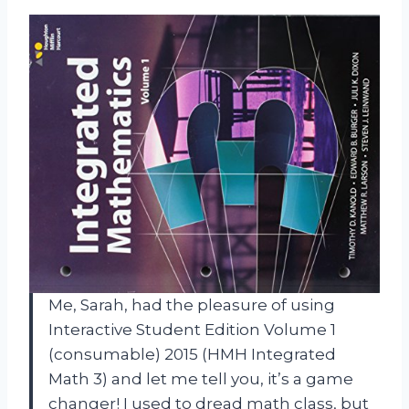
Me, Sarah, had the pleasure of using
Interactive Student Edition Volume 1
(consumable) 2015 (HMH Integrated
Math 3) and let me tell you, it’s a game
changer! I used to dread math class, but