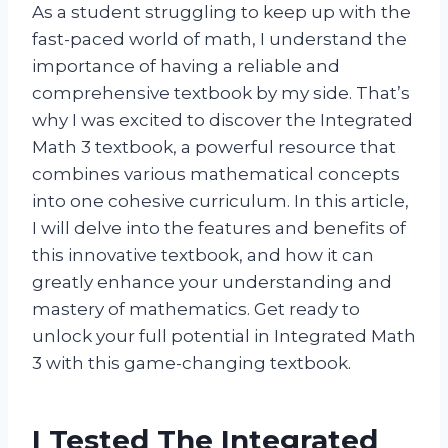
As a student struggling to keep up with the
fast-paced world of math, I understand the
importance of having a reliable and
comprehensive textbook by my side. That’s
why I was excited to discover the Integrated
Math 3 textbook, a powerful resource that
combines various mathematical concepts
into one cohesive curriculum. In this article,
I will delve into the features and benefits of
this innovative textbook, and how it can
greatly enhance your understanding and
mastery of mathematics. Get ready to
unlock your full potential in Integrated Math
3 with this game-changing textbook.
I Tested The Integrated