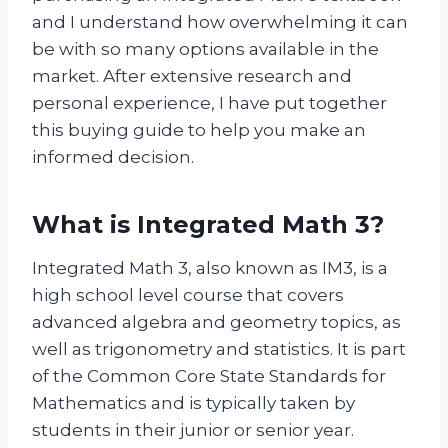
and I understand how overwhelming it can
be with so many options available in the
market. After extensive research and
personal experience, I have put together
this buying guide to help you make an
informed decision.
What is Integrated Math 3?
Integrated Math 3, also known as IM3, is a
high school level course that covers
advanced algebra and geometry topics, as
well as trigonometry and statistics. It is part
of the Common Core State Standards for
Mathematics and is typically taken by
students in their junior or senior year.