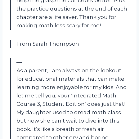
help me grasp the concepts better. Plus,
the practice questions at the end of each
chapter are a life saver. Thank you for
making math less scary for me!
From Sarah Thompson
—
As a parent, I am always on the lookout
for educational materials that can make
learning more enjoyable for my kids. And
let me tell you, your ‘Integrated Math,
Course 3, Student Edition’ does just that!
My daughter used to dread math class
but now she can’t wait to dive into this
book. It’s like a breath of fresh air
compared to other dry and boring