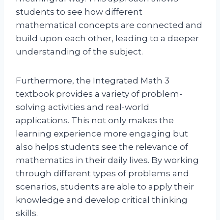
students to see how different
mathematical concepts are connected and
build upon each other, leading to a deeper
understanding of the subject.
Furthermore, the Integrated Math 3
textbook provides a variety of problem-
solving activities and real-world
applications. This not only makes the
learning experience more engaging but
also helps students see the relevance of
mathematics in their daily lives. By working
through different types of problems and
scenarios, students are able to apply their
knowledge and develop critical thinking
skills.