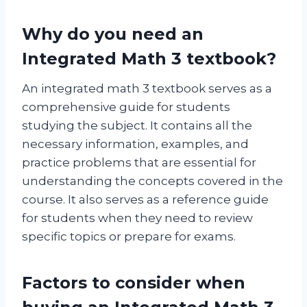
Why do you need an
Integrated Math 3 textbook?
An integrated math 3 textbook serves as a
comprehensive guide for students
studying the subject. It contains all the
necessary information, examples, and
practice problems that are essential for
understanding the concepts covered in the
course. It also serves as a reference guide
for students when they need to review
specific topics or prepare for exams.
Factors to consider when