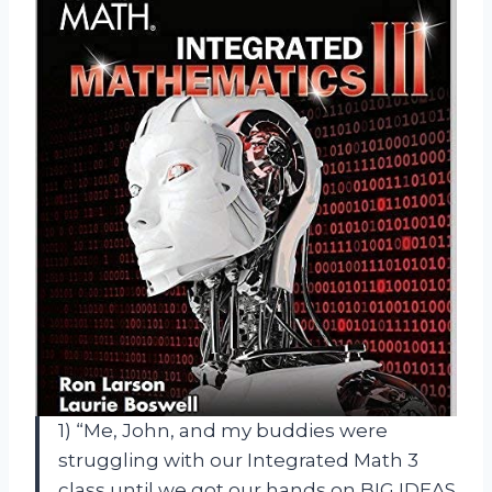
1) “Me, John, and my buddies were
struggling with our Integrated Math 3
class until we got our hands on BIG IDEAS