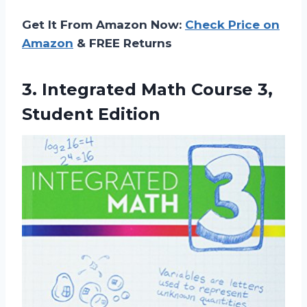
Get It From Amazon Now:
Check Price on
Amazon
& FREE Returns
3. Integrated Math
Course 3,
Student Edition