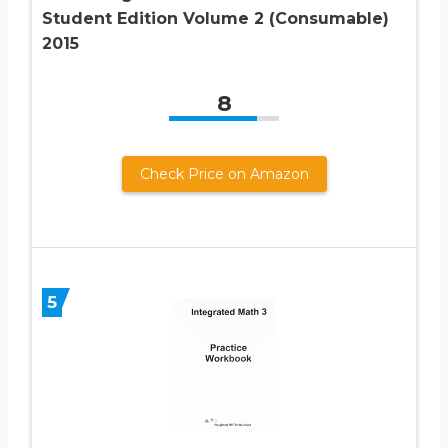
Student Edition Volume 2 (Consumable)
2015
8
Check Price on Amazon
5