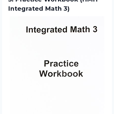
Integrated Math 3)