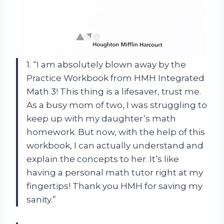
1. “I am absolutely blown away by the
Practice Workbook from HMH Integrated
Math 3! This thing is a lifesaver, trust me.
As a busy mom of two, I was struggling to
keep up with my daughter’s math
homework. But now, with the help of this
workbook, I can actually understand and
explain the concepts to her. It’s like
having a personal math tutor right at my
fingertips! Thank you HMH for saving my
sanity.”