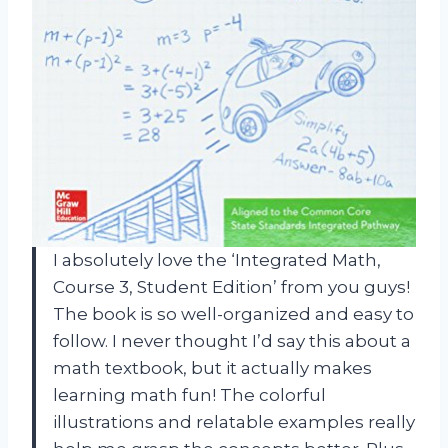
I absolutely love the ‘Integrated Math,
Course 3, Student Edition’ from you guys!
The book is so well-organized and easy to
follow. I never thought I’d say this about a
math textbook, but it actually makes
learning math fun! The colorful
illustrations and relatable examples really