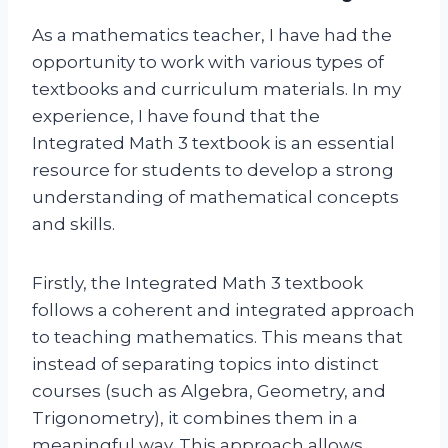
As a mathematics teacher, I have had the
opportunity to work with various types of
textbooks and curriculum materials. In my
experience, I have found that the
Integrated Math 3 textbook is an essential
resource for students to develop a strong
understanding of mathematical concepts
and skills.
Firstly, the Integrated Math 3 textbook
follows a coherent and integrated approach
to teaching mathematics. This means that
instead of separating topics into distinct
courses (such as Algebra, Geometry, and
Trigonometry), it combines them in a
meaningful way. This approach allows