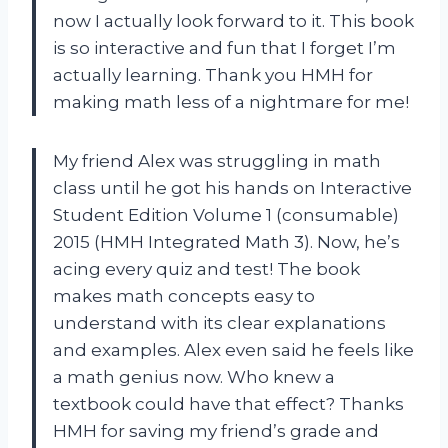
now I actually look forward to it. This book
is so interactive and fun that I forget I’m
actually learning. Thank you HMH for
making math less of a nightmare for me!
My friend Alex was struggling in math
class until he got his hands on Interactive
Student Edition Volume 1 (consumable)
2015 (HMH Integrated Math 3). Now, he’s
acing every quiz and test! The book
makes math concepts easy to
understand with its clear explanations
and examples. Alex even said he feels like
a math genius now. Who knew a
textbook could have that effect? Thanks
HMH for saving my friend’s grade and