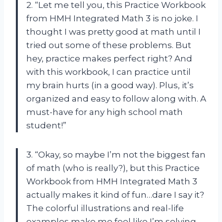
2. “Let me tell you, this Practice Workbook
from HMH Integrated Math 3 is no joke. I
thought I was pretty good at math until I
tried out some of these problems. But
hey, practice makes perfect right? And
with this workbook, I can practice until
my brain hurts (in a good way). Plus, it’s
organized and easy to follow along with. A
must-have for any high school math
student!”
3. “Okay, so maybe I’m not the biggest fan
of math (who is really?), but this Practice
Workbook from HMH Integrated Math 3
actually makes it kind of fun…dare I say it?
The colorful illustrations and real-life
examples make me feel like I’m solving