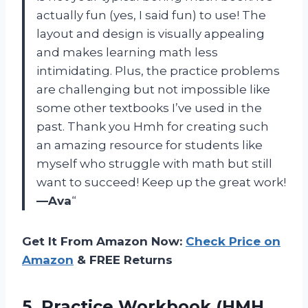
actually fun (yes, I said fun) to use! The
layout and design is visually appealing
and makes learning math less
intimidating. Plus, the practice problems
are challenging but not impossible like
some other textbooks I’ve used in the
past. Thank you Hmh for creating such
an amazing resource for students like
myself who struggle with math but still
want to succeed! Keep up the great work!
—Ava
“
Get It From Amazon Now:
Check Price on
Amazon
& FREE Returns
5.
Practice Workbook (HMH