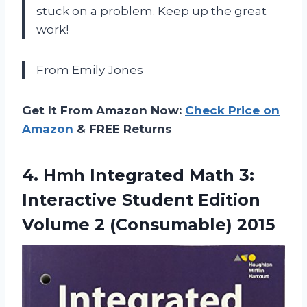
stuck on a problem. Keep up the great
work!
From Emily Jones
Get It From Amazon Now:
Check Price on
Amazon
& FREE Returns
4. Hmh Integrated Math 3:
Interactive Student Edition
Volume 2 (Consumable) 2015