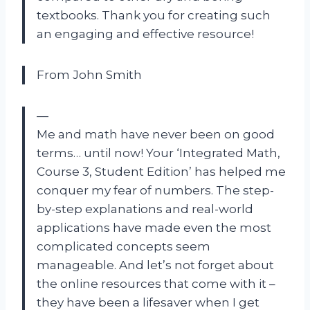
textbooks. Thank you for creating such
an engaging and effective resource!
From John Smith
—
Me and math have never been on good
terms… until now! Your ‘Integrated Math,
Course 3, Student Edition’ has helped me
conquer my fear of numbers. The step-
by-step explanations and real-world
applications have made even the most
complicated concepts seem
manageable. And let’s not forget about
the online resources that come with it –
they have been a lifesaver when I get