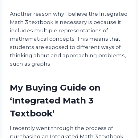
Another reason why I believe the Integrated
Math 3 textbook is necessary is because it
includes multiple representations of
mathematical concepts. This means that
students are exposed to different ways of
thinking about and approaching problems,
such as graphs
My Buying Guide on
‘Integrated Math 3
Textbook’
I recently went through the process of
purchasing an Integrated Math 3 textbook