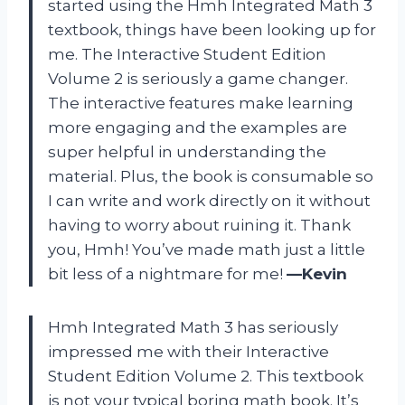
started using the Hmh Integrated Math 3
textbook, things have been looking up for
me. The Interactive Student Edition
Volume 2 is seriously a game changer.
The interactive features make learning
more engaging and the examples are
super helpful in understanding the
material. Plus, the book is consumable so
I can write and work directly on it without
having to worry about ruining it. Thank
you, Hmh! You’ve made math just a little
bit less of a nightmare for me!
—Kevin
Hmh Integrated Math 3 has seriously
impressed me with their Interactive
Student Edition Volume 2. This textbook
is not your typical boring math book. It’s