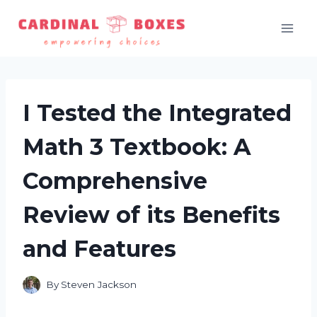
Skip
to
content
I Tested the Integrated
Math 3 Textbook: A
Comprehensive
Review of its Benefits
and Features
By
Steven Jackson