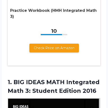
Practice Workbook (HMH Integrated Math
3)
10
Check Price on Amazon
1.
BIG IDEAS MATH
Integrated
Math 3: Student Edition 2016