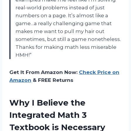
real-world problems instead of just
numbers on a page. It’s almost like a
game…a really challenging game that
makes me want to pull my hair out
sometimes, but still a game nonetheless.
Thanks for making math less miserable
HMH!”
Get It From Amazon Now:
Check Price on
Amazon
& FREE Returns
Why I Believe the
Integrated Math 3
Textbook is Necessary