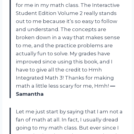
for me in my math class. The Interactive
Student Edition Volume 2 really stands
out to me because it’s so easy to follow
and understand. The concepts are
broken down in a way that makes sense
to me, and the practice problems are
actually fun to solve. My grades have
improved since using this book, and I
have to give all the credit to Hmh
Integrated Math 3! Thanks for making
math a little less scary for me, Hmh!
—
Samantha
Let me just start by saying that I am not a
fan of math at all. In fact, I usually dread
going to my math class. But ever since I