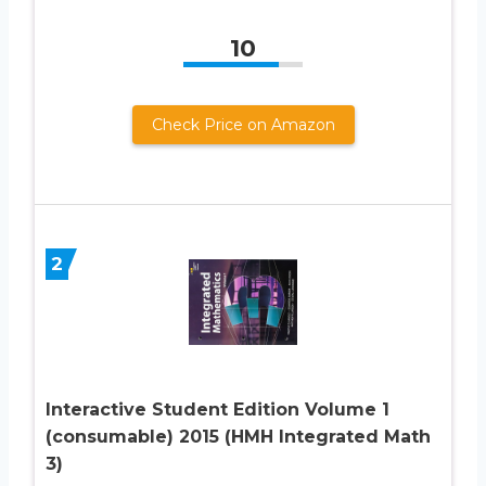
10
Check Price on Amazon
2
Interactive Student Edition Volume 1
(consumable) 2015 (HMH Integrated Math
3)