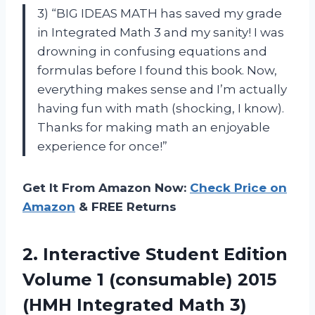
3) “BIG IDEAS MATH has saved my grade
in Integrated Math 3 and my sanity! I was
drowning in confusing equations and
formulas before I found this book. Now,
everything makes sense and I’m actually
having fun with math (shocking, I know).
Thanks for making math an enjoyable
experience for once!”
Get It From Amazon Now:
Check Price on
Amazon
& FREE Returns
2.
Interactive Student Edition
Volume 1 (consumable) 2015
(HMH Integrated Math 3)