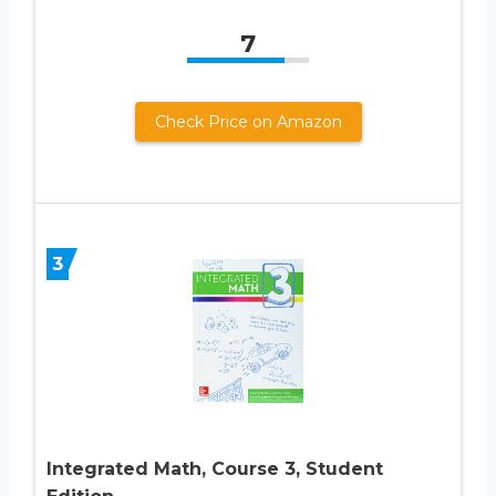
7
Check Price on Amazon
3
Integrated Math, Course 3, Student