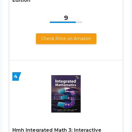
Edition
9
Check Price on Amazon
4
Hmh Integrated Math 3: Interactive