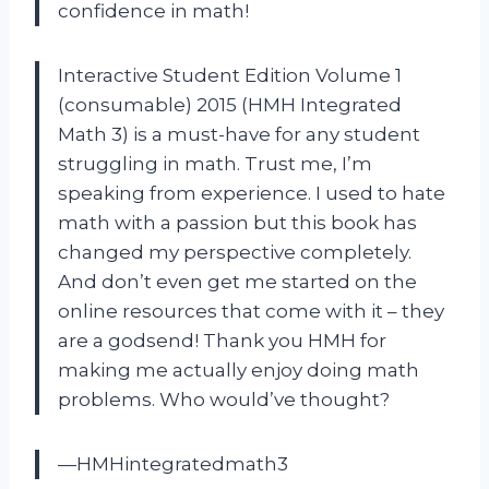
confidence in math!
Interactive Student Edition Volume 1
(consumable) 2015 (HMH Integrated
Math 3) is a must-have for any student
struggling in math. Trust me, I’m
speaking from experience. I used to hate
math with a passion but this book has
changed my perspective completely.
And don’t even get me started on the
online resources that come with it – they
are a godsend! Thank you HMH for
making me actually enjoy doing math
problems. Who would’ve thought?
—HMHintegratedmath3