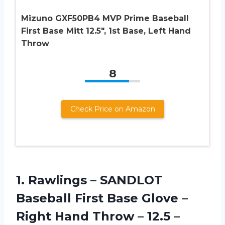
Mizuno GXF50PB4 MVP Prime Baseball
First Base Mitt 12.5″, 1st Base, Left Hand
Throw
8
Check Price on Amazon
1.
Rawlings – SANDLOT
Baseball First Base Glove –
Right Hand Throw – 12.5 –