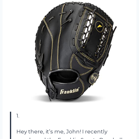
1.
Hey there, it’s me, John! I recently