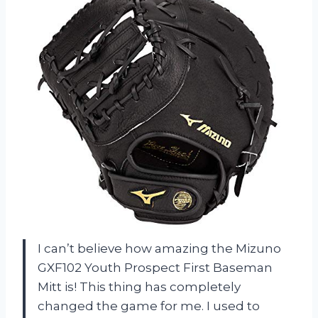
I can’t believe how amazing the Mizuno
GXF102 Youth Prospect First Baseman
Mitt is! This thing has completely
changed the game for me. I used to