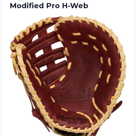
Modified Pro H-Web