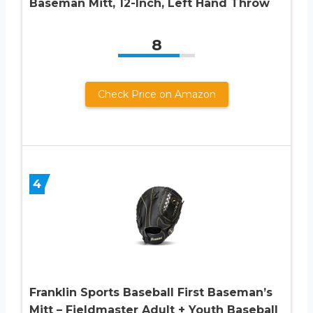
Baseman Mitt, 12-Inch, Left Hand Throw
8
Check Price on Amazon
4
Franklin Sports Baseball First Baseman’s
Mitt – Fieldmaster Adult + Youth Baseball