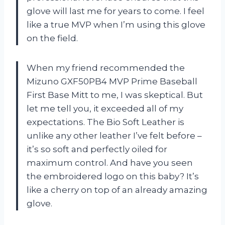
glove will last me for years to come. I feel
like a true MVP when I’m using this glove
on the field.
When my friend recommended the
Mizuno GXF50PB4 MVP Prime Baseball
First Base Mitt to me, I was skeptical. But
let me tell you, it exceeded all of my
expectations. The Bio Soft Leather is
unlike any other leather I’ve felt before –
it’s so soft and perfectly oiled for
maximum control. And have you seen
the embroidered logo on this baby? It’s
like a cherry on top of an already amazing
glove.