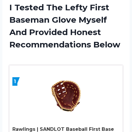
I Tested The Lefty First
Baseman Glove Myself
And Provided Honest
Recommendations Below
1
Rawlings | SANDLOT Baseball First Base