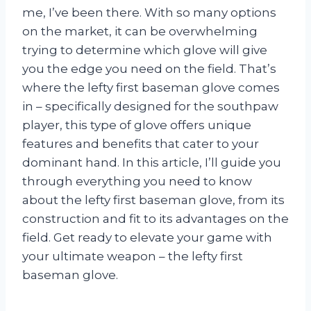
me, I’ve been there. With so many options
on the market, it can be overwhelming
trying to determine which glove will give
you the edge you need on the field. That’s
where the lefty first baseman glove comes
in – specifically designed for the southpaw
player, this type of glove offers unique
features and benefits that cater to your
dominant hand. In this article, I’ll guide you
through everything you need to know
about the lefty first baseman glove, from its
construction and fit to its advantages on the
field. Get ready to elevate your game with
your ultimate weapon – the lefty first
baseman glove.