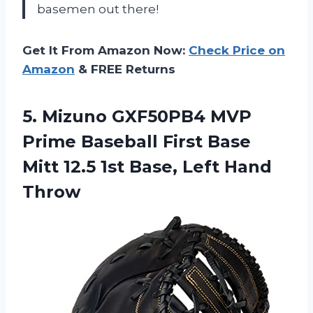
basemen out there!
Get It From Amazon Now:
Check Price on
Amazon
& FREE Returns
5. Mizuno GXF50PB4 MVP
Prime Baseball First Base
Mitt 12.5 1st
Base, Left Hand
Throw