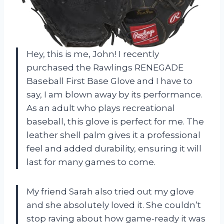
Hey, this is me, John! I recently
purchased the Rawlings RENEGADE
Baseball First Base Glove and I have to
say, I am blown away by its performance.
As an adult who plays recreational
baseball, this glove is perfect for me. The
leather shell palm gives it a professional
feel and added durability, ensuring it will
last for many games to come.
My friend Sarah also tried out my glove
and she absolutely loved it. She couldn’t
stop raving about how game-ready it was