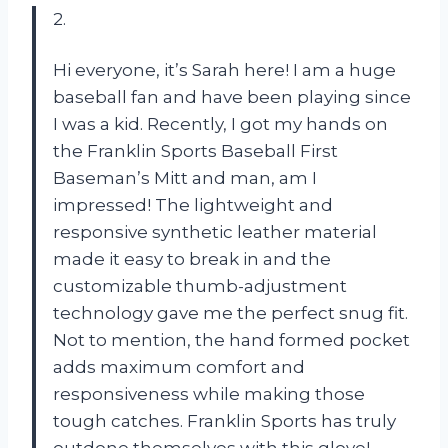
2.
Hi everyone, it’s Sarah here! I am a huge
baseball fan and have been playing since
I was a kid. Recently, I got my hands on
the Franklin Sports Baseball First
Baseman’s Mitt and man, am I
impressed! The lightweight and
responsive synthetic leather material
made it easy to break in and the
customizable thumb-adjustment
technology gave me the perfect snug fit.
Not to mention, the hand formed pocket
adds maximum comfort and
responsiveness while making those
tough catches. Franklin Sports has truly
outdone themselves with this glove!