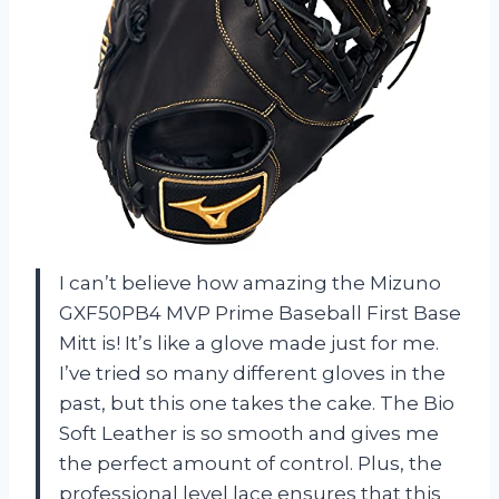
I can’t believe how amazing the Mizuno
GXF50PB4 MVP Prime Baseball First Base
Mitt is! It’s like a glove made just for me.
I’ve tried so many different gloves in the
past, but this one takes the cake. The Bio
Soft Leather is so smooth and gives me
the perfect amount of control. Plus, the
professional level lace ensures that this