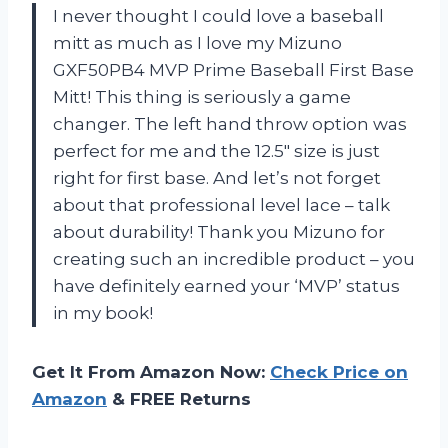
I never thought I could love a baseball
mitt as much as I love my Mizuno
GXF50PB4 MVP Prime Baseball First Base
Mitt! This thing is seriously a game
changer. The left hand throw option was
perfect for me and the 12.5″ size is just
right for first base. And let’s not forget
about that professional level lace – talk
about durability! Thank you Mizuno for
creating such an incredible product – you
have definitely earned your ‘MVP’ status
in my book!
Get It From Amazon Now:
Check Price on
Amazon
& FREE Returns