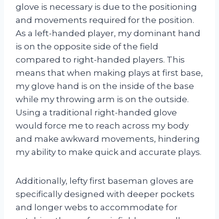
glove is necessary is due to the positioning
and movements required for the position.
As a left-handed player, my dominant hand
is on the opposite side of the field
compared to right-handed players. This
means that when making plays at first base,
my glove hand is on the inside of the base
while my throwing arm is on the outside.
Using a traditional right-handed glove
would force me to reach across my body
and make awkward movements, hindering
my ability to make quick and accurate plays.
Additionally, lefty first baseman gloves are
specifically designed with deeper pockets
and longer webs to accommodate for