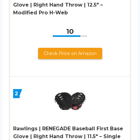
Glove | Right Hand Throw | 12.5″ –
Modified Pro H-Web
10
Check Price on Amazon
2
Rawlings | RENEGADE Baseball First Base
Glove | Right Hand Throw | 11.5″ – Single