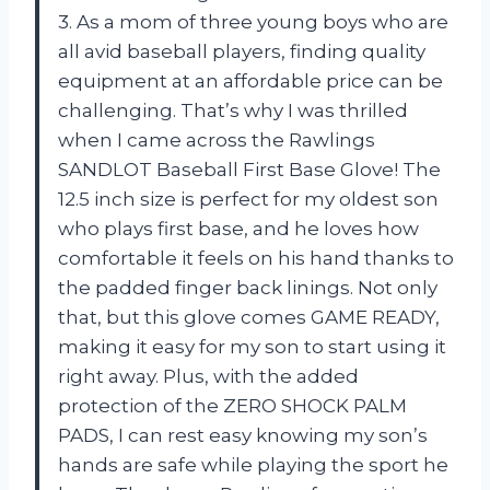
3. As a mom of three young boys who are
all avid baseball players, finding quality
equipment at an affordable price can be
challenging. That’s why I was thrilled
when I came across the Rawlings
SANDLOT Baseball First Base Glove! The
12.5 inch size is perfect for my oldest son
who plays first base, and he loves how
comfortable it feels on his hand thanks to
the padded finger back linings. Not only
that, but this glove comes GAME READY,
making it easy for my son to start using it
right away. Plus, with the added
protection of the ZERO SHOCK PALM
PADS, I can rest easy knowing my son’s
hands are safe while playing the sport he