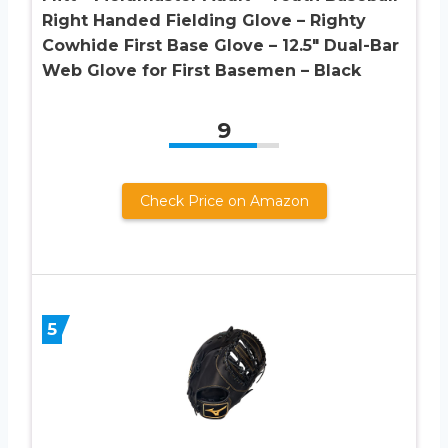
Right Handed Fielding Glove – Righty
Cowhide First Base Glove – 12.5″ Dual-Bar
Web Glove for First Basemen – Black
9
Check Price on Amazon
5