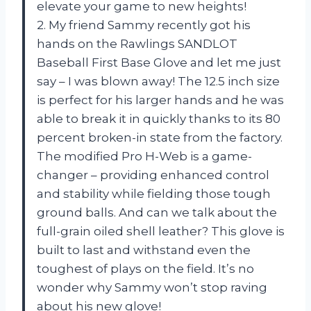
elevate your game to new heights!
2. My friend Sammy recently got his
hands on the Rawlings SANDLOT
Baseball First Base Glove and let me just
say – I was blown away! The 12.5 inch size
is perfect for his larger hands and he was
able to break it in quickly thanks to its 80
percent broken-in state from the factory.
The modified Pro H-Web is a game-
changer – providing enhanced control
and stability while fielding those tough
ground balls. And can we talk about the
full-grain oiled shell leather? This glove is
built to last and withstand even the
toughest of plays on the field. It’s no
wonder why Sammy won’t stop raving
about his new glove!