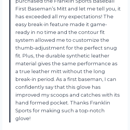
purchased the Franklin Sports Baseball
First Baseman’s Mitt and let me tell you, it
has exceeded all my expectations! The
easy break-in feature made it game-
ready in no time and the contour fit
system allowed me to customize the
thumb-adjustment for the perfect snug
fit. Plus, the durable synthetic leather
material gives the same performance as
a true leather mitt without the long
break-in period. As a first baseman, I can
confidently say that this glove has
improved my scoops and catches with its
hand formed pocket. Thanks Franklin
Sports for making such a top-notch
glove!