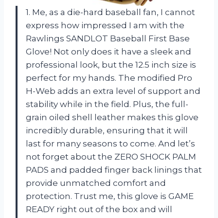
1. Me, as a die-hard baseball fan, I cannot
express how impressed I am with the
Rawlings SANDLOT Baseball First Base
Glove! Not only does it have a sleek and
professional look, but the 12.5 inch size is
perfect for my hands. The modified Pro
H-Web adds an extra level of support and
stability while in the field. Plus, the full-
grain oiled shell leather makes this glove
incredibly durable, ensuring that it will
last for many seasons to come. And let’s
not forget about the ZERO SHOCK PALM
PADS and padded finger back linings that
provide unmatched comfort and
protection. Trust me, this glove is GAME
READY right out of the box and will