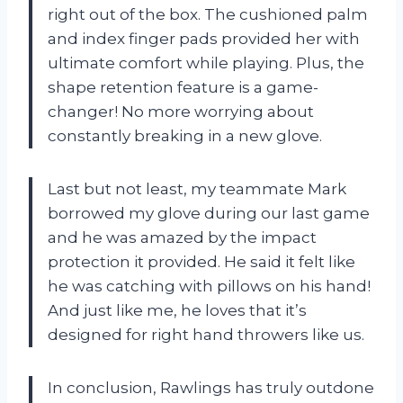
right out of the box. The cushioned palm
and index finger pads provided her with
ultimate comfort while playing. Plus, the
shape retention feature is a game-
changer! No more worrying about
constantly breaking in a new glove.
Last but not least, my teammate Mark
borrowed my glove during our last game
and he was amazed by the impact
protection it provided. He said it felt like
he was catching with pillows on his hand!
And just like me, he loves that it’s
designed for right hand throwers like us.
In conclusion, Rawlings has truly outdone