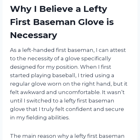
Why I Believe a Lefty
First Baseman Glove is
Necessary
As a left-handed first baseman, I can attest
to the necessity of a glove specifically
designed for my position. When I first
started playing baseball, I tried using a
regular glove worn on the right hand, but it
felt awkward and uncomfortable. It wasn’t
until I switched to a lefty first baseman
glove that I truly felt confident and secure
in my fielding abilities.
The main reason why a lefty first baseman