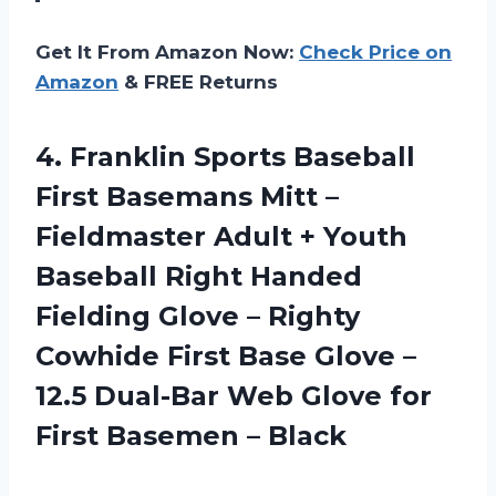
Get It From Amazon Now:
Check Price on
Amazon
& FREE Returns
4. Franklin Sports Baseball
First Basemans Mitt –
Fieldmaster Adult + Youth
Baseball Right Handed
Fielding Glove – Righty
Cowhide First Base Glove –
12.5 Dual-Bar Web Glove for
First Basemen – Black