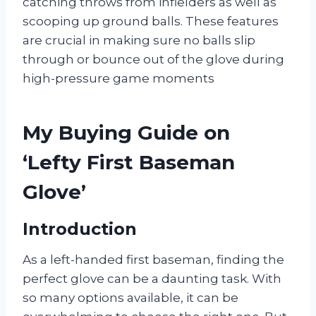
catching throws from infielders as well as
scooping up ground balls. These features
are crucial in making sure no balls slip
through or bounce out of the glove during
high-pressure game moments
My Buying Guide on
‘Lefty First Baseman
Glove’
Introduction
As a left-handed first baseman, finding the
perfect glove can be a daunting task. With
so many options available, it can be