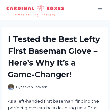
Skip
to
content
I Tested the Best Lefty
First Baseman Glove –
Here’s Why It’s a
Game-Changer!
By
Steven Jackson
As a left-handed first baseman, finding the
perfect glove can be a daunting task. Trust