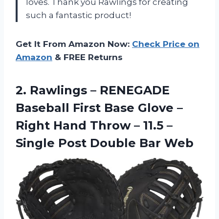
loves. Thank you Rawlings for creating
such a fantastic product!
Get It From Amazon Now:
Check Price on
Amazon
& FREE Returns
2. Rawlings – RENEGADE
Baseball First Base Glove –
Right Hand Throw – 11.5 –
Single
Post Double Bar Web