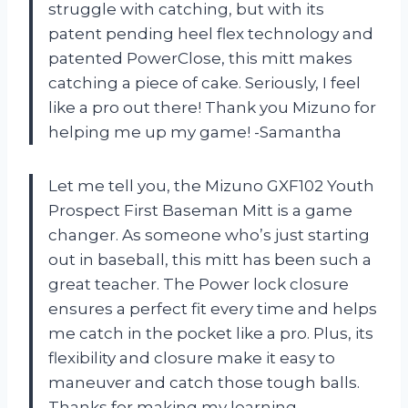
struggle with catching, but with its
patent pending heel flex technology and
patented PowerClose, this mitt makes
catching a piece of cake. Seriously, I feel
like a pro out there! Thank you Mizuno for
helping me up my game! -Samantha
Let me tell you, the Mizuno GXF102 Youth
Prospect First Baseman Mitt is a game
changer. As someone who’s just starting
out in baseball, this mitt has been such a
great teacher. The Power lock closure
ensures a perfect fit every time and helps
me catch in the pocket like a pro. Plus, its
flexibility and closure make it easy to
maneuver and catch those tough balls.
Thanks for making my learning