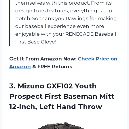
themselves with this product. From its
design to its features, everything is top-
notch. So thank you Rawlings for making
our baseball experience even more
enjoyable with your RENEGADE Baseball
First Base Glove!
Get It From Amazon Now:
Check Price on
Amazon
& FREE Returns
3.
Mizuno GXF102 Youth
Prospect First Baseman Mitt
12-Inch, Left Hand Throw