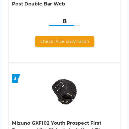
Post Double Bar Web
8
Check Price on Amazon
3
Mizuno GXF102 Youth Prospect First