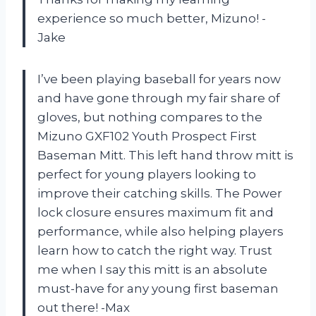
experience so much better, Mizuno! -
Jake
I’ve been playing baseball for years now
and have gone through my fair share of
gloves, but nothing compares to the
Mizuno GXF102 Youth Prospect First
Baseman Mitt. This left hand throw mitt is
perfect for young players looking to
improve their catching skills. The Power
lock closure ensures maximum fit and
performance, while also helping players
learn how to catch the right way. Trust
me when I say this mitt is an absolute
must-have for any young first baseman
out there! -Max