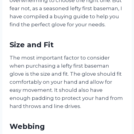
overwhelming to choose the right one. But
fear not, as a seasoned lefty first baseman, I
have compiled a buying guide to help you
find the perfect glove for your needs.
Size and Fit
The most important factor to consider
when purchasing a lefty first baseman
glove is the size and fit. The glove should fit
comfortably on your hand and allow for
easy movement. It should also have
enough padding to protect your hand from
hard throws and line drives.
Webbing