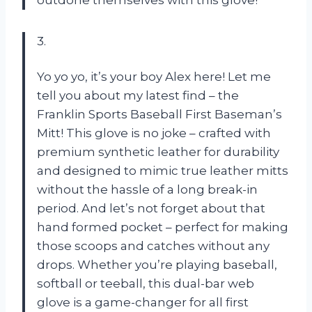
3.
Yo yo yo, it’s your boy Alex here! Let me
tell you about my latest find – the
Franklin Sports Baseball First Baseman’s
Mitt! This glove is no joke – crafted with
premium synthetic leather for durability
and designed to mimic true leather mitts
without the hassle of a long break-in
period. And let’s not forget about that
hand formed pocket – perfect for making
those scoops and catches without any
drops. Whether you’re playing baseball,
softball or teeball, this dual-bar web
glove is a game-changer for all first