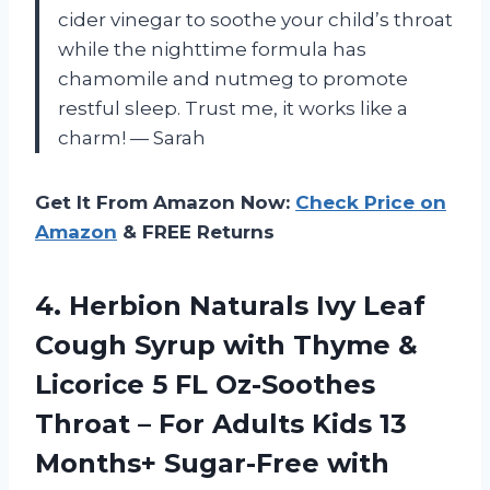
cider vinegar to soothe your child’s throat
while the nighttime formula has
chamomile and nutmeg to promote
restful sleep. Trust me, it works like a
charm! — Sarah
Get It From Amazon Now:
Check Price on
Amazon
& FREE Returns
4.
Herbion Naturals Ivy
Leaf
Cough Syrup with Thyme &
Licorice 5 FL Oz-Soothes
Throat – For Adults Kids 13
Months+ Sugar-Free with