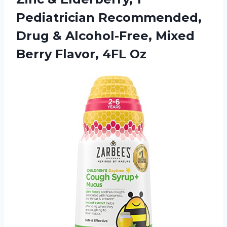
Pediatrician Recommended,
Drug & Alcohol-Free, Mixed
Berry Flavor, 4FL Oz