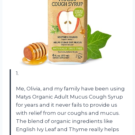
1.
Me, Olivia, and my family have been using
Matys Organic Adult Mucus Cough Syrup
for years and it never fails to provide us
with relief from our coughs and mucus.
The blend of organic ingredients like
English Ivy Leaf and Thyme really helps