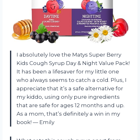
I absolutely love the Matys Super Berry
Kids Cough Syrup Day & Night Value Pack!
It has been a lifesaver for my little one
who always seems to catch a cold. Plus, I
appreciate that it’s a safe alternative for
my kiddo, using only pure ingredients
that are safe for ages 12 months and up.
As a mom, that’s definitely a win in my
book! — Emily