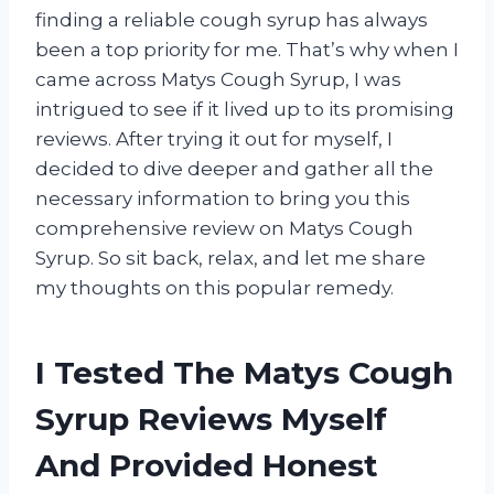
finding a reliable cough syrup has always
been a top priority for me. That’s why when I
came across Matys Cough Syrup, I was
intrigued to see if it lived up to its promising
reviews. After trying it out for myself, I
decided to dive deeper and gather all the
necessary information to bring you this
comprehensive review on Matys Cough
Syrup. So sit back, relax, and let me share
my thoughts on this popular remedy.
I Tested The Matys Cough
Syrup Reviews Myself
And Provided Honest