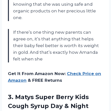
knowing that she was using safe and
organic products on her precious little
one.
If there’s one thing new parents can
agree on, it’s that anything that helps
their baby feel better is worth its weight
in gold. And that’s exactly how Amanda
felt when she
Get It From Amazon Now:
Check Price on
Amazon
& FREE Returns
3. Matys Super Berry Kids
Cough Syrup Day & Night