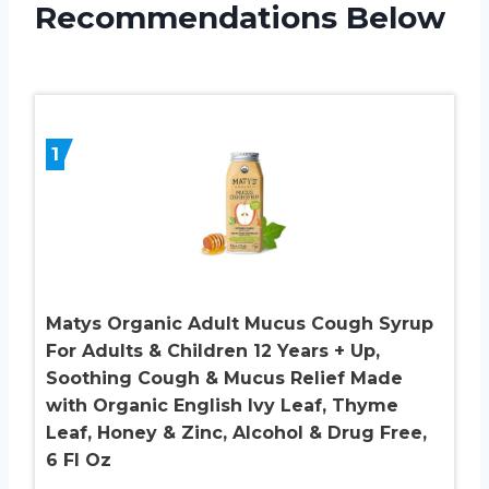
Recommendations Below
1
Matys Organic Adult Mucus Cough Syrup
For Adults & Children 12 Years + Up,
Soothing Cough & Mucus Relief Made
with Organic English Ivy Leaf, Thyme
Leaf, Honey & Zinc, Alcohol & Drug Free,
6 Fl Oz