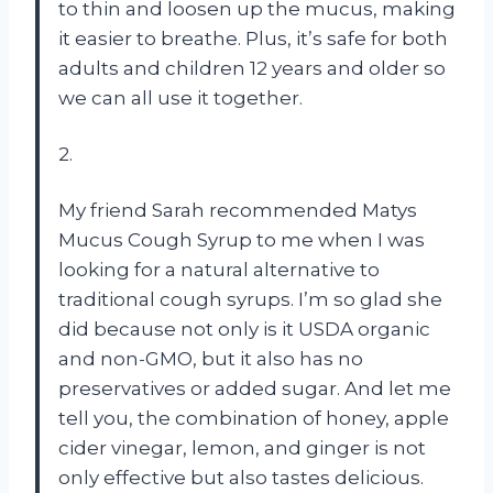
to thin and loosen up the mucus, making
it easier to breathe. Plus, it’s safe for both
adults and children 12 years and older so
we can all use it together.
2.
My friend Sarah recommended Matys
Mucus Cough Syrup to me when I was
looking for a natural alternative to
traditional cough syrups. I’m so glad she
did because not only is it USDA organic
and non-GMO, but it also has no
preservatives or added sugar. And let me
tell you, the combination of honey, apple
cider vinegar, lemon, and ginger is not
only effective but also tastes delicious.