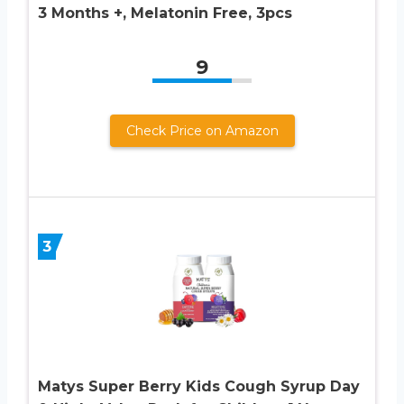
3 Months +, Melatonin Free, 3pcs
9
Check Price on Amazon
3
Matys Super Berry Kids Cough Syrup Day