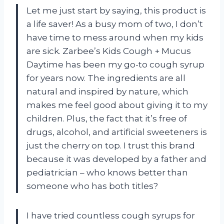
Let me just start by saying, this product is
a life saver! As a busy mom of two, I don’t
have time to mess around when my kids
are sick. Zarbee’s Kids Cough + Mucus
Daytime has been my go-to cough syrup
for years now. The ingredients are all
natural and inspired by nature, which
makes me feel good about giving it to my
children. Plus, the fact that it’s free of
drugs, alcohol, and artificial sweeteners is
just the cherry on top. I trust this brand
because it was developed by a father and
pediatrician – who knows better than
someone who has both titles?
I have tried countless cough syrups for