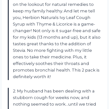
on the lookout for natural remedies to
keep my family healthy. And let me tell
you, Herbion Naturals Ivy Leaf Cough
Syrup with Thyme & Licorice is a game-
changer! Not only is it sugar-free and safe
for my kids (13 months and up), but it also
tastes great thanks to the addition of
Stevia. No more fighting with my little
ones to take their medicine. Plus, it
effectively soothes their throats and
promotes bronchial health. This 2 pack is
definitely worth it!
2. My husband has been dealing with a
stubborn cough for weeks now, and
nothing seemed to work…until we tried