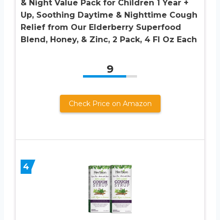
& Night Value Pack for Children 1 Year +
Up, Soothing Daytime & Nighttime Cough
Relief from Our Elderberry Superfood
Blend, Honey, & Zinc, 2 Pack, 4 Fl Oz Each
9
Check Price on Amazon
4