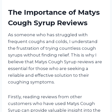
The Importance of Matys
Cough Syrup Reviews
As someone who has struggled with
frequent coughs and colds, I understand
the frustration of trying countless cough
syrups without finding relief. This is why I
believe that Matys Cough Syrup reviews are
essential for those who are seeking a
reliable and effective solution to their
coughing symptoms.
Firstly, reading reviews from other
customers who have used Matys Cough
Syrup can provide valuable insight into the