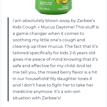
I am absolutely blown away by Zarbee’s
Kids Cough + Mucus Daytime! This stuff is
a game changer when it comes to
soothing my little one’s cough and
clearing up their mucus. The fact that it’s
tailored specifically for kids 2-6 years old
gives me peace of mind knowing that it’s
safe and effective for my child. And let
me tell you, the mixed berry flavor is a hit
in our household! My daughter loves it
and I don’t have to fight her to take her
medicine anymore. It’s a win-win
situation with Zarbee’s!