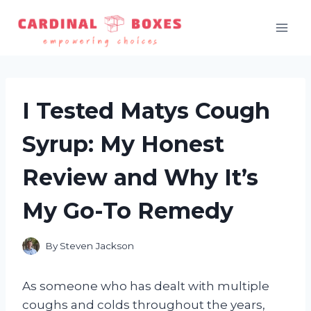
Skip
to
content
I Tested Matys Cough
Syrup: My Honest
Review and Why It’s
My Go-To Remedy
By
Steven Jackson
As someone who has dealt with multiple
coughs and colds throughout the years,