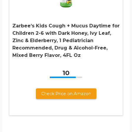
Zarbee’s Kids Cough + Mucus Daytime for
Children 2-6 with Dark Honey, Ivy Leaf,
Zinc & Elderberry, 1 Pediatrician
Recommended, Drug & Alcohol-Free,
Mixed Berry Flavor, 4FL Oz
10
Check Price on Amazon