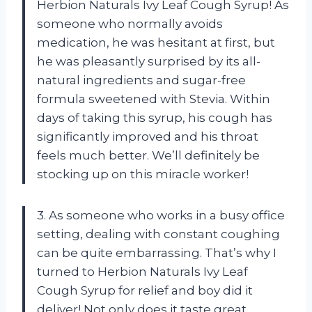
Herbion Naturals Ivy Leaf Cough Syrup! As
someone who normally avoids
medication, he was hesitant at first, but
he was pleasantly surprised by its all-
natural ingredients and sugar-free
formula sweetened with Stevia. Within
days of taking this syrup, his cough has
significantly improved and his throat
feels much better. We’ll definitely be
stocking up on this miracle worker!
3. As someone who works in a busy office
setting, dealing with constant coughing
can be quite embarrassing. That’s why I
turned to Herbion Naturals Ivy Leaf
Cough Syrup for relief and boy did it
deliver! Not only does it taste great