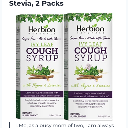
Stevia, 2 Packs
1. Me, as a busy mom of two, I am always