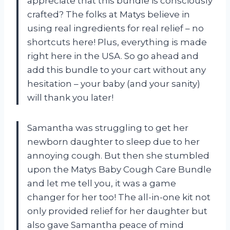
appreciate that this bundle is consciously
crafted? The folks at Matys believe in
using real ingredients for real relief – no
shortcuts here! Plus, everything is made
right here in the USA. So go ahead and
add this bundle to your cart without any
hesitation – your baby (and your sanity)
will thank you later!
Samantha was struggling to get her
newborn daughter to sleep due to her
annoying cough. But then she stumbled
upon the Matys Baby Cough Care Bundle
and let me tell you, it was a game
changer for her too! The all-in-one kit not
only provided relief for her daughter but
also gave Samantha peace of mind