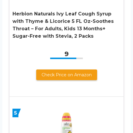
Herbion Naturals Ivy Leaf Cough Syrup
with Thyme & Licorice 5 FL Oz-Soothes
Throat – For Adults, Kids 13 Months+
Sugar-Free with Stevia, 2 Packs
9
Check Price on Amazon
5