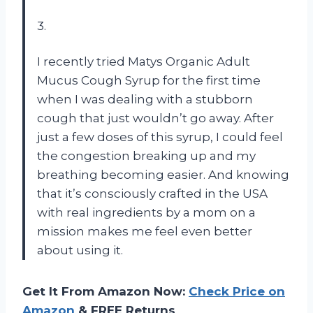
3.
I recently tried Matys Organic Adult
Mucus Cough Syrup for the first time
when I was dealing with a stubborn
cough that just wouldn’t go away. After
just a few doses of this syrup, I could feel
the congestion breaking up and my
breathing becoming easier. And knowing
that it’s consciously crafted in the USA
with real ingredients by a mom on a
mission makes me feel even better
about using it.
Get It From Amazon Now:
Check Price on
Amazon
& FREE Returns