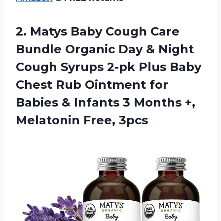
2. Matys Baby Cough Care
Bundle Organic Day & Night
Cough Syrups 2-pk Plus Baby
Chest Rub Ointment for
Babies & Infants 3 Months
+,
Melatonin Free, 3pcs