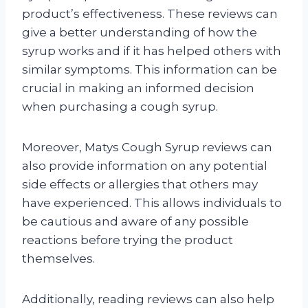
product’s effectiveness. These reviews can
give a better understanding of how the
syrup works and if it has helped others with
similar symptoms. This information can be
crucial in making an informed decision
when purchasing a cough syrup.
Moreover, Matys Cough Syrup reviews can
also provide information on any potential
side effects or allergies that others may
have experienced. This allows individuals to
be cautious and aware of any possible
reactions before trying the product
themselves.
Additionally, reading reviews can also help