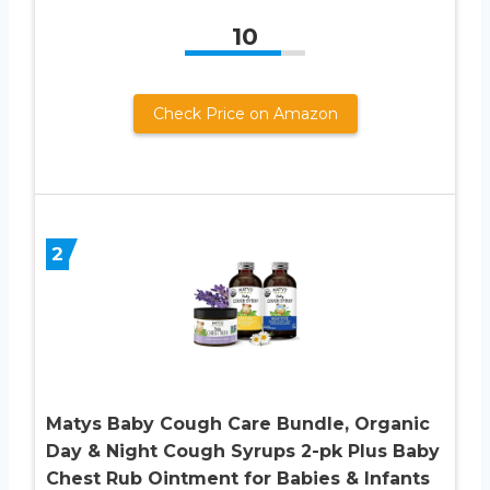
10
Check Price on Amazon
2
Matys Baby Cough Care Bundle, Organic
Day & Night Cough Syrups 2-pk Plus Baby
Chest Rub Ointment for Babies & Infants