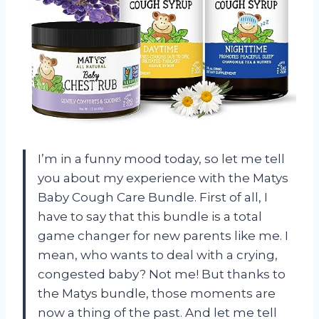
I’m in a funny mood today, so let me tell
you about my experience with the Matys
Baby Cough Care Bundle. First of all, I
have to say that this bundle is a total
game changer for new parents like me. I
mean, who wants to deal with a crying,
congested baby? Not me! But thanks to
the Matys bundle, those moments are
now a thing of the past. And let me tell