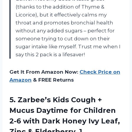
(thanks to the addition of Thyme &
Licorice), but it effectively calms my
throat and promotes bronchial health
without any added sugars – perfect for
someone trying to cut down on their
sugar intake like myself. Trust me when I
say this 2 pack is a lifesaver!
Get It From Amazon Now:
Check Price on
Amazon
& FREE Returns
5. Zarbee’s Kids Cough +
Mucus Daytime for Children
2-6 with Dark Honey Ivy Leaf,
Zinc & Elderberry, 1