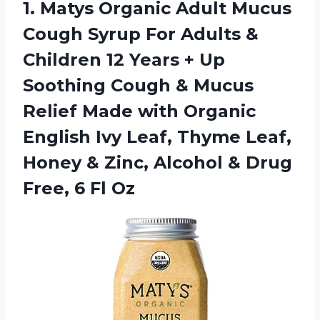
1.
Matys Organic Adult
Mucus
Cough Syrup For Adults &
Children 12 Years + Up
Soothing Cough & Mucus
Relief Made with Organic
English Ivy Leaf, Thyme Leaf,
Honey & Zinc, Alcohol & Drug
Free, 6 Fl Oz