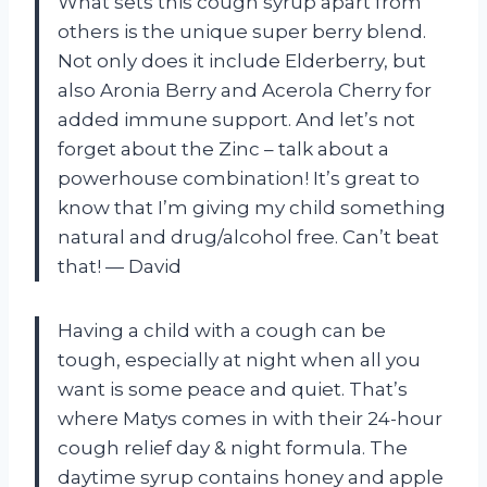
What sets this cough syrup apart from
others is the unique super berry blend.
Not only does it include Elderberry, but
also Aronia Berry and Acerola Cherry for
added immune support. And let’s not
forget about the Zinc – talk about a
powerhouse combination! It’s great to
know that I’m giving my child something
natural and drug/alcohol free. Can’t beat
that! — David
Having a child with a cough can be
tough, especially at night when all you
want is some peace and quiet. That’s
where Matys comes in with their 24-hour
cough relief day & night formula. The
daytime syrup contains honey and apple