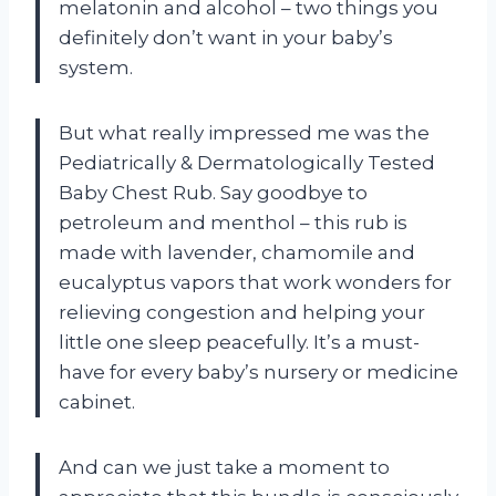
melatonin and alcohol – two things you
definitely don’t want in your baby’s
system.
But what really impressed me was the
Pediatrically & Dermatologically Tested
Baby Chest Rub. Say goodbye to
petroleum and menthol – this rub is
made with lavender, chamomile and
eucalyptus vapors that work wonders for
relieving congestion and helping your
little one sleep peacefully. It’s a must-
have for every baby’s nursery or medicine
cabinet.
And can we just take a moment to