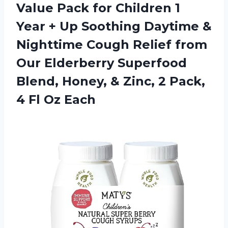
Value Pack for Children 1
Year + Up Soothing Daytime &
Nighttime Cough Relief from
Our Elderberry Superfood
Blend, Honey, & Zinc, 2 Pack,
4 Fl Oz Each