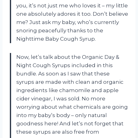
you, it’s not just me who loves it – my little
one absolutely adores it too. Don’t believe
me? Just ask my baby, who’s currently
snoring peacefully thanks to the
Nighttime Baby Cough Syrup.
Now, let’s talk about the Organic Day &
Night Cough Syrups included in this
bundle. As soon as I saw that these
syrups are made with clean and organic
ingredients like chamomile and apple
cider vinegar, I was sold. No more
worrying about what chemicals are going
into my baby’s body – only natural
goodness here! And let’s not forget that
these syrups are also free from