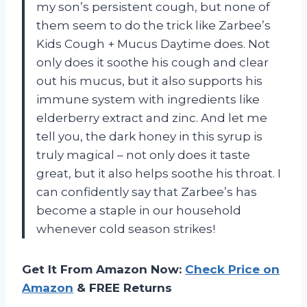
my son’s persistent cough, but none of
them seem to do the trick like Zarbee’s
Kids Cough + Mucus Daytime does. Not
only does it soothe his cough and clear
out his mucus, but it also supports his
immune system with ingredients like
elderberry extract and zinc. And let me
tell you, the dark honey in this syrup is
truly magical – not only does it taste
great, but it also helps soothe his throat. I
can confidently say that Zarbee’s has
become a staple in our household
whenever cold season strikes!
Get It From Amazon Now:
Check Price on
Amazon
& FREE Returns