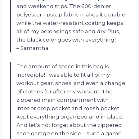
and weekend trips. The 600-denier
polyester ripstop fabric makes it durable
while the water-resistant coating keeps
all of my belongings safe and dry. Plus,
the black color goes with everything!
– Samantha
The amount of space in this bag is
incredible! I was able to fit all of my
workout gear, shoes, and even a change
of clothes for after my workout. The
zippered main compartment with
interior drop pocket and mesh pocket
kept everything organized and in place.
And let’s not forget about the zippered
shoe garage on the side – such a game