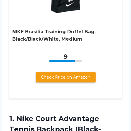
NIKE Brasilia Training Duffel Bag,
Black/Black/White, Medium
9
Check Price on Amazon
1. Nike Court
Advantage
Tennis Backpack (Black-