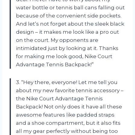
water bottle or tennis ball cans falling out
because of the convenient side pockets.
And let’s not forget about the sleek black
design – it makes me look like a pro out
on the court. My opponents are
intimidated just by looking at it. Thanks
for making me look good, Nike Court
Advantage Tennis Backpack!”
3. “Hey there, everyone! Let me tell you
about my new favorite tennis accessory –
the Nike Court Advantage Tennis
Backpack! Not only does it have all these
awesome features like padded straps
and a shoe compartment, but it also fits
all my gear perfectly without being too