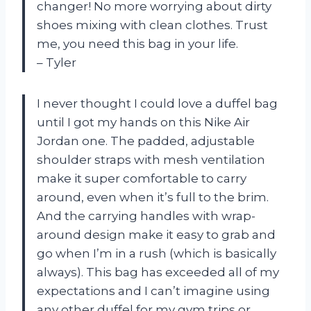
changer! No more worrying about dirty
shoes mixing with clean clothes. Trust
me, you need this bag in your life.
– Tyler
I never thought I could love a duffel bag
until I got my hands on this Nike Air
Jordan one. The padded, adjustable
shoulder straps with mesh ventilation
make it super comfortable to carry
around, even when it’s full to the brim.
And the carrying handles with wrap-
around design make it easy to grab and
go when I’m in a rush (which is basically
always). This bag has exceeded all of my
expectations and I can’t imagine using
any other duffel for my gym trips or