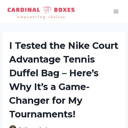
Skip
to
content
I Tested the Nike Court
Advantage Tennis
Duffel Bag – Here’s
Why It’s a Game-
Changer for My
Tournaments!