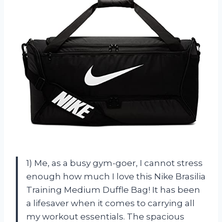
1) Me, as a busy gym-goer, I cannot stress
enough how much I love this Nike Brasilia
Training Medium Duffle Bag! It has been
a lifesaver when it comes to carrying all
my workout essentials. The spacious