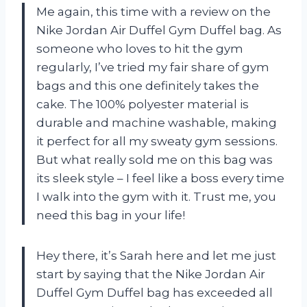
Me again, this time with a review on the
Nike Jordan Air Duffel Gym Duffel bag. As
someone who loves to hit the gym
regularly, I’ve tried my fair share of gym
bags and this one definitely takes the
cake. The 100% polyester material is
durable and machine washable, making
it perfect for all my sweaty gym sessions.
But what really sold me on this bag was
its sleek style – I feel like a boss every time
I walk into the gym with it. Trust me, you
need this bag in your life!
Hey there, it’s Sarah here and let me just
start by saying that the Nike Jordan Air
Duffel Gym Duffel bag has exceeded all