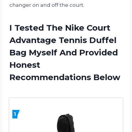
changer on and off the court.
I Tested The Nike Court
Advantage Tennis Duffel
Bag Myself And Provided
Honest
Recommendations Below
1