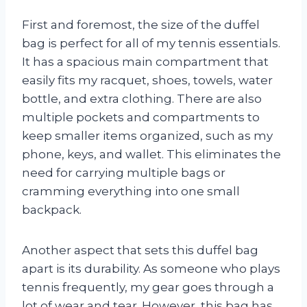
First and foremost, the size of the duffel
bag is perfect for all of my tennis essentials.
It has a spacious main compartment that
easily fits my racquet, shoes, towels, water
bottle, and extra clothing. There are also
multiple pockets and compartments to
keep smaller items organized, such as my
phone, keys, and wallet. This eliminates the
need for carrying multiple bags or
cramming everything into one small
backpack.
Another aspect that sets this duffel bag
apart is its durability. As someone who plays
tennis frequently, my gear goes through a
lot of wear and tear. However, this bag has