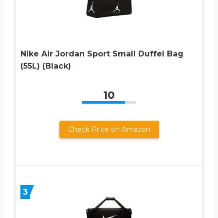
Nike Air Jordan Sport Small Duffel Bag
(55L) (Black)
10
Check Price on Amazon
3