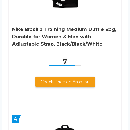
Nike Brasilia Training Medium Duffle Bag,
Durable for Women & Men with
Adjustable Strap, Black/Black/White
7
Check Price on Amazon
4