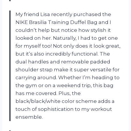
My friend Lisa recently purchased the
NIKE Brasilia Training Duffel Bag and I
couldn’t help but notice how stylish it
looked on her. Naturally, I had to get one
for myself too! Not only does it look great,
but it’s also incredibly functional. The
dual handles and removable padded
shoulder strap make it super versatile for
carrying around. Whether I’m heading to
the gym or on a weekend trip, this bag
has me covered. Plus, the
black/black/white color scheme adds a
touch of sophistication to my workout
ensemble.