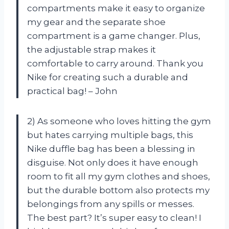
compartments make it easy to organize
my gear and the separate shoe
compartment is a game changer. Plus,
the adjustable strap makes it
comfortable to carry around. Thank you
Nike for creating such a durable and
practical bag! – John
2) As someone who loves hitting the gym
but hates carrying multiple bags, this
Nike duffle bag has been a blessing in
disguise. Not only does it have enough
room to fit all my gym clothes and shoes,
but the durable bottom also protects my
belongings from any spills or messes.
The best part? It’s super easy to clean! I