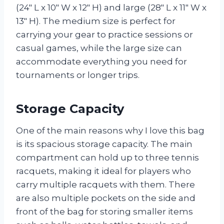
(24″ L x 10″ W x 12″ H) and large (28″ L x 11″ W x
13″ H). The medium size is perfect for
carrying your gear to practice sessions or
casual games, while the large size can
accommodate everything you need for
tournaments or longer trips.
Storage Capacity
One of the main reasons why I love this bag
is its spacious storage capacity. The main
compartment can hold up to three tennis
racquets, making it ideal for players who
carry multiple racquets with them. There
are also multiple pockets on the side and
front of the bag for storing smaller items