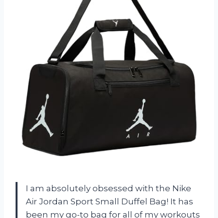
I am absolutely obsessed with the Nike
Air Jordan Sport Small Duffel Bag! It has
been my go-to bag for all of my workouts