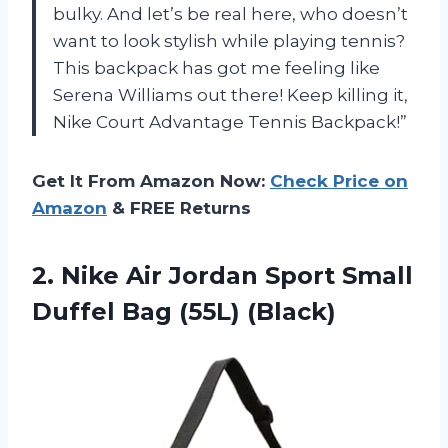
bulky. And let’s be real here, who doesn’t
want to look stylish while playing tennis?
This backpack has got me feeling like
Serena Williams out there! Keep killing it,
Nike Court Advantage Tennis Backpack!”
Get It From Amazon Now:
Check Price on
Amazon
& FREE Returns
2.
Nike Air Jordan
Sport Small
Duffel Bag (55L) (Black)