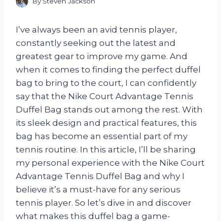
By
Steven Jackson
I’ve always been an avid tennis player,
constantly seeking out the latest and
greatest gear to improve my game. And
when it comes to finding the perfect duffel
bag to bring to the court, I can confidently
say that the Nike Court Advantage Tennis
Duffel Bag stands out among the rest. With
its sleek design and practical features, this
bag has become an essential part of my
tennis routine. In this article, I’ll be sharing
my personal experience with the Nike Court
Advantage Tennis Duffel Bag and why I
believe it’s a must-have for any serious
tennis player. So let’s dive in and discover
what makes this duffel bag a game-