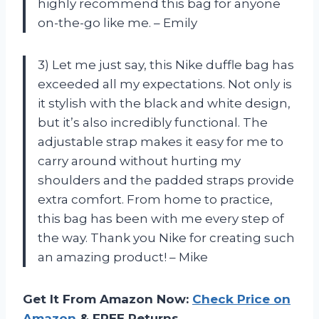
highly recommend this bag for anyone
on-the-go like me. – Emily
3) Let me just say, this Nike duffle bag has
exceeded all my expectations. Not only is
it stylish with the black and white design,
but it’s also incredibly functional. The
adjustable strap makes it easy for me to
carry around without hurting my
shoulders and the padded straps provide
extra comfort. From home to practice,
this bag has been with me every step of
the way. Thank you Nike for creating such
an amazing product! – Mike
Get It From Amazon Now:
Check Price on
Amazon
& FREE Returns