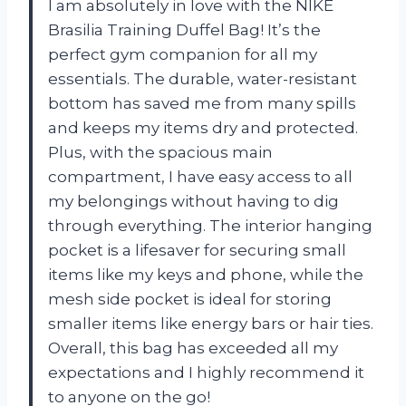
I am absolutely in love with the NIKE
Brasilia Training Duffel Bag! It’s the
perfect gym companion for all my
essentials. The durable, water-resistant
bottom has saved me from many spills
and keeps my items dry and protected.
Plus, with the spacious main
compartment, I have easy access to all
my belongings without having to dig
through everything. The interior hanging
pocket is a lifesaver for securing small
items like my keys and phone, while the
mesh side pocket is ideal for storing
smaller items like energy bars or hair ties.
Overall, this bag has exceeded all my
expectations and I highly recommend it
to anyone on the go!