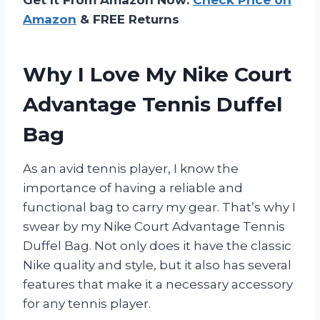
Amazon
& FREE Returns
Why I Love My Nike Court
Advantage Tennis Duffel
Bag
As an avid tennis player, I know the
importance of having a reliable and
functional bag to carry my gear. That’s why I
swear by my Nike Court Advantage Tennis
Duffel Bag. Not only does it have the classic
Nike quality and style, but it also has several
features that make it a necessary accessory
for any tennis player.