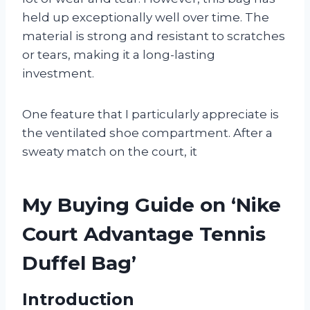
held up exceptionally well over time. The
material is strong and resistant to scratches
or tears, making it a long-lasting
investment.
One feature that I particularly appreciate is
the ventilated shoe compartment. After a
sweaty match on the court, it
My Buying Guide on ‘Nike
Court Advantage Tennis
Duffel Bag’
Introduction