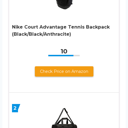
Nike Court Advantage Tennis Backpack
(Black/Black/Anthracite)
10
Check Price on Amazon
2