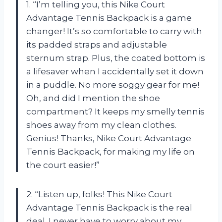
1. “I’m telling you, this Nike Court
Advantage Tennis Backpack is a game
changer! It’s so comfortable to carry with
its padded straps and adjustable
sternum strap. Plus, the coated bottom is
a lifesaver when I accidentally set it down
in a puddle. No more soggy gear for me!
Oh, and did I mention the shoe
compartment? It keeps my smelly tennis
shoes away from my clean clothes.
Genius! Thanks, Nike Court Advantage
Tennis Backpack, for making my life on
the court easier!”
2. “Listen up, folks! This Nike Court
Advantage Tennis Backpack is the real
deal. I never have to worry about my