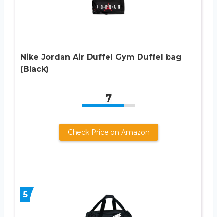
Nike Jordan Air Duffel Gym Duffel bag
(Black)
7
Check Price on Amazon
5