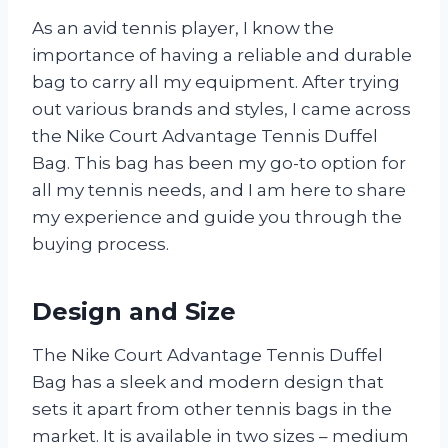
As an avid tennis player, I know the
importance of having a reliable and durable
bag to carry all my equipment. After trying
out various brands and styles, I came across
the Nike Court Advantage Tennis Duffel
Bag. This bag has been my go-to option for
all my tennis needs, and I am here to share
my experience and guide you through the
buying process.
Design and Size
The Nike Court Advantage Tennis Duffel
Bag has a sleek and modern design that
sets it apart from other tennis bags in the
market. It is available in two sizes – medium