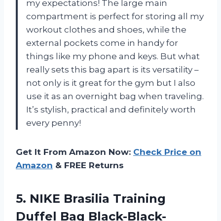
my expectations! The large main
compartment is perfect for storing all my
workout clothes and shoes, while the
external pockets come in handy for
things like my phone and keys. But what
really sets this bag apart is its versatility –
not only is it great for the gym but I also
use it as an overnight bag when traveling.
It’s stylish, practical and definitely worth
every penny!
Get It From Amazon Now:
Check Price on
Amazon
& FREE Returns
5. NIKE Brasilia Training
Duffel Bag Black-Black-