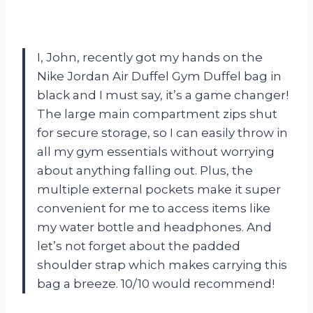
I, John, recently got my hands on the
Nike Jordan Air Duffel Gym Duffel bag in
black and I must say, it’s a game changer!
The large main compartment zips shut
for secure storage, so I can easily throw in
all my gym essentials without worrying
about anything falling out. Plus, the
multiple external pockets make it super
convenient for me to access items like
my water bottle and headphones. And
let’s not forget about the padded
shoulder strap which makes carrying this
bag a breeze. 10/10 would recommend!