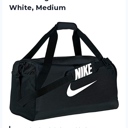
White, Medium