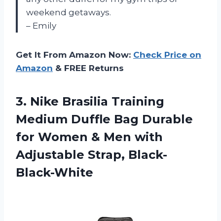
weekend getaways.
– Emily
Get It From Amazon Now:
Check Price on
Amazon
& FREE Returns
3. Nike Brasilia Training
Medium Duffle Bag Durable
for Women & Men
with
Adjustable Strap, Black-
Black-White