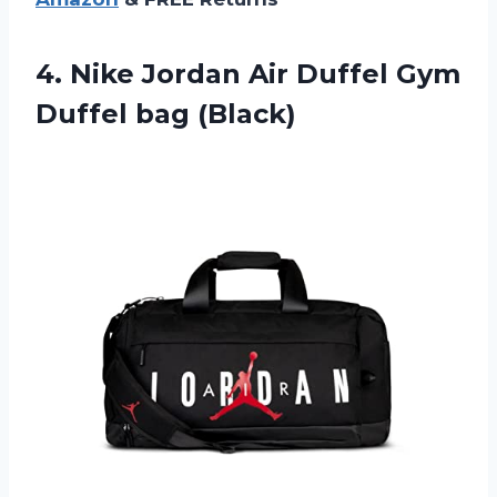
4.
Nike Jordan Air
Duffel Gym
Duffel bag (Black)