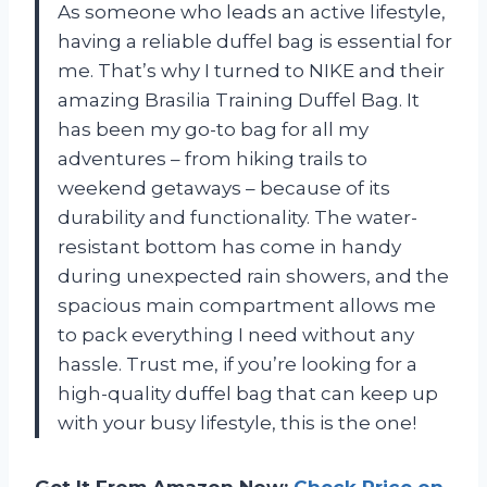
As someone who leads an active lifestyle,
having a reliable duffel bag is essential for
me. That’s why I turned to NIKE and their
amazing Brasilia Training Duffel Bag. It
has been my go-to bag for all my
adventures – from hiking trails to
weekend getaways – because of its
durability and functionality. The water-
resistant bottom has come in handy
during unexpected rain showers, and the
spacious main compartment allows me
to pack everything I need without any
hassle. Trust me, if you’re looking for a
high-quality duffel bag that can keep up
with your busy lifestyle, this is the one!
Get It From Amazon Now:
Check Price on