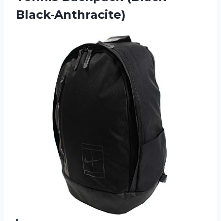
Black-Anthracite)