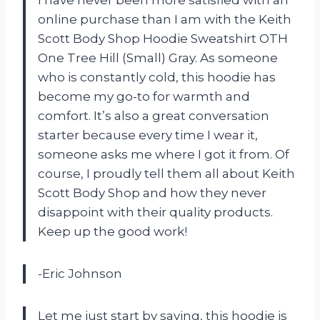
I have never been more satisfied with an
online purchase than I am with the Keith
Scott Body Shop Hoodie Sweatshirt OTH
One Tree Hill (Small) Gray. As someone
who is constantly cold, this hoodie has
become my go-to for warmth and
comfort. It’s also a great conversation
starter because every time I wear it,
someone asks me where I got it from. Of
course, I proudly tell them all about Keith
Scott Body Shop and how they never
disappoint with their quality products.
Keep up the good work!
-Eric Johnson
Let me just start by saying, this hoodie is