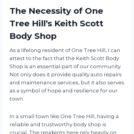
The Necessity of One
Tree Hill’s Keith Scott
Body Shop
As a lifelong resident of One Tree Hill, I can
attest to the fact that the Keith Scott Body
Shop is an essential part of our community.
Not only does it provide quality auto repairs
and maintenance services, but it also serves
as a symbol of hope and resilience for our
town.
In a small town like One Tree Hill, having a
reliable and trustworthy body shop is
crucial. The residents here rely heavily on