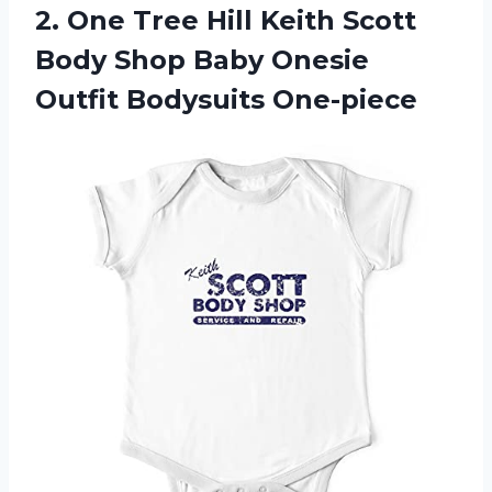
2. One Tree Hill Keith Scott
Body Shop Baby
Onesie
Outfit Bodysuits One-piece