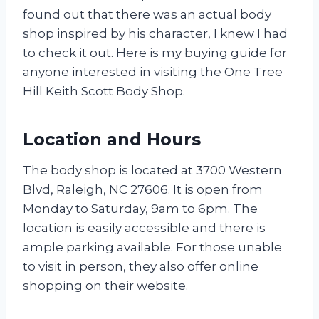
found out that there was an actual body
shop inspired by his character, I knew I had
to check it out. Here is my buying guide for
anyone interested in visiting the One Tree
Hill Keith Scott Body Shop.
Location and Hours
The body shop is located at 3700 Western
Blvd, Raleigh, NC 27606. It is open from
Monday to Saturday, 9am to 6pm. The
location is easily accessible and there is
ample parking available. For those unable
to visit in person, they also offer online
shopping on their website.