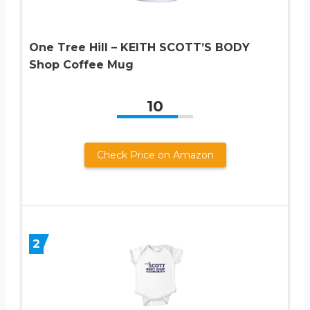
One Tree Hill – KEITH SCOTT’S BODY
Shop Coffee Mug
10
Check Price on Amazon
2