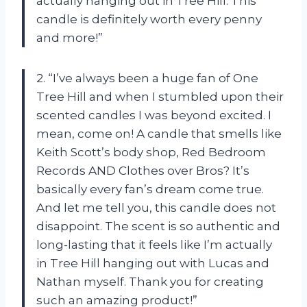
actually hanging out in Tree Hill. This
candle is definitely worth every penny
and more!”
2. “I’ve always been a huge fan of One
Tree Hill and when I stumbled upon their
scented candles I was beyond excited. I
mean, come on! A candle that smells like
Keith Scott’s body shop, Red Bedroom
Records AND Clothes over Bros? It’s
basically every fan’s dream come true.
And let me tell you, this candle does not
disappoint. The scent is so authentic and
long-lasting that it feels like I’m actually
in Tree Hill hanging out with Lucas and
Nathan myself. Thank you for creating
such an amazing product!”