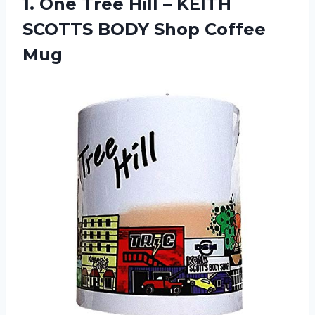
1.
One Tree Hill
– KEITH
SCOTTS BODY Shop Coffee
Mug