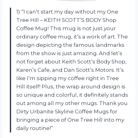
1) “I can’t start my day without my One
Tree Hill – KEITH SCOTT’S BODY Shop
Coffee Mug! This mug is not just your
ordinary coffee mug, it’s a work of art. The
design depicting the famous landmarks
from the show is just amazing. And let’s
not forget about Keith Scott’s Body Shop,
Karen’s Cafe, and Dan Scott’s Motors. It’s
like I’m sipping my coffee right in Tree
Hill itself! Plus, the wrap around design is
so unique and colorful, it definitely stands
out among all my other mugs. Thank you
Dirty Urbanite Skyline Coffee Mugs for
bringing a piece of One Tree Hill into my
daily routine!”