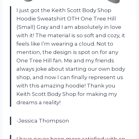
I just got the Keith Scott Body Shop
Hoodie Sweatshirt OTH One Tree Hill
(Small) Gray and I am absolutely in love
with it! The material is so soft and cozy, it
feels like I’m wearing a cloud. Not to
mention, the design is spot on for any
One Tree Hill fan. Me and my friends
always joke about starting our own body
shop, and now I can finally represent us
with this amazing hoodie! Thank you
Keith Scott Body Shop for making my
dreams a reality!
-Jessica Thompson