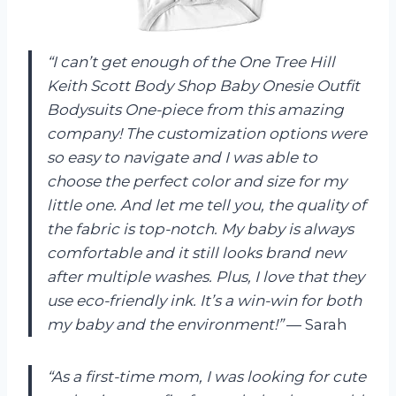
“I can’t get enough of the One Tree Hill
Keith Scott Body Shop Baby Onesie Outfit
Bodysuits One-piece from this amazing
company! The customization options were
so easy to navigate and I was able to
choose the perfect color and size for my
little one. And let me tell you, the quality of
the fabric is top-notch. My baby is always
comfortable and it still looks brand new
after multiple washes. Plus, I love that they
use eco-friendly ink. It’s a win-win for both
my baby and the environment!”
— Sarah
“As a first-time mom, I was looking for cute