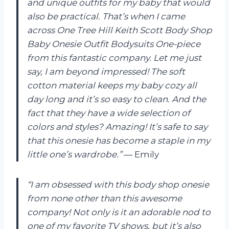
and unique outfits for my baby that would
also be practical. That’s when I came
across One Tree Hill Keith Scott Body Shop
Baby Onesie Outfit Bodysuits One-piece
from this fantastic company. Let me just
say, I am beyond impressed! The soft
cotton material keeps my baby cozy all
day long and it’s so easy to clean. And the
fact that they have a wide selection of
colors and styles? Amazing! It’s safe to say
that this onesie has become a staple in my
little one’s wardrobe.”
— Emily
“I am obsessed with this body shop onesie
from none other than this awesome
company! Not only is it an adorable nod to
one of my favorite TV shows, but it’s also