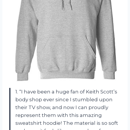
1. “I have been a huge fan of Keith Scott’s
body shop ever since I stumbled upon
their TV show, and now I can proudly
represent them with this amazing
sweatshirt hoodie! The material is so soft