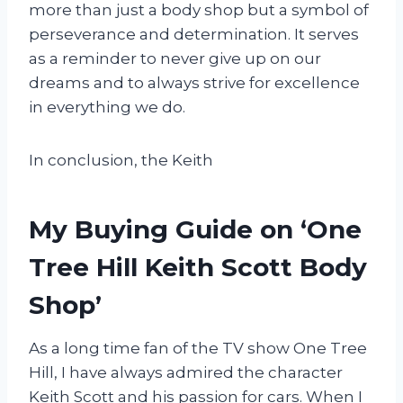
more than just a body shop but a symbol of
perseverance and determination. It serves
as a reminder to never give up on our
dreams and to always strive for excellence
in everything we do.
In conclusion, the Keith
My Buying Guide on ‘One
Tree Hill Keith Scott Body
Shop’
As a long time fan of the TV show One Tree
Hill, I have always admired the character
Keith Scott and his passion for cars. When I