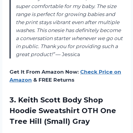
super comfortable for my baby. The size
range is perfect for growing babies and
the print stays vibrant even after multiple
washes. This onesie has definitely become
a conversation starter whenever we go out
in public. Thank you for providing such a
great product!”
— Jessica
Get It From Amazon Now:
Check Price on
Amazon
& FREE Returns
3.
Keith Scott Body
Shop
Hoodie Sweatshirt OTH One
Tree Hill (Small) Gray