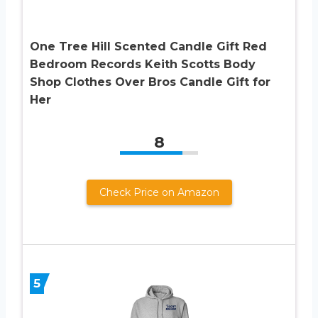
One Tree Hill Scented Candle Gift Red
Bedroom Records Keith Scotts Body
Shop Clothes Over Bros Candle Gift for
Her
8
Check Price on Amazon
5