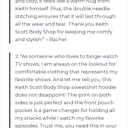
and cozy, it feels like a warm hug from
Keith himself. Plus, the double needle
stitching ensures that it will last through
all the wear and tear. Thank you Keith
Scott Body Shop for keeping me comfy
and stylish!” – Rachel
2. “As someone who loves to binge-watch
TV shows, I am always on the lookout for
comfortable clothing that represents my
favorite shows. And let me tell you, this
Keith Scott Body Shop sweatshirt hoodie
does not disappoint! The print on both
sides is just perfect and the front pouch
pocket is a game changer for holding all
my snacks while I watch my favorite
episodes. Trust me, you need this in your