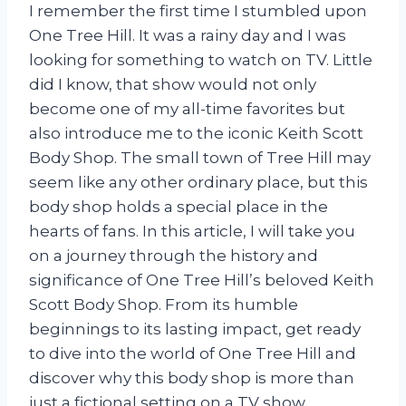
I remember the first time I stumbled upon
One Tree Hill. It was a rainy day and I was
looking for something to watch on TV. Little
did I know, that show would not only
become one of my all-time favorites but
also introduce me to the iconic Keith Scott
Body Shop. The small town of Tree Hill may
seem like any other ordinary place, but this
body shop holds a special place in the
hearts of fans. In this article, I will take you
on a journey through the history and
significance of One Tree Hill’s beloved Keith
Scott Body Shop. From its humble
beginnings to its lasting impact, get ready
to dive into the world of One Tree Hill and
discover why this body shop is more than
just a fictional setting on a TV show.