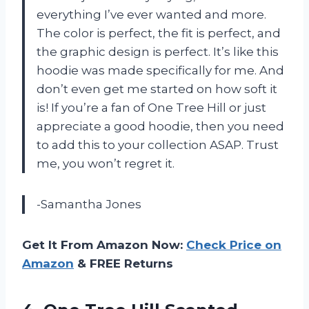
everything I’ve ever wanted and more.
The color is perfect, the fit is perfect, and
the graphic design is perfect. It’s like this
hoodie was made specifically for me. And
don’t even get me started on how soft it
is! If you’re a fan of One Tree Hill or just
appreciate a good hoodie, then you need
to add this to your collection ASAP. Trust
me, you won’t regret it.
-Samantha Jones
Get It From Amazon Now:
Check Price on
Amazon
& FREE Returns