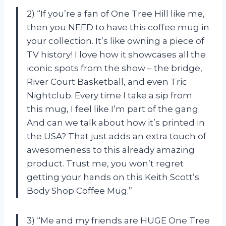
2) “If you’re a fan of One Tree Hill like me,
then you NEED to have this coffee mug in
your collection. It’s like owning a piece of
TV history! I love how it showcases all the
iconic spots from the show – the bridge,
River Court Basketball, and even Tric
Nightclub. Every time I take a sip from
this mug, I feel like I’m part of the gang.
And can we talk about how it’s printed in
the USA? That just adds an extra touch of
awesomeness to this already amazing
product. Trust me, you won’t regret
getting your hands on this Keith Scott’s
Body Shop Coffee Mug.”
3) “Me and my friends are HUGE One Tree