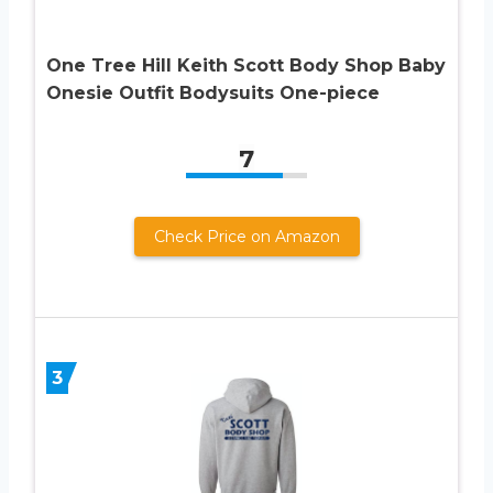
One Tree Hill Keith Scott Body Shop Baby
Onesie Outfit Bodysuits One-piece
7
Check Price on Amazon
3