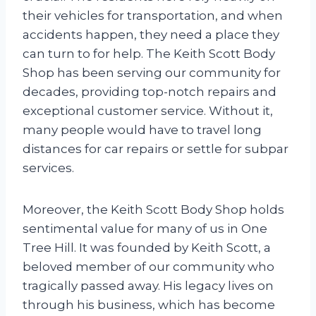
their vehicles for transportation, and when
accidents happen, they need a place they
can turn to for help. The Keith Scott Body
Shop has been serving our community for
decades, providing top-notch repairs and
exceptional customer service. Without it,
many people would have to travel long
distances for car repairs or settle for subpar
services.
Moreover, the Keith Scott Body Shop holds
sentimental value for many of us in One
Tree Hill. It was founded by Keith Scott, a
beloved member of our community who
tragically passed away. His legacy lives on
through his business, which has become