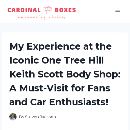
Skip
to
content
My Experience at the
Iconic One Tree Hill
Keith Scott Body Shop:
A Must-Visit for Fans
and Car Enthusiasts!
By
Steven Jackson