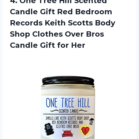
4.
One Tree Hill
Scented
Candle Gift Red Bedroom
Records Keith Scotts Body
Shop Clothes Over Bros
Candle Gift for Her