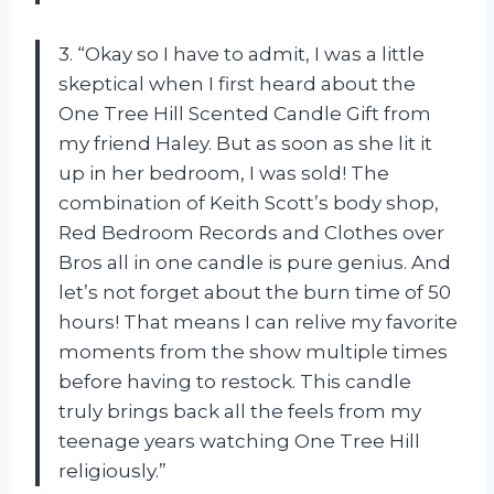
3. “Okay so I have to admit, I was a little
skeptical when I first heard about the
One Tree Hill Scented Candle Gift from
my friend Haley. But as soon as she lit it
up in her bedroom, I was sold! The
combination of Keith Scott’s body shop,
Red Bedroom Records and Clothes over
Bros all in one candle is pure genius. And
let’s not forget about the burn time of 50
hours! That means I can relive my favorite
moments from the show multiple times
before having to restock. This candle
truly brings back all the feels from my
teenage years watching One Tree Hill
religiously.”