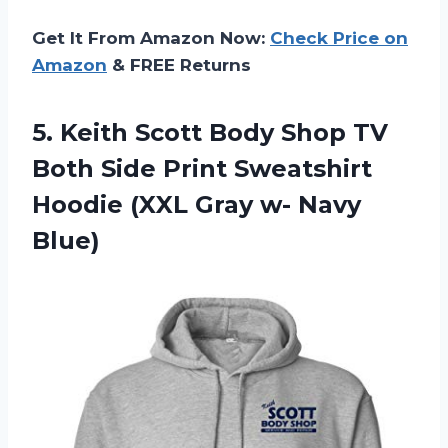
Get It From Amazon Now:
Check Price on
Amazon
& FREE Returns
5. Keith Scott Body Shop TV
Both Side Print Sweatshirt
Hoodie (XXL
Gray w- Navy
Blue)