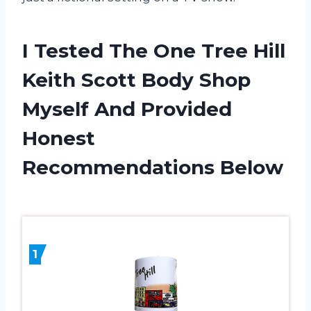
I Tested The One Tree Hill
Keith Scott Body Shop
Myself And Provided
Honest
Recommendations Below
1