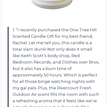
1. “I recently purchased the One Tree Hill
Scented Candle Gift for my best friend,
Rachel. Let me tell you, this candle is a
total slam dunk! Not only does it smell
like Keith Scott’s body shop, Red
Bedroom Records, and Clothes over Bros,
but it also has a burn time of
approximately 50 hours. Which is perfect
for all those binge watching nights with
my gal pals. Plus, the Rivercourt Fresh
Outdoor Air scent fills the room with such
a refreshing aroma that it feels like we’re