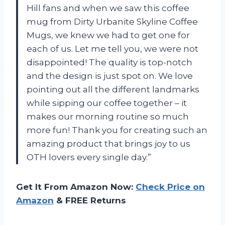
Hill fans and when we saw this coffee
mug from Dirty Urbanite Skyline Coffee
Mugs, we knew we had to get one for
each of us. Let me tell you, we were not
disappointed! The quality is top-notch
and the design is just spot on. We love
pointing out all the different landmarks
while sipping our coffee together – it
makes our morning routine so much
more fun! Thank you for creating such an
amazing product that brings joy to us
OTH lovers every single day.”
Get It From Amazon Now:
Check Price on
Amazon
& FREE Returns