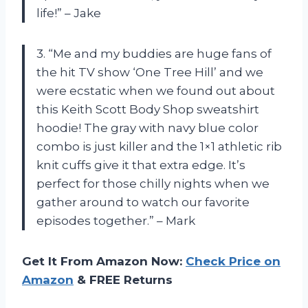
life!” – Jake
3. “Me and my buddies are huge fans of
the hit TV show ‘One Tree Hill’ and we
were ecstatic when we found out about
this Keith Scott Body Shop sweatshirt
hoodie! The gray with navy blue color
combo is just killer and the 1×1 athletic rib
knit cuffs give it that extra edge. It’s
perfect for those chilly nights when we
gather around to watch our favorite
episodes together.” – Mark
Get It From Amazon Now:
Check Price on
Amazon
& FREE Returns