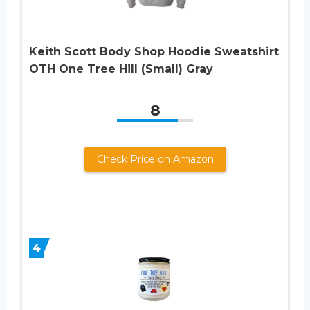
Keith Scott Body Shop Hoodie Sweatshirt
OTH One Tree Hill (Small) Gray
8
Check Price on Amazon
4