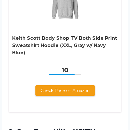
Keith Scott Body Shop TV Both Side Print
Sweatshirt Hoodie (XXL, Gray w/ Navy
Blue)
10
Check Price on Amazon