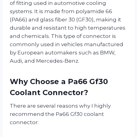
of fitting used in automotive cooling
systems. It is made from polyamide 66
(PA66) and glass fiber 30 (GF30), making it
durable and resistant to high temperatures
and chemicals. This type of connector is
commonly used in vehicles manufactured
by European automakers such as BMW,
Audi, and Mercedes-Benz.
Why Choose a Pa66 Gf30
Coolant Connector?
There are several reasons why I highly
recommend the Pa66 Gf30 coolant
connector: