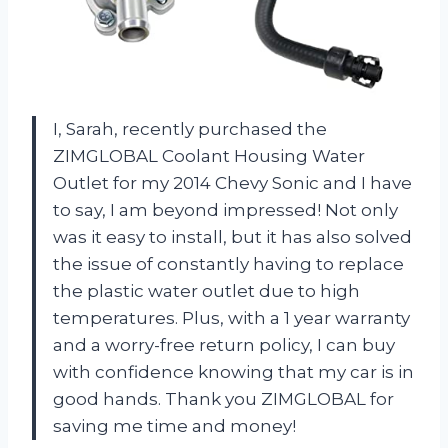
I, Sarah, recently purchased the
ZIMGLOBAL Coolant Housing Water
Outlet for my 2014 Chevy Sonic and I have
to say, I am beyond impressed! Not only
was it easy to install, but it has also solved
the issue of constantly having to replace
the plastic water outlet due to high
temperatures. Plus, with a 1 year warranty
and a worry-free return policy, I can buy
with confidence knowing that my car is in
good hands. Thank you ZIMGLOBAL for
saving me time and money!