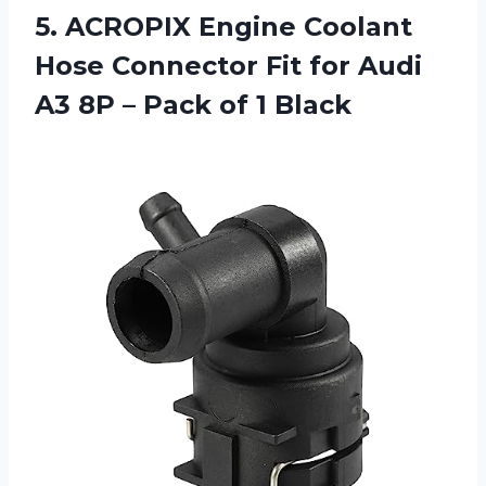
5. ACROPIX Engine Coolant
Hose Connector Fit for Audi
A3 8P –
Pack of 1 Black