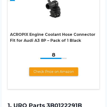
ACROPIX Engine Coolant Hose Connector
Fit for Audi A3 8P – Pack of 1 Black
8
Check Price on Amazon
1. URO Parts 3B0122291B