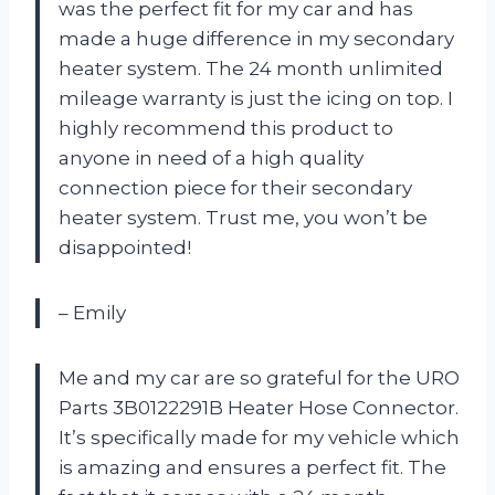
was the perfect fit for my car and has
made a huge difference in my secondary
heater system. The 24 month unlimited
mileage warranty is just the icing on top. I
highly recommend this product to
anyone in need of a high quality
connection piece for their secondary
heater system. Trust me, you won’t be
disappointed!
– Emily
Me and my car are so grateful for the URO
Parts 3B0122291B Heater Hose Connector.
It’s specifically made for my vehicle which
is amazing and ensures a perfect fit. The