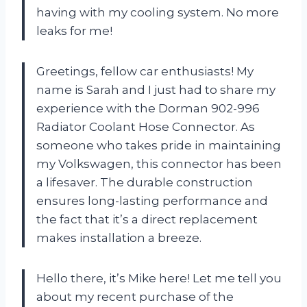
having with my cooling system. No more
leaks for me!
Greetings, fellow car enthusiasts! My
name is Sarah and I just had to share my
experience with the Dorman 902-996
Radiator Coolant Hose Connector. As
someone who takes pride in maintaining
my Volkswagen, this connector has been
a lifesaver. The durable construction
ensures long-lasting performance and
the fact that it’s a direct replacement
makes installation a breeze.
Hello there, it’s Mike here! Let me tell you
about my recent purchase of the