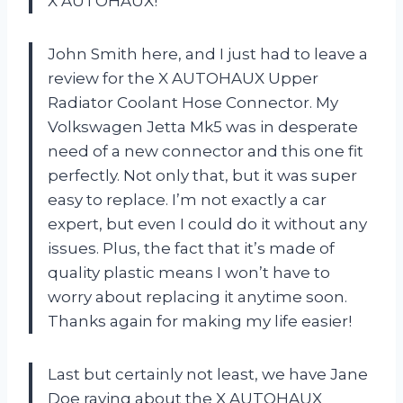
X AUTOHAUX!
John Smith here, and I just had to leave a
review for the X AUTOHAUX Upper
Radiator Coolant Hose Connector. My
Volkswagen Jetta Mk5 was in desperate
need of a new connector and this one fit
perfectly. Not only that, but it was super
easy to replace. I’m not exactly a car
expert, but even I could do it without any
issues. Plus, the fact that it’s made of
quality plastic means I won’t have to
worry about replacing it anytime soon.
Thanks again for making my life easier!
Last but certainly not least, we have Jane
Doe raving about the X AUTOHAUX