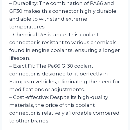
– Durability: The combination of PA66 and
GF30 makes this connector highly durable
and able to withstand extreme
temperatures.
– Chemical Resistance: This coolant
connector is resistant to various chemicals
found in engine coolants, ensuring a longer
lifespan.
– Exact Fit: The Pa66 Gf30 coolant
connector is designed to fit perfectly in
European vehicles, eliminating the need for
modifications or adjustments.
– Cost-effective: Despite its high-quality
materials, the price of this coolant
connector is relatively affordable compared
to other brands.