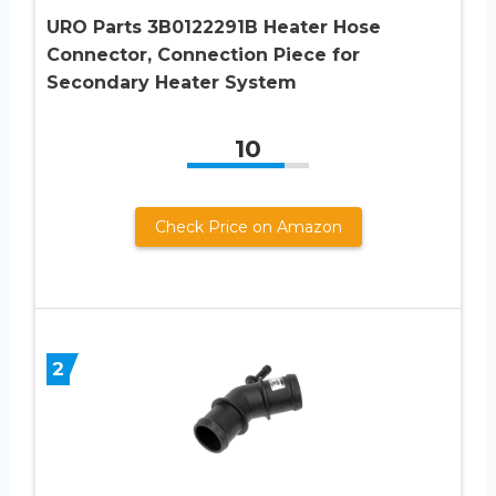
URO Parts 3B0122291B Heater Hose
Connector, Connection Piece for
Secondary Heater System
10
Check Price on Amazon
2