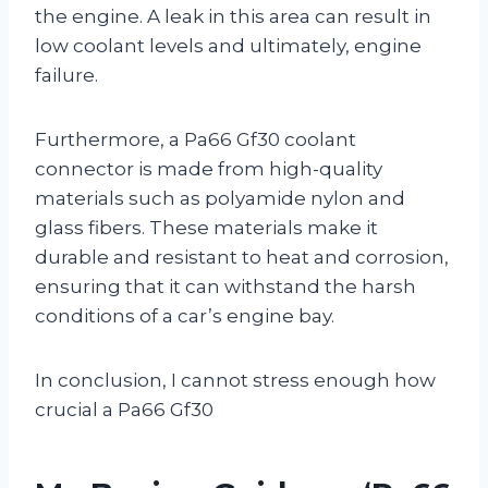
the engine. A leak in this area can result in
low coolant levels and ultimately, engine
failure.
Furthermore, a Pa66 Gf30 coolant
connector is made from high-quality
materials such as polyamide nylon and
glass fibers. These materials make it
durable and resistant to heat and corrosion,
ensuring that it can withstand the harsh
conditions of a car’s engine bay.
In conclusion, I cannot stress enough how
crucial a Pa66 Gf30