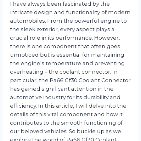
I have always been fascinated by the
intricate design and functionality of modern
automobiles. From the powerful engine to
the sleek exterior, every aspect plays a
crucial role in its performance. However,
there is one component that often goes
unnoticed but is essential for maintaining
the engine’s temperature and preventing
overheating – the coolant connector. In
particular, the Pa66 Gf30 Coolant Connector
has gained significant attention in the
automotive industry for its durability and
efficiency. In this article, I will delve into the
details of this vital component and how it
contributes to the smooth functioning of
our beloved vehicles. So buckle up as we
explore the world of Pa66 Gf30 Coolant