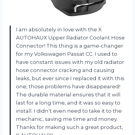
I am absolutely in love with the X
AUTOHAUX Upper Radiator Coolant Hose
Connector! This thing is a game-changer
for my Volkswagen Passat CC. I used to
have constant issues with my old radiator
hose connector cracking and causing
leaks, but ever since I replaced it with this
one, those problems have disappeared!
The durable material ensures that it will
last for a long time, and it was so easy to
install. I didn’t even need to take it to the
mechanic, saving me time and money.
Thanks for making such a great product,