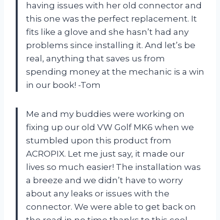
having issues with her old connector and
this one was the perfect replacement. It
fits like a glove and she hasn’t had any
problems since installing it. And let’s be
real, anything that saves us from
spending money at the mechanic is a win
in our book! -Tom
Me and my buddies were working on
fixing up our old VW Golf MK6 when we
stumbled upon this product from
ACROPIX. Let me just say, it made our
lives so much easier! The installation was
a breeze and we didn’t have to worry
about any leaks or issues with the
connector. We were able to get back on
the road in no time thanks to this cool