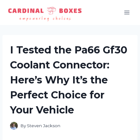
Skip
to
content
I Tested the Pa66 Gf30
Coolant Connector:
Here’s Why It’s the
Perfect Choice for
Your Vehicle
By
Steven Jackson