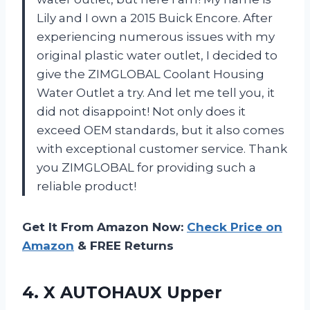
Lily and I own a 2015 Buick Encore. After
experiencing numerous issues with my
original plastic water outlet, I decided to
give the ZIMGLOBAL Coolant Housing
Water Outlet a try. And let me tell you, it
did not disappoint! Not only does it
exceed OEM standards, but it also comes
with exceptional customer service. Thank
you ZIMGLOBAL for providing such a
reliable product!
Get It From Amazon Now:
Check Price on
Amazon
& FREE Returns
4. X AUTOHAUX Upper