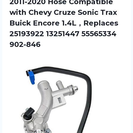
2011-2020 Hose Compatible
with Chevy Cruze Sonic Trax
Buick Encore 1.4L，Replaces
25193922 13251447 55565334
902-846