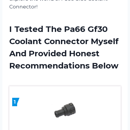
Connector!
I Tested The Pa66 Gf30
Coolant Connector Myself
And Provided Honest
Recommendations Below
1