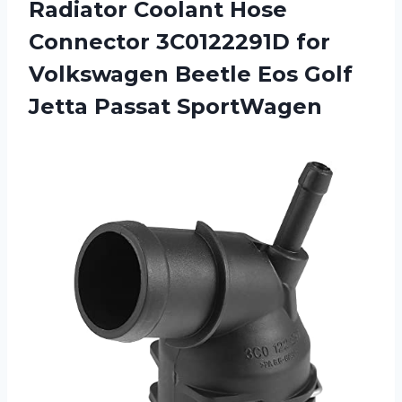
Radiator Coolant Hose
Connector 3C0122291D for
Volkswagen Beetle Eos
Golf
Jetta Passat SportWagen