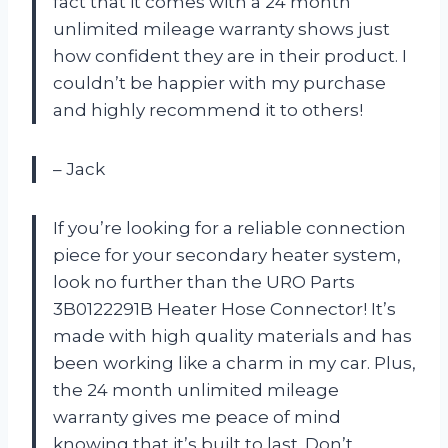
fact that it comes with a 24 month
unlimited mileage warranty shows just
how confident they are in their product. I
couldn’t be happier with my purchase
and highly recommend it to others!
– Jack
If you’re looking for a reliable connection
piece for your secondary heater system,
look no further than the URO Parts
3B0122291B Heater Hose Connector! It’s
made with high quality materials and has
been working like a charm in my car. Plus,
the 24 month unlimited mileage
warranty gives me peace of mind
knowing that it’s built to last. Don’t