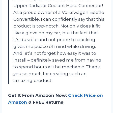
Upper Radiator Coolant Hose Connector!
As a proud owner of a Volkswagen Beetle
Convertible, I can confidently say that this
product is top-notch. Not only does it fit
like a glove on my car, but the fact that
it’s durable and not prone to cracking
gives me peace of mind while driving.
And let’s not forget how easy it was to
install – definitely saved me from having
to spend hours at the mechanic. Thank
you so much for creating such an
amazing product!
Get It From Amazon Now:
Check Price on
Amazon
& FREE Returns