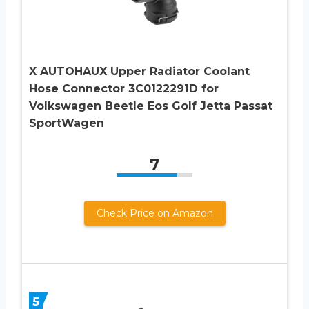
X AUTOHAUX Upper Radiator Coolant
Hose Connector 3C0122291D for
Volkswagen Beetle Eos Golf Jetta Passat
SportWagen
7
Check Price on Amazon
5