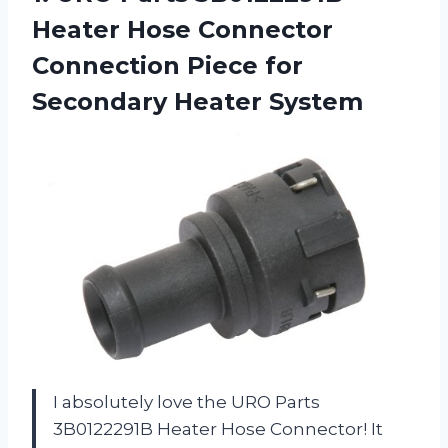
Heater Hose Connector
Connection Piece
for
Secondary Heater System
I absolutely love the URO Parts
3B0122291B Heater Hose Connector! It