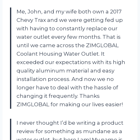
Me, John, and my wife both own a 2017
Chevy Trax and we were getting fed up
with having to constantly replace our
water outlet every few months. That is
until we came across the ZIMGLOBAL
Coolant Housing Water Outlet. It
exceeded our expectations with its high
quality aluminum material and easy
installation process. And now we no
longer have to deal with the hassle of
changing it frequently. Thanks
ZIMGLOBAL for making our lives easier!
I never thought I’d be writing a product
review for something as mundane as a
water outlet, but here I am! My name is