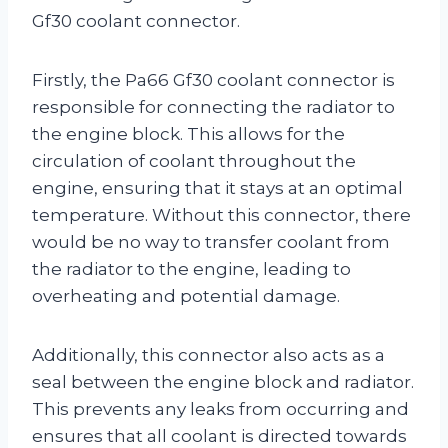
Gf30 coolant connector.
Firstly, the Pa66 Gf30 coolant connector is
responsible for connecting the radiator to
the engine block. This allows for the
circulation of coolant throughout the
engine, ensuring that it stays at an optimal
temperature. Without this connector, there
would be no way to transfer coolant from
the radiator to the engine, leading to
overheating and potential damage.
Additionally, this connector also acts as a
seal between the engine block and radiator.
This prevents any leaks from occurring and
ensures that all coolant is directed towards