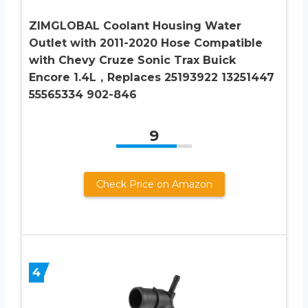
ZIMGLOBAL Coolant Housing Water
Outlet with 2011-2020 Hose Compatible
with Chevy Cruze Sonic Trax Buick
Encore 1.4L，Replaces 25193922 13251447
55565334 902-846
9
Check Price on Amazon
4