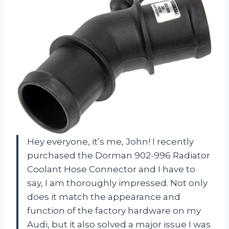
Hey everyone, it’s me, John! I recently
purchased the Dorman 902-996 Radiator
Coolant Hose Connector and I have to
say, I am thoroughly impressed. Not only
does it match the appearance and
function of the factory hardware on my
Audi, but it also solved a major issue I was