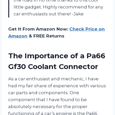
little gadget. Highly recommend for any
car enthusiasts out there! -Jake
Get It From Amazon Now:
Check Price on
Amazon
& FREE Returns
The Importance of a Pa66
Gf30 Coolant Connector
As a car enthusiast and mechanic, I have
had my fair share of experience with various
car parts and components. One
component that I have found to be
absolutely necessary for the proper
functioning of a car’s engine is the Pa66