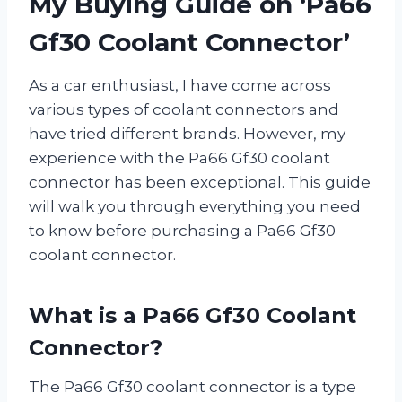
My Buying Guide on ‘Pa66
Gf30 Coolant Connector’
As a car enthusiast, I have come across
various types of coolant connectors and
have tried different brands. However, my
experience with the Pa66 Gf30 coolant
connector has been exceptional. This guide
will walk you through everything you need
to know before purchasing a Pa66 Gf30
coolant connector.
What is a Pa66 Gf30 Coolant
Connector?
The Pa66 Gf30 coolant connector is a type