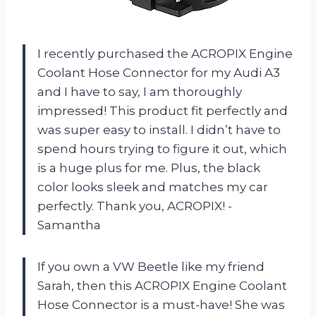
I recently purchased the ACROPIX Engine
Coolant Hose Connector for my Audi A3
and I have to say, I am thoroughly
impressed! This product fit perfectly and
was super easy to install. I didn’t have to
spend hours trying to figure it out, which
is a huge plus for me. Plus, the black
color looks sleek and matches my car
perfectly. Thank you, ACROPIX! -
Samantha
If you own a VW Beetle like my friend
Sarah, then this ACROPIX Engine Coolant
Hose Connector is a must-have! She was