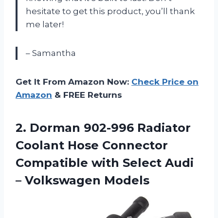
hesitate to get this product, you’ll thank
me later!
– Samantha
Get It From Amazon Now:
Check Price on
Amazon
& FREE Returns
2.
Dorman 902-996 Radiator
Coolant Hose Connector
Compatible with Select Audi
– Volkswagen Models