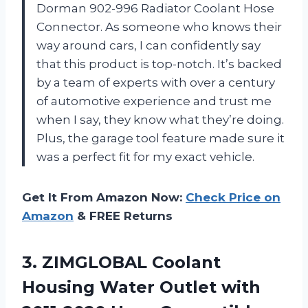
Dorman 902-996 Radiator Coolant Hose
Connector. As someone who knows their
way around cars, I can confidently say
that this product is top-notch. It’s backed
by a team of experts with over a century
of automotive experience and trust me
when I say, they know what they’re doing.
Plus, the garage tool feature made sure it
was a perfect fit for my exact vehicle.
Get It From Amazon Now:
Check Price on
Amazon
& FREE Returns
3.
ZIMGLOBAL Coolant
Housing
Water Outlet with