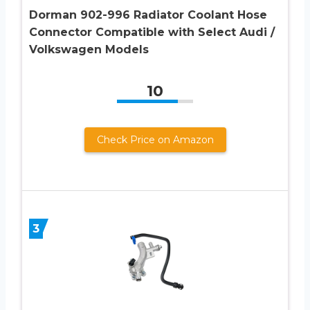
Dorman 902-996 Radiator Coolant Hose
Connector Compatible with Select Audi /
Volkswagen Models
10
Check Price on Amazon
3