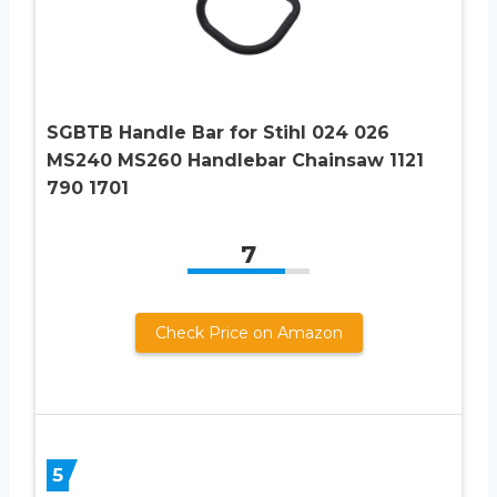
SGBTB Handle Bar for Stihl 024 026
MS240 MS260 Handlebar Chainsaw 1121
790 1701
7
Check Price on Amazon
5