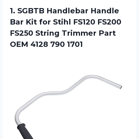
1. SGBTB Handlebar Handle
Bar Kit for Stihl FS120 FS200
FS250 String Trimmer Part
OEM 4128 790 1701