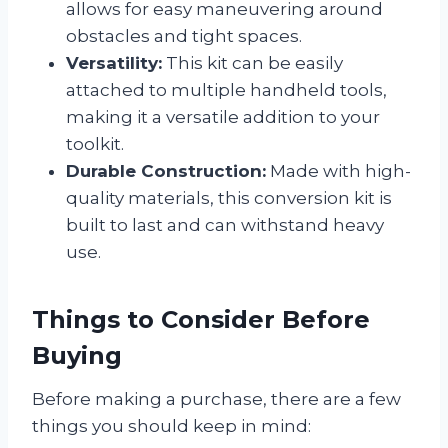
allows for easy maneuvering around
obstacles and tight spaces.
Versatility:
This kit can be easily
attached to multiple handheld tools,
making it a versatile addition to your
toolkit.
Durable Construction:
Made with high-
quality materials, this conversion kit is
built to last and can withstand heavy
use.
Things to Consider Before
Buying
Before making a purchase, there are a few
things you should keep in mind: