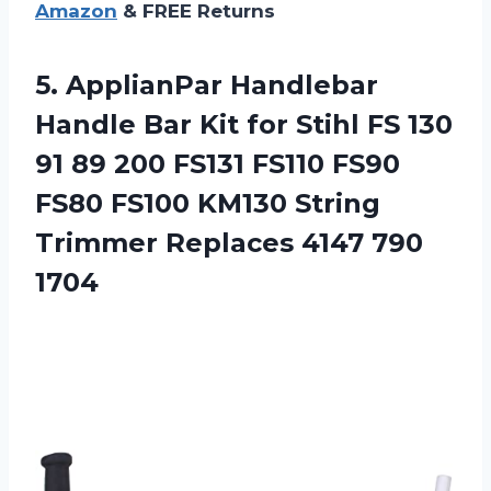
Amazon
& FREE Returns
5.
ApplianPar Handlebar
Handle
Bar Kit for Stihl FS 130
91 89 200 FS131 FS110 FS90
FS80 FS100 KM130 String
Trimmer Replaces 4147 790
1704