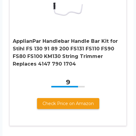
ApplianPar Handlebar Handle Bar Kit for
Stihl FS 130 91 89 200 FS131 FS110 FS90
FS80 FS100 KM130 String Trimmer
Replaces 4147 790 1704
9
Check Price on Amazon