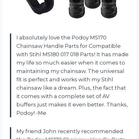
I absolutely love the Podoy MS170
Chainsaw Handle Parts for Compatible
with Stihl MS180 017 018 Parts! It has made
my life so much easier when it comes to
maintaining my chainsaw. The universal
fit is perfect and works with my Stihl
chainsaw like a dream. Plus, the fact that
it comes with a complete set of AV
buffers just makes it even better. Thanks,
Podoy! -Me
My friend John recently recommended