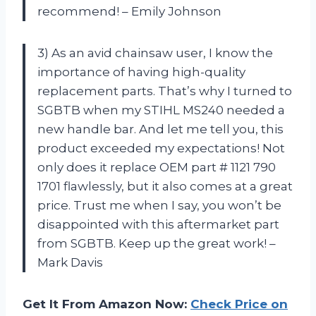
recommend! – Emily Johnson
3) As an avid chainsaw user, I know the
importance of having high-quality
replacement parts. That’s why I turned to
SGBTB when my STIHL MS240 needed a
new handle bar. And let me tell you, this
product exceeded my expectations! Not
only does it replace OEM part # 1121 790
1701 flawlessly, but it also comes at a great
price. Trust me when I say, you won’t be
disappointed with this aftermarket part
from SGBTB. Keep up the great work! –
Mark Davis
Get It From Amazon Now:
Check Price on