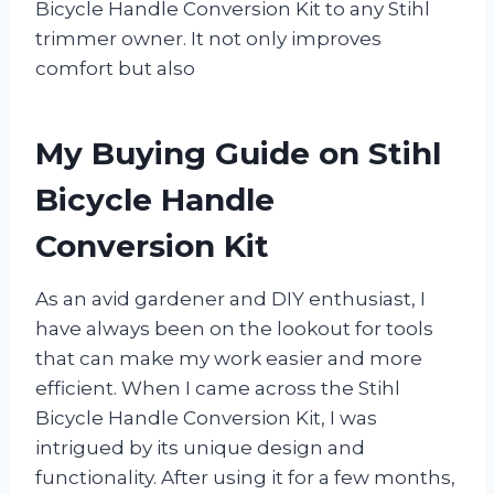
Bicycle Handle Conversion Kit to any Stihl
trimmer owner. It not only improves
comfort but also
My Buying Guide on Stihl
Bicycle Handle
Conversion Kit
As an avid gardener and DIY enthusiast, I
have always been on the lookout for tools
that can make my work easier and more
efficient. When I came across the Stihl
Bicycle Handle Conversion Kit, I was
intrigued by its unique design and
functionality. After using it for a few months,