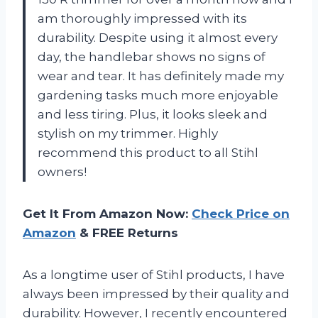
am thoroughly impressed with its
durability. Despite using it almost every
day, the handlebar shows no signs of
wear and tear. It has definitely made my
gardening tasks much more enjoyable
and less tiring. Plus, it looks sleek and
stylish on my trimmer. Highly
recommend this product to all Stihl
owners!
Get It From Amazon Now:
Check Price on
Amazon
& FREE Returns
As a longtime user of Stihl products, I have
always been impressed by their quality and
durability. However, I recently encountered