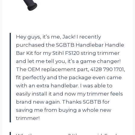
Hey guys, it’s me, Jack! I recently
purchased the SGBTB Handlebar Handle
Bar Kit for my Stihl FS120 string trimmer
and let me tell you, it’s a game changer!
The OEM replacement part, 4128 790 1701,
fit perfectly and the package even came
with an extra handlebar. I was able to
easily install it and now my trimmer feels
brand new again. Thanks SGBTB for
saving me from buying a whole new
trimmer!