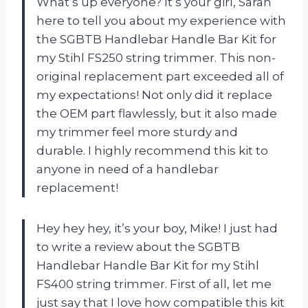
What’s up everyone? It’s your girl, Sarah
here to tell you about my experience with
the SGBTB Handlebar Handle Bar Kit for
my Stihl FS250 string trimmer. This non-
original replacement part exceeded all of
my expectations! Not only did it replace
the OEM part flawlessly, but it also made
my trimmer feel more sturdy and
durable. I highly recommend this kit to
anyone in need of a handlebar
replacement!
Hey hey hey, it’s your boy, Mike! I just had
to write a review about the SGBTB
Handlebar Handle Bar Kit for my Stihl
FS400 string trimmer. First of all, let me
just say that I love how compatible this kit