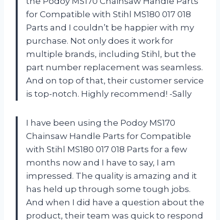
the Podoy MS170 Chainsaw Handle Parts
for Compatible with Stihl MS180 017 018
Parts and I couldn’t be happier with my
purchase. Not only does it work for
multiple brands, including Stihl, but the
part number replacement was seamless.
And on top of that, their customer service
is top-notch. Highly recommend! -Sally
I have been using the Podoy MS170
Chainsaw Handle Parts for Compatible
with Stihl MS180 017 018 Parts for a few
months now and I have to say, I am
impressed. The quality is amazing and it
has held up through some tough jobs.
And when I did have a question about the
product, their team was quick to respond