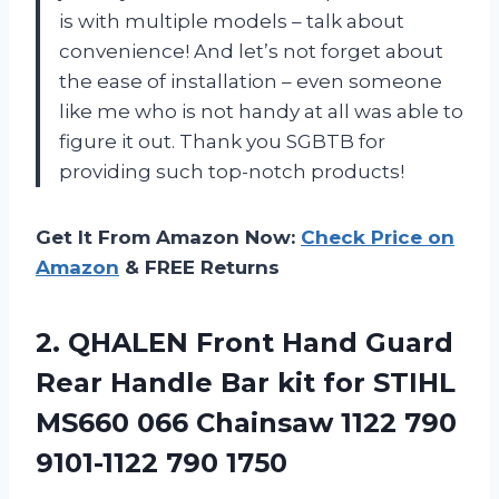
is with multiple models – talk about
convenience! And let’s not forget about
the ease of installation – even someone
like me who is not handy at all was able to
figure it out. Thank you SGBTB for
providing such top-notch products!
Get It From Amazon Now:
Check Price on
Amazon
& FREE Returns
2.
QHALEN Front Hand
Guard
Rear Handle Bar kit for STIHL
MS660 066 Chainsaw 1122 790
9101-1122 790 1750