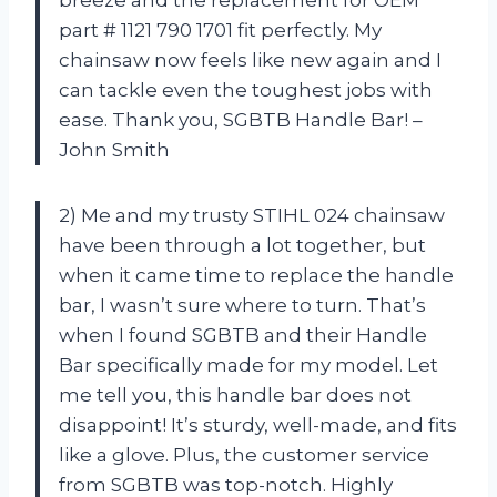
part # 1121 790 1701 fit perfectly. My
chainsaw now feels like new again and I
can tackle even the toughest jobs with
ease. Thank you, SGBTB Handle Bar! –
John Smith
2) Me and my trusty STIHL 024 chainsaw
have been through a lot together, but
when it came time to replace the handle
bar, I wasn’t sure where to turn. That’s
when I found SGBTB and their Handle
Bar specifically made for my model. Let
me tell you, this handle bar does not
disappoint! It’s sturdy, well-made, and fits
like a glove. Plus, the customer service
from SGBTB was top-notch. Highly