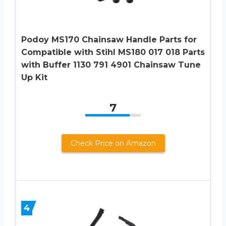
Podoy MS170 Chainsaw Handle Parts for
Compatible with Stihl MS180 017 018 Parts
with Buffer 1130 791 4901 Chainsaw Tune
Up Kit
7
Check Price on Amazon
4