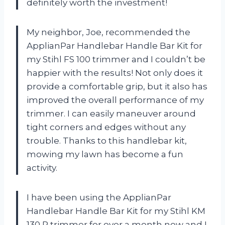
definitely worth the investment!
My neighbor, Joe, recommended the
ApplianPar Handlebar Handle Bar Kit for
my Stihl FS 100 trimmer and I couldn’t be
happier with the results! Not only does it
provide a comfortable grip, but it also has
improved the overall performance of my
trimmer. I can easily maneuver around
tight corners and edges without any
trouble. Thanks to this handlebar kit,
mowing my lawn has become a fun
activity.
I have been using the ApplianPar
Handlebar Handle Bar Kit for my Stihl KM
130 R trimmer for over a month now and I