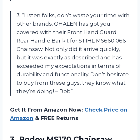
3. “Listen folks, don’t waste your time with
other brands. QHALEN has got you
covered with their Front Hand Guard
Rear Handle Bar kit for STIHL MS660 066
Chainsaw. Not only did it arrive quickly,
but it was exactly as described and has
exceeded my expectations in terms of
durability and functionality. Don’t hesitate
to buy from these guys, they know what
they’re doing! – Bob”
Get It From Amazon Now:
Check Price on
Amazon
& FREE Returns
3.
Podoy MS170 Chainsaw