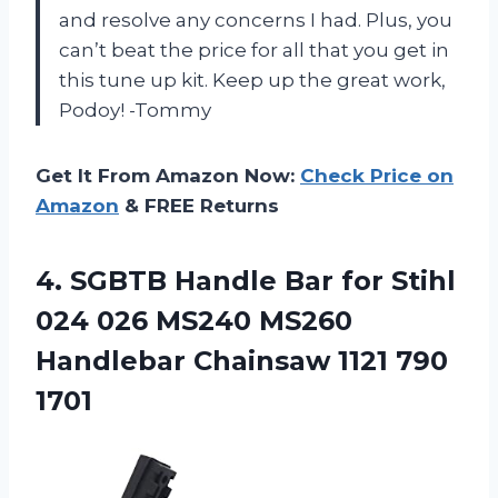
and resolve any concerns I had. Plus, you
can’t beat the price for all that you get in
this tune up kit. Keep up the great work,
Podoy! -Tommy
Get It From Amazon Now:
Check Price on
Amazon
& FREE Returns
4.
SGBTB Handle Bar
for Stihl
024 026 MS240 MS260
Handlebar Chainsaw 1121 790
1701