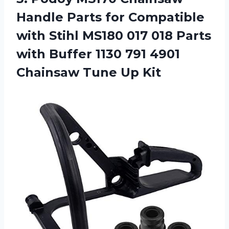
Handle Parts for Compatible
with Stihl MS180 017 018 Parts
with Buffer 1130 791 4901
Chainsaw Tune Up Kit