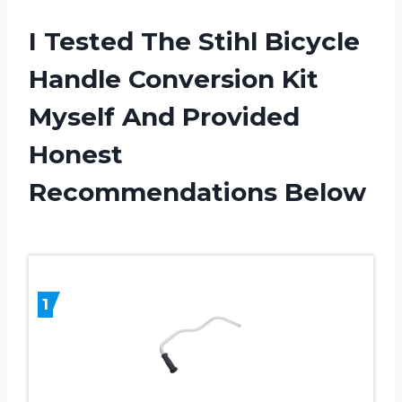
I Tested The Stihl Bicycle
Handle Conversion Kit
Myself And Provided
Honest
Recommendations Below
1