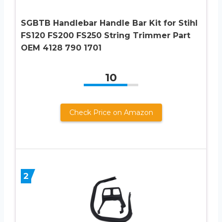
SGBTB Handlebar Handle Bar Kit for Stihl
FS120 FS200 FS250 String Trimmer Part
OEM 4128 790 1701
10
Check Price on Amazon
2