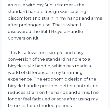
an issue with my Stihl trimmer – the
standard handle design was causing
discomfort and strain in my hands and arms
after prolonged use. That’s when I
discovered the Stihl Bicycle Handle
Conversion Kit.
This kit allows for a simple and easy
conversion of the standard handle to a
bicycle-style handle, which has made a
world of difference in my trimming
experience. The ergonomic design of the
bicycle handle provides better control and
reduces strain on the hands and arms. I no
longer feel fatigued or sore after using my
trimmer for extended periods.