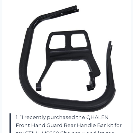
1. “I recently purchased the QHALEN
Front Hand Guard Rear Handle Bar kit for