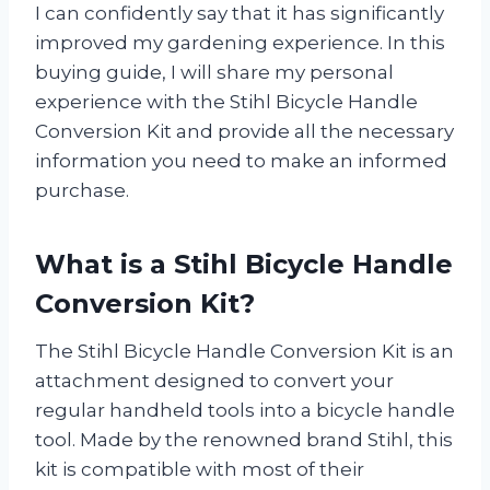
I can confidently say that it has significantly
improved my gardening experience. In this
buying guide, I will share my personal
experience with the Stihl Bicycle Handle
Conversion Kit and provide all the necessary
information you need to make an informed
purchase.
What is a Stihl Bicycle Handle
Conversion Kit?
The Stihl Bicycle Handle Conversion Kit is an
attachment designed to convert your
regular handheld tools into a bicycle handle
tool. Made by the renowned brand Stihl, this
kit is compatible with most of their