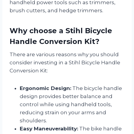
handheld power tools such as trimmers,
brush cutters, and hedge trimmers.
Why choose a Stihl Bicycle
Handle Conversion Kit?
There are various reasons why you should
consider investing in a Stihl Bicycle Handle
Conversion Kit:
Ergonomic Design:
The bicycle handle
design provides better balance and
control while using handheld tools,
reducing strain on your arms and
shoulders.
Easy Maneuverability:
The bike handle