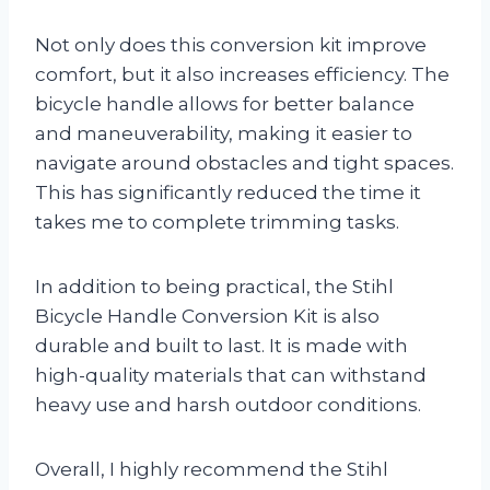
Not only does this conversion kit improve
comfort, but it also increases efficiency. The
bicycle handle allows for better balance
and maneuverability, making it easier to
navigate around obstacles and tight spaces.
This has significantly reduced the time it
takes me to complete trimming tasks.
In addition to being practical, the Stihl
Bicycle Handle Conversion Kit is also
durable and built to last. It is made with
high-quality materials that can withstand
heavy use and harsh outdoor conditions.
Overall, I highly recommend the Stihl