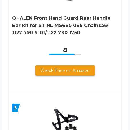
QHALEN Front Hand Guard Rear Handle
Bar kit for STIHL MS660 066 Chainsaw
1122 790 9101/1122 790 1750
8
Check Price on Amazon
3