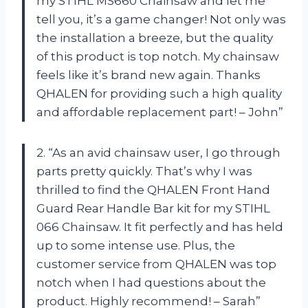
my STIHL MS660 Chainsaw and let me
tell you, it’s a game changer! Not only was
the installation a breeze, but the quality
of this product is top notch. My chainsaw
feels like it’s brand new again. Thanks
QHALEN for providing such a high quality
and affordable replacement part! – John”
2. “As an avid chainsaw user, I go through
parts pretty quickly. That’s why I was
thrilled to find the QHALEN Front Hand
Guard Rear Handle Bar kit for my STIHL
066 Chainsaw. It fit perfectly and has held
up to some intense use. Plus, the
customer service from QHALEN was top
notch when I had questions about the
product. Highly recommend! – Sarah”