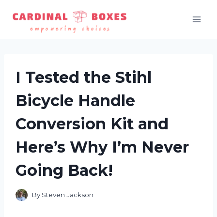
Skip
to
content
I Tested the Stihl
Bicycle Handle
Conversion Kit and
Here’s Why I’m Never
Going Back!
By
Steven Jackson