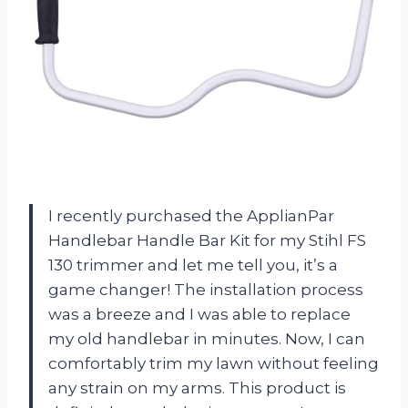
I recently purchased the ApplianPar
Handlebar Handle Bar Kit for my Stihl FS
130 trimmer and let me tell you, it’s a
game changer! The installation process
was a breeze and I was able to replace
my old handlebar in minutes. Now, I can
comfortably trim my lawn without feeling
any strain on my arms. This product is