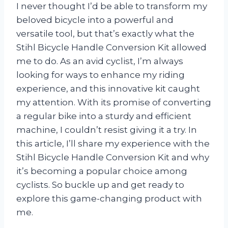
I never thought I’d be able to transform my
beloved bicycle into a powerful and
versatile tool, but that’s exactly what the
Stihl Bicycle Handle Conversion Kit allowed
me to do. As an avid cyclist, I’m always
looking for ways to enhance my riding
experience, and this innovative kit caught
my attention. With its promise of converting
a regular bike into a sturdy and efficient
machine, I couldn’t resist giving it a try. In
this article, I’ll share my experience with the
Stihl Bicycle Handle Conversion Kit and why
it’s becoming a popular choice among
cyclists. So buckle up and get ready to
explore this game-changing product with
me.