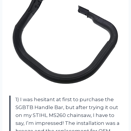
1) I was hesitant at first to purchase the
SGBTB Handle Bar, but after trying it out
on my STIHL MS260 chainsaw, I have to
say, I’m impressed! The installation was a
breeze and the replacement for OEM