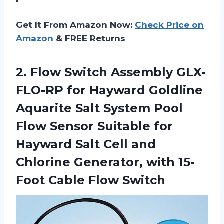
Get It From Amazon Now:
Check Price on
Amazon
& FREE Returns
2. Flow Switch Assembly GLX-
FLO-RP for Hayward Goldline
Aquarite Salt System Pool
Flow Sensor Suitable for
Hayward Salt Cell and
Chlorine Generator, with
15-
Foot Cable Flow Switch