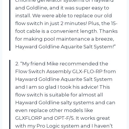
chlorine generator systems of Hayward
and Goldline, and it was super easy to
install. We were able to replace our old
flow switch in just 2 minutes! Plus, the 15-
foot cable is a convenient length. Thanks
for making pool maintenance a breeze,
Hayward Goldline Aquarite Salt System!”
2. “My friend Mike recommended the
Flow Switch Assembly GLX-FLO-RP from
Hayward Goldline Aquarite Salt System
and I am so glad I took his advice! This
flow switch is suitable for almost all
Hayward Goldline salty systems and can
even replace other models like
GLXFLORP and OPT-F/S. It works great
with my Pro Logic system and I haven’t