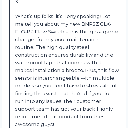
3.
What’s up folks, it’s Tony speaking! Let
me tell you about my new BNRSZ GLX-
FLO-RP Flow Switch – this thing is a game
changer for my pool maintenance
routine. The high quality steel
construction ensures durability and the
waterproof tape that comes with it
makes installation a breeze. Plus, this flow
sensor is interchangeable with multiple
models so you don’t have to stress about
finding the exact match. And if you do
run into any issues, their customer
support team has got your back. Highly
recommend this product from these
awesome guys!