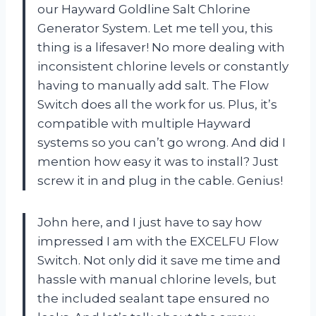
our Hayward Goldline Salt Chlorine
Generator System. Let me tell you, this
thing is a lifesaver! No more dealing with
inconsistent chlorine levels or constantly
having to manually add salt. The Flow
Switch does all the work for us. Plus, it’s
compatible with multiple Hayward
systems so you can’t go wrong. And did I
mention how easy it was to install? Just
screw it in and plug in the cable. Genius!
John here, and I just have to say how
impressed I am with the EXCELFU Flow
Switch. Not only did it save me time and
hassle with manual chlorine levels, but
the included sealant tape ensured no