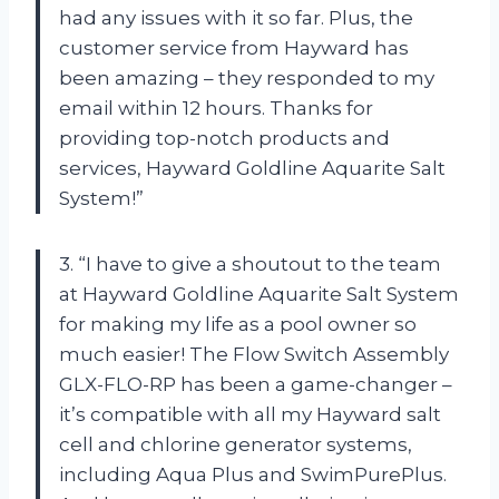
had any issues with it so far. Plus, the
customer service from Hayward has
been amazing – they responded to my
email within 12 hours. Thanks for
providing top-notch products and
services, Hayward Goldline Aquarite Salt
System!”
3. “I have to give a shoutout to the team
at Hayward Goldline Aquarite Salt System
for making my life as a pool owner so
much easier! The Flow Switch Assembly
GLX-FLO-RP has been a game-changer –
it’s compatible with all my Hayward salt
cell and chlorine generator systems,
including Aqua Plus and SwimPurePlus.