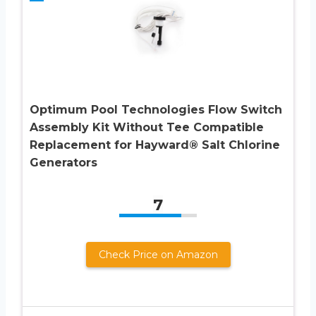
Optimum Pool Technologies Flow Switch
Assembly Kit Without Tee Compatible
Replacement for Hayward® Salt Chlorine
Generators
7
Check Price on Amazon