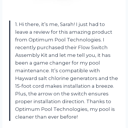
1. Hi there, it’s me, Sarah! I just had to
leave a review for this amazing product
from Optimum Pool Technologies. I
recently purchased their Flow Switch
Assembly Kit and let me tell you, it has
been a game changer for my pool
maintenance. It’s compatible with
Hayward salt chlorine generators and the
15-foot cord makes installation a breeze.
Plus, the arrow on the switch ensures
proper installation direction. Thanks to
Optimum Pool Technologies, my pool is
cleaner than ever before!