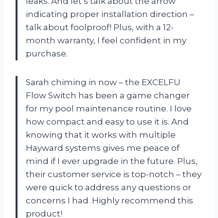
leaks. And let’s talk about the arrow
indicating proper installation direction –
talk about foolproof! Plus, with a 12-
month warranty, I feel confident in my
purchase.
Sarah chiming in now – the EXCELFU
Flow Switch has been a game changer
for my pool maintenance routine. I love
how compact and easy to use it is. And
knowing that it works with multiple
Hayward systems gives me peace of
mind if I ever upgrade in the future. Plus,
their customer service is top-notch – they
were quick to address any questions or
concerns I had. Highly recommend this
product!