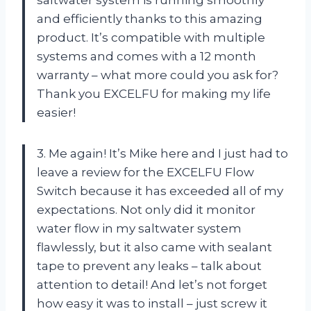
and efficiently thanks to this amazing
product. It’s compatible with multiple
systems and comes with a 12 month
warranty – what more could you ask for?
Thank you EXCELFU for making my life
easier!
3. Me again! It’s Mike here and I just had to
leave a review for the EXCELFU Flow
Switch because it has exceeded all of my
expectations. Not only did it monitor
water flow in my saltwater system
flawlessly, but it also came with sealant
tape to prevent any leaks – talk about
attention to detail! And let’s not forget
how easy it was to install – just screw it