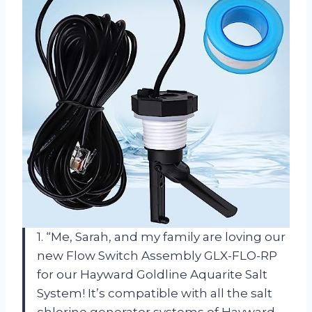
1. “Me, Sarah, and my family are loving our
new Flow Switch Assembly GLX-FLO-RP
for our Hayward Goldline Aquarite Salt
System! It’s compatible with all the salt