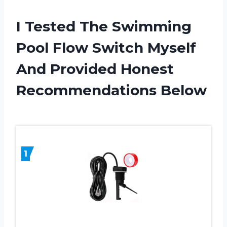
I Tested The Swimming
Pool Flow Switch Myself
And Provided Honest
Recommendations Below
1