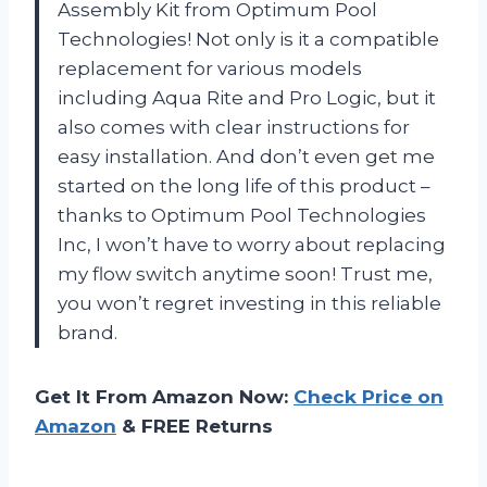
Assembly Kit from Optimum Pool
Technologies! Not only is it a compatible
replacement for various models
including Aqua Rite and Pro Logic, but it
also comes with clear instructions for
easy installation. And don’t even get me
started on the long life of this product –
thanks to Optimum Pool Technologies
Inc, I won’t have to worry about replacing
my flow switch anytime soon! Trust me,
you won’t regret investing in this reliable
brand.
Get It From Amazon Now:
Check Price on
Amazon
& FREE Returns