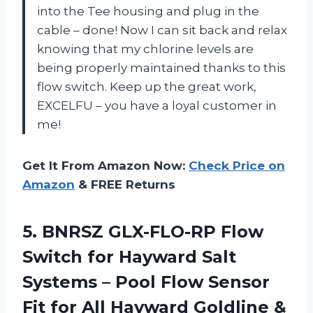
into the Tee housing and plug in the
cable – done! Now I can sit back and relax
knowing that my chlorine levels are
being properly maintained thanks to this
flow switch. Keep up the great work,
EXCELFU – you have a loyal customer in
me!
Get It From Amazon Now:
Check Price on
Amazon
& FREE Returns
5.
BNRSZ GLX-FLO-RP Flow
Switch for Hayward Salt
Systems – Pool Flow Sensor
Fit for All Hayward Goldline &