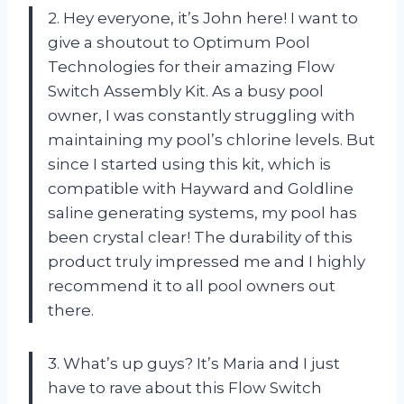
2. Hey everyone, it’s John here! I want to
give a shoutout to Optimum Pool
Technologies for their amazing Flow
Switch Assembly Kit. As a busy pool
owner, I was constantly struggling with
maintaining my pool’s chlorine levels. But
since I started using this kit, which is
compatible with Hayward and Goldline
saline generating systems, my pool has
been crystal clear! The durability of this
product truly impressed me and I highly
recommend it to all pool owners out
there.
3. What’s up guys? It’s Maria and I just
have to rave about this Flow Switch