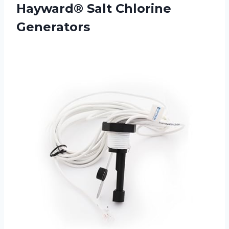
Hayward® Salt Chlorine
Generators