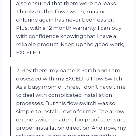
also ensured that there were no leaks.
Thanks to this flow switch, making
chlorine again has never been easier.
Plus, with a 12 month warranty, I can buy
with confidence knowing that I have a
reliable product. Keep up the good work,
EXCELFU!
2. Hey there, my name is Sarah and I am
obsessed with my EXCELFU Flow Switch!
As a busy mom of three, I don’t have time
to deal with complicated installation
processes. But this flow switch was so
simple to install – even for me! The arrow
on the switch made it foolproof to ensure
proper installation direction. And now, my
saltwater system is running smoothly