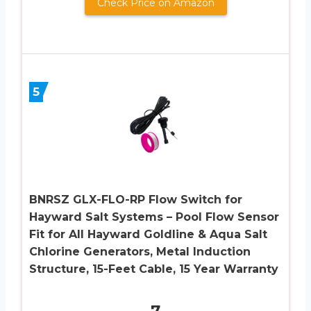
Check Price on Amazon
5
BNRSZ GLX-FLO-RP Flow Switch for
Hayward Salt Systems – Pool Flow Sensor
Fit for All Hayward Goldline & Aqua Salt
Chlorine Generators, Metal Induction
Structure, 15-Feet Cable, 15 Year Warranty
7