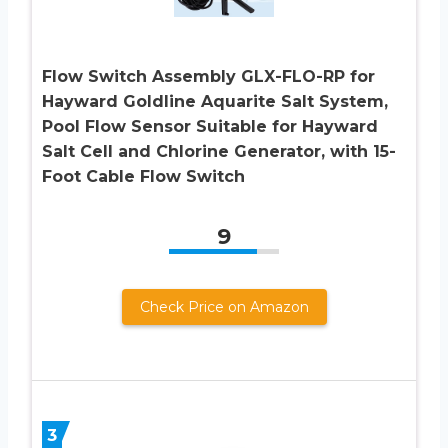
Flow Switch Assembly GLX-FLO-RP for
Hayward Goldline Aquarite Salt System,
Pool Flow Sensor Suitable for Hayward
Salt Cell and Chlorine Generator, with 15-
Foot Cable Flow Switch
9
Check Price on Amazon
3