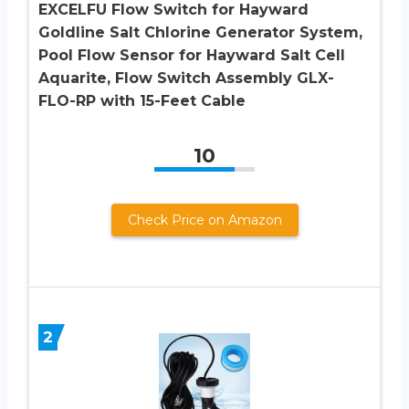
EXCELFU Flow Switch for Hayward
Goldline Salt Chlorine Generator System,
Pool Flow Sensor for Hayward Salt Cell
Aquarite, Flow Switch Assembly GLX-
FLO-RP with 15-Feet Cable
10
Check Price on Amazon
2