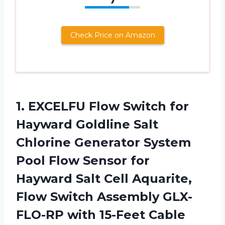
Check Price on Amazon
1. EXCELFU Flow Switch for
Hayward Goldline Salt
Chlorine Generator System
Pool Flow Sensor for
Hayward Salt Cell Aquarite,
Flow Switch Assembly
GLX-
FLO-RP with 15-Feet Cable