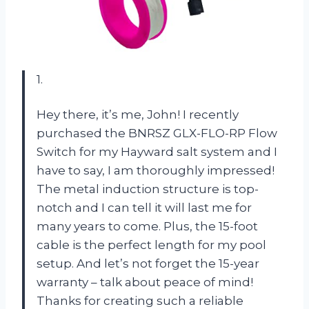
1.
Hey there, it’s me, John! I recently
purchased the BNRSZ GLX-FLO-RP Flow
Switch for my Hayward salt system and I
have to say, I am thoroughly impressed!
The metal induction structure is top-
notch and I can tell it will last me for
many years to come. Plus, the 15-foot
cable is the perfect length for my pool
setup. And let’s not forget the 15-year
warranty – talk about peace of mind!
Thanks for creating such a reliable