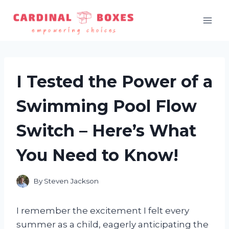
Skip
to
content
I Tested the Power of a
Swimming Pool Flow
Switch – Here’s What
You Need to Know!
By
Steven Jackson
I remember the excitement I felt every
summer as a child, eagerly anticipating the