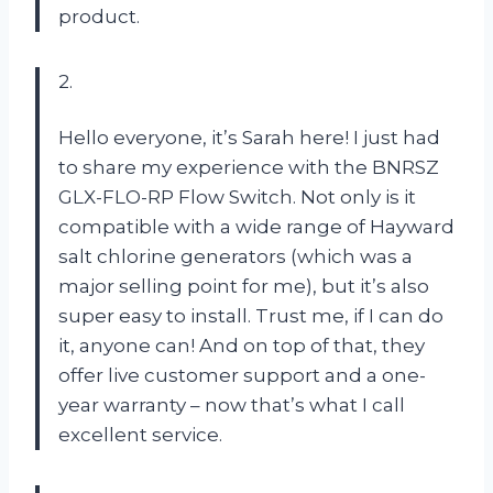
product.
2.
Hello everyone, it’s Sarah here! I just had
to share my experience with the BNRSZ
GLX-FLO-RP Flow Switch. Not only is it
compatible with a wide range of Hayward
salt chlorine generators (which was a
major selling point for me), but it’s also
super easy to install. Trust me, if I can do
it, anyone can! And on top of that, they
offer live customer support and a one-
year warranty – now that’s what I call
excellent service.