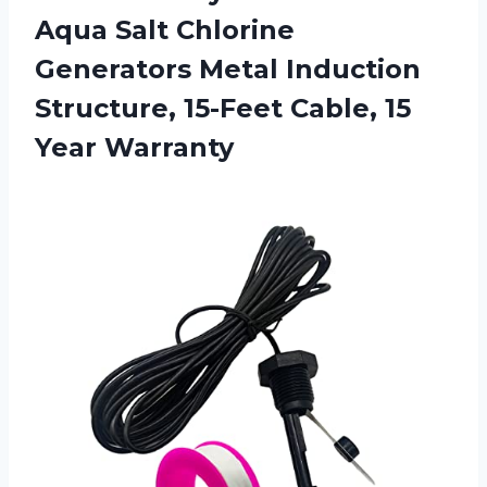
Aqua Salt Chlorine
Generators Metal Induction
Structure, 15-Feet Cable, 15
Year Warranty