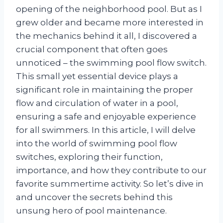
opening of the neighborhood pool. But as I
grew older and became more interested in
the mechanics behind it all, I discovered a
crucial component that often goes
unnoticed – the swimming pool flow switch.
This small yet essential device plays a
significant role in maintaining the proper
flow and circulation of water in a pool,
ensuring a safe and enjoyable experience
for all swimmers. In this article, I will delve
into the world of swimming pool flow
switches, exploring their function,
importance, and how they contribute to our
favorite summertime activity. So let’s dive in
and uncover the secrets behind this
unsung hero of pool maintenance.