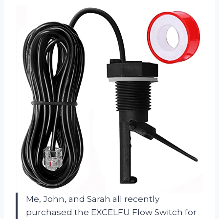
Me, John, and Sarah all recently
purchased the EXCELFU Flow Switch for