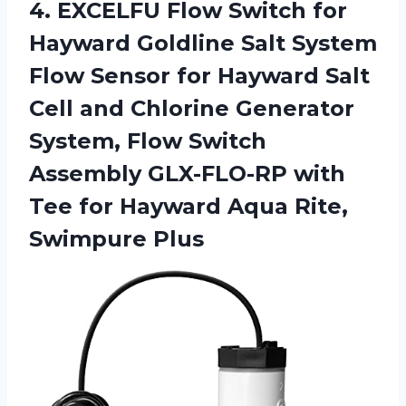
4.
EXCELFU Flow Switch
for
Hayward Goldline Salt System
Flow Sensor for Hayward Salt
Cell and Chlorine Generator
System, Flow Switch
Assembly GLX-FLO-RP with
Tee for Hayward Aqua Rite,
Swimpure Plus