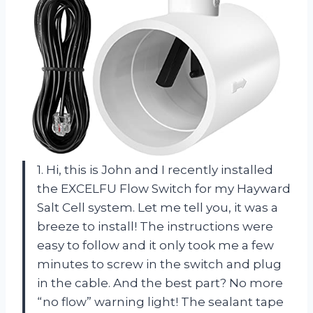
1. Hi, this is John and I recently installed
the EXCELFU Flow Switch for my Hayward
Salt Cell system. Let me tell you, it was a
breeze to install! The instructions were
easy to follow and it only took me a few
minutes to screw in the switch and plug
in the cable. And the best part? No more
“no flow” warning light! The sealant tape