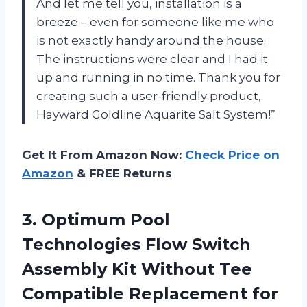
And let me tell you, installation is a
breeze – even for someone like me who
is not exactly handy around the house.
The instructions were clear and I had it
up and running in no time. Thank you for
creating such a user-friendly product,
Hayward Goldline Aquarite Salt System!”
Get It From Amazon Now:
Check Price on
Amazon
& FREE Returns
3. Optimum Pool
Technologies Flow Switch
Assembly Kit Without Tee
Compatible Replacement for