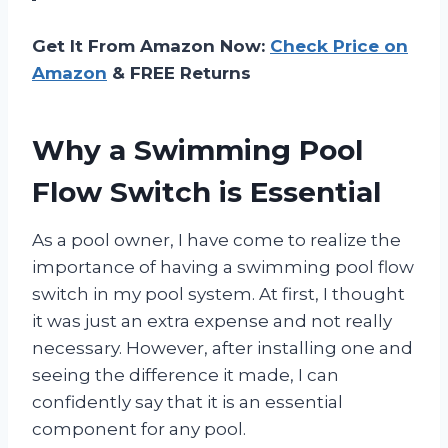
Get It From Amazon Now:
Check Price on
Amazon
& FREE Returns
Why a Swimming Pool
Flow Switch is Essential
As a pool owner, I have come to realize the
importance of having a swimming pool flow
switch in my pool system. At first, I thought
it was just an extra expense and not really
necessary. However, after installing one and
seeing the difference it made, I can
confidently say that it is an essential
component for any pool.