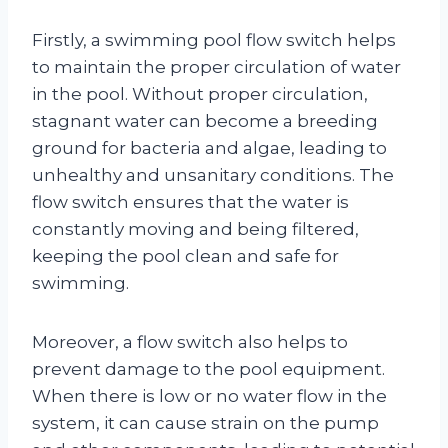
Firstly, a swimming pool flow switch helps
to maintain the proper circulation of water
in the pool. Without proper circulation,
stagnant water can become a breeding
ground for bacteria and algae, leading to
unhealthy and unsanitary conditions. The
flow switch ensures that the water is
constantly moving and being filtered,
keeping the pool clean and safe for
swimming.
Moreover, a flow switch also helps to
prevent damage to the pool equipment.
When there is low or no water flow in the
system, it can cause strain on the pump