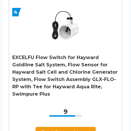
4
EXCELFU Flow Switch for Hayward
Goldline Salt System, Flow Sensor for
Hayward Salt Cell and Chlorine Generator
System, Flow Switch Assembly GLX-FLO-
RP with Tee for Hayward Aqua Rite,
Swimpure Plus
9