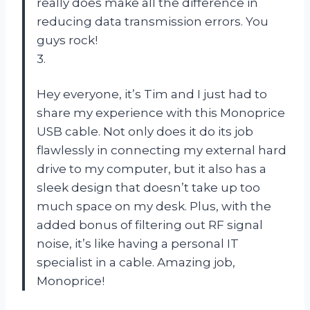
really does make all the difference in
reducing data transmission errors. You
guys rock!
3.
Hey everyone, it’s Tim and I just had to
share my experience with this Monoprice
USB cable. Not only does it do its job
flawlessly in connecting my external hard
drive to my computer, but it also has a
sleek design that doesn’t take up too
much space on my desk. Plus, with the
added bonus of filtering out RF signal
noise, it’s like having a personal IT
specialist in a cable. Amazing job,
Monoprice!