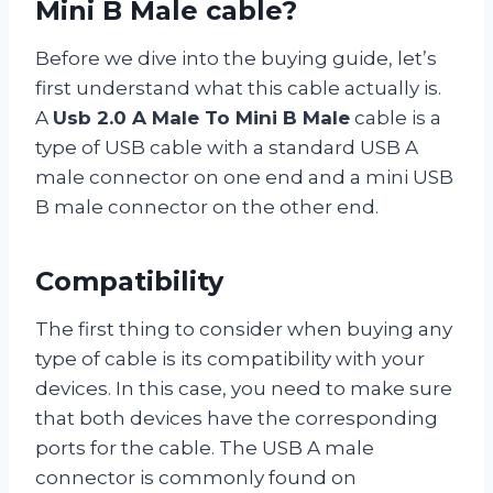
Mini B Male cable?
Before we dive into the buying guide, let’s
first understand what this cable actually is.
A
Usb 2.0 A Male To Mini B Male
cable is a
type of USB cable with a standard USB A
male connector on one end and a mini USB
B male connector on the other end.
Compatibility
The first thing to consider when buying any
type of cable is its compatibility with your
devices. In this case, you need to make sure
that both devices have the corresponding
ports for the cable. The USB A male
connector is commonly found on