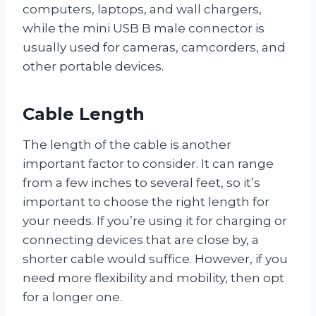
computers, laptops, and wall chargers,
while the mini USB B male connector is
usually used for cameras, camcorders, and
other portable devices.
Cable Length
The length of the cable is another
important factor to consider. It can range
from a few inches to several feet, so it’s
important to choose the right length for
your needs. If you’re using it for charging or
connecting devices that are close by, a
shorter cable would suffice. However, if you
need more flexibility and mobility, then opt
for a longer one.