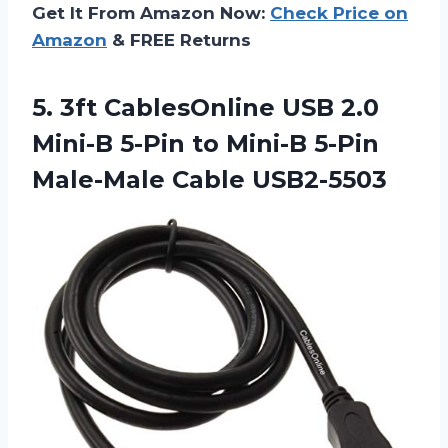
Get It From Amazon Now:
Check Price on
Amazon
& FREE Returns
5. 3ft CablesOnline USB 2.0
Mini-B 5-Pin to Mini-B
5-Pin
Male-Male Cable USB2-5503