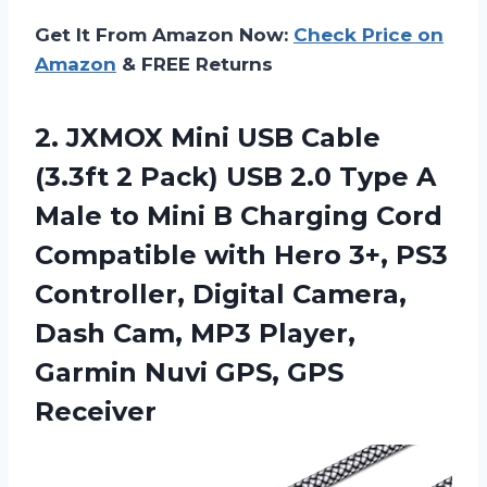
Get It From Amazon Now:
Check Price on
Amazon
& FREE Returns
2.
JXMOX Mini USB
Cable
(3.3ft 2 Pack) USB 2.0 Type A
Male to Mini B Charging Cord
Compatible with Hero 3+, PS3
Controller, Digital Camera,
Dash Cam, MP3 Player,
Garmin Nuvi GPS, GPS
Receiver