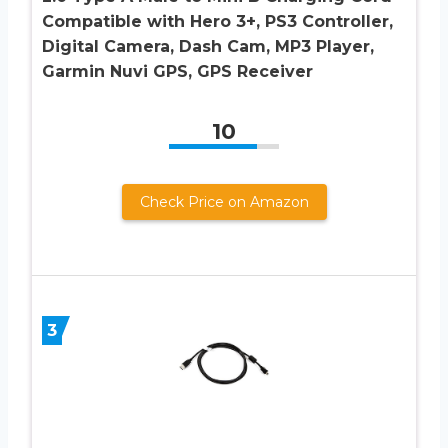
Compatible with Hero 3+, PS3 Controller,
Digital Camera, Dash Cam, MP3 Player,
Garmin Nuvi GPS, GPS Receiver
10
Check Price on Amazon
3