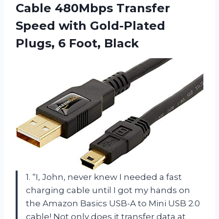
Cable 480Mbps Transfer
Speed with Gold-Plated
Plugs, 6 Foot, Black
1. “I, John, never knew I needed a fast
charging cable until I got my hands on
the Amazon Basics USB-A to Mini USB 2.0
cable! Not only does it transfer data at