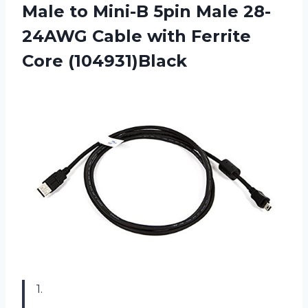
Male to Mini-B 5pin Male 28-
24AWG Cable with Ferrite
Core (104931)Black
1.