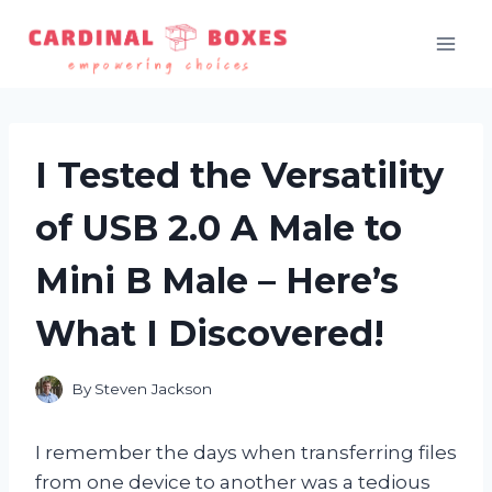
Skip
to
content
I Tested the Versatility
of USB 2.0 A Male to
Mini B Male – Here’s
What I Discovered!
By
Steven Jackson
I remember the days when transferring files
from one device to another was a tedious