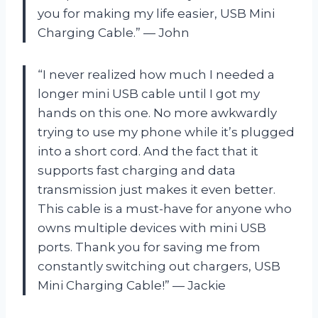
you for making my life easier, USB Mini
Charging Cable.” — John
“I never realized how much I needed a
longer mini USB cable until I got my
hands on this one. No more awkwardly
trying to use my phone while it’s plugged
into a short cord. And the fact that it
supports fast charging and data
transmission just makes it even better.
This cable is a must-have for anyone who
owns multiple devices with mini USB
ports. Thank you for saving me from
constantly switching out chargers, USB
Mini Charging Cable!” — Jackie