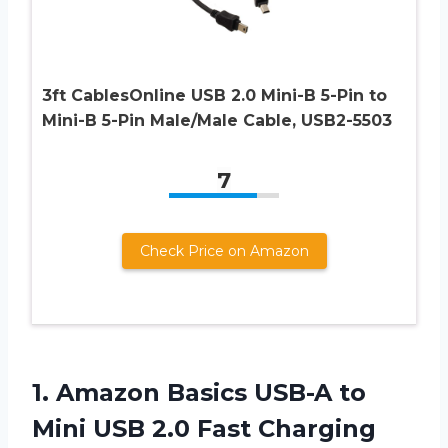
3ft CablesOnline USB 2.0 Mini-B 5-Pin to
Mini-B 5-Pin Male/Male Cable, USB2-5503
7
Check Price on Amazon
1.
Amazon Basics USB-A
to
Mini USB 2.0 Fast Charging