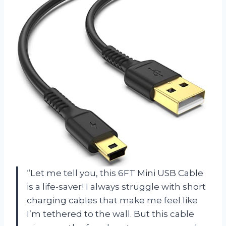
“Let me tell you, this 6FT Mini USB Cable
is a life-saver! I always struggle with short
charging cables that make me feel like
I’m tethered to the wall. But this cable