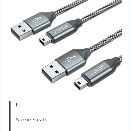
1.
Name Sarah