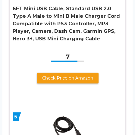
6FT Mini USB Cable, Standard USB 2.0
Type A Male to Mini B Male Charger Cord
Compatible with PS3 Controller, MP3
Player, Camera, Dash Cam, Garmin GPS,
Hero 3+, USB Mini Charging Cable
7
Check Price on Amazon
5