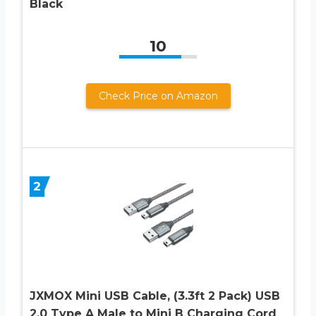
Black
10
Check Price on Amazon
2
JXMOX Mini USB Cable, (3.3ft 2 Pack) USB
2.0 Type A Male to Mini B Charging Cord