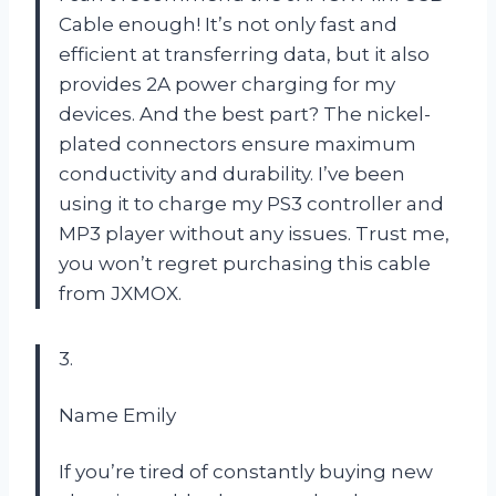
Cable enough! It’s not only fast and
efficient at transferring data, but it also
provides 2A power charging for my
devices. And the best part? The nickel-
plated connectors ensure maximum
conductivity and durability. I’ve been
using it to charge my PS3 controller and
MP3 player without any issues. Trust me,
you won’t regret purchasing this cable
from JXMOX.
3.
Name Emily
If you’re tired of constantly buying new