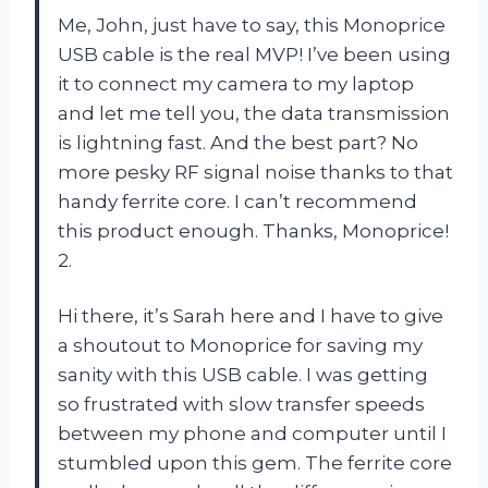
Me, John, just have to say, this Monoprice
USB cable is the real MVP! I’ve been using
it to connect my camera to my laptop
and let me tell you, the data transmission
is lightning fast. And the best part? No
more pesky RF signal noise thanks to that
handy ferrite core. I can’t recommend
this product enough. Thanks, Monoprice!
2.
Hi there, it’s Sarah here and I have to give
a shoutout to Monoprice for saving my
sanity with this USB cable. I was getting
so frustrated with slow transfer speeds
between my phone and computer until I
stumbled upon this gem. The ferrite core