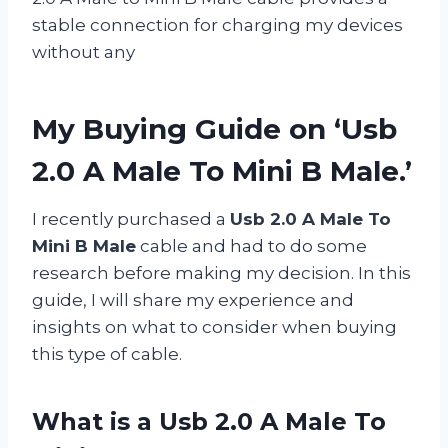
stable connection for charging my devices
without any
My Buying Guide on ‘Usb
2.0 A Male To Mini B Male.’
I recently purchased a
Usb 2.0 A Male To
Mini B Male
cable and had to do some
research before making my decision. In this
guide, I will share my experience and
insights on what to consider when buying
this type of cable.
What is a Usb 2.0 A Male To