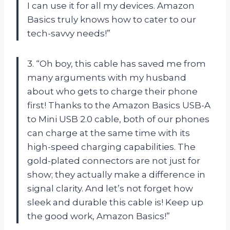
I can use it for all my devices. Amazon
Basics truly knows how to cater to our
tech-savvy needs!”
3. “Oh boy, this cable has saved me from
many arguments with my husband
about who gets to charge their phone
first! Thanks to the Amazon Basics USB-A
to Mini USB 2.0 cable, both of our phones
can charge at the same time with its
high-speed charging capabilities. The
gold-plated connectors are not just for
show; they actually make a difference in
signal clarity. And let’s not forget how
sleek and durable this cable is! Keep up
the good work, Amazon Basics!”