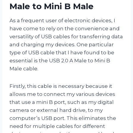
Male to Mini B Male
As a frequent user of electronic devices, I
have come to rely on the convenience and
versatility of USB cables for transferring data
and charging my devices. One particular
type of USB cable that I have found to be
essential is the USB 2.0 A Male to Mini B
Male cable.
Firstly, this cable is necessary because it
allows me to connect my various devices
that use a mini B port, such as my digital
camera or external hard drive, to my
computer’s USB port. This eliminates the
need for multiple cables for different