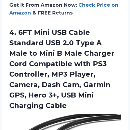
Get It From Amazon Now:
Check Price on
Amazon
& FREE Returns
4.
6FT Mini USB
Cable
Standard USB 2.0 Type A
Male to Mini B Male Charger
Cord Compatible with PS3
Controller, MP3 Player,
Camera, Dash Cam, Garmin
GPS, Hero 3+, USB Mini
Charging Cable