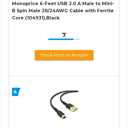
Monoprice 6-Feet USB 2.0 A Male to Mini-
B 5pin Male 28/24AWG Cable with Ferrite
Core (104931),Black
7
Check Price on Amazon
4