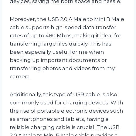
devices, saving me both space and hassle.
Moreover, the USB 2.0 A Male to Mini B Male
cable supports high-speed data transfer
rates of up to 480 Mbps, making it ideal for
transferring large files quickly. This has
been especially useful for me when
backing up important documents or
transferring photos and videos from my
camera.
Additionally, this type of USB cable is also
commonly used for charging devices. With
the rise of portable electronic devices such
as smartphones and tablets, having a
reliable charging cable is crucial. The USB
2.0 A Male to Mini B Male cable provides a