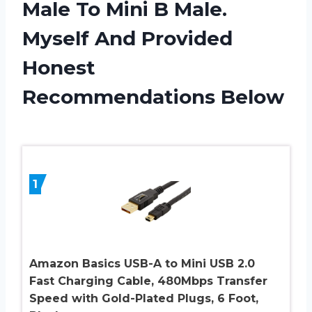
Male To Mini B Male.
Myself And Provided
Honest
Recommendations Below
1
Amazon Basics USB-A to Mini USB 2.0
Fast Charging Cable, 480Mbps Transfer
Speed with Gold-Plated Plugs, 6 Foot,