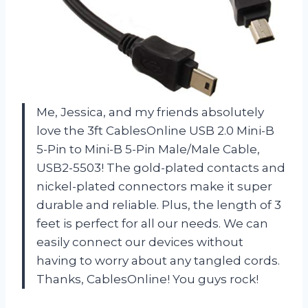
Me, Jessica, and my friends absolutely
love the 3ft CablesOnline USB 2.0 Mini-B
5-Pin to Mini-B 5-Pin Male/Male Cable,
USB2-5503! The gold-plated contacts and
nickel-plated connectors make it super
durable and reliable. Plus, the length of 3
feet is perfect for all our needs. We can
easily connect our devices without
having to worry about any tangled cords.
Thanks, CablesOnline! You guys rock!