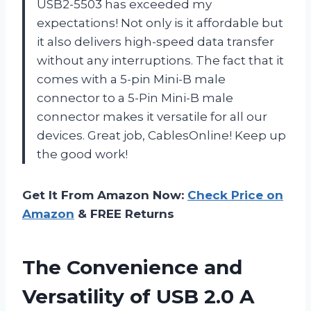
USB2-5503 has exceeded my
expectations! Not only is it affordable but
it also delivers high-speed data transfer
without any interruptions. The fact that it
comes with a 5-pin Mini-B male
connector to a 5-Pin Mini-B male
connector makes it versatile for all our
devices. Great job, CablesOnline! Keep up
the good work!
Get It From Amazon Now:
Check Price on
Amazon
& FREE Returns
The Convenience and
Versatility of USB 2.0 A