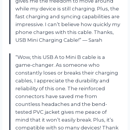
gives me the freedom to move around
while my device is still charging. Plus, the
fast charging and syncing capabilities are
impressive. I can’t believe how quickly my
phone charges with this cable. Thanks,
USB Mini Charging Cable!” — Sarah
“Wow, this USB A to Mini B cable is a
game-changer. As someone who
constantly loses or breaks their charging
cables, I appreciate the durability and
reliability of this one. The reinforced
connectors have saved me from
countless headaches and the bend-
tested PVC jacket gives me peace of
mind that it won’t easily break. Plus, it’s
compatible with so many devices! Thank