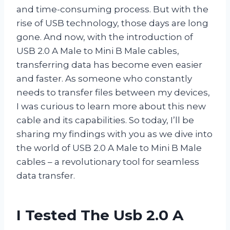
and time-consuming process. But with the
rise of USB technology, those days are long
gone. And now, with the introduction of
USB 2.0 A Male to Mini B Male cables,
transferring data has become even easier
and faster. As someone who constantly
needs to transfer files between my devices,
I was curious to learn more about this new
cable and its capabilities. So today, I’ll be
sharing my findings with you as we dive into
the world of USB 2.0 A Male to Mini B Male
cables – a revolutionary tool for seamless
data transfer.
I Tested The Usb 2.0 A