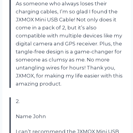
As someone who always loses their
charging cables, I’m so glad I found the
JXMOX Mini USB Cable! Not only does it
come in a pack of 2, but it’s also
compatible with multiple devices like my
digital camera and GPS receiver. Plus, the
tangle-free design is a game-changer for
someone as clumsy as me. No more
untangling wires for hours! Thank you,
JXMOX, for making my life easier with this
amazing product.
2.
Name John
I can’t recommend the JXMOX Mini USB