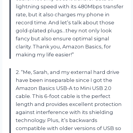
lightning speed with its 480Mbps transfer
rate, but it also charges my phone in
record time. And let’s talk about those
gold-plated plugs…they not only look
fancy but also ensure optimal signal
clarity. Thank you, Amazon Basics, for
making my life easier!”
2. “Me, Sarah, and my external hard drive
have been inseparable since I got the
Amazon Basics USB-A to Mini USB 2.0
cable. This 6-foot cable is the perfect
length and provides excellent protection
against interference with its shielding
technology. Plus, it’s backwards
compatible with older versions of USB so