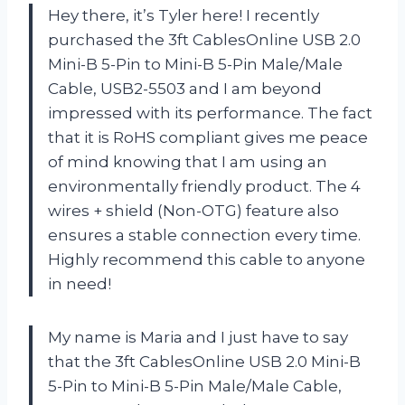
Hey there, it’s Tyler here! I recently
purchased the 3ft CablesOnline USB 2.0
Mini-B 5-Pin to Mini-B 5-Pin Male/Male
Cable, USB2-5503 and I am beyond
impressed with its performance. The fact
that it is RoHS compliant gives me peace
of mind knowing that I am using an
environmentally friendly product. The 4
wires + shield (Non-OTG) feature also
ensures a stable connection every time.
Highly recommend this cable to anyone
in need!
My name is Maria and I just have to say
that the 3ft CablesOnline USB 2.0 Mini-B
5-Pin to Mini-B 5-Pin Male/Male Cable,