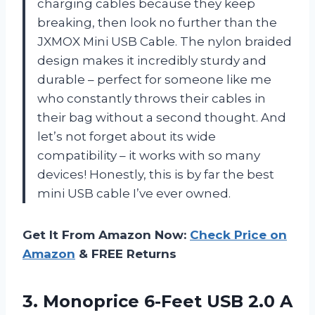
charging cables because they keep
breaking, then look no further than the
JXMOX Mini USB Cable. The nylon braided
design makes it incredibly sturdy and
durable – perfect for someone like me
who constantly throws their cables in
their bag without a second thought. And
let’s not forget about its wide
compatibility – it works with so many
devices! Honestly, this is by far the best
mini USB cable I’ve ever owned.
Get It From Amazon Now:
Check Price on
Amazon
& FREE Returns
3.
Monoprice 6-Feet USB
2.0 A