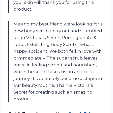
your skin will thank you for using this
product.
Me and my best friend were looking for a
new body scrub to try out and stumbled
upon Victoria’s Secret Pomegranate &
Lotus Exfoliating Body Scrub – what a
happy accident! We both fell in love with
it immediately. The sugar scrub leaves
our skin feeling so soft and nourished,
while the scent takes us on an exotic
journey. It’s definitely become a staple in
our beauty routine. Thanks Victoria’s
Secret for creating such an amazing
product!