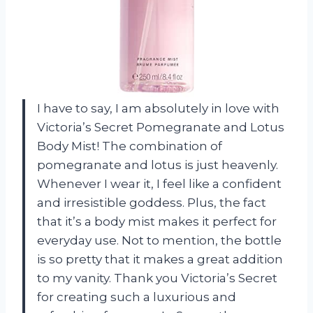
I have to say, I am absolutely in love with
Victoria’s Secret Pomegranate and Lotus
Body Mist! The combination of
pomegranate and lotus is just heavenly.
Whenever I wear it, I feel like a confident
and irresistible goddess. Plus, the fact
that it’s a body mist makes it perfect for
everyday use. Not to mention, the bottle
is so pretty that it makes a great addition
to my vanity. Thank you
Victoria’s Secret
for creating such a luxurious and