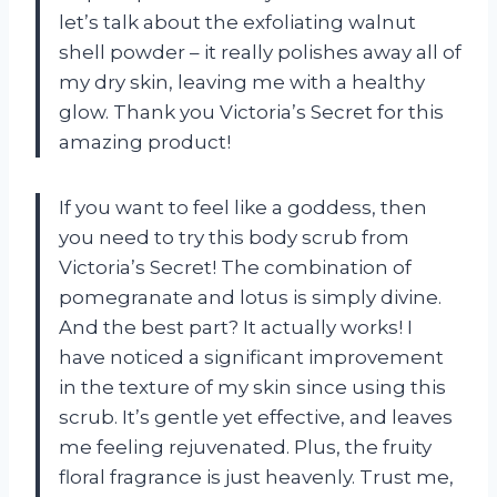
let’s talk about the exfoliating walnut
shell powder – it really polishes away all of
my dry skin, leaving me with a healthy
glow. Thank you Victoria’s Secret for this
amazing product!
If you want to feel like a goddess, then
you need to try this body scrub from
Victoria’s Secret! The combination of
pomegranate and lotus is simply divine.
And the best part? It actually works! I
have noticed a significant improvement
in the texture of my skin since using this
scrub. It’s gentle yet effective, and leaves
me feeling rejuvenated. Plus, the fruity
floral fragrance is just heavenly. Trust me,