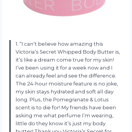
1. “I can’t believe how amazing this
Victoria’s Secret Whipped Body Butter is,
it’s like a dream come true for my skin!
I’ve been using it for a week now and I
can already feel and see the difference.
The 24-hour moisture feature is no joke,
my skin stays hydrated and soft all day
long. Plus, the Pomegranate & Lotus
scent is to die for! My friends have been
asking me what perfume I’m wearing,
little do they know it’s just my body
butter! Thank you Victoria’s Secret for