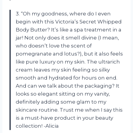
3. “Oh my goodness, where do I even
begin with this Victoria’s Secret Whipped
Body Butter? It’s like a spa treatment in a
jar! Not only does it smell divine (I mean,
who doesn’t love the scent of
pomegranate and lotus?), but it also feels
like pure luxury on my skin. The ultrarich
cream leaves my skin feeling so silky
smooth and hydrated for hours on end.
And can we talk about the packaging? It
looks so elegant sitting on my vanity,
definitely adding some glam to my
skincare routine. Trust me when I say this
is a must-have product in your beauty
collection! -Alicia