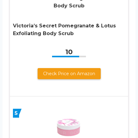
Victoria’s Secret Pomegranate & Lotus
Exfoliating Body Scrub
10
Check Price on Amazon
5