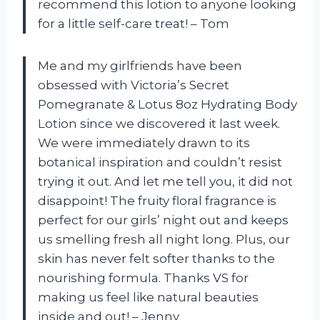
recommend this lotion to anyone looking
for a little self-care treat! – Tom
Me and my girlfriends have been
obsessed with Victoria’s Secret
Pomegranate & Lotus 8oz Hydrating Body
Lotion since we discovered it last week.
We were immediately drawn to its
botanical inspiration and couldn’t resist
trying it out. And let me tell you, it did not
disappoint! The fruity floral fragrance is
perfect for our girls’ night out and keeps
us smelling fresh all night long. Plus, our
skin has never felt softer thanks to the
nourishing formula. Thanks VS for
making us feel like natural beauties
inside and out! – Jenny