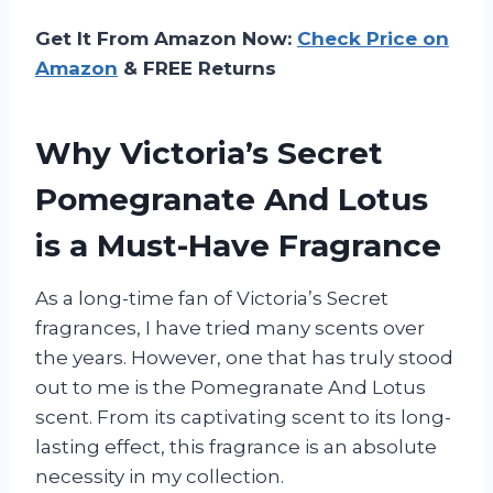
Get It From Amazon Now:
Check Price on
Amazon
& FREE Returns
Why Victoria’s Secret
Pomegranate And Lotus
is a Must-Have Fragrance
As a long-time fan of Victoria’s Secret
fragrances, I have tried many scents over
the years. However, one that has truly stood
out to me is the Pomegranate And Lotus
scent. From its captivating scent to its long-
lasting effect, this fragrance is an absolute
necessity in my collection.