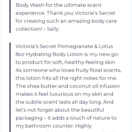
Body Wash for the ultimate scent
experience. Thank you Victoria’s Secret
for creating such an amazing body care
collection! – Sally
Victoria’s Secret Pomegranate & Lotus
8oz Hydrating Body Lotion is my new go-
to product for soft, healthy-feeling skin.
As someone who loves fruity floral scents,
this lotion hits all the right notes for me.
The shea butter and coconut oil infusion
makes it feel luxurious on my skin and
the subtle scent lasts all day long. And
let’s not forget about the beautiful
packaging – it adds a touch of nature to
my bathroom counter. Highly