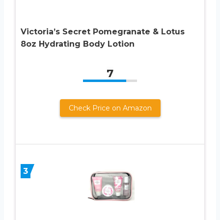
Victoria’s Secret Pomegranate & Lotus
8oz Hydrating Body Lotion
7
Check Price on Amazon
3