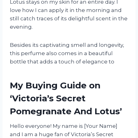
Lotus stays on my skin for an entire day. I
love how I can apply it in the morning and
still catch traces of its delightful scent in the
evening.
Besides its captivating smell and longevity,
this perfume also comes in a beautiful
bottle that adds a touch of elegance to
My Buying Guide on
‘Victoria’s Secret
Pomegranate And Lotus’
Hello everyone! My name is [Your Name]
and I am a huge fan of Victoria’s Secret