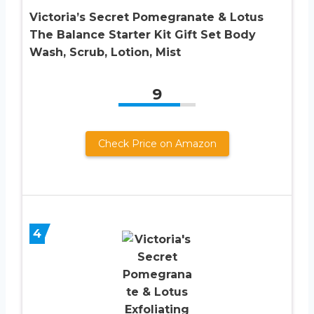
Victoria’s Secret Pomegranate & Lotus
The Balance Starter Kit Gift Set Body
Wash, Scrub, Lotion, Mist
9
Check Price on Amazon
4