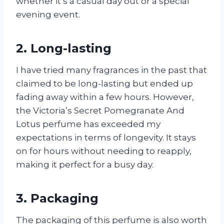
whether it’s a casual day out or a special
evening event.
2. Long-lasting
I have tried many fragrances in the past that
claimed to be long-lasting but ended up
fading away within a few hours. However,
the Victoria’s Secret Pomegranate And
Lotus perfume has exceeded my
expectations in terms of longevity. It stays
on for hours without needing to reapply,
making it perfect for a busy day.
3. Packaging
The packaging of this perfume is also worth