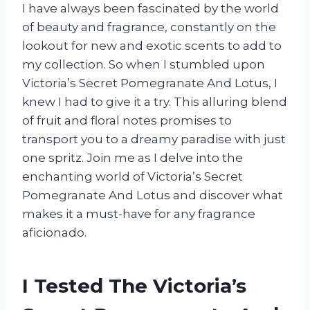
I have always been fascinated by the world
of beauty and fragrance, constantly on the
lookout for new and exotic scents to add to
my collection. So when I stumbled upon
Victoria’s Secret Pomegranate And Lotus, I
knew I had to give it a try. This alluring blend
of fruit and floral notes promises to
transport you to a dreamy paradise with just
one spritz. Join me as I delve into the
enchanting world of Victoria’s Secret
Pomegranate And Lotus and discover what
makes it a must-have for any fragrance
aficionado.
I Tested The Victoria’s