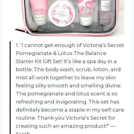
1. “I cannot get enough of Victoria’s Secret
Pomegranate & Lotus The Balance
Starter Kit Gift Set! It’s like a spa day in a
bottle. The body wash, scrub, lotion, and
mist all work together to leave my skin
feeling silky smooth and smelling divine.
The pomegranate and lotus scent is so
refreshing and invigorating. This set has
definitely become a staple in my self-care
routine. Thank you Victoria’s Secret for
creating such an amazing product!” —
Sarah