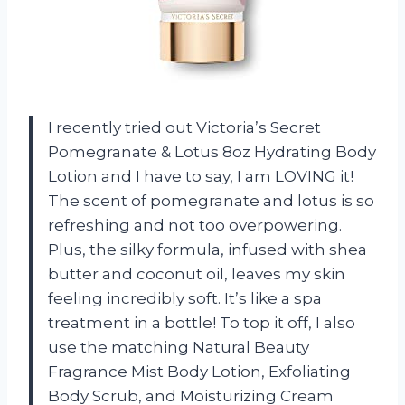
I recently tried out Victoria’s Secret
Pomegranate & Lotus 8oz Hydrating Body
Lotion and I have to say, I am LOVING it!
The scent of pomegranate and lotus is so
refreshing and not too overpowering.
Plus, the silky formula, infused with shea
butter and coconut oil, leaves my skin
feeling incredibly soft. It’s like a spa
treatment in a bottle! To top it off, I also
use the matching Natural Beauty
Fragrance Mist Body Lotion, Exfoliating
Body Scrub, and Moisturizing Cream