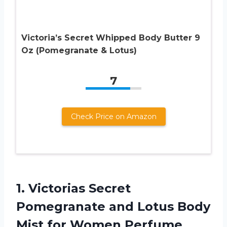
Victoria’s Secret Whipped Body Butter 9
Oz (Pomegranate & Lotus)
7
Check Price on Amazon
1.
Victorias Secret
Pomegranate
and Lotus Body
Mist for Women Perfume