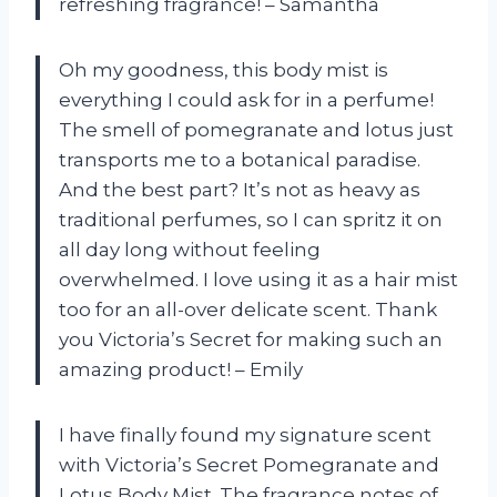
refreshing fragrance! –
Samantha
Oh my goodness, this body mist is
everything I could ask for in a perfume!
The smell of pomegranate and lotus just
transports me to a botanical paradise.
And the best part? It’s not as heavy as
traditional perfumes, so I can spritz it on
all day long without feeling
overwhelmed. I love using it as a hair mist
too for an all-over delicate scent. Thank
you
Victoria’s Secret
for making such an
amazing product! –
Emily
I have finally found my signature scent
with Victoria’s Secret Pomegranate and
Lotus Body Mist. The fragrance notes of