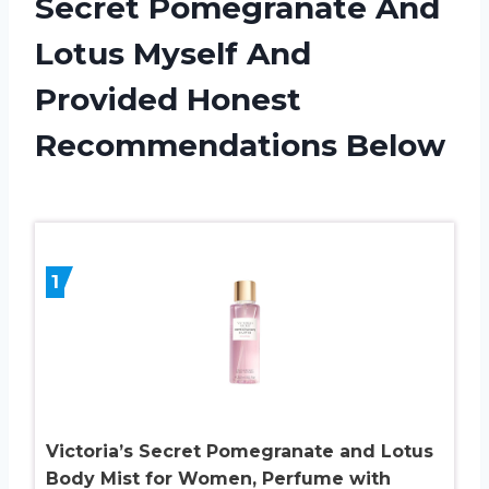
Secret Pomegranate And
Lotus Myself And
Provided Honest
Recommendations Below
1
Victoria’s Secret Pomegranate and Lotus
Body Mist for Women, Perfume with