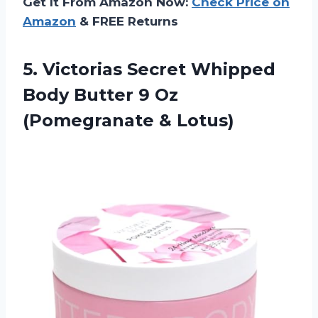
Get It From Amazon Now:
Check Price on
Amazon
& FREE Returns
5.
Victorias Secret Whipped
Body Butter 9 Oz
(Pomegranate & Lotus)