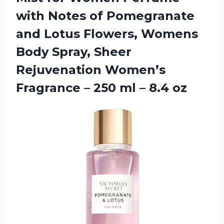
with Notes of Pomegranate
and Lotus Flowers, Womens
Body Spray, Sheer
Rejuvenation Women’s
Fragrance – 250 ml – 8.4 oz