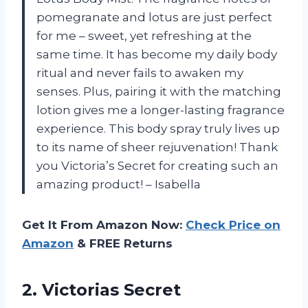
pomegranate and lotus are just perfect
for me – sweet, yet refreshing at the
same time. It has become my daily body
ritual and never fails to awaken my
senses. Plus, pairing it with the matching
lotion gives me a longer-lasting fragrance
experience. This body spray truly lives up
to its name of sheer rejuvenation! Thank
you
Victoria’s Secret
for creating such an
amazing product! –
Isabella
Get It From Amazon Now:
Check Price on
Amazon
& FREE Returns
2.
Victorias Secret