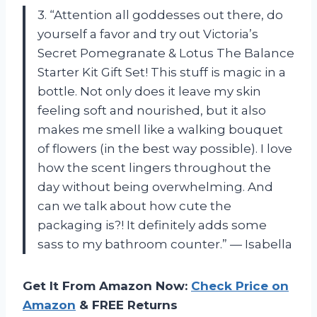
3. “Attention all goddesses out there, do
yourself a favor and try out Victoria’s
Secret Pomegranate & Lotus The Balance
Starter Kit Gift Set! This stuff is magic in a
bottle. Not only does it leave my skin
feeling soft and nourished, but it also
makes me smell like a walking bouquet
of flowers (in the best way possible). I love
how the scent lingers throughout the
day without being overwhelming. And
can we talk about how cute the
packaging is?! It definitely adds some
sass to my bathroom counter.” — Isabella
Get It From Amazon Now:
Check Price on
Amazon
& FREE Returns