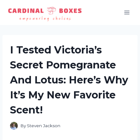
Skip
to
content
I Tested Victoria’s
Secret Pomegranate
And Lotus: Here’s Why
It’s My New Favorite
Scent!
By
Steven Jackson