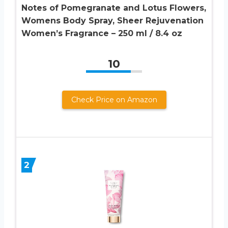
Notes of Pomegranate and Lotus Flowers,
Womens Body Spray, Sheer Rejuvenation
Women’s Fragrance – 250 ml / 8.4 oz
10
Check Price on Amazon
2