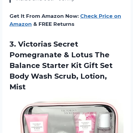
Get It From Amazon Now:
Check Price on
Amazon
& FREE Returns
3. Victorias Secret
Pomegranate & Lotus The
Balance Starter Kit Gift Set
Body
Wash Scrub, Lotion,
Mist