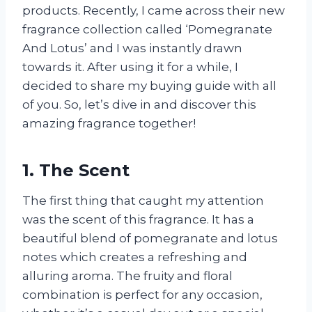
products. Recently, I came across their new
fragrance collection called ‘Pomegranate
And Lotus’ and I was instantly drawn
towards it. After using it for a while, I
decided to share my buying guide with all
of you. So, let’s dive in and discover this
amazing fragrance together!
1. The Scent
The first thing that caught my attention
was the scent of this fragrance. It has a
beautiful blend of pomegranate and lotus
notes which creates a refreshing and
alluring aroma. The fruity and floral
combination is perfect for any occasion,