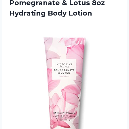
Pomegranate
& Lotus 8oz
Hydrating Body Lotion