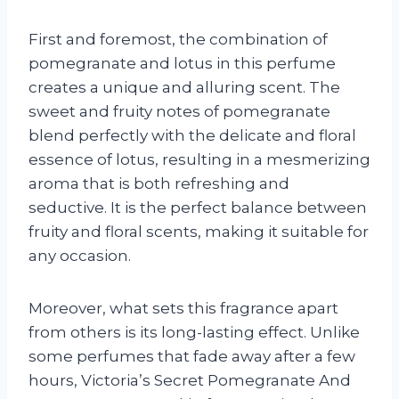
First and foremost, the combination of
pomegranate and lotus in this perfume
creates a unique and alluring scent. The
sweet and fruity notes of pomegranate
blend perfectly with the delicate and floral
essence of lotus, resulting in a mesmerizing
aroma that is both refreshing and
seductive. It is the perfect balance between
fruity and floral scents, making it suitable for
any occasion.
Moreover, what sets this fragrance apart
from others is its long-lasting effect. Unlike
some perfumes that fade away after a few
hours, Victoria’s Secret Pomegranate And