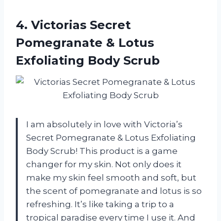
4. Victorias Secret
Pomegranate &
Lotus
Exfoliating Body Scrub
I am absolutely in love with Victoria’s
Secret Pomegranate & Lotus Exfoliating
Body Scrub! This product is a game
changer for my skin. Not only does it
make my skin feel smooth and soft, but
the scent of pomegranate and lotus is so
refreshing. It’s like taking a trip to a
tropical paradise every time I use it. And