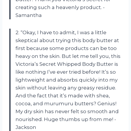
creating such a heavenly product. -
Samantha
2. “Okay, I have to admit, I was a little
skeptical about trying this body butter at
first because some products can be too
heavy on the skin. But let me tell you, this
Victoria’s Secret Whipped Body Butter is
like nothing I’ve ever tried before! It’s so
lightweight and absorbs quickly into my
skin without leaving any greasy residue.
And the fact that it’s made with shea,
cocoa, and murumuru butters? Genius!
My dry skin has never felt so smooth and
nourished. Huge thumbs up from me! -
Jackson