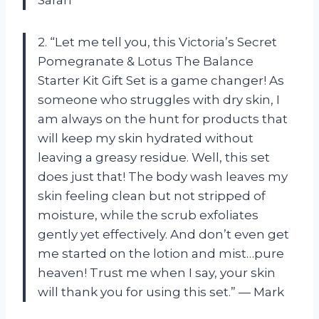
2. “Let me tell you, this Victoria’s Secret
Pomegranate & Lotus The Balance
Starter Kit Gift Set is a game changer! As
someone who struggles with dry skin, I
am always on the hunt for products that
will keep my skin hydrated without
leaving a greasy residue. Well, this set
does just that! The body wash leaves my
skin feeling clean but not stripped of
moisture, while the scrub exfoliates
gently yet effectively. And don’t even get
me started on the lotion and mist…pure
heaven! Trust me when I say, your skin
will thank you for using this set.” — Mark