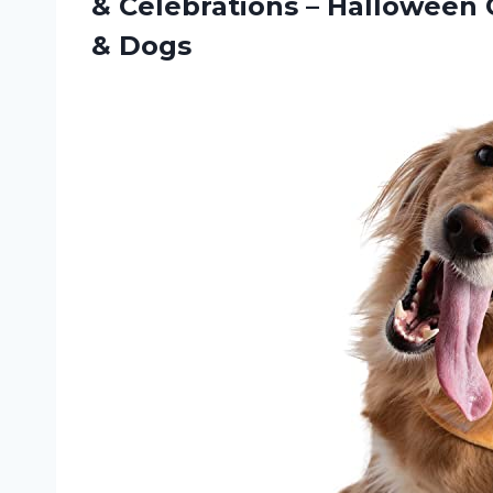
& Celebrations – Halloween 
& Dogs