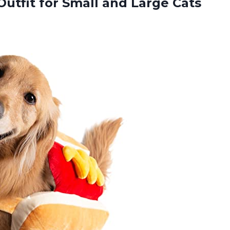
Outfit for Small and
Large Cats