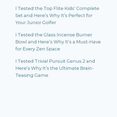
I Tested the Top Flite Kids’ Complete
Set and Here’s Why It’s Perfect for
Your Junior Golfer
I Tested the Glass Incense Burner
Bowl and Here’s Why It’s a Must-Have
for Every Zen Space
I Tested Trivial Pursuit Genus 2 and
Here’s Why It’s the Ultimate Brain-
Teasing Game