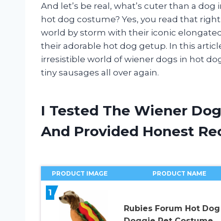
And let’s be real, what’s cuter than a dog
hot dog costume? Yes, you read that right
world by storm with their iconic elongated
their adorable hot dog getup. In this articl
irresistible world of wiener dogs in hot do
tiny sausages all over again.
I Tested The Wiener Dog
And Provided Honest R
PRODUCT IMAGE
PRODUCT NAME
1
Rubies Forum Hot Dog
Doggie Pet Costume,