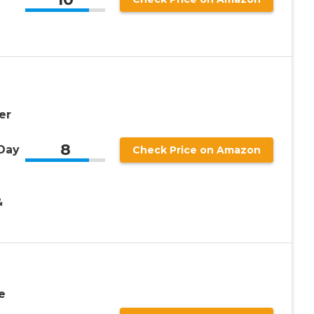
er
8
 Day
Check Price on Amazon
&
e