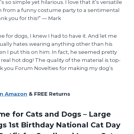
 so simple yet hilarious. I love that it’s versatile
on from a funny costume party to a sentimental
ank you for this!” — Mark
e for dogs, I knew I had to have it. And let me
usually hates wearing anything other than his
en I put this on him. In fact, he seemed pretty
real hot dog! The quality of the material is top-
nk you Forum Novelties for making my dog’s
on Amazon
& FREE Returns
me for Cats and Dogs – Large
 1st Birthday National Cat Day