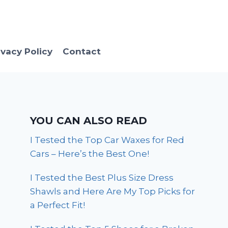
ivacy Policy
Contact
YOU CAN ALSO READ
I Tested the Top Car Waxes for Red
Cars – Here’s the Best One!
I Tested the Best Plus Size Dress
Shawls and Here Are My Top Picks for
a Perfect Fit!