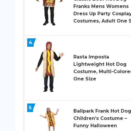
Franks Mens Womens
Dress Up Party Cospla
Costumes, Adult One 
4
Rasta Imposta
Lightweight Hot Dog
Costume, Multi-Colore
One Size
5
Ballpark Frank Hot Do
Children’s Costume –
Funny Halloween