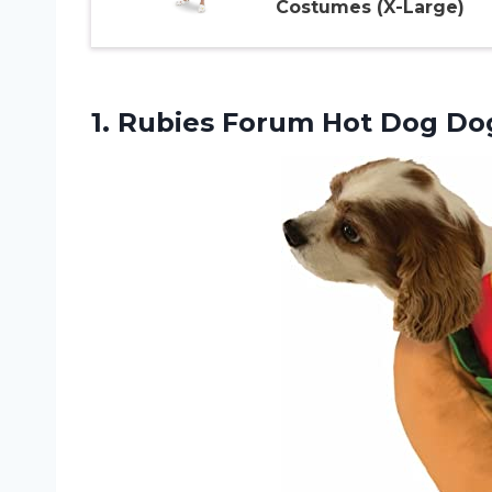
Costumes (X-Large)
1. Rubies Forum Hot Dog
Do