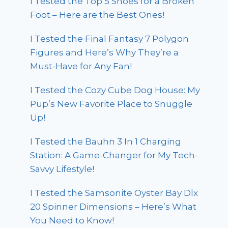
I Tested the Top 5 Shoes for a Broken
Foot – Here are the Best Ones!
I Tested the Final Fantasy 7 Polygon
Figures and Here’s Why They’re a
Must-Have for Any Fan!
I Tested the Cozy Cube Dog House: My
Pup’s New Favorite Place to Snuggle
Up!
I Tested the Bauhn 3 In 1 Charging
Station: A Game-Changer for My Tech-
Savvy Lifestyle!
I Tested the Samsonite Oyster Bay Dlx
20 Spinner Dimensions – Here’s What
You Need to Know!