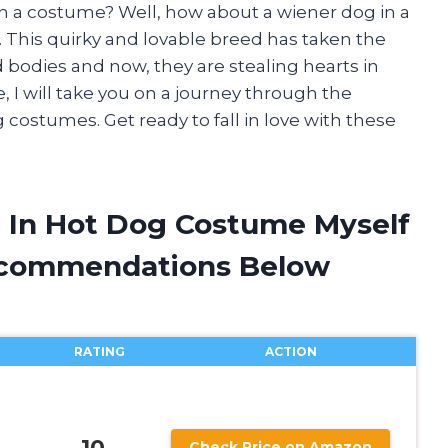
 in a costume? Well, how about a wiener dog in a
. This quirky and lovable breed has taken the
 bodies and now, they are stealing hearts in
e, I will take you on a journey through the
g costumes. Get ready to fall in love with these
 In Hot Dog Costume Myself
ecommendations Below
RATING
ACTION
10
Check Price on Amazon