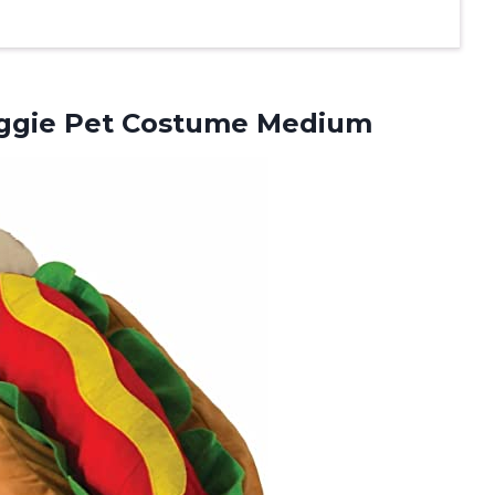
ggie Pet Costume Medium