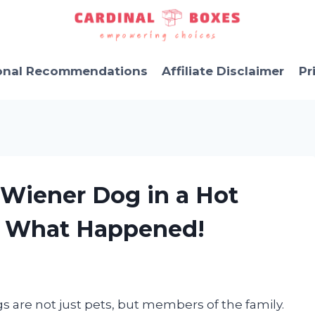
onal Recommendations
Affiliate Disclaimer
Pr
 Wiener Dog in a Hot
s What Happened!
gs are not just pets, but members of the family.