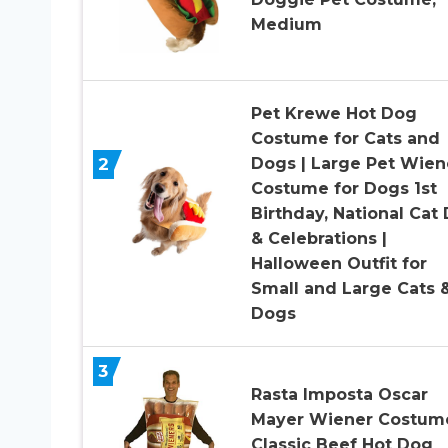
Medium
Pet Krewe Hot Dog
Costume for Cats and
2
Dogs | Large Pet Wien
Costume for Dogs 1st
Birthday, National Cat
& Celebrations |
Halloween Outfit for
Small and Large Cats 
Dogs
3
Rasta Imposta Oscar
Mayer Wiener Costum
Classic Beef Hot Dog