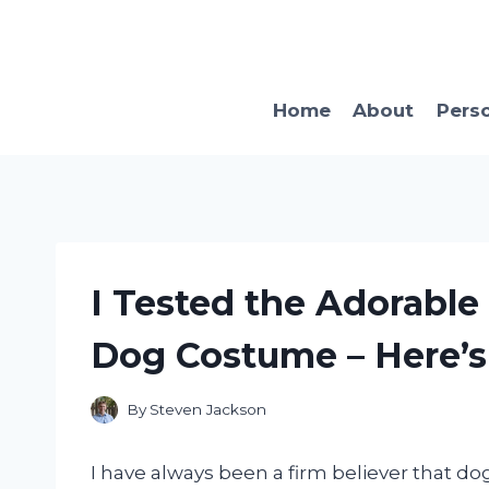
Skip
to
content
Home
About
Pers
I Tested the Adorable
Dog Costume – Here’
By
Steven Jackson
I have always been a firm believer that do