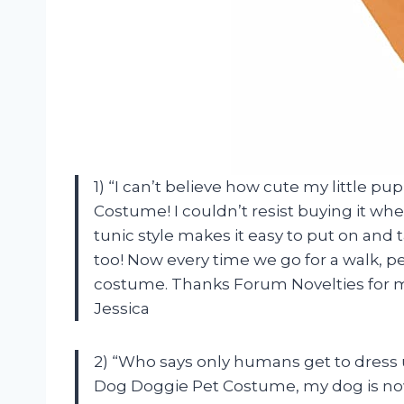
1) “I can’t believe how cute my little 
Costume! I couldn’t resist buying it when 
tunic style makes it easy to put on and 
too! Now every time we go for a walk, pe
costume. Thanks Forum Novelties for ma
Jessica
2) “Who says only humans get to dress
Dog Doggie Pet Costume, my dog is now r