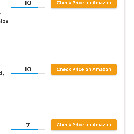
10
Check Price on Amazon
y
Size
10
Check Price on Amazon
d,
g
7
Check Price on Amazon