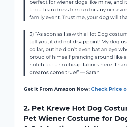
perfect for wiener dogs like mine, and it’s
too – I can dress him up for any occasi
family event. Trust me, your dog will th
3) “As soon as I saw this Hot Dog costum
tell you, it did not disappoint! My dog 
collar, but he didn’t even bat an eye wh
proud of himself prancing around like a 
notch too – no cheap fabrics here. Tha
dreams come true!” — Sarah
Get It From Amazon Now:
Check Price 
2. Pet Krewe Hot Dog Costu
Pet Wiener Costume for Dogs