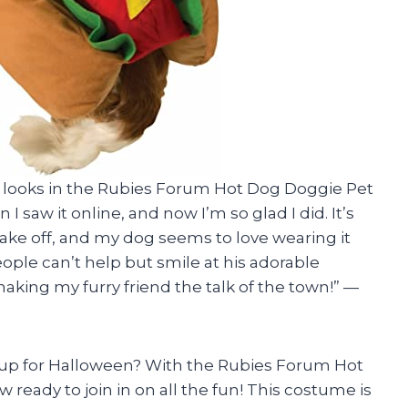
pup looks in the Rubies Forum Hot Dog Doggie Pet
I saw it online, and now I’m so glad I did. It’s
take off, and my dog seems to love wearing it
ople can’t help but smile at his adorable
king my furry friend the talk of the town!” —
 up for Halloween? With the Rubies Forum Hot
eady to join in on all the fun! This costume is