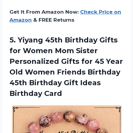
Get It From Amazon Now:
Check Price on
Amazon
& FREE Returns
5. Yiyang 45th Birthday Gifts
for Women Mom Sister
Personalized Gifts for 45 Year
Old Women Friends Birthday
45th Birthday
Gift Ideas
Birthday Card