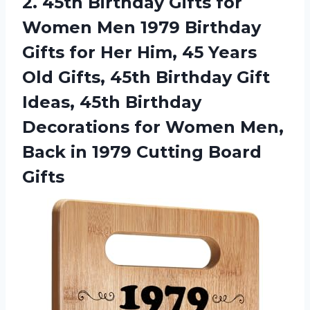
2.
45th Birthday Gifts
for
Women Men 1979 Birthday
Gifts for Her Him, 45 Years
Old Gifts, 45th Birthday Gift
Ideas, 45th Birthday
Decorations for Women Men,
Back in 1979 Cutting Board
Gifts