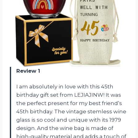
Review 1
I am absolutely in love with this 45th
birthday gift set from LEJIAJINW! It was
the perfect present for my best friend’s
45th birthday. The vintage stemless wine
glass is so cool and unique with its 1979
design. And the wine bag is made of
high-quality material and adds a touch of