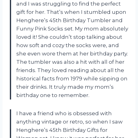
and I was struggling to find the perfect
gift for her. That’s when I stumbled upon
Henghere’s 45th Birthday Tumbler and
Funny Pink Socks set. My mom absolutely
loved it! She couldn’t stop talking about
how soft and cozy the socks were, and
she even wore them at her birthday party.
The tumbler was also a hit with all of her
friends. They loved reading about all the
historical facts from 1979 while sipping on
their drinks. It truly made my mom’s
birthday one to remember.
I have a friend who is obsessed with
anything vintage or retro, so when I saw
Henghere’s 45th Birthday Gifts for