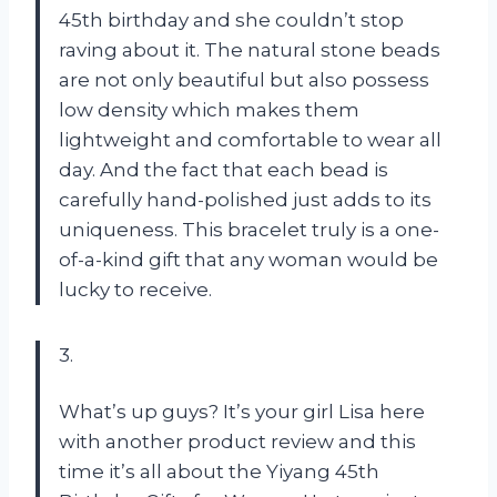
45th birthday and she couldn’t stop
raving about it. The natural stone beads
are not only beautiful but also possess
low density which makes them
lightweight and comfortable to wear all
day. And the fact that each bead is
carefully hand-polished just adds to its
uniqueness. This bracelet truly is a one-
of-a-kind gift that any woman would be
lucky to receive.
3.
What’s up guys? It’s your girl Lisa here
with another product review and this
time it’s all about the Yiyang 45th