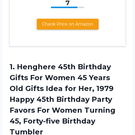
7
Check Price on Amazon
1. Henghere 45th Birthday
Gifts For Women 45 Years
Old Gifts Idea for Her, 1979
Happy 45th Birthday Party
Favors For Women Turning
45, Forty-five Birthday
Tumbler