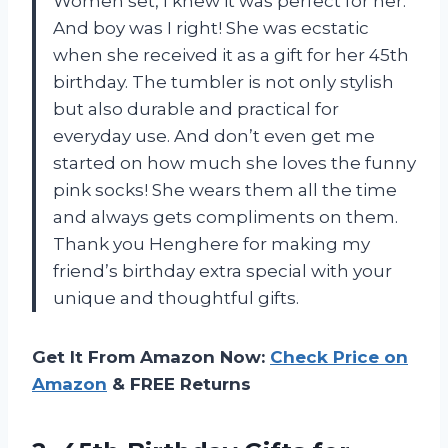
Women set, I knew it was perfect for her.
And boy was I right! She was ecstatic
when she received it as a gift for her 45th
birthday. The tumbler is not only stylish
but also durable and practical for
everyday use. And don’t even get me
started on how much she loves the funny
pink socks! She wears them all the time
and always gets compliments on them.
Thank you Henghere for making my
friend’s birthday extra special with your
unique and thoughtful gifts.
Get It From Amazon Now:
Check Price on
Amazon
& FREE Returns