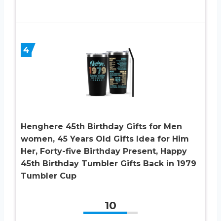
4
Henghere 45th Birthday Gifts for Men
women, 45 Years Old Gifts Idea for Him
Her, Forty-five Birthday Present, Happy
45th Birthday Tumbler Gifts Back in 1979
Tumbler Cup
10