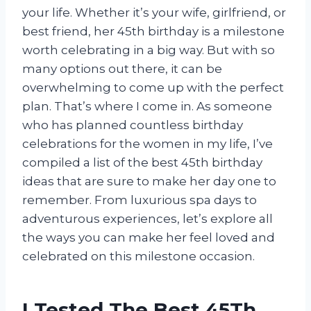
your life. Whether it’s your wife, girlfriend, or
best friend, her 45th birthday is a milestone
worth celebrating in a big way. But with so
many options out there, it can be
overwhelming to come up with the perfect
plan. That’s where I come in. As someone
who has planned countless birthday
celebrations for the women in my life, I’ve
compiled a list of the best 45th birthday
ideas that are sure to make her day one to
remember. From luxurious spa days to
adventurous experiences, let’s explore all
the ways you can make her feel loved and
celebrated on this milestone occasion.
I Tested The Best 45Th