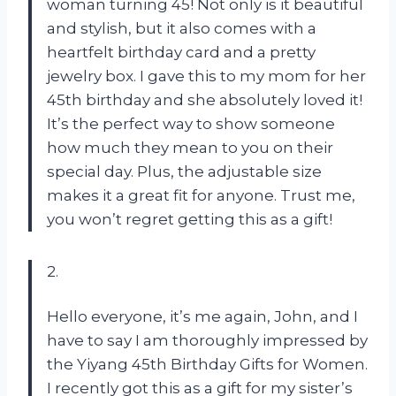
woman turning 45! Not only is it beautiful
and stylish, but it also comes with a
heartfelt birthday card and a pretty
jewelry box. I gave this to my mom for her
45th birthday and she absolutely loved it!
It’s the perfect way to show someone
how much they mean to you on their
special day. Plus, the adjustable size
makes it a great fit for anyone. Trust me,
you won’t regret getting this as a gift!
2.
Hello everyone, it’s me again, John, and I
have to say I am thoroughly impressed by
the Yiyang 45th Birthday Gifts for Women.
I recently got this as a gift for my sister’s