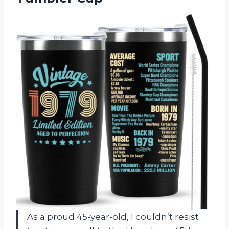
As a proud 45-year-old, I couldn’t resist