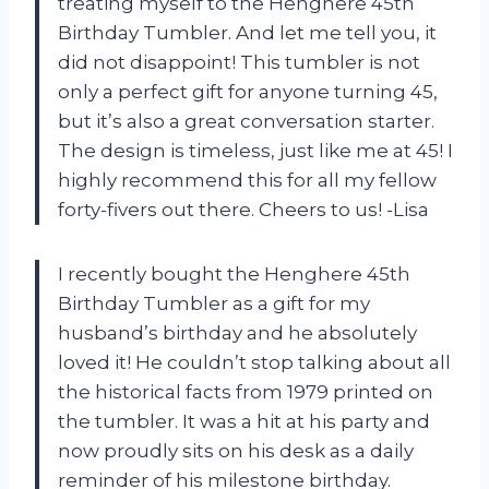
treating myself to the Henghere 45th
Birthday Tumbler. And let me tell you, it
did not disappoint! This tumbler is not
only a perfect gift for anyone turning 45,
but it’s also a great conversation starter.
The design is timeless, just like me at 45! I
highly recommend this for all my fellow
forty-fivers out there. Cheers to us! -Lisa
I recently bought the Henghere 45th
Birthday Tumbler as a gift for my
husband’s birthday and he absolutely
loved it! He couldn’t stop talking about all
the historical facts from 1979 printed on
the tumbler. It was a hit at his party and
now proudly sits on his desk as a daily
reminder of his milestone birthday.