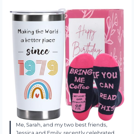
Me, Sarah, and my two best friends,
Jessica and Emily, recently celebrated