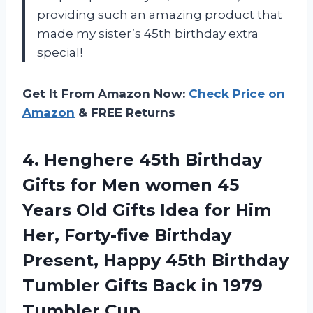
providing such an amazing product that
made my sister’s 45th birthday extra
special!
Get It From Amazon Now:
Check Price on
Amazon
& FREE Returns
4. Henghere 45th Birthday
Gifts for Men women 45
Years Old Gifts Idea for Him
Her, Forty-five Birthday
Present, Happy 45th Birthday
Tumbler Gifts Back
in 1979
Tumbler Cup