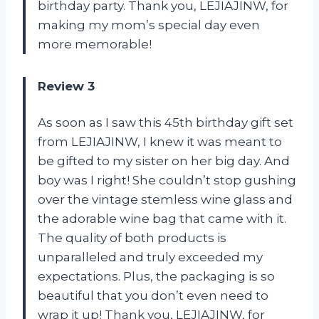
birthday party. Thank you, LEJIAJINW, for
making my mom’s special day even
more memorable!
Review 3
As soon as I saw this 45th birthday gift set
from LEJIAJINW, I knew it was meant to
be gifted to my sister on her big day. And
boy was I right! She couldn’t stop gushing
over the vintage stemless wine glass and
the adorable wine bag that came with it.
The quality of both products is
unparalleled and truly exceeded my
expectations. Plus, the packaging is so
beautiful that you don’t even need to
wrap it up! Thank you, LEJIAJINW, for