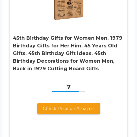
45th Birthday Gifts for Women Men, 1979
Birthday Gifts for Her Him, 45 Years Old
Gifts, 45th Birthday Gift Ideas, 45th
Birthday Decorations for Women Men,
Back in 1979 Cutting Board Gifts
7
Check Price on Amazon