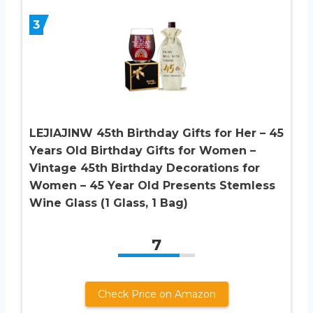
3
LEJIAJINW 45th Birthday Gifts for Her – 45
Years Old Birthday Gifts for Women –
Vintage 45th Birthday Decorations for
Women – 45 Year Old Presents Stemless
Wine Glass (1 Glass, 1 Bag)
7
Check Price on Amazon