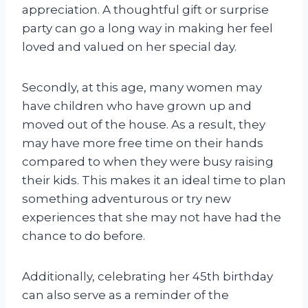
appreciation. A thoughtful gift or surprise
party can go a long way in making her feel
loved and valued on her special day.
Secondly, at this age, many women may
have children who have grown up and
moved out of the house. As a result, they
may have more free time on their hands
compared to when they were busy raising
their kids. This makes it an ideal time to plan
something adventurous or try new
experiences that she may not have had the
chance to do before.
Additionally, celebrating her 45th birthday
can also serve as a reminder of the