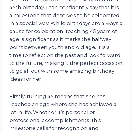
45th birthday, I can confidently say that it is
a milestone that deserves to be celebrated
in a special way. While birthdays are always a
cause for celebration, reaching 45 years of
age is significant as it marks the halfway
point between youth and old age. It is a
time to reflect on the past and look forward
to the future, making it the perfect occasion
to go all out with some amazing birthday
ideas for her.
Firstly, turning 45 means that she has
reached an age where she has achieved a
lot in life. Whether it’s personal or
professional accomplishments, this
milestone calls for recognition and