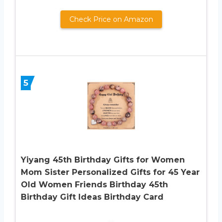
Check Price on Amazon
5
Yiyang 45th Birthday Gifts for Women
Mom Sister Personalized Gifts for 45 Year
Old Women Friends Birthday 45th
Birthday Gift Ideas Birthday Card