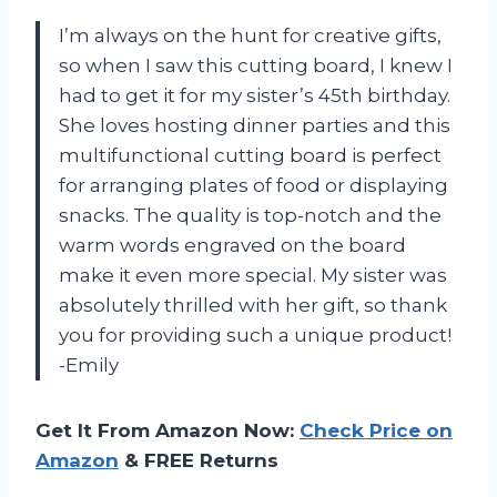
I’m always on the hunt for creative gifts,
so when I saw this cutting board, I knew I
had to get it for my sister’s 45th birthday.
She loves hosting dinner parties and this
multifunctional cutting board is perfect
for arranging plates of food or displaying
snacks. The quality is top-notch and the
warm words engraved on the board
make it even more special. My sister was
absolutely thrilled with her gift, so thank
you for providing such a unique product!
-Emily
Get It From Amazon Now:
Check Price on
Amazon
& FREE Returns