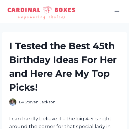
Skip
to
content
I Tested the Best 45th
Birthday Ideas For Her
and Here Are My Top
Picks!
By
Steven Jackson
I can hardly believe it – the big 4-5 is right
around the corner for that special lady in