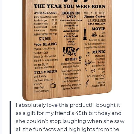
I absolutely love this product! I bought it
as a gift for my friend’s 45th birthday and
she couldn’t stop laughing when she saw
all the fun facts and highlights from the