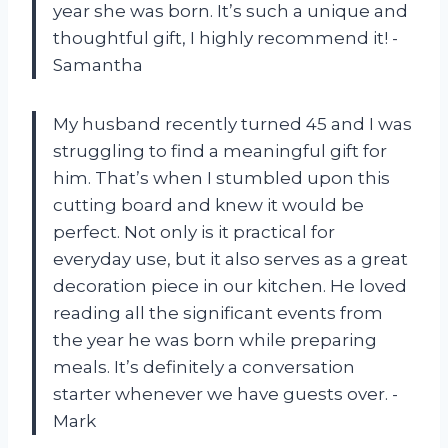
year she was born. It’s such a unique and
thoughtful gift, I highly recommend it! -
Samantha
My husband recently turned 45 and I was
struggling to find a meaningful gift for
him. That’s when I stumbled upon this
cutting board and knew it would be
perfect. Not only is it practical for
everyday use, but it also serves as a great
decoration piece in our kitchen. He loved
reading all the significant events from
the year he was born while preparing
meals. It’s definitely a conversation
starter whenever we have guests over. -
Mark