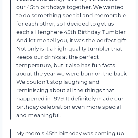
our 45th birthdays together. We wanted
to do something special and memorable
for each other, so I decided to get us
each a Henghere 45th Birthday Tumbler.
And let me tell you, it was the perfect gift!
Not only is it a high-quality tumbler that
keeps our drinks at the perfect
temperature, but it also has fun facts
about the year we were born on the back.
We couldn’t stop laughing and
reminiscing about all the things that
happened in 1979. It definitely made our
birthday celebration even more special
and meaningful.
My mom’s 45th birthday was coming up