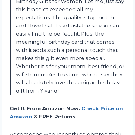
Birthday Gifts for Women! Let me just say,
this bracelet exceeded all my
expectations. The quality is top-notch
and I love that it’s adjustable so you can
easily find the perfect fit. Plus, the
meaningful birthday card that comes
with it adds such a personal touch that
makes this gift even more special.
Whether it’s for your mom, best friend, or
wife turning 45, trust me when I say they
will absolutely love this unique birthday
gift from Yiyang!
Get It From Amazon Now:
Check Price on
Amazon
& FREE Returns
As someone who recently celebrated their