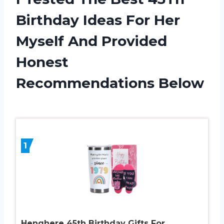
Birthday Ideas For Her
Myself And Provided
Honest
Recommendations Below
1
Henghere 45th Birthday Gifts For