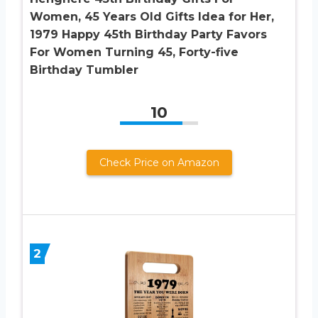
Women, 45 Years Old Gifts Idea for Her,
1979 Happy 45th Birthday Party Favors
For Women Turning 45, Forty-five
Birthday Tumbler
10
Check Price on Amazon
2