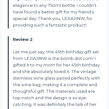
elegance to any 750ml bottle. I couldn’t
have found a better gift for my friend’s
special day. Thank you, LEJIAJINW, for
providing such a fantastic product!
Review 2
Let me just say, this 45th birthday gift set
from LEJIAJINW is the bomb dot com! I
gifted it to my mom for her 45th birthday
and she absolutely loved it. The vintage
stemless wine glass paired perfectly with
the wine bag, making it a complete and
thoughtful gift. The materials used are
top-notch and the design is so eye-
catching. It was definitely the talk of her