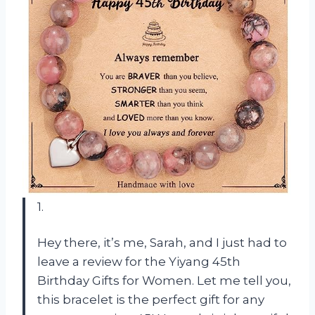
1.
Hey there, it’s me, Sarah, and I just had to
leave a review for the Yiyang 45th
Birthday Gifts for Women. Let me tell you,
this bracelet is the perfect gift for any