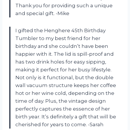
Thank you for providing such a unique
and special gift. -Mike
I gifted the Henghere 45th Birthday
Tumbler to my best friend for her
birthday and she couldn’t have been
happier with it. The lid is spill-proof and
has two drink holes for easy sipping,
making it perfect for her busy lifestyle.
Not only is it functional, but the double
wall vacuum structure keeps her coffee
hot or her wine cold, depending on the
time of day. Plus, the vintage design
perfectly captures the essence of her
birth year. It’s definitely a gift that will be
cherished for years to come. -Sarah