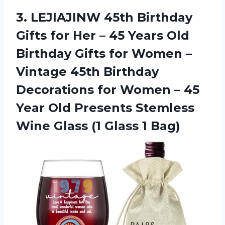
3.
LEJIAJINW 45th Birthday
Gifts for Her – 45 Years Old
Birthday Gifts for Women –
Vintage 45th Birthday
Decorations for Women – 45
Year Old Presents Stemless
Wine Glass (1 Glass 1 Bag)