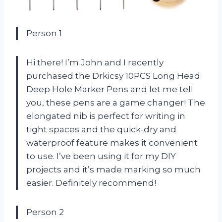
Person 1
Hi there! I’m John and I recently
purchased the Drkicsy 10PCS Long Head
Deep Hole Marker Pens and let me tell
you, these pens are a game changer! The
elongated nib is perfect for writing in
tight spaces and the quick-dry and
waterproof feature makes it convenient
to use. I’ve been using it for my DIY
projects and it’s made marking so much
easier. Definitely recommend!
Person 2