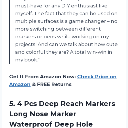
must-have for any DIY enthusiast like
myself. The fact that they can be used on
multiple surfaces is a game changer – no
more switching between different
markers or pens while working on my
projects! And can we talk about how cute
and colorful they are? A total win-win in
my book.”
Get It From Amazon Now:
Check Price on
Amazon
& FREE Returns
5.
4 Pcs Deep
Reach Markers
Long Nose Marker
Waterproof Deep Hole