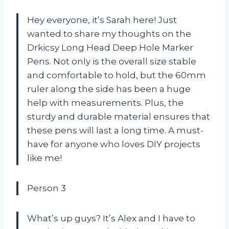
Hey everyone, it’s Sarah here! Just
wanted to share my thoughts on the
Drkicsy Long Head Deep Hole Marker
Pens. Not only is the overall size stable
and comfortable to hold, but the 60mm
ruler along the side has been a huge
help with measurements. Plus, the
sturdy and durable material ensures that
these pens will last a long time. A must-
have for anyone who loves DIY projects
like me!
Person 3
What’s up guys? It’s Alex and I have to