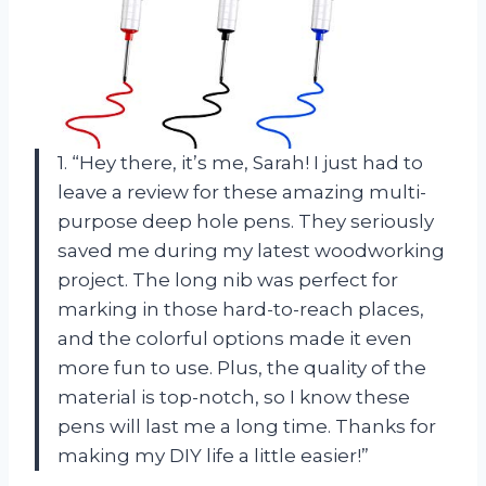
1. “Hey there, it’s me, Sarah! I just had to
leave a review for these amazing multi-
purpose deep hole pens. They seriously
saved me during my latest woodworking
project. The long nib was perfect for
marking in those hard-to-reach places,
and the colorful options made it even
more fun to use. Plus, the quality of the
material is top-notch, so I know these
pens will last me a long time. Thanks for
making my DIY life a little easier!”