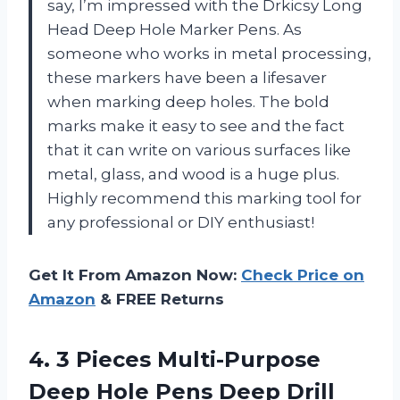
say, I’m impressed with the Drkicsy Long
Head Deep Hole Marker Pens. As
someone who works in metal processing,
these markers have been a lifesaver
when marking deep holes. The bold
marks make it easy to see and the fact
that it can write on various surfaces like
metal, glass, and wood is a huge plus.
Highly recommend this marking tool for
any professional or DIY enthusiast!
Get It From Amazon Now:
Check Price on
Amazon
& FREE Returns
4. 3 Pieces Multi-Purpose
Deep Hole Pens Deep Drill