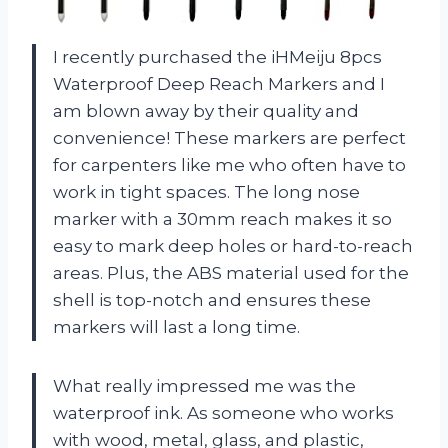
I recently purchased the iHMeiju 8pcs
Waterproof Deep Reach Markers and I
am blown away by their quality and
convenience! These markers are perfect
for carpenters like me who often have to
work in tight spaces. The long nose
marker with a 30mm reach makes it so
easy to mark deep holes or hard-to-reach
areas. Plus, the ABS material used for the
shell is top-notch and ensures these
markers will last a long time.
What really impressed me was the
waterproof ink. As someone who works
with wood, metal, glass, and plastic,