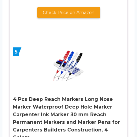
Check Price on Amazon
5
4 Pcs Deep Reach Markers Long Nose
Marker Waterproof Deep Hole Marker
Carpenter Ink Marker 30 mm Reach
Permanent Markers and Marker Pens for
Carpenters Builders Construction, 4