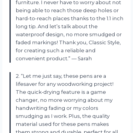
furniture. I never have to worry about not
being able to reach those deep holes or
hard-to-reach places thanks to the 1.1 inch
long tip. And let’s talk about the
waterproof design, no more smudged or
faded markings! Thank you, Classic Style,
for creating such a reliable and
convenient product.” — Sarah
2. “Let me just say, these pens are a
lifesaver for any woodworking project!
The quick-drying feature is a game
changer, no more worrying about my
handwriting fading or my colors
smudging as I work. Plus, the quality
material used for these pens makes
them strong and durable, perfect for all