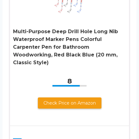
Multi-Purpose Deep Drill Hole Long Nib
Waterproof Marker Pens Colorful
Carpenter Pen for Bathroom
Woodworking, Red Black Blue (20 mm,
Classic Style)
8
Check Price on Amazon