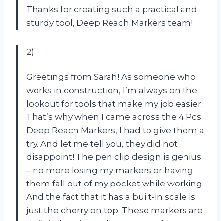
Thanks for creating such a practical and
sturdy tool, Deep Reach Markers team!
2)
Greetings from Sarah! As someone who
works in construction, I’m always on the
lookout for tools that make my job easier.
That’s why when I came across the 4 Pcs
Deep Reach Markers, I had to give them a
try. And let me tell you, they did not
disappoint! The pen clip design is genius
– no more losing my markers or having
them fall out of my pocket while working.
And the fact that it has a built-in scale is
just the cherry on top. These markers are