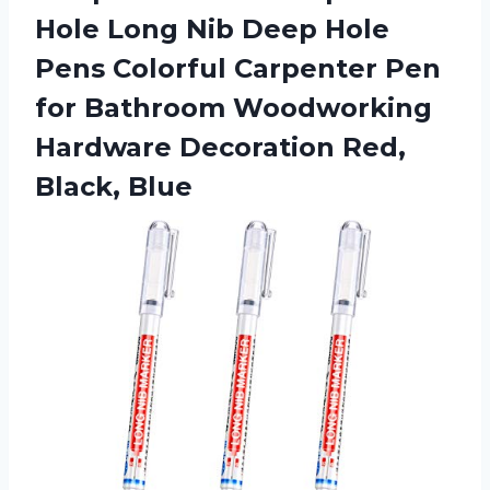
Hole Long Nib Deep Hole
Pens Colorful Carpenter Pen
for Bathroom Woodworking
Hardware
Decoration Red,
Black, Blue