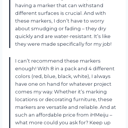
having a marker that can withstand
different surfaces is crucial. And with
these markers, I don’t have to worry
about smudging or fading – they dry
quickly and are water-resistant. It’s like
they were made specifically for my job!
I can’t recommend these markers
enough! With 8 in a pack and 4 different
colors (red, blue, black, white), I always
have one on hand for whatever project
comes my way. Whether it’s marking
locations or decorating furniture, these
markers are versatile and reliable. And at
such an affordable price from iHMeiju –
what more could you ask for? Keep up