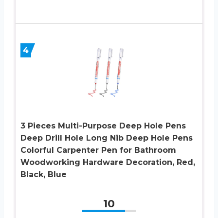
4
3 Pieces Multi-Purpose Deep Hole Pens
Deep Drill Hole Long Nib Deep Hole Pens
Colorful Carpenter Pen for Bathroom
Woodworking Hardware Decoration, Red,
Black, Blue
10