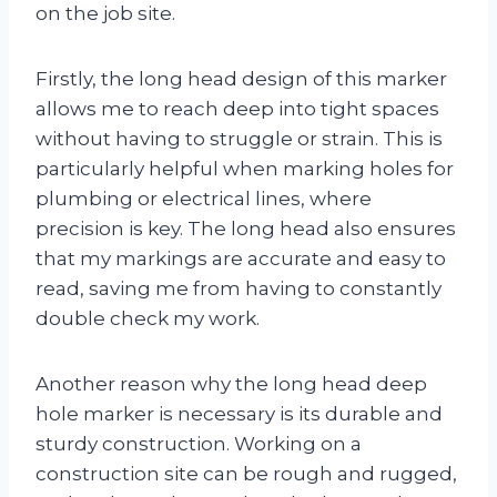
on the job site.
Firstly, the long head design of this marker
allows me to reach deep into tight spaces
without having to struggle or strain. This is
particularly helpful when marking holes for
plumbing or electrical lines, where
precision is key. The long head also ensures
that my markings are accurate and easy to
read, saving me from having to constantly
double check my work.
Another reason why the long head deep
hole marker is necessary is its durable and
sturdy construction. Working on a
construction site can be rough and rugged,