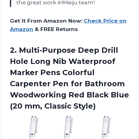
the great work
iHMeiju
team!
Get It From Amazon Now:
Check Price on
Amazon
& FREE Returns
2. Multi-Purpose Deep Drill
Hole Long Nib Waterproof
Marker Pens Colorful
Carpenter Pen for Bathroom
Woodworking Red Black Blue
(20 mm, Classic Style)