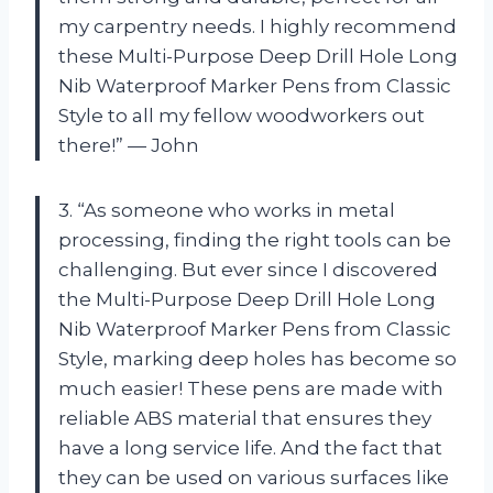
my carpentry needs. I highly recommend
these Multi-Purpose Deep Drill Hole Long
Nib Waterproof Marker Pens from Classic
Style to all my fellow woodworkers out
there!” — John
3. “As someone who works in metal
processing, finding the right tools can be
challenging. But ever since I discovered
the Multi-Purpose Deep Drill Hole Long
Nib Waterproof Marker Pens from Classic
Style, marking deep holes has become so
much easier! These pens are made with
reliable ABS material that ensures they
have a long service life. And the fact that
they can be used on various surfaces like