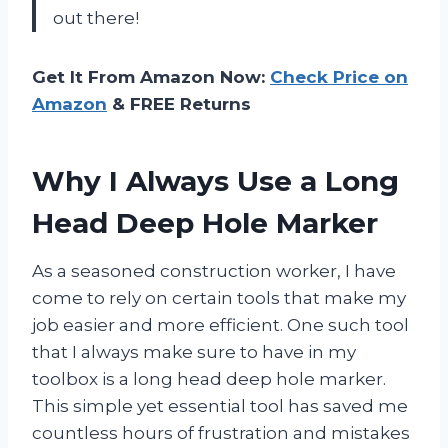
out there!
Get It From Amazon Now:
Check Price on
Amazon
& FREE Returns
Why I Always Use a Long
Head Deep Hole Marker
As a seasoned construction worker, I have
come to rely on certain tools that make my
job easier and more efficient. One such tool
that I always make sure to have in my
toolbox is a long head deep hole marker.
This simple yet essential tool has saved me
countless hours of frustration and mistakes