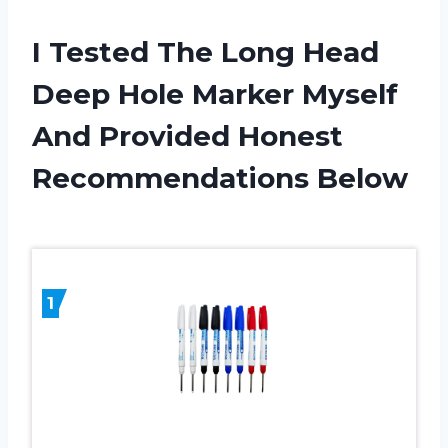
I Tested The Long Head
Deep Hole Marker Myself
And Provided Honest
Recommendations Below
1