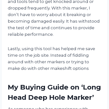
and tools tend to get knocked around or
dropped frequently. With this marker, I
don’t have to worry about it breaking or
becoming damaged easily. It has withstood
the test of time and continues to provide
reliable performance.
Lastly, using this tool has helped me save
time on the job site. Instead of fiddling
around with other markers or trying to
make do with other makeshift options
My Buying Guide on ‘Long
Head Deep Hole Marker’
As someone who has experience with