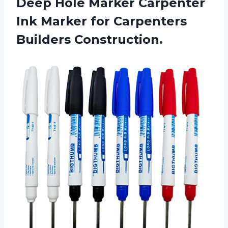
Deep Hole Marker Carpenter
Ink Marker
for Carpenters
Builders Construction.