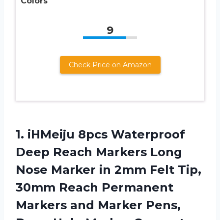
Colors
9
Check Price on Amazon
1. iHMeiju 8pcs Waterproof
Deep Reach Markers Long
Nose Marker in 2mm Felt Tip,
30mm Reach Permanent
Markers and Marker Pens,