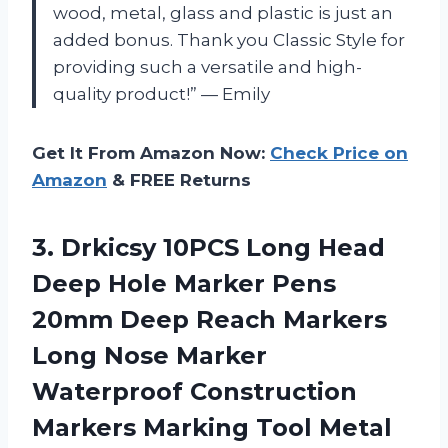
wood, metal, glass and plastic is just an
added bonus. Thank you Classic Style for
providing such a versatile and high-
quality product!” — Emily
Get It From Amazon Now:
Check Price on
Amazon
& FREE Returns
3.
Drkicsy 10PCS Long
Head
Deep Hole Marker Pens
20mm Deep Reach Markers
Long Nose Marker
Waterproof Construction
Markers Marking Tool Metal