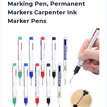
Marking Pen, Permanent
Markers Carpenter Ink
Marker Pens