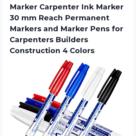
Marker Carpenter Ink Marker
30 mm Reach Permanent
Markers and Marker Pens for
Carpenters Builders
Construction 4 Colors