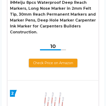
iHMeiju 8pcs Waterproof Deep Reach
Markers, Long Nose Marker in 2mm Felt
Tip, 30mm Reach Permanent Markers and
Marker Pens, Deep Hole Marker Carpenter
Ink Marker for Carpenters Builders
Construction.
10
Check Price on Amazon
2