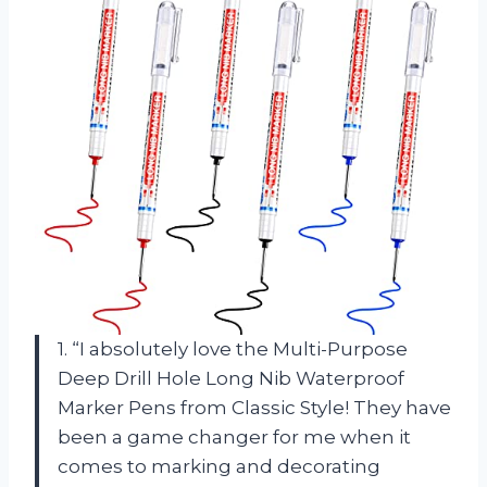
1. “I absolutely love the Multi-Purpose
Deep Drill Hole Long Nib Waterproof
Marker Pens from Classic Style! They have
been a game changer for me when it
comes to marking and decorating