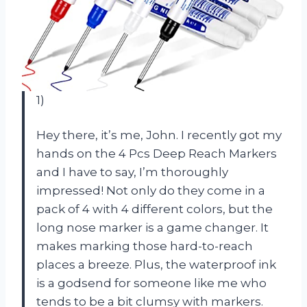
1)
Hey there, it’s me, John. I recently got my
hands on the 4 Pcs Deep Reach Markers
and I have to say, I’m thoroughly
impressed! Not only do they come in a
pack of 4 with 4 different colors, but the
long nose marker is a game changer. It
makes marking those hard-to-reach
places a breeze. Plus, the waterproof ink
is a godsend for someone like me who
tends to be a bit clumsy with markers.