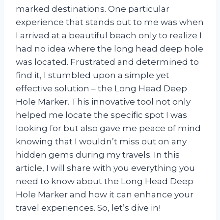
marked destinations. One particular
experience that stands out to me was when
I arrived at a beautiful beach only to realize I
had no idea where the long head deep hole
was located. Frustrated and determined to
find it, I stumbled upon a simple yet
effective solution – the Long Head Deep
Hole Marker. This innovative tool not only
helped me locate the specific spot I was
looking for but also gave me peace of mind
knowing that I wouldn’t miss out on any
hidden gems during my travels. In this
article, I will share with you everything you
need to know about the Long Head Deep
Hole Marker and how it can enhance your
travel experiences. So, let’s dive in!