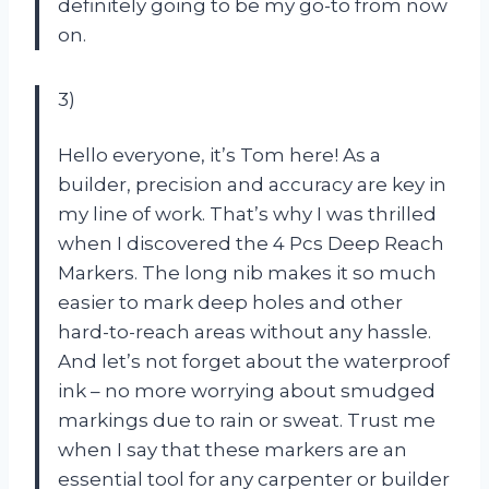
definitely going to be my go-to from now
on.
3)
Hello everyone, it’s Tom here! As a
builder, precision and accuracy are key in
my line of work. That’s why I was thrilled
when I discovered the 4 Pcs Deep Reach
Markers. The long nib makes it so much
easier to mark deep holes and other
hard-to-reach areas without any hassle.
And let’s not forget about the waterproof
ink – no more worrying about smudged
markings due to rain or sweat. Trust me
when I say that these markers are an
essential tool for any carpenter or builder