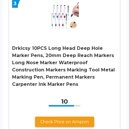
3
Drkicsy 10PCS Long Head Deep Hole
Marker Pens, 20mm Deep Reach Markers
Long Nose Marker Waterproof
Construction Markers Marking Tool Metal
Marking Pen, Permanent Markers
Carpenter Ink Marker Pens
10
Check Price on Amazon