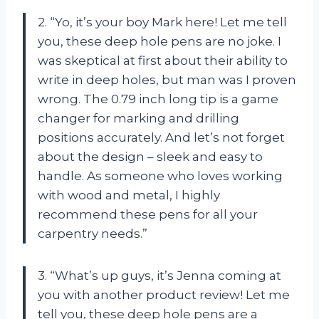
2. “Yo, it’s your boy Mark here! Let me tell
you, these deep hole pens are no joke. I
was skeptical at first about their ability to
write in deep holes, but man was I proven
wrong. The 0.79 inch long tip is a game
changer for marking and drilling
positions accurately. And let’s not forget
about the design – sleek and easy to
handle. As someone who loves working
with wood and metal, I highly
recommend these pens for all your
carpentry needs.”
3. “What’s up guys, it’s Jenna coming at
you with another product review! Let me
tell you, these deep hole pens are a