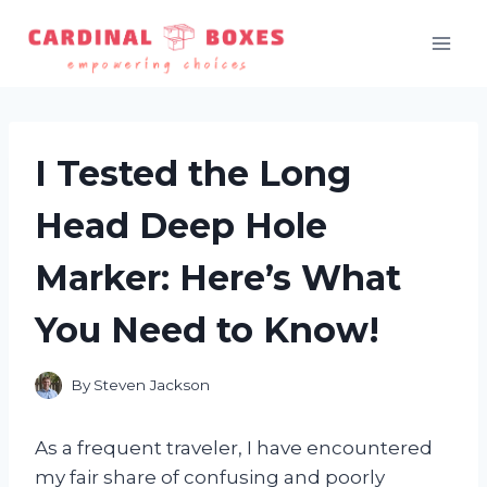
Skip
to
content
I Tested the Long
Head Deep Hole
Marker: Here’s What
You Need to Know!
By
Steven Jackson
As a frequent traveler, I have encountered
my fair share of confusing and poorly