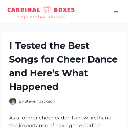
Skip
to
content
I Tested the Best
Songs for Cheer Dance
and Here’s What
Happened
By
Steven Jackson
As a former cheerleader, I know firsthand
the importance of having the perfect