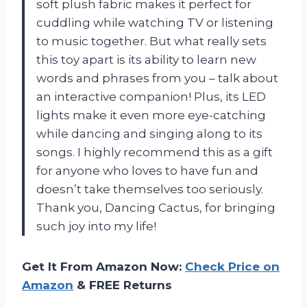
soft plush fabric makes it perfect for
cuddling while watching TV or listening
to music together. But what really sets
this toy apart is its ability to learn new
words and phrases from you – talk about
an interactive companion! Plus, its LED
lights make it even more eye-catching
while dancing and singing along to its
songs. I highly recommend this as a gift
for anyone who loves to have fun and
doesn’t take themselves too seriously.
Thank you, Dancing Cactus, for bringing
such joy into my life!
Get It From Amazon Now:
Check Price on
Amazon
& FREE Returns