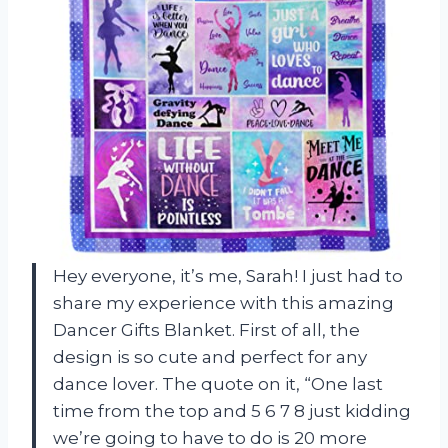
Hey everyone, it’s me, Sarah! I just had to
share my experience with this amazing
Dancer Gifts Blanket. First of all, the
design is so cute and perfect for any
dance lover. The quote on it, “One last
time from the top and 5 6 7 8 just kidding
we’re going to have to do is 20 more