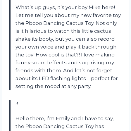
What’s up guys, it’s your boy Mike here!
Let me tell you about my new favorite toy,
the Pbooo Dancing Cactus Toy. Not only
is it hilarious to watch this little cactus
shake its booty, but you can also record
your own voice and play it back through
the toy! How cool is that?! I love making
funny sound effects and surprising my
friends with them. And let’s not forget
about its LED flashing lights – perfect for
setting the mood at any party.
3.
Hello there, I’m Emily and I have to say,
the Pbooo Dancing Cactus Toy has