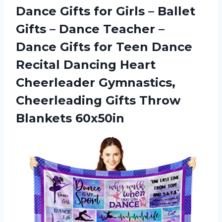
Dance Gifts for Girls – Ballet
Gifts – Dance Teacher –
Dance Gifts for Teen Dance
Recital Dancing Heart
Cheerleader Gymnastics,
Cheerleading
Gifts Throw
Blankets 60x50in