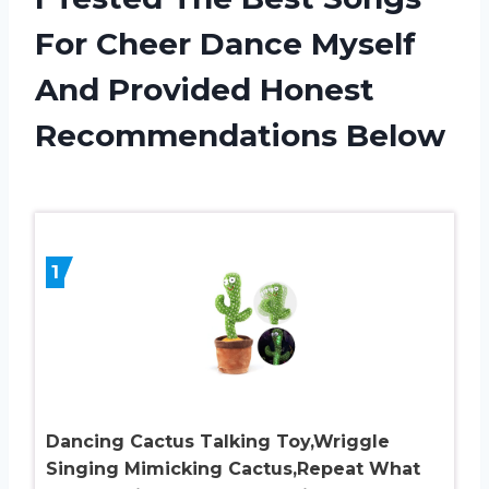
For Cheer Dance Myself
And Provided Honest
Recommendations Below
1
Dancing Cactus Talking Toy,Wriggle
Singing Mimicking Cactus,Repeat What