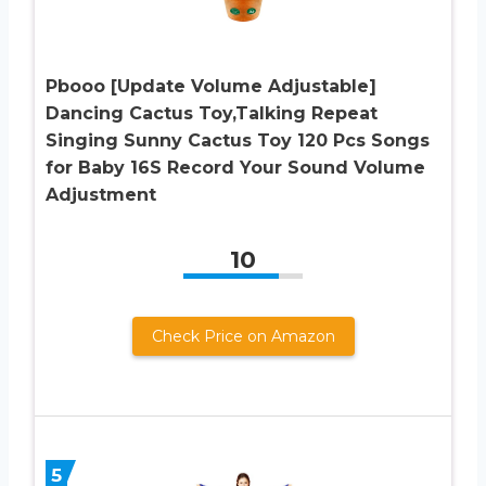
Pbooo [Update Volume Adjustable]
Dancing Cactus Toy,Talking Repeat
Singing Sunny Cactus Toy 120 Pcs Songs
for Baby 16S Record Your Sound Volume
Adjustment
10
Check Price on Amazon
5