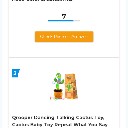
7
Check Price on Amazon
3
Qrooper Dancing Talking Cactus Toy,
Cactus Baby Toy Repeat What You Say