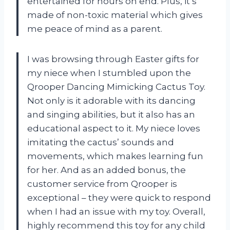
entertained for hours on end. Plus, it’s
made of non-toxic material which gives
me peace of mind as a parent.
I was browsing through Easter gifts for
my niece when I stumbled upon the
Qrooper Dancing Mimicking Cactus Toy.
Not only is it adorable with its dancing
and singing abilities, but it also has an
educational aspect to it. My niece loves
imitating the cactus’ sounds and
movements, which makes learning fun
for her. And as an added bonus, the
customer service from Qrooper is
exceptional – they were quick to respond
when I had an issue with my toy. Overall,
highly recommend this toy for any child