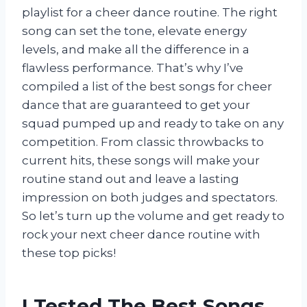
playlist for a cheer dance routine. The right
song can set the tone, elevate energy
levels, and make all the difference in a
flawless performance. That’s why I’ve
compiled a list of the best songs for cheer
dance that are guaranteed to get your
squad pumped up and ready to take on any
competition. From classic throwbacks to
current hits, these songs will make your
routine stand out and leave a lasting
impression on both judges and spectators.
So let’s turn up the volume and get ready to
rock your next cheer dance routine with
these top picks!
I Tested The Best Songs