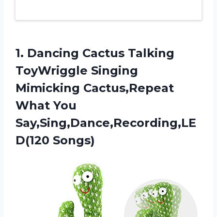
1.
Dancing Cactus Talking
ToyWriggle Singing
Mimicking Cactus,Repeat
What You
Say,Sing,Dance,Recording,LE
D(120 Songs)