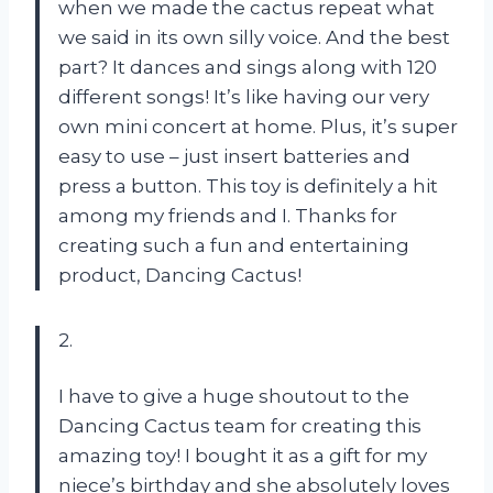
when we made the cactus repeat what
we said in its own silly voice. And the best
part? It dances and sings along with 120
different songs! It’s like having our very
own mini concert at home. Plus, it’s super
easy to use – just insert batteries and
press a button. This toy is definitely a hit
among my friends and I. Thanks for
creating such a fun and entertaining
product, Dancing Cactus!
2.
I have to give a huge shoutout to the
Dancing Cactus team for creating this
amazing toy! I bought it as a gift for my
niece’s birthday and she absolutely loves