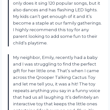
only does it sing 120 popular songs, but it
also dances and has flashing LED lights.
My kids can’t get enough of it and it’s
become a staple at our family gatherings.
I highly recommend this toy for any
parent looking to add some fun to their
child’s playtime.
My neighbor, Emily, recently had a baby
and I was struggling to find the perfect
gift for her little one. That’s when I came
across the Qrooper Talking Cactus Toy
and let me tell you, it was a hit! The toy
repeats anything you say in a funny voice
that had us all laughing. It’s definitely an
interactive toy that keeps the little ones