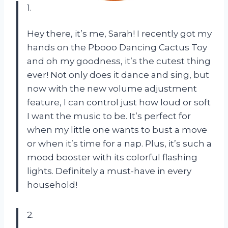
1.
Hey there, it’s me, Sarah! I recently got my
hands on the Pbooo Dancing Cactus Toy
and oh my goodness, it’s the cutest thing
ever! Not only does it dance and sing, but
now with the new volume adjustment
feature, I can control just how loud or soft
I want the music to be. It’s perfect for
when my little one wants to bust a move
or when it’s time for a nap. Plus, it’s such a
mood booster with its colorful flashing
lights. Definitely a must-have in every
household!
2.