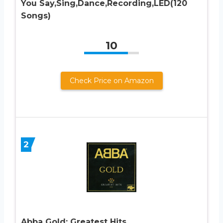
You Say,Sing,Dance,Recording,LED(120
Songs)
10
Check Price on Amazon
2
Abba Gold: Greatest Hits