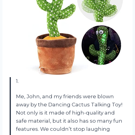
1.
Me, John, and my friends were blown
away by the Dancing Cactus Talking Toy!
Not only is it made of high-quality and
safe material, but it also has so many fun
features. We couldn’t stop laughing