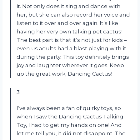
it. Not only does it sing and dance with
her, but she can also record her voice and
listen to it over and over again. It’s like
having her very own talking pet cactus!
The best part is that it’s not just for kids –
even us adults had a blast playing with it
during the party. This toy definitely brings
joy and laughter wherever it goes. Keep
up the great work, Dancing Cactus!
3.
I’ve always been a fan of quirky toys, so
when I saw the Dancing Cactus Talking
Toy, I had to get my hands on one! And
let me tell you, it did not disappoint. The