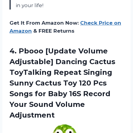
in your life!
Get It From Amazon Now:
Check Price on
Amazon
& FREE Returns
4.
Pbooo [Update Volume
Adjustable] Dancing Cactus
ToyTalking Repeat Singing
Sunny Cactus Toy 120 Pcs
Songs for Baby 16S Record
Your Sound Volume
Adjustment