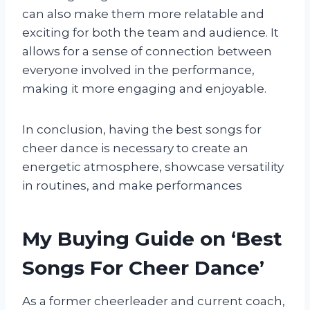
can also make them more relatable and
exciting for both the team and audience. It
allows for a sense of connection between
everyone involved in the performance,
making it more engaging and enjoyable.
In conclusion, having the best songs for
cheer dance is necessary to create an
energetic atmosphere, showcase versatility
in routines, and make performances
My Buying Guide on ‘Best
Songs For Cheer Dance’
As a former cheerleader and current coach,