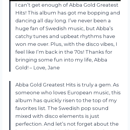
I can’t get enough of Abba Gold Greatest
Hits! This album has got me bopping and
dancing all day long. I’ve never been a
huge fan of Swedish music, but Abba’s
catchy tunes and upbeat rhythms have
won me over. Plus, with the disco vibes, I
feel like I’m back in the 70s! Thanks for
bringing some fun into my life, Abba
Gold! – Love, Jane
Abba Gold Greatest Hits is truly a gem. As
someone who loves European music, this
album has quickly risen to the top of my
favorites list. The Swedish pop sound
mixed with disco elements is just
perfection. And let’s not forget about the