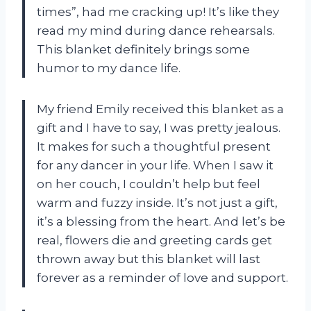
times”, had me cracking up! It’s like they
read my mind during dance rehearsals.
This blanket definitely brings some
humor to my dance life.
My friend Emily received this blanket as a
gift and I have to say, I was pretty jealous.
It makes for such a thoughtful present
for any dancer in your life. When I saw it
on her couch, I couldn’t help but feel
warm and fuzzy inside. It’s not just a gift,
it’s a blessing from the heart. And let’s be
real, flowers die and greeting cards get
thrown away but this blanket will last
forever as a reminder of love and support.