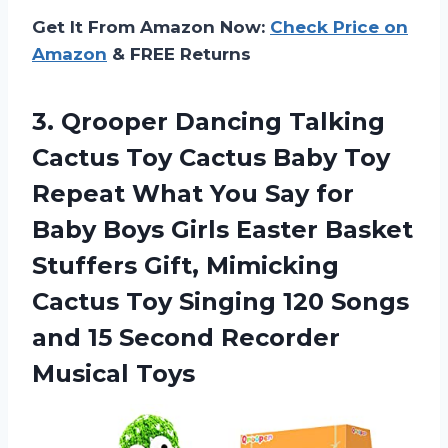
Get It From Amazon Now:
Check Price on
Amazon
& FREE Returns
3.
Qrooper Dancing Talking
Cactus Toy Cactus Baby Toy
Repeat What You Say for
Baby Boys Girls Easter Basket
Stuffers Gift, Mimicking
Cactus Toy Singing 120 Songs
and 15 Second Recorder
Musical Toys