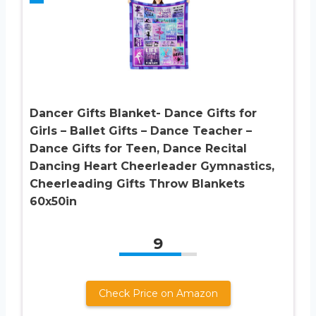
Dancer Gifts Blanket- Dance Gifts for
Girls – Ballet Gifts – Dance Teacher –
Dance Gifts for Teen, Dance Recital
Dancing Heart Cheerleader Gymnastics,
Cheerleading Gifts Throw Blankets
60x50in
9
Check Price on Amazon