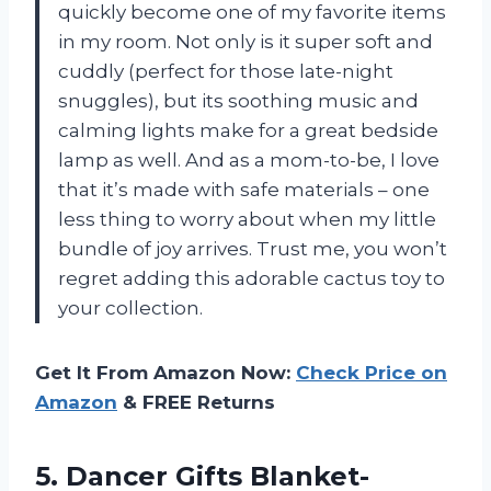
quickly become one of my favorite items
in my room. Not only is it super soft and
cuddly (perfect for those late-night
snuggles), but its soothing music and
calming lights make for a great bedside
lamp as well. And as a mom-to-be, I love
that it’s made with safe materials – one
less thing to worry about when my little
bundle of joy arrives. Trust me, you won’t
regret adding this adorable cactus toy to
your collection.
Get It From Amazon Now:
Check Price on
Amazon
& FREE Returns
5. Dancer Gifts Blanket-