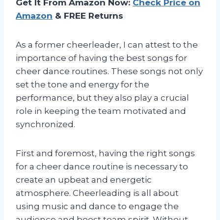
Get It From Amazon Now:
Check Price on
Amazon
& FREE Returns
As a former cheerleader, I can attest to the
importance of having the best songs for
cheer dance routines. These songs not only
set the tone and energy for the
performance, but they also play a crucial
role in keeping the team motivated and
synchronized.
First and foremost, having the right songs
for a cheer dance routine is necessary to
create an upbeat and energetic
atmosphere. Cheerleading is all about
using music and dance to engage the
audience and boost team spirit. Without