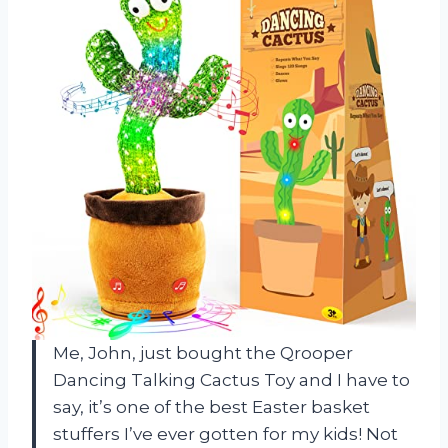
Me, John, just bought the Qrooper
Dancing Talking Cactus Toy and I have to
say, it’s one of the best Easter basket
stuffers I’ve ever gotten for my kids! Not