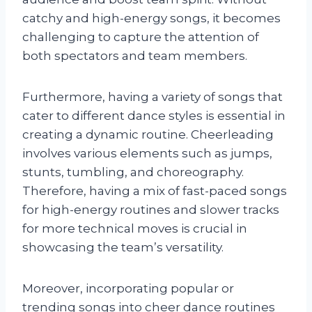
catchy and high-energy songs, it becomes
challenging to capture the attention of
both spectators and team members.
Furthermore, having a variety of songs that
cater to different dance styles is essential in
creating a dynamic routine. Cheerleading
involves various elements such as jumps,
stunts, tumbling, and choreography.
Therefore, having a mix of fast-paced songs
for high-energy routines and slower tracks
for more technical moves is crucial in
showcasing the team’s versatility.
Moreover, incorporating popular or
trending songs into cheer dance routines