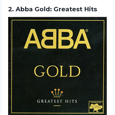
2.
Abba Gold: Greatest Hits