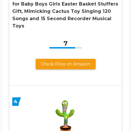
for Baby Boys Girls Easter Basket Stuffers
Gift, Mimicking Cactus Toy Singing 120
Songs and 15 Second Recorder Musical
Toys
7
Check Price on Amazon
4