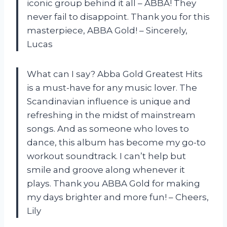
iconic group behind it all – ABBA! They
never fail to disappoint. Thank you for this
masterpiece, ABBA Gold! – Sincerely,
Lucas
What can I say? Abba Gold Greatest Hits
is a must-have for any music lover. The
Scandinavian influence is unique and
refreshing in the midst of mainstream
songs. And as someone who loves to
dance, this album has become my go-to
workout soundtrack. I can’t help but
smile and groove along whenever it
plays. Thank you ABBA Gold for making
my days brighter and more fun! – Cheers,
Lily