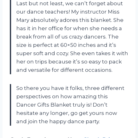
Last but not least, we can’t forget about
our dance teachers! My instructor Miss
Mary absolutely adores this blanket. She
has it in her office for when she needs a
break from all of us crazy dancers. The
size is perfect at 60×50 inches and it’s
super soft and cozy. She even takes it with
her on trips because it’s so easy to pack
and versatile for different occasions.
So there you have it folks, three different
perspectives on how amazing this
Dancer Gifts Blanket truly is! Don’t
hesitate any longer, go get yours now
and join the happy dance party.