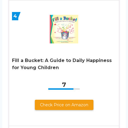
4
Fill a Bucket: A Guide to Daily Happiness
for Young Children
7
Check Price on Amazon