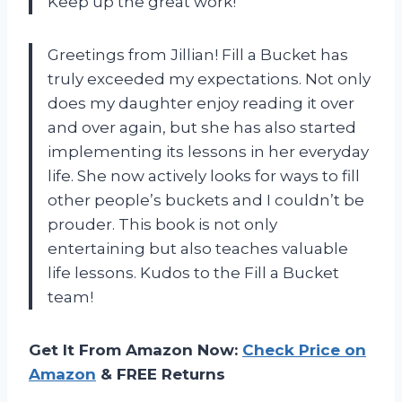
Keep up the great work!
Greetings from Jillian! Fill a Bucket has
truly exceeded my expectations. Not only
does my daughter enjoy reading it over
and over again, but she has also started
implementing its lessons in her everyday
life. She now actively looks for ways to fill
other people’s buckets and I couldn’t be
prouder. This book is not only
entertaining but also teaches valuable
life lessons. Kudos to the Fill a Bucket
team!
Get It From Amazon Now:
Check Price on
Amazon
& FREE Returns