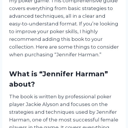
my poker game. This comprehensive guide
covers everything from basic strategies to
advanced techniques, all in a clear and
easy-to-understand format. If you’re looking
to improve your poker skills, I highly
recommend adding this book to your
collection. Here are some things to consider
when purchasing “Jennifer Harman.”
What is “Jennifer Harman”
about?
The book is written by professional poker
player Jackie Alyson and focuses on the
strategies and techniques used by Jennifer
Harman, one of the most successful female
players in the game. It covers everything