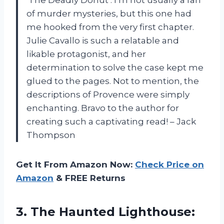
‘The Deadly Donut’. I’m not usually a fan
of murder mysteries, but this one had
me hooked from the very first chapter.
Julie Cavallo is such a relatable and
likable protagonist, and her
determination to solve the case kept me
glued to the pages. Not to mention, the
descriptions of Provence were simply
enchanting. Bravo to the author for
creating such a captivating read! – Jack
Thompson
Get It From Amazon Now:
Check Price on
Amazon
& FREE Returns
3.
The Haunted Lighthouse: