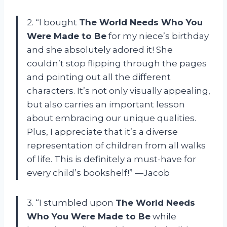
2. “I bought
The World Needs Who You
Were Made to Be
for my niece’s birthday
and she absolutely adored it! She
couldn’t stop flipping through the pages
and pointing out all the different
characters. It’s not only visually appealing,
but also carries an important lesson
about embracing our unique qualities.
Plus, I appreciate that it’s a diverse
representation of children from all walks
of life. This is definitely a must-have for
every child’s bookshelf!” —Jacob
3. “I stumbled upon
The World Needs
Who You Were Made to Be
while