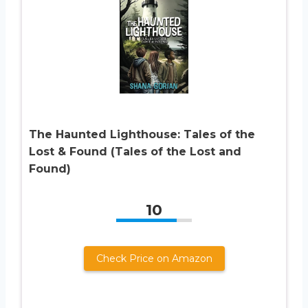
The Haunted Lighthouse: Tales of the
Lost & Found (Tales of the Lost and
Found)
10
Check Price on Amazon