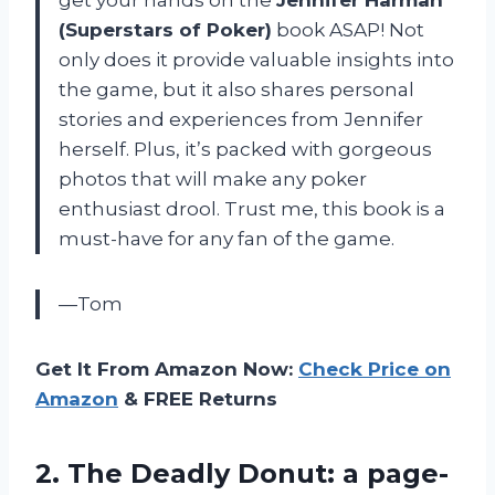
get your hands on the
Jennifer Harman
(Superstars of Poker)
book ASAP! Not
only does it provide valuable insights into
the game, but it also shares personal
stories and experiences from Jennifer
herself. Plus, it’s packed with gorgeous
photos that will make any poker
enthusiast drool. Trust me, this book is a
must-have for any fan of the game.
—Tom
Get It From Amazon Now:
Check Price on
Amazon
& FREE Returns
2. The Deadly Donut: a page-