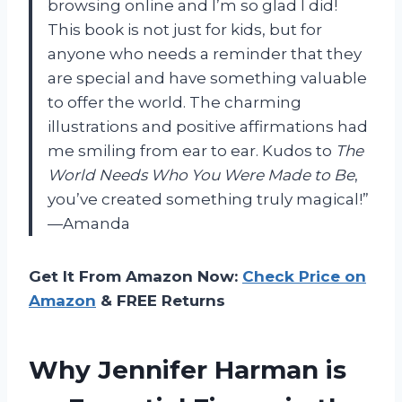
browsing online and I’m so glad I did!
This book is not just for kids, but for
anyone who needs a reminder that they
are special and have something valuable
to offer the world. The charming
illustrations and positive affirmations had
me smiling from ear to ear. Kudos to
The
World Needs Who You Were Made to Be
,
you’ve created something truly magical!”
—Amanda
Get It From Amazon Now:
Check Price on
Amazon
& FREE Returns
Why Jennifer Harman is