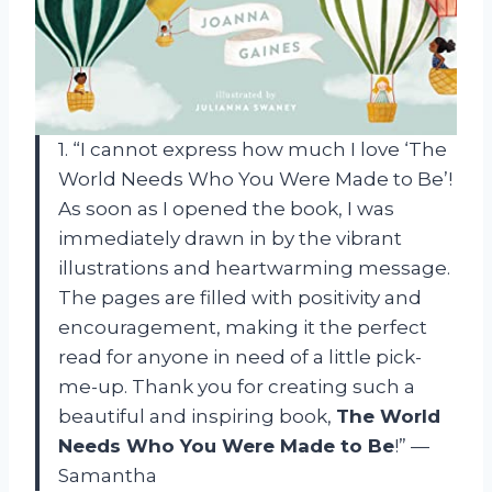
1. “I cannot express how much I love ‘The
World Needs Who You Were Made to Be’!
As soon as I opened the book, I was
immediately drawn in by the vibrant
illustrations and heartwarming message.
The pages are filled with positivity and
encouragement, making it the perfect
read for anyone in need of a little pick-
me-up. Thank you for creating such a
beautiful and inspiring book,
The World
Needs Who You Were Made to Be
!” —
Samantha