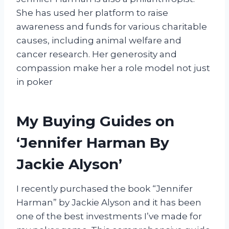
She has used her platform to raise
awareness and funds for various charitable
causes, including animal welfare and
cancer research. Her generosity and
compassion make her a role model not just
in poker
My Buying Guides on
‘Jennifer Harman By
Jackie Alyson’
I recently purchased the book “Jennifer
Harman” by Jackie Alyson and it has been
one of the best investments I’ve made for