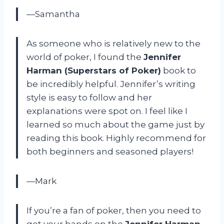
—Samantha
As someone who is relatively new to the
world of poker, I found the
Jennifer
Harman (Superstars of Poker)
book to
be incredibly helpful. Jennifer’s writing
style is easy to follow and her
explanations were spot on. I feel like I
learned so much about the game just by
reading this book. Highly recommend for
both beginners and seasoned players!
—Mark
If you’re a fan of poker, then you need to