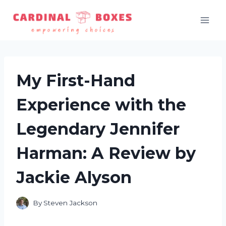
Skip
to
content
My First-Hand
Experience with the
Legendary Jennifer
Harman: A Review by
Jackie Alyson
By
Steven Jackson