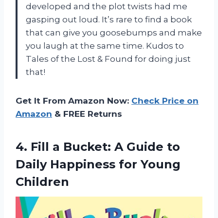
developed and the plot twists had me
gasping out loud. It’s rare to find a book
that can give you goosebumps and make
you laugh at the same time. Kudos to
Tales of the Lost & Found for doing just
that!
Get It From Amazon Now:
Check Price on
Amazon
& FREE Returns
4.
Fill a Bucket:
A Guide to
Daily Happiness for Young
Children