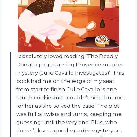
I absolutely loved reading ‘The Deadly
Donut a page-turning Provence murder
mystery (Julie Cavallo Investigates)’! This
book had me on the edge of my seat
from start to finish. Julie Cavallo is one
tough cookie and I couldn’t help but root
for her as she solved the case. The plot
was full of twists and turns, keeping me
guessing until the very end. Plus, who
doesn’t love a good murder mystery set