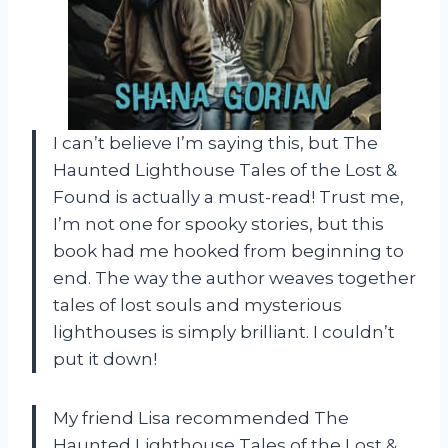
I can’t believe I’m saying this, but The
Haunted Lighthouse Tales of the Lost &
Found is actually a must-read! Trust me,
I’m not one for spooky stories, but this
book had me hooked from beginning to
end. The way the author weaves together
tales of lost souls and mysterious
lighthouses is simply brilliant. I couldn’t
put it down!
My friend Lisa recommended The
Haunted Lighthouse Tales of the Lost &