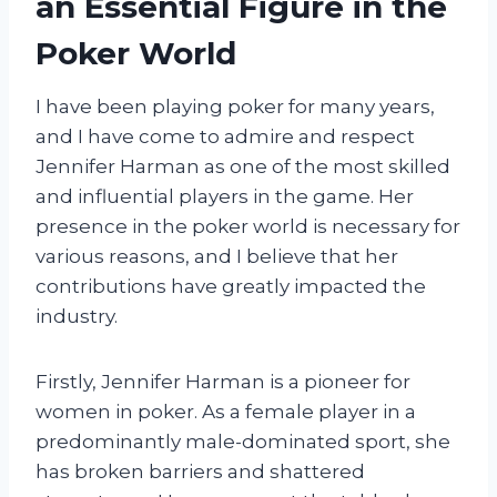
an Essential Figure in the
Poker World
I have been playing poker for many years,
and I have come to admire and respect
Jennifer Harman as one of the most skilled
and influential players in the game. Her
presence in the poker world is necessary for
various reasons, and I believe that her
contributions have greatly impacted the
industry.
Firstly, Jennifer Harman is a pioneer for
women in poker. As a female player in a
predominantly male-dominated sport, she
has broken barriers and shattered