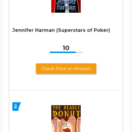
Jennifer Harman (Superstars of Poker)
10
Check Price on Amazon
2