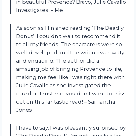
in beautiful Provence? Bravo, Julie Cavallo
Investigates! – Me
As soon as I finished reading ‘The Deadly
Donut’, I couldn’t wait to recommend it
to all my friends. The characters were so
well-developed and the writing was witty
and engaging. The author did an
amazing job of bringing Provence to life,
making me feel like I was right there with
Julie Cavallo as she investigated the
murder. Trust me, you don’t want to miss
out on this fantastic read! – Samantha
Jones
I have to say, I was pleasantly surprised by