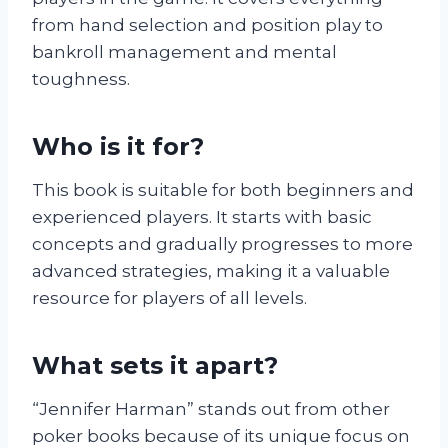
from hand selection and position play to
bankroll management and mental
toughness.
Who is it for?
This book is suitable for both beginners and
experienced players. It starts with basic
concepts and gradually progresses to more
advanced strategies, making it a valuable
resource for players of all levels.
What sets it apart?
“Jennifer Harman” stands out from other
poker books because of its unique focus on