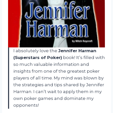
I absolutely love the
Jennifer Harman
(Superstars of Poker)
book! It’s filled with
so much valuable information and
insights from one of the greatest poker
players of all time. My mind was blown by
the strategies and tips shared by Jennifer
Harman. I can’t wait to apply them in my
own poker games and dominate my
opponents!