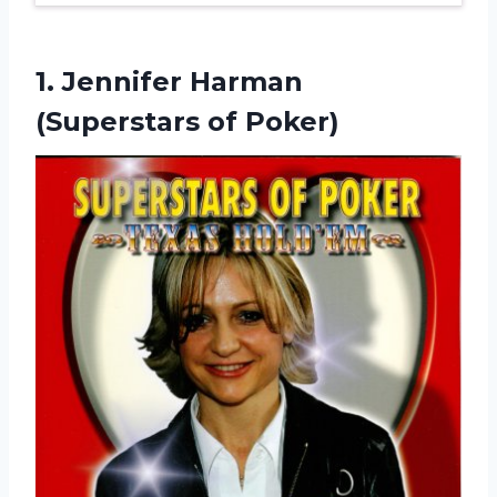
1. Jennifer
Harman
(Superstars of Poker)