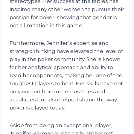
stereotypes. Her success at the tables has
inspired many other women to pursue their
passion for poker, showing that gender is
not a limitation in this game.
Furthermore, Jennifer’s expertise and
strategic thinking have elevated the level of
play in the poker community. She is known
for her analytical approach and ability to
read her opponents, making her one of the
toughest players to beat. Her skills have not
only earned her numerous titles and
accolades but also helped shape the way
poker is played today.
Aside from being an exceptional player,
Jennifer Harman is also a philanthropist.