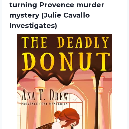
turning Provence murder
mystery (Julie Cavallo
Investigates)