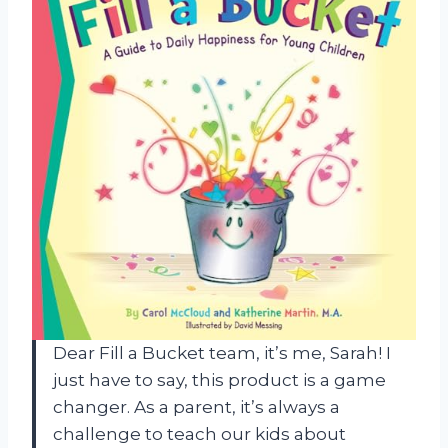
Dear Fill a Bucket team, it’s me, Sarah! I
just have to say, this product is a game
changer. As a parent, it’s always a
challenge to teach our kids about