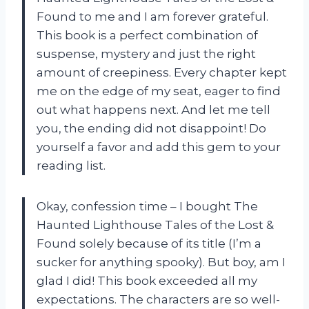
Found to me and I am forever grateful.
This book is a perfect combination of
suspense, mystery and just the right
amount of creepiness. Every chapter kept
me on the edge of my seat, eager to find
out what happens next. And let me tell
you, the ending did not disappoint! Do
yourself a favor and add this gem to your
reading list.
Okay, confession time – I bought The
Haunted Lighthouse Tales of the Lost &
Found solely because of its title (I’m a
sucker for anything spooky). But boy, am I
glad I did! This book exceeded all my
expectations. The characters are so well-