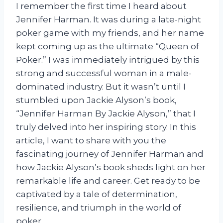
I remember the first time I heard about
Jennifer Harman. It was during a late-night
poker game with my friends, and her name
kept coming up as the ultimate “Queen of
Poker.” I was immediately intrigued by this
strong and successful woman in a male-
dominated industry. But it wasn’t until I
stumbled upon Jackie Alyson’s book,
“Jennifer Harman By Jackie Alyson,” that I
truly delved into her inspiring story. In this
article, I want to share with you the
fascinating journey of Jennifer Harman and
how Jackie Alyson’s book sheds light on her
remarkable life and career. Get ready to be
captivated by a tale of determination,
resilience, and triumph in the world of
poker.