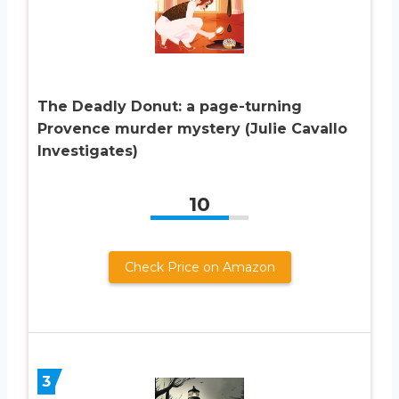
The Deadly Donut: a page-turning
Provence murder mystery (Julie Cavallo
Investigates)
10
Check Price on Amazon
3