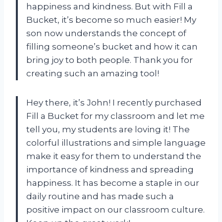
happiness and kindness. But with Fill a
Bucket, it’s become so much easier! My
son now understands the concept of
filling someone’s bucket and how it can
bring joy to both people. Thank you for
creating such an amazing tool!
Hey there, it’s John! I recently purchased
Fill a Bucket for my classroom and let me
tell you, my students are loving it! The
colorful illustrations and simple language
make it easy for them to understand the
importance of kindness and spreading
happiness. It has become a staple in our
daily routine and has made such a
positive impact on our classroom culture.