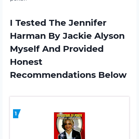
I Tested The Jennifer
Harman By Jackie Alyson
Myself And Provided
Honest
Recommendations Below
1