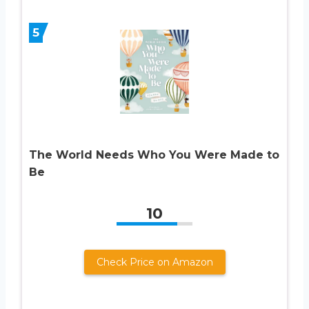
5
The World Needs Who You Were Made to
Be
10
Check Price on Amazon