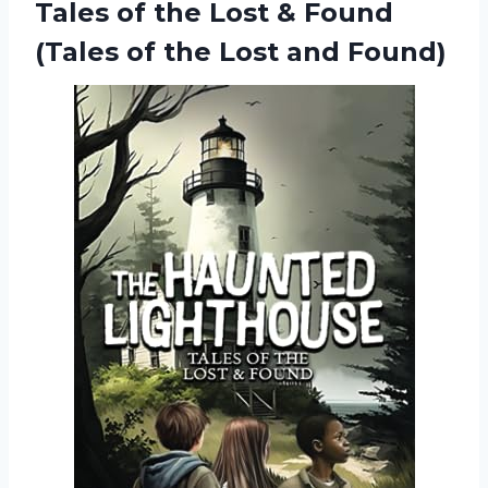
Tales of the Lost & Found
(Tales of the Lost and Found)