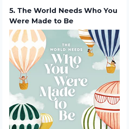
5. The World Needs Who You
Were Made to Be