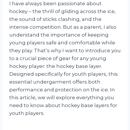
I have always been passionate about
hockey – the thrill of gliding across the ice,
the sound of sticks clashing, and the
intense competition. But as a parent, I also
understand the importance of keeping
young players safe and comfortable while
they play. That’s why I want to introduce you
to a crucial piece of gear for any young
hockey player: the hockey base layer.
Designed specifically for youth players, this
essential undergarment offers both
performance and protection on the ice. In
this article, we will explore everything you
need to know about hockey base layers for
youth players.