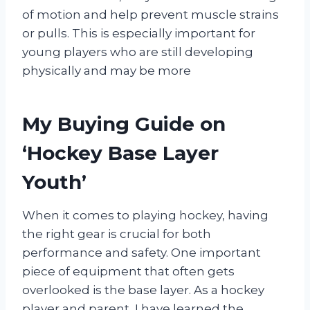
of motion and help prevent muscle strains
or pulls. This is especially important for
young players who are still developing
physically and may be more
My Buying Guide on
‘Hockey Base Layer
Youth’
When it comes to playing hockey, having
the right gear is crucial for both
performance and safety. One important
piece of equipment that often gets
overlooked is the base layer. As a hockey
player and parent, I have learned the