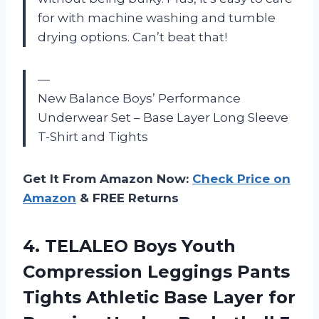
for with machine washing and tumble
drying options. Can’t beat that!
—
New Balance Boys’ Performance
Underwear Set – Base Layer Long Sleeve
T-Shirt and Tights
Get It From Amazon Now:
Check Price on
Amazon
& FREE Returns
4.
TELALEO Boys Youth
Compression Leggings Pants
Tights Athletic Base Layer for