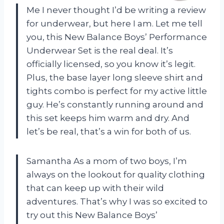
Me I never thought I’d be writing a review
for underwear, but here I am. Let me tell
you, this New Balance Boys’ Performance
Underwear Set is the real deal. It’s
officially licensed, so you know it’s legit.
Plus, the base layer long sleeve shirt and
tights combo is perfect for my active little
guy. He’s constantly running around and
this set keeps him warm and dry. And
let’s be real, that’s a win for both of us.
Samantha As a mom of two boys, I’m
always on the lookout for quality clothing
that can keep up with their wild
adventures. That’s why I was so excited to
try out this New Balance Boys’