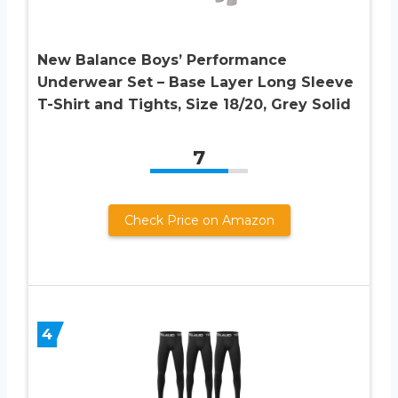
New Balance Boys’ Performance
Underwear Set – Base Layer Long Sleeve
T-Shirt and Tights, Size 18/20, Grey Solid
7
Check Price on Amazon
4