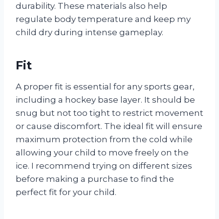
durability. These materials also help
regulate body temperature and keep my
child dry during intense gameplay.
Fit
A proper fit is essential for any sports gear,
including a hockey base layer. It should be
snug but not too tight to restrict movement
or cause discomfort. The ideal fit will ensure
maximum protection from the cold while
allowing your child to move freely on the
ice. I recommend trying on different sizes
before making a purchase to find the
perfect fit for your child.