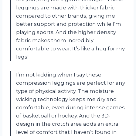
leggings are made with thicker fabric
compared to other brands, giving me
better support and protection while I’m
playing sports. And the higher density
fabric makes them incredibly
comfortable to wear. It’s like a hug for my
legs!
I’m not kidding when I say these
compression leggings are perfect for any
type of physical activity. The moisture
wicking technology keeps me dry and
comfortable, even during intense games
of basketball or hockey. And the 3D-
design in the crotch area adds an extra
level of comfort that I haven’t found in