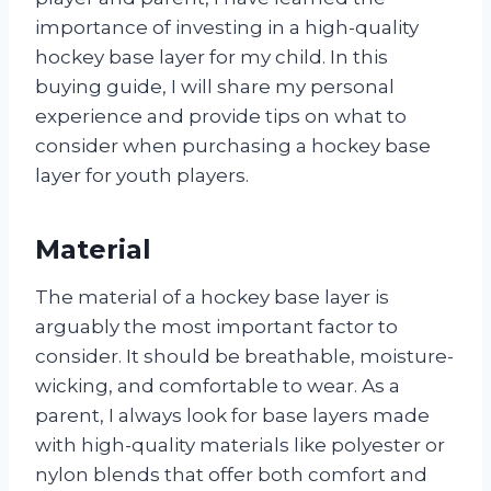
importance of investing in a high-quality
hockey base layer for my child. In this
buying guide, I will share my personal
experience and provide tips on what to
consider when purchasing a hockey base
layer for youth players.
Material
The material of a hockey base layer is
arguably the most important factor to
consider. It should be breathable, moisture-
wicking, and comfortable to wear. As a
parent, I always look for base layers made
with high-quality materials like polyester or
nylon blends that offer both comfort and