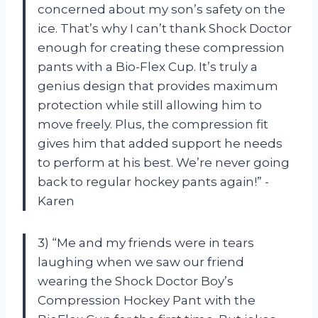
concerned about my son’s safety on the
ice. That’s why I can’t thank Shock Doctor
enough for creating these compression
pants with a Bio-Flex Cup. It’s truly a
genius design that provides maximum
protection while still allowing him to
move freely. Plus, the compression fit
gives him that added support he needs
to perform at his best. We’re never going
back to regular hockey pants again!” -
Karen
3) “Me and my friends were in tears
laughing when we saw our friend
wearing the Shock Doctor Boy’s
Compression Hockey Pant with the