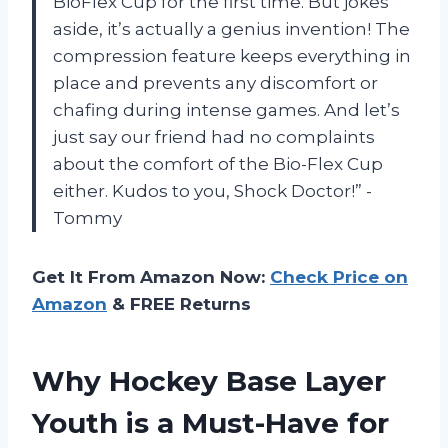
BioFlex Cup for the first time. But jokes
aside, it’s actually a genius invention! The
compression feature keeps everything in
place and prevents any discomfort or
chafing during intense games. And let’s
just say our friend had no complaints
about the comfort of the Bio-Flex Cup
either. Kudos to you, Shock Doctor!” -
Tommy
Get It From Amazon Now:
Check Price on
Amazon
& FREE Returns
Why Hockey Base Layer
Youth is a Must-Have for