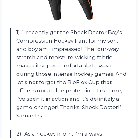
1) “I recently got the Shock Doctor Boy’s
Compression Hockey Pant for my son,
and boy am I impressed! The four-way
stretch and moisture-wicking fabric
makes it super comfortable to wear
during those intense hockey games. And
let’s not forget the BioFlex Cup that
offers unbeatable protection. Trust me,
I’ve seen it in action and it’s definitely a
game-changer! Thanks, Shock Doctor!” -
Samantha
2) “As a hockey mom, I’m always