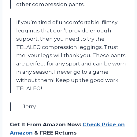
other compression pants.
If you’re tired of uncomfortable, flimsy
leggings that don’t provide enough
support, then you need to try the
TELALEO compression leggings. Trust
me, your legs will thank you. These pants
are perfect for any sport and can be worn
in any season. I never go to a game
without them! Keep up the good work,
TELALEO!
— Jerry
Get It From Amazon Now:
Check Price on
Amazon
& FREE Returns