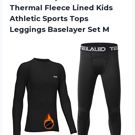
Thermal Fleece Lined Kids
Athletic Sports Tops
Leggings Baselayer Set M