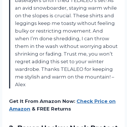
baselayers until I tried TELALEO’s set! As
an avid snowboarder, staying warm while
on the slopes is crucial. These shirts and
leggings keep me toasty without feeling
bulky or restricting movement. And
when I’m done shredding, I can throw
them in the wash without worrying about
shrinking or fading. Trust me, you won’t
regret adding this set to your winter
wardrobe. Thanks TELALEO for keeping
me stylish and warm on the mountain! –
Alex
Get It From Amazon Now:
Check Price on
Amazon
& FREE Returns