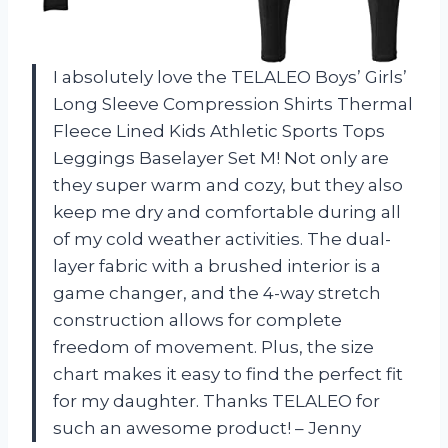
I absolutely love the TELALEO Boys’ Girls’
Long Sleeve Compression Shirts Thermal
Fleece Lined Kids Athletic Sports Tops
Leggings Baselayer Set M! Not only are
they super warm and cozy, but they also
keep me dry and comfortable during all
of my cold weather activities. The dual-
layer fabric with a brushed interior is a
game changer, and the 4-way stretch
construction allows for complete
freedom of movement. Plus, the size
chart makes it easy to find the perfect fit
for my daughter. Thanks TELALEO for
such an awesome product! – Jenny