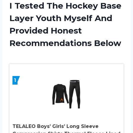
I Tested The Hockey Base
Layer Youth Myself And
Provided Honest
Recommendations Below
1
TELALEO Boys’ Girls’ Long Sleeve