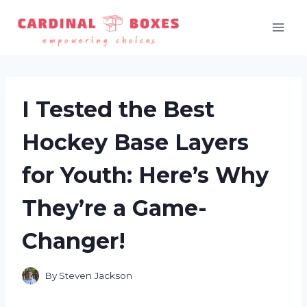
Skip
to
content
I Tested the Best
Hockey Base Layers
for Youth: Here’s Why
They’re a Game-
Changer!
By
Steven Jackson