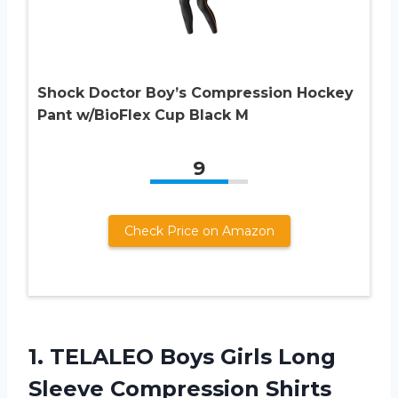
Shock Doctor Boy’s Compression Hockey
Pant w/BioFlex Cup Black M
9
Check Price on Amazon
1. TELALEO Boys Girls Long
Sleeve Compression Shirts