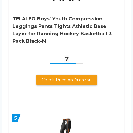
TELALEO Boys’ Youth Compression
Leggings Pants Tights Athletic Base
Layer for Running Hockey Basketball 3
Pack Black-M
7
Check Price on Amazon
5