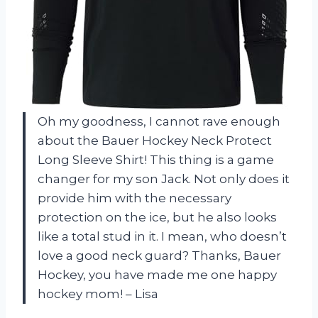
Oh my goodness, I cannot rave enough
about the Bauer Hockey Neck Protect
Long Sleeve Shirt! This thing is a game
changer for my son Jack. Not only does it
provide him with the necessary
protection on the ice, but he also looks
like a total stud in it. I mean, who doesn’t
love a good neck guard? Thanks, Bauer
Hockey, you have made me one happy
hockey mom! – Lisa