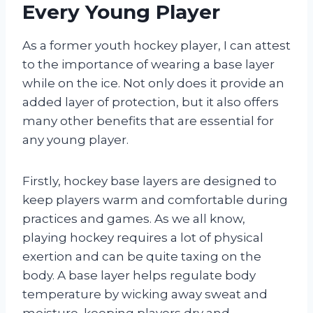
Every Young Player
As a former youth hockey player, I can attest
to the importance of wearing a base layer
while on the ice. Not only does it provide an
added layer of protection, but it also offers
many other benefits that are essential for
any young player.
Firstly, hockey base layers are designed to
keep players warm and comfortable during
practices and games. As we all know,
playing hockey requires a lot of physical
exertion and can be quite taxing on the
body. A base layer helps regulate body
temperature by wicking away sweat and