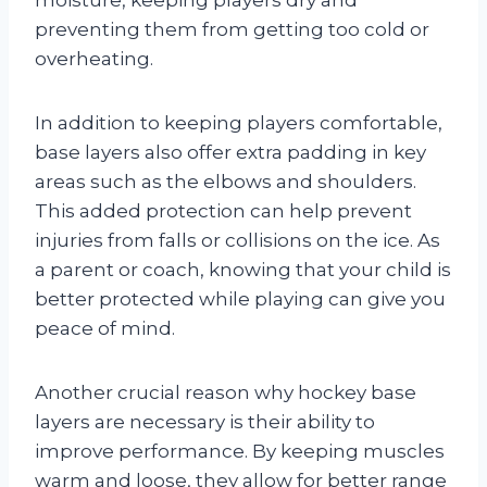
moisture, keeping players dry and
preventing them from getting too cold or
overheating.
In addition to keeping players comfortable,
base layers also offer extra padding in key
areas such as the elbows and shoulders.
This added protection can help prevent
injuries from falls or collisions on the ice. As
a parent or coach, knowing that your child is
better protected while playing can give you
peace of mind.
Another crucial reason why hockey base
layers are necessary is their ability to
improve performance. By keeping muscles
warm and loose, they allow for better range