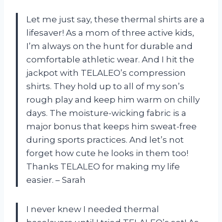
Let me just say, these thermal shirts are a
lifesaver! As a mom of three active kids,
I’m always on the hunt for durable and
comfortable athletic wear. And I hit the
jackpot with TELALEO’s compression
shirts. They hold up to all of my son’s
rough play and keep him warm on chilly
days. The moisture-wicking fabric is a
major bonus that keeps him sweat-free
during sports practices. And let’s not
forget how cute he looks in them too!
Thanks TELALEO for making my life
easier. – Sarah
I never knew I needed thermal