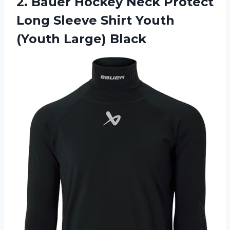
2.
Bauer Hockey Neck
Protect
Long Sleeve Shirt Youth
(Youth Large) Black