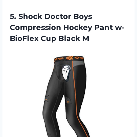
5.
Shock Doctor Boys
Compression Hockey Pant w-
BioFlex Cup Black M