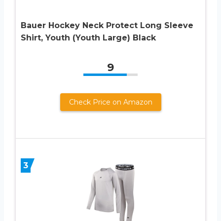
Bauer Hockey Neck Protect Long Sleeve
Shirt, Youth (Youth Large) Black
9
Check Price on Amazon
3