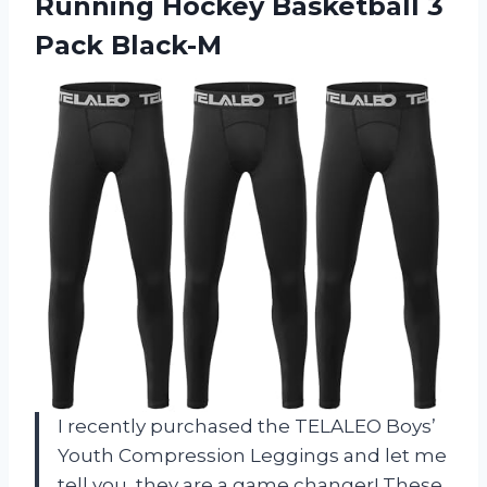
Running Hockey Basketball 3
Pack Black-M
I recently purchased the TELALEO Boys’
Youth Compression Leggings and let me
tell you, they are a game changer! These