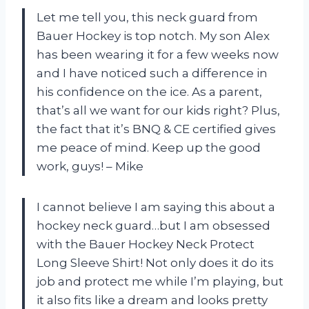
Let me tell you, this neck guard from
Bauer Hockey is top notch. My son Alex
has been wearing it for a few weeks now
and I have noticed such a difference in
his confidence on the ice. As a parent,
that’s all we want for our kids right? Plus,
the fact that it’s BNQ & CE certified gives
me peace of mind. Keep up the good
work, guys! – Mike
I cannot believe I am saying this about a
hockey neck guard…but I am obsessed
with the Bauer Hockey Neck Protect
Long Sleeve Shirt! Not only does it do its
job and protect me while I’m playing, but
it also fits like a dream and looks pretty