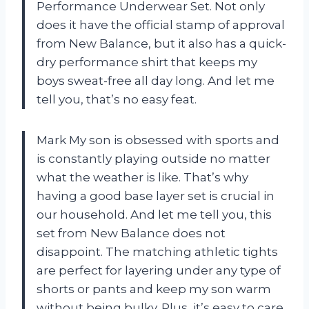
Performance Underwear Set. Not only
does it have the official stamp of approval
from New Balance, but it also has a quick-
dry performance shirt that keeps my
boys sweat-free all day long. And let me
tell you, that’s no easy feat.
Mark My son is obsessed with sports and
is constantly playing outside no matter
what the weather is like. That’s why
having a good base layer set is crucial in
our household. And let me tell you, this
set from New Balance does not
disappoint. The matching athletic tights
are perfect for layering under any type of
shorts or pants and keep my son warm
without being bulky. Plus, it’s easy to care