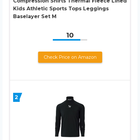
Compression Shirts Thermal Fleece Lined
Kids Athletic Sports Tops Leggings
Baselayer Set M
10
Check Price on Amazon
2