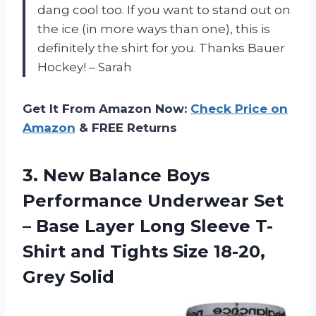
dang cool too. If you want to stand out on
the ice (in more ways than one), this is
definitely the shirt for you. Thanks Bauer
Hockey! – Sarah
Get It From Amazon Now:
Check Price on
Amazon
& FREE Returns
3. New Balance Boys
Performance Underwear Set
– Base Layer Long Sleeve T-
Shirt and Tights
Size 18-20,
Grey Solid