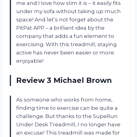
me and I love how slim it is – it easily fits
under my sofa without taking up much
space! And let’s not forget about the
PitPat APP – a brilliant idea by the
company that adds a fun element to
exercising. With this treadmill, staying
active has never been easier or more
enjoyable!
Review 3 Michael Brown
As someone who works from home,
finding time to exercise can be quite a
challenge. But thanks to the SupeRun
Under Desk Treadmill, I no longer have
an excuse! This treadmill was made for