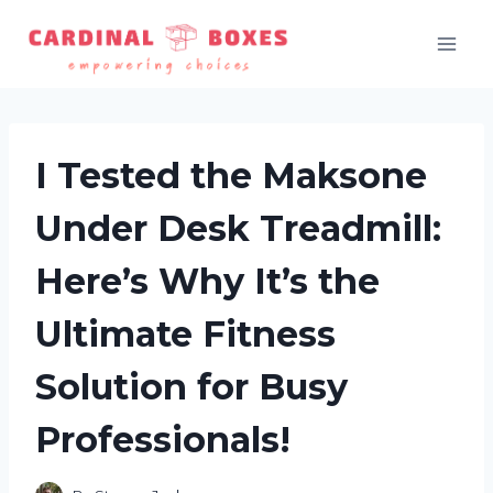
Skip
to
content
I Tested the Maksone
Under Desk Treadmill:
Here’s Why It’s the
Ultimate Fitness
Solution for Busy
Professionals!