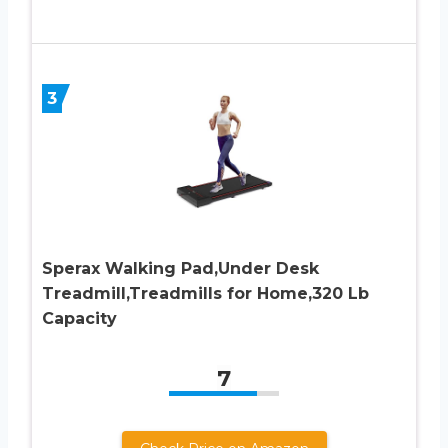
3
Sperax Walking Pad,Under Desk
Treadmill,Treadmills for Home,320 Lb
Capacity
7