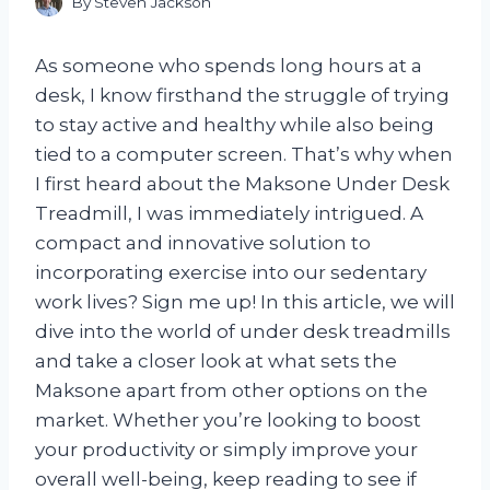
By
Steven Jackson
As someone who spends long hours at a
desk, I know firsthand the struggle of trying
to stay active and healthy while also being
tied to a computer screen. That’s why when
I first heard about the Maksone Under Desk
Treadmill, I was immediately intrigued. A
compact and innovative solution to
incorporating exercise into our sedentary
work lives? Sign me up! In this article, we will
dive into the world of under desk treadmills
and take a closer look at what sets the
Maksone apart from other options on the
market. Whether you’re looking to boost
your productivity or simply improve your
overall well-being, keep reading to see if