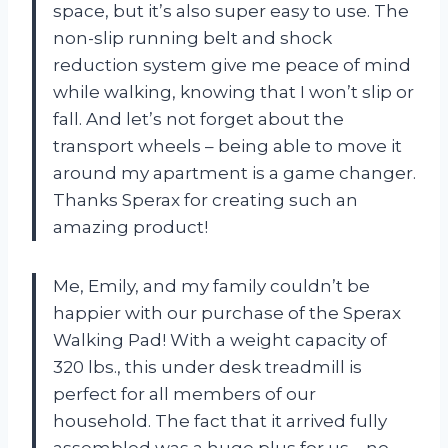
space, but it’s also super easy to use. The
non-slip running belt and shock
reduction system give me peace of mind
while walking, knowing that I won’t slip or
fall. And let’s not forget about the
transport wheels – being able to move it
around my apartment is a game changer.
Thanks Sperax for creating such an
amazing product!
Me, Emily, and my family couldn’t be
happier with our purchase of the Sperax
Walking Pad! With a weight capacity of
320 lbs., this under desk treadmill is
perfect for all members of our
household. The fact that it arrived fully