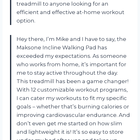
treadmill to anyone looking for an
efficient and effective at-home workout
option.
Hey there, I’m Mike and I have to say, the
Maksone Incline Walking Pad has
exceeded my expectations. As someone
who works from home, it’s important for
me to stay active throughout the day.
This treadmill has been a game changer!
With 12 customizable workout programs,
I can cater my workouts to fit my specific
goals – whether that’s burning calories or
improving cardiovascular endurance. And
don’t even get me started on how slim
and lightweight it is! It’s so easy to store