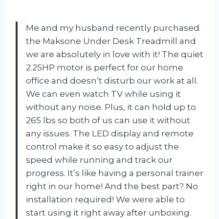
Me and my husband recently purchased
the Maksone Under Desk Treadmill and
we are absolutely in love with it! The quiet
2.25HP motor is perfect for our home
office and doesn’t disturb our work at all.
We can even watch TV while using it
without any noise. Plus, it can hold up to
265 lbs so both of us can use it without
any issues. The LED display and remote
control make it so easy to adjust the
speed while running and track our
progress. It’s like having a personal trainer
right in our home! And the best part? No
installation required! We were able to
start using it right away after unboxing.