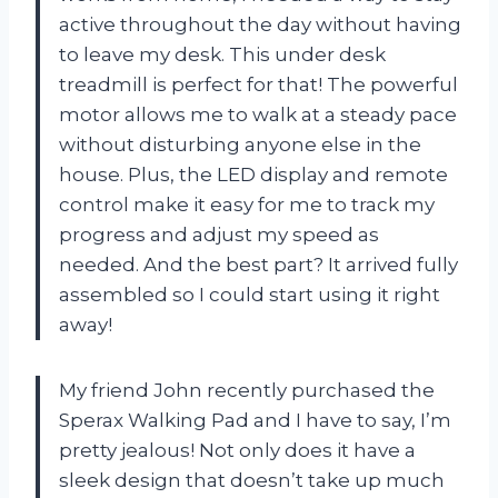
active throughout the day without having
to leave my desk. This under desk
treadmill is perfect for that! The powerful
motor allows me to walk at a steady pace
without disturbing anyone else in the
house. Plus, the LED display and remote
control make it easy for me to track my
progress and adjust my speed as
needed. And the best part? It arrived fully
assembled so I could start using it right
away!
My friend John recently purchased the
Sperax Walking Pad and I have to say, I’m
pretty jealous! Not only does it have a
sleek design that doesn’t take up much