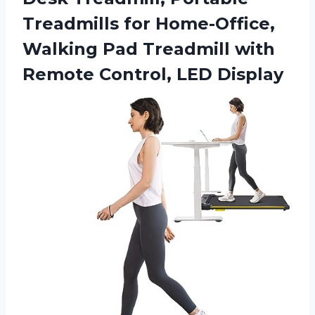
Treadmills for Home-Office,
Walking Pad Treadmill with
Remote Control, LED Display