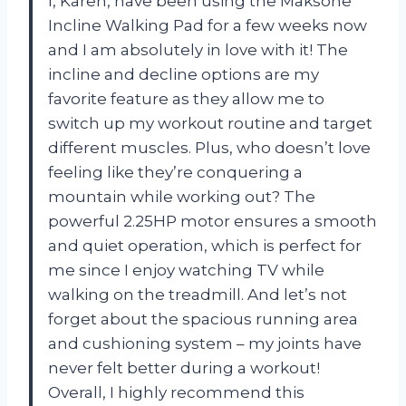
I, Karen, have been using the Maksone
Incline Walking Pad for a few weeks now
and I am absolutely in love with it! The
incline and decline options are my
favorite feature as they allow me to
switch up my workout routine and target
different muscles. Plus, who doesn’t love
feeling like they’re conquering a
mountain while working out? The
powerful 2.25HP motor ensures a smooth
and quiet operation, which is perfect for
me since I enjoy watching TV while
walking on the treadmill. And let’s not
forget about the spacious running area
and cushioning system – my joints have
never felt better during a workout!
Overall, I highly recommend this