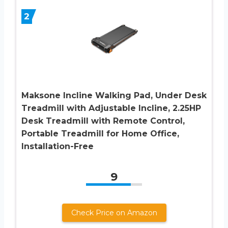
2
Maksone Incline Walking Pad, Under Desk
Treadmill with Adjustable Incline, 2.25HP
Desk Treadmill with Remote Control,
Portable Treadmill for Home Office,
Installation-Free
9
Check Price on Amazon