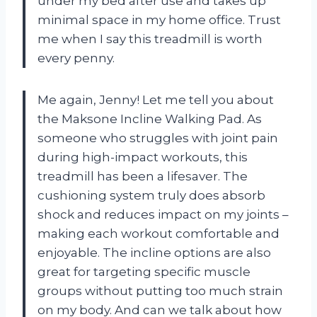
under my bed after use and takes up
minimal space in my home office. Trust
me when I say this treadmill is worth
every penny.
Me again, Jenny! Let me tell you about
the Maksone Incline Walking Pad. As
someone who struggles with joint pain
during high-impact workouts, this
treadmill has been a lifesaver. The
cushioning system truly does absorb
shock and reduces impact on my joints –
making each workout comfortable and
enjoyable. The incline options are also
great for targeting specific muscle
groups without putting too much strain
on my body. And can we talk about how