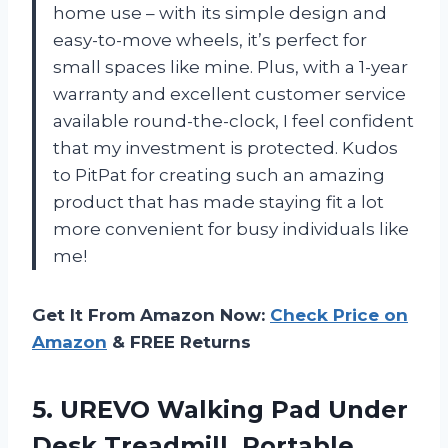
home use – with its simple design and
easy-to-move wheels, it’s perfect for
small spaces like mine. Plus, with a 1-year
warranty and excellent customer service
available round-the-clock, I feel confident
that my investment is protected. Kudos
to PitPat for creating such an amazing
product that has made staying fit a lot
more convenient for busy individuals like
me!
Get It From Amazon Now:
Check Price on
Amazon
& FREE Returns
5. UREVO Walking Pad Under
Desk Treadmill, Portable