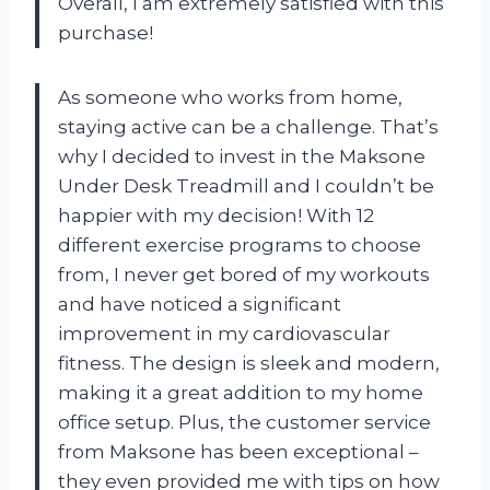
Overall, I am extremely satisfied with this
purchase!
As someone who works from home,
staying active can be a challenge. That’s
why I decided to invest in the Maksone
Under Desk Treadmill and I couldn’t be
happier with my decision! With 12
different exercise programs to choose
from, I never get bored of my workouts
and have noticed a significant
improvement in my cardiovascular
fitness. The design is sleek and modern,
making it a great addition to my home
office setup. Plus, the customer service
from Maksone has been exceptional –
they even provided me with tips on how