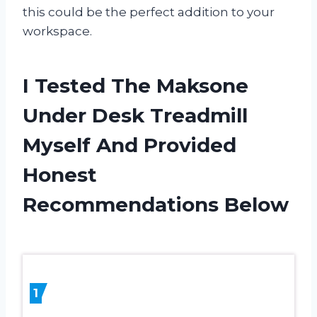
this could be the perfect addition to your
workspace.
I Tested The Maksone
Under Desk Treadmill
Myself And Provided
Honest
Recommendations Below
1