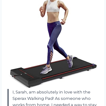
I, Sarah, am absolutely in love with the
Sperax Walking Pad! As someone who
works from home, I needed a way to stay