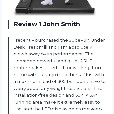
Review 1 John Smith
I recently purchased the SupeRun Under
Desk Treadmill and I am absolutely
blown away by its performance! The
upgraded powerful and quiet 2.5HP
motor makes it perfect for working from
home without any distractions. Plus, with
a maximum load of 300lbs, I don’t have to
worry about any weight restrictions. The
installation-free design and 39.4″×15.4″
running area make it extremely easy to
use, and the LED display helps me keep