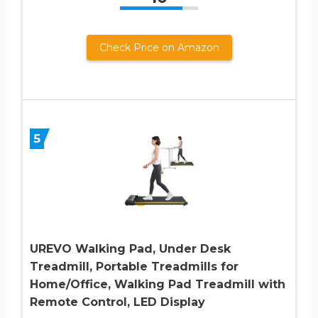
Check Price on Amazon
5
UREVO Walking Pad, Under Desk
Treadmill, Portable Treadmills for
Home/Office, Walking Pad Treadmill with
Remote Control, LED Display