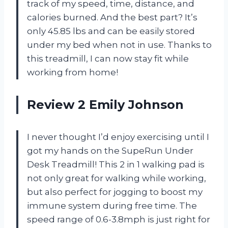
track of my speed, time, distance, and
calories burned. And the best part? It’s
only 45.85 lbs and can be easily stored
under my bed when not in use. Thanks to
this treadmill, I can now stay fit while
working from home!
Review 2 Emily Johnson
I never thought I’d enjoy exercising until I
got my hands on the SupeRun Under
Desk Treadmill! This 2 in 1 walking pad is
not only great for walking while working,
but also perfect for jogging to boost my
immune system during free time. The
speed range of 0.6-3.8mph is just right for