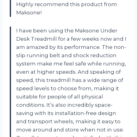
Highly recommend this product from
Maksone!
I have been using the Maksone Under
Desk Treadmill for a few weeks now and I
am amazed by its performance. The non-
slip running belt and shock reduction
system make me feel safe while running,
even at higher speeds. And speaking of
speed, this treadmill has a wide range of
speed levels to choose from, making it
suitable for people of all physical
conditions. It’s also incredibly space-
saving with its installation-free design
and transport wheels, making it easy to
move around and store when not in use.