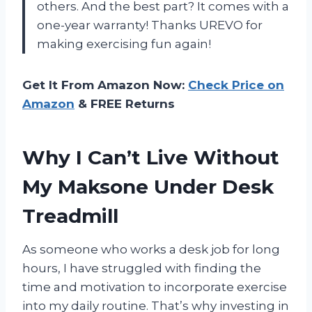
others. And the best part? It comes with a
one-year warranty! Thanks UREVO for
making exercising fun again!
Get It From Amazon Now:
Check Price on
Amazon
& FREE Returns
Why I Can’t Live Without
My Maksone Under Desk
Treadmill
As someone who works a desk job for long
hours, I have struggled with finding the
time and motivation to incorporate exercise
into my daily routine. That’s why investing in