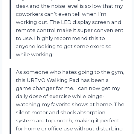
desk and the noise level is so low that my
coworkers can’t even tell when I’m
working out. The LED display screen and
remote control make it super convenient
to use. I highly recommend this to
anyone looking to get some exercise
while working!
As someone who hates going to the gym,
this UREVO Walking Pad has been a
game changer for me. I can now get my
daily dose of exercise while binge-
watching my favorite shows at home. The
silent motor and shock absorption
system are top-notch, making it perfect
for home or office use without disturbing