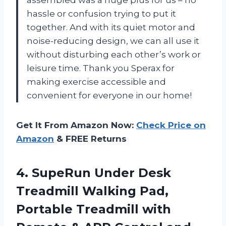
assembled was a huge plus for us – no
hassle or confusion trying to put it
together. And with its quiet motor and
noise-reducing design, we can all use it
without disturbing each other’s work or
leisure time. Thank you Sperax for
making exercise accessible and
convenient for everyone in our home!
Get It From Amazon Now:
Check Price on
Amazon
& FREE Returns
4.
SupeRun Under Desk
Treadmill Walking Pad,
Portable Treadmill with