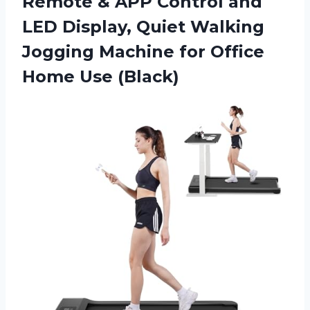
Remote & APP Control and
LED Display, Quiet Walking
Jogging Machine for Office
Home Use (Black)