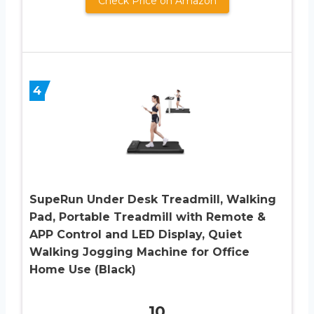
Check Price on Amazon
4
SupeRun Under Desk Treadmill, Walking
Pad, Portable Treadmill with Remote &
APP Control and LED Display, Quiet
Walking Jogging Machine for Office
Home Use (Black)
10