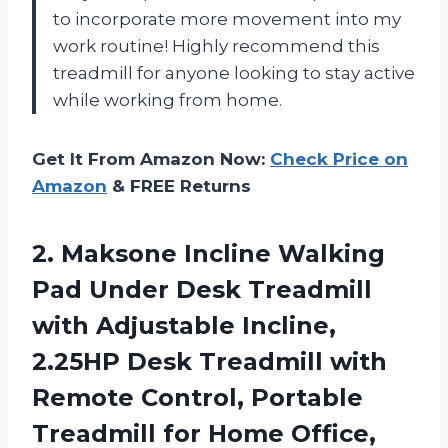
to incorporate more movement into my
work routine! Highly recommend this
treadmill for anyone looking to stay active
while working from home.
Get It From Amazon Now:
Check Price on
Amazon
& FREE Returns
2.
Maksone Incline Walking
Pad Under Desk Treadmill
with Adjustable Incline,
2.25HP Desk Treadmill with
Remote Control, Portable
Treadmill for Home Office,