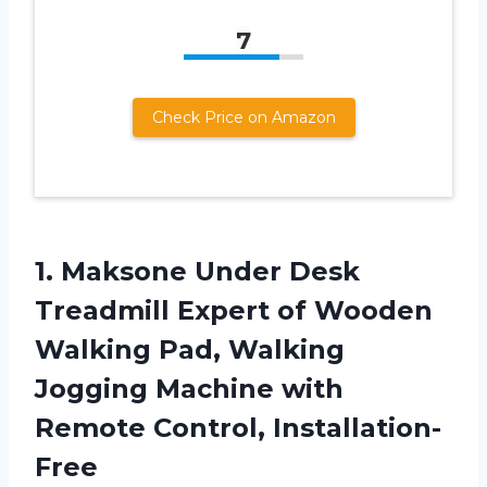
7
Check Price on Amazon
1.
Maksone Under Desk
Treadmill Expert of Wooden
Walking Pad, Walking
Jogging Machine with
Remote Control, Installation-
Free