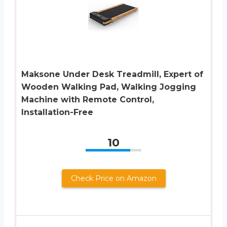
Maksone Under Desk Treadmill, Expert of
Wooden Walking Pad, Walking Jogging
Machine with Remote Control,
Installation-Free
10
Check Price on Amazon