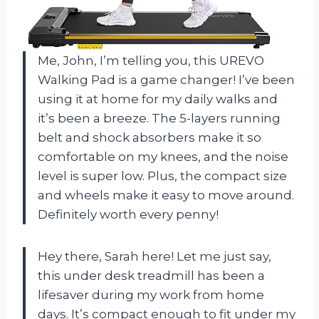
Me, John, I’m telling you, this UREVO
Walking Pad is a game changer! I’ve been
using it at home for my daily walks and
it’s been a breeze. The 5-layers running
belt and shock absorbers make it so
comfortable on my knees, and the noise
level is super low. Plus, the compact size
and wheels make it easy to move around.
Definitely worth every penny!
Hey there, Sarah here! Let me just say,
this under desk treadmill has been a
lifesaver during my work from home
days. It’s compact enough to fit under my