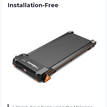
Installation-Free