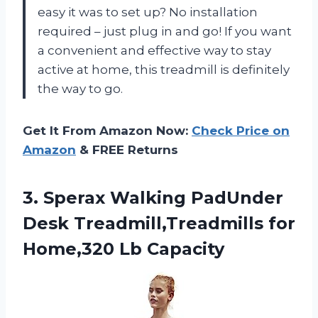
easy it was to set up? No installation
required – just plug in and go! If you want
a convenient and effective way to stay
active at home, this treadmill is definitely
the way to go.
Get It From Amazon Now:
Check Price on
Amazon
& FREE Returns
3.
Sperax Walking PadUnder
Desk Treadmill,Treadmills for
Home,320 Lb Capacity