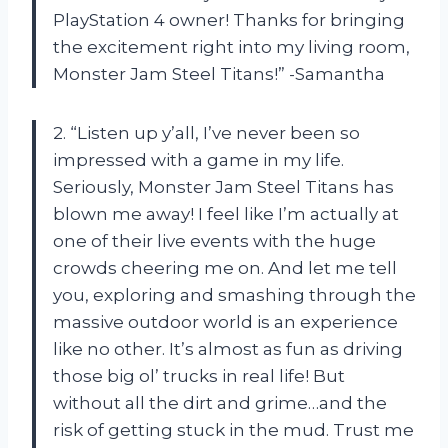
PlayStation 4 owner! Thanks for bringing
the excitement right into my living room,
Monster Jam Steel Titans!” -Samantha
2. “Listen up y’all, I’ve never been so
impressed with a game in my life.
Seriously, Monster Jam Steel Titans has
blown me away! I feel like I’m actually at
one of their live events with the huge
crowds cheering me on. And let me tell
you, exploring and smashing through the
massive outdoor world is an experience
like no other. It’s almost as fun as driving
those big ol’ trucks in real life! But
without all the dirt and grime…and the
risk of getting stuck in the mud. Trust me