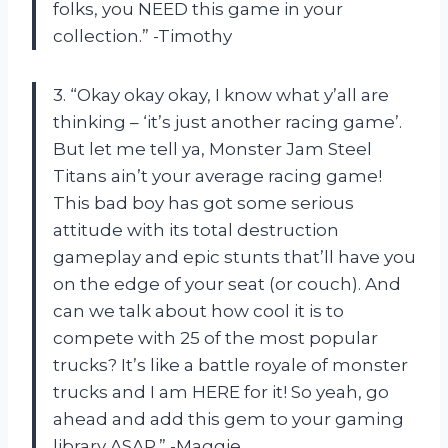
folks, you NEED this game in your
collection.” -Timothy
3. “Okay okay okay, I know what y’all are
thinking – ‘it’s just another racing game’.
But let me tell ya, Monster Jam Steel
Titans ain’t your average racing game!
This bad boy has got some serious
attitude with its total destruction
gameplay and epic stunts that’ll have you
on the edge of your seat (or couch). And
can we talk about how cool it is to
compete with 25 of the most popular
trucks? It’s like a battle royale of monster
trucks and I am HERE for it! So yeah, go
ahead and add this gem to your gaming
library ASAP.” -Maggie