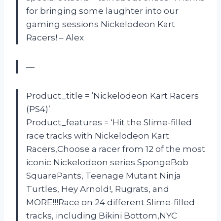
for bringing some laughter into our
gaming sessions Nickelodeon Kart
Racers! – Alex
—
Product_title = ‘Nickelodeon Kart Racers
(PS4)’
Product_features = ‘Hit the Slime-filled
race tracks with Nickelodeon Kart
Racers,Choose a racer from 12 of the most
iconic Nickelodeon series SpongeBob
SquarePants, Teenage Mutant Ninja
Turtles, Hey Arnold!, Rugrats, and
MORE!!!Race on 24 different Slime-filled
tracks, including Bikini Bottom,NYC