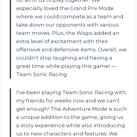
for all of us to play together. We
especially loved the Grand Prix Mode
where we could compete as a team and
take down our opponents with various
team moves. Plus, the Wisps added an
extra level of excitement with their
offensive and defensive items. Overall, we
couldn’t stop laughing and having a
great time while playing this game! —
Team Sonic Racing
I’ve been playing Team Sonic Racing with
my friends for weeks now and we can’t
get enough! The Adventure Mode is such
a unique addition to the game, giving us
a story experience while also introducing
us to new characters and features. We