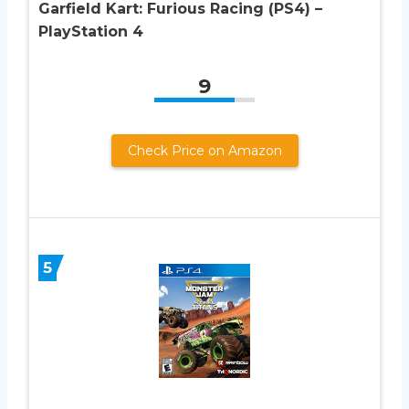
Garfield Kart: Furious Racing (PS4) –
PlayStation 4
9
Check Price on Amazon
5