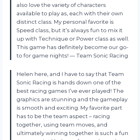
also love the variety of characters
available to play as, each with their own
distinct class. My personal favorite is
Speed class, but it’s always fun to mix it
up with Technique or Power class as well.
This game has definitely become our go-
to for game nights! — Team Sonic Racing
Helen here, and I have to say that Team
Sonic Racing is hands down one of the
best racing games I’ve ever played! The
graphics are stunning and the gameplay
is smooth and exciting. My favorite part
has to be the team aspect – racing
together, using team moves, and
ultimately winning together is such a fun