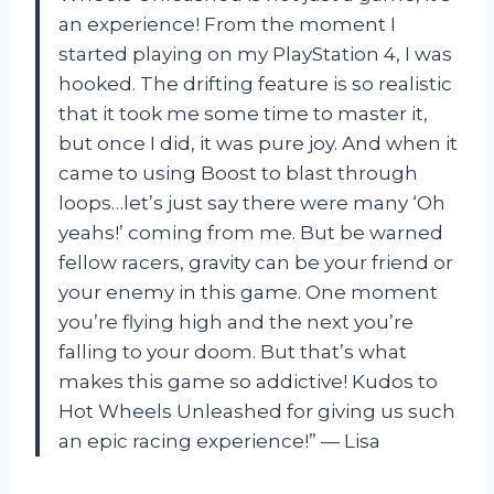
an experience! From the moment I
started playing on my PlayStation 4, I was
hooked. The drifting feature is so realistic
that it took me some time to master it,
but once I did, it was pure joy. And when it
came to using Boost to blast through
loops…let’s just say there were many ‘Oh
yeahs!’ coming from me. But be warned
fellow racers, gravity can be your friend or
your enemy in this game. One moment
you’re flying high and the next you’re
falling to your doom. But that’s what
makes this game so addictive! Kudos to
Hot Wheels Unleashed for giving us such
an epic racing experience!” — Lisa