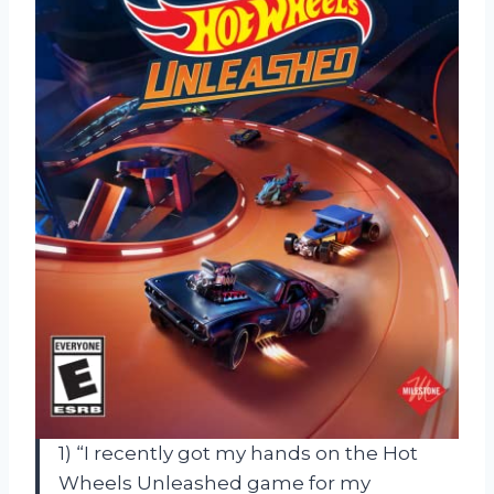
1) “I recently got my hands on the Hot
Wheels Unleashed game for my