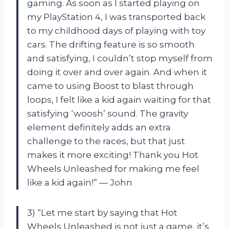
gaming. As soon as I started playing on
my PlayStation 4, I was transported back
to my childhood days of playing with toy
cars. The drifting feature is so smooth
and satisfying, I couldn’t stop myself from
doing it over and over again. And when it
came to using Boost to blast through
loops, I felt like a kid again waiting for that
satisfying ‘woosh’ sound. The gravity
element definitely adds an extra
challenge to the races, but that just
makes it more exciting! Thank you Hot
Wheels Unleashed for making me feel
like a kid again!” — John
3) “Let me start by saying that Hot
Wheels Unleashed is not just a game, it’s