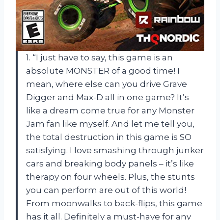
1. “I just have to say, this game is an
absolute MONSTER of a good time! I
mean, where else can you drive Grave
Digger and Max-D all in one game? It’s
like a dream come true for any Monster
Jam fan like myself. And let me tell you,
the total destruction in this game is SO
satisfying. I love smashing through junker
cars and breaking body panels – it’s like
therapy on four wheels. Plus, the stunts
you can perform are out of this world!
From moonwalks to back-flips, this game
has it all. Definitely a must-have for any