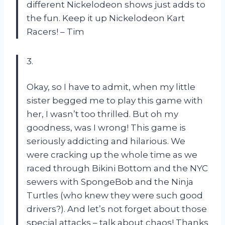
different Nickelodeon shows just adds to
the fun. Keep it up Nickelodeon Kart
Racers! – Tim
3.
Okay, so I have to admit, when my little
sister begged me to play this game with
her, I wasn’t too thrilled. But oh my
goodness, was I wrong! This game is
seriously addicting and hilarious. We
were cracking up the whole time as we
raced through Bikini Bottom and the NYC
sewers with SpongeBob and the Ninja
Turtles (who knew they were such good
drivers?). And let’s not forget about those
special attacks – talk about chaos! Thanks