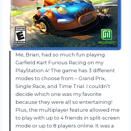
Me, Brian, had so much fun playing
Garfield Kart Furious Racing on my
PlayStation 4! The game has 3 different
modes to choose from – Grand Prix,
Single Race, and Time Trial. I couldn’t
decide which one was my favorite
because they were all so entertaining!
Plus, the multiplayer feature allowed me
to play with up to 4 friends in split-screen
mode or up to 8 players online. It was a