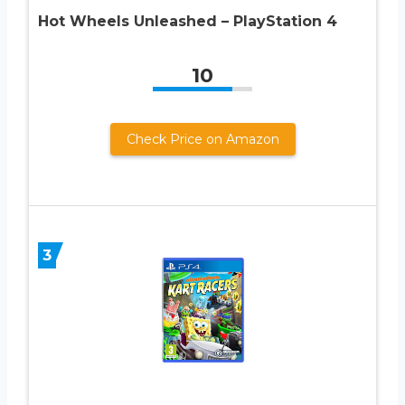
Hot Wheels Unleashed – PlayStation 4
10
Check Price on Amazon
3