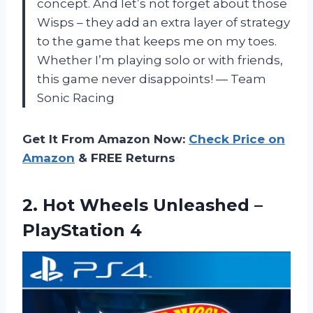
concept. And let’s not forget about those
Wisps – they add an extra layer of strategy
to the game that keeps me on my toes.
Whether I’m playing solo or with friends,
this game never disappoints! — Team
Sonic Racing
Get It From Amazon Now:
Check Price on
Amazon
& FREE Returns
2.
Hot Wheels Unleashed
–
PlayStation 4