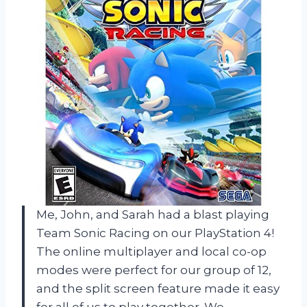
Me, John, and Sarah had a blast playing
Team Sonic Racing on our PlayStation 4!
The online multiplayer and local co-op
modes were perfect for our group of 12,
and the split screen feature made it easy