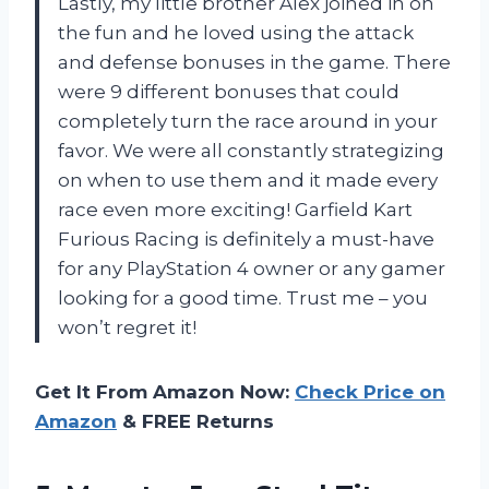
Lastly, my little brother Alex joined in on
the fun and he loved using the attack
and defense bonuses in the game. There
were 9 different bonuses that could
completely turn the race around in your
favor. We were all constantly strategizing
on when to use them and it made every
race even more exciting! Garfield Kart
Furious Racing is definitely a must-have
for any PlayStation 4 owner or any gamer
looking for a good time. Trust me – you
won’t regret it!
Get It From Amazon Now:
Check Price on
Amazon
& FREE Returns