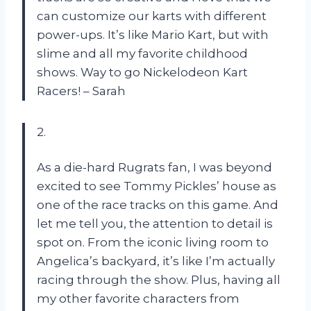
can customize our karts with different
power-ups. It’s like Mario Kart, but with
slime and all my favorite childhood
shows. Way to go Nickelodeon Kart
Racers! – Sarah
2.
As a die-hard Rugrats fan, I was beyond
excited to see Tommy Pickles’ house as
one of the race tracks on this game. And
let me tell you, the attention to detail is
spot on. From the iconic living room to
Angelica’s backyard, it’s like I’m actually
racing through the show. Plus, having all
my other favorite characters from