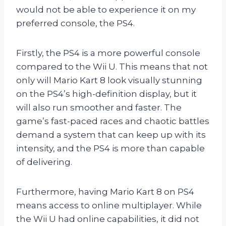
would not be able to experience it on my
preferred console, the PS4.
Firstly, the PS4 is a more powerful console
compared to the Wii U. This means that not
only will Mario Kart 8 look visually stunning
on the PS4’s high-definition display, but it
will also run smoother and faster. The
game’s fast-paced races and chaotic battles
demand a system that can keep up with its
intensity, and the PS4 is more than capable
of delivering.
Furthermore, having Mario Kart 8 on PS4
means access to online multiplayer. While
the Wii U had online capabilities, it did not