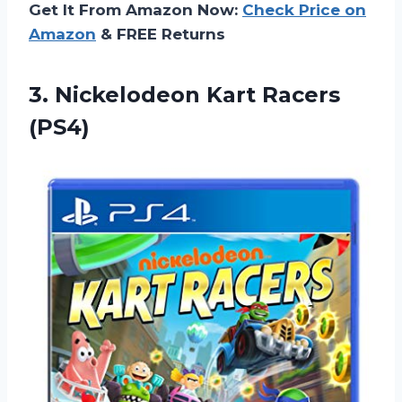
Get It From Amazon Now:
Check Price on
Amazon
& FREE Returns
3.
Nickelodeon Kart Racers
(PS4)