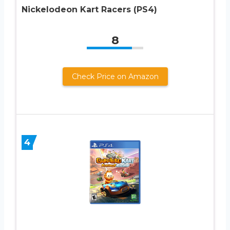
Nickelodeon Kart Racers (PS4)
8
Check Price on Amazon
4