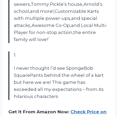
sewers,Tommy Pickle’s house,Arnold’s
school,and more!,Customizable Karts
with multiple power-ups,and special
attacks,Awesome Co-Op,and Local Multi-
Player for non-stop action,the entire
family will love!’
1.
I never thought I’d see SpongeBob
SquarePants behind the wheel of a kart
but here we are! This game has
exceeded all my expectations – from its
hilarious characters
Get It From Amazon Now:
Check Price on