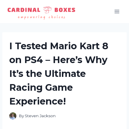
Skip
to
content
I Tested Mario Kart 8
on PS4 – Here’s Why
It’s the Ultimate
Racing Game
Experience!
By
Steven Jackson