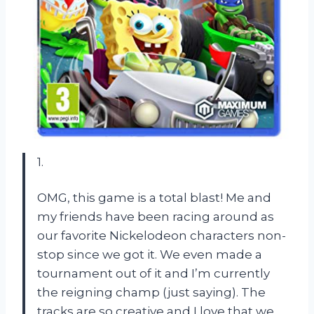
1.
OMG, this game is a total blast! Me and
my friends have been racing around as
our favorite Nickelodeon characters non-
stop since we got it. We even made a
tournament out of it and I’m currently
the reigning champ (just saying). The
tracks are so creative and I love that we