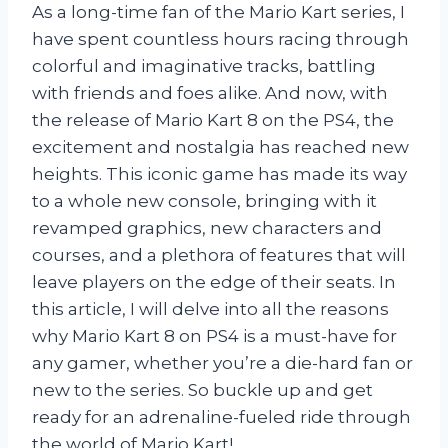
As a long-time fan of the Mario Kart series, I
have spent countless hours racing through
colorful and imaginative tracks, battling
with friends and foes alike. And now, with
the release of Mario Kart 8 on the PS4, the
excitement and nostalgia has reached new
heights. This iconic game has made its way
to a whole new console, bringing with it
revamped graphics, new characters and
courses, and a plethora of features that will
leave players on the edge of their seats. In
this article, I will delve into all the reasons
why Mario Kart 8 on PS4 is a must-have for
any gamer, whether you’re a die-hard fan or
new to the series. So buckle up and get
ready for an adrenaline-fueled ride through
the world of Mario Kart!