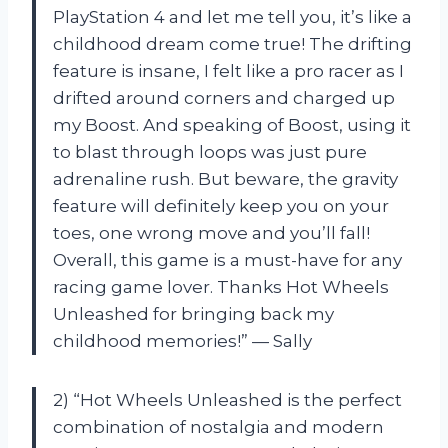
PlayStation 4 and let me tell you, it’s like a
childhood dream come true! The drifting
feature is insane, I felt like a pro racer as I
drifted around corners and charged up
my Boost. And speaking of Boost, using it
to blast through loops was just pure
adrenaline rush. But beware, the gravity
feature will definitely keep you on your
toes, one wrong move and you’ll fall!
Overall, this game is a must-have for any
racing game lover. Thanks Hot Wheels
Unleashed for bringing back my
childhood memories!” — Sally
2) “Hot Wheels Unleashed is the perfect
combination of nostalgia and modern