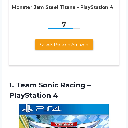
Monster Jam Steel Titans – PlayStation 4
7
Check Price on Amazon
1.
Team Sonic Racing
–
PlayStation 4