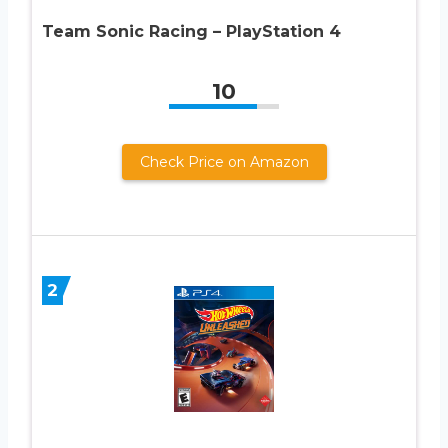
Team Sonic Racing – PlayStation 4
10
Check Price on Amazon
2