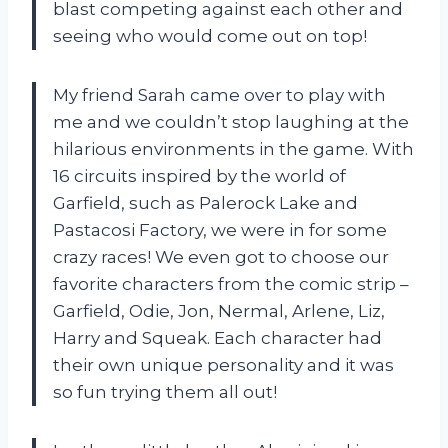
blast competing against each other and
seeing who would come out on top!
My friend Sarah came over to play with
me and we couldn’t stop laughing at the
hilarious environments in the game. With
16 circuits inspired by the world of
Garfield, such as Palerock Lake and
Pastacosi Factory, we were in for some
crazy races! We even got to choose our
favorite characters from the comic strip –
Garfield, Odie, Jon, Nermal, Arlene, Liz,
Harry and Squeak. Each character had
their own unique personality and it was
so fun trying them all out!