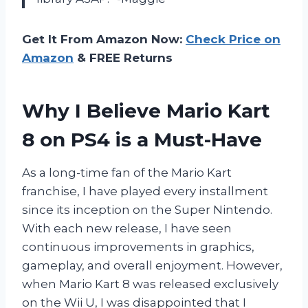
Get It From Amazon Now:
Check Price on
Amazon
& FREE Returns
Why I Believe Mario Kart
8 on PS4 is a Must-Have
As a long-time fan of the Mario Kart
franchise, I have played every installment
since its inception on the Super Nintendo.
With each new release, I have seen
continuous improvements in graphics,
gameplay, and overall enjoyment. However,
when Mario Kart 8 was released exclusively
on the Wii U, I was disappointed that I