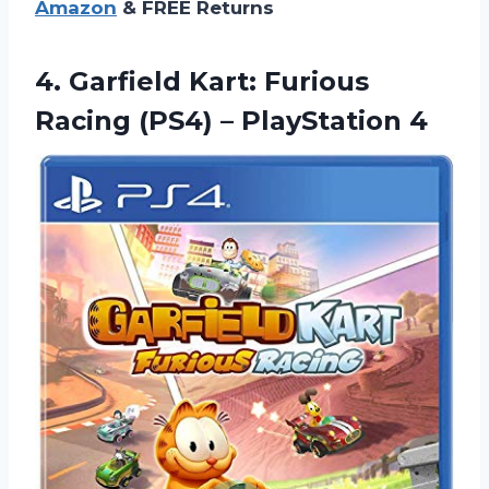
Amazon
& FREE Returns
4.
Garfield Kart: Furious
Racing (PS4) – PlayStation 4