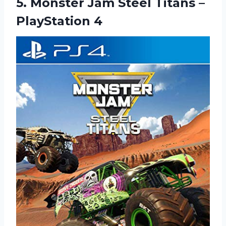
5. Monster Jam Steel
Titans –
PlayStation 4