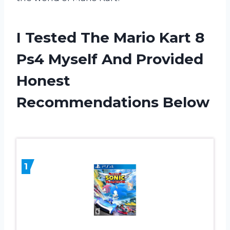
I Tested The Mario Kart 8
Ps4 Myself And Provided
Honest
Recommendations Below
1