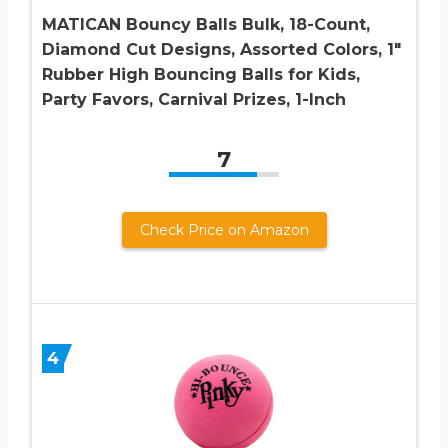
MATICAN Bouncy Balls Bulk, 18-Count,
Diamond Cut Designs, Assorted Colors, 1″
Rubber High Bouncing Balls for Kids,
Party Favors, Carnival Prizes, 1-Inch
7
Check Price on Amazon
4