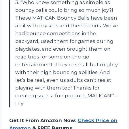
3. “Who knew something as simple as
bouncy balls could bring so much joy?!
These MATICAN Bouncy Balls have been
a hit with my kids and their friends. We’ve
had bounce competitions in the
backyard, used them for games during
playdates, and even brought them on
road trips for some on-the-go
entertainment. They’re small but mighty
with their high bouncing abilities. And
let’s be real, even us adults can’t resist
playing with them too! Thanks for
creating such a fun product, MATICAN!” –
Lily
Get It From Amazon Now:
Check Price on
Amazon
& FREE Returns