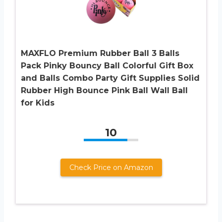
MAXFLO Premium Rubber Ball 3 Balls
Pack Pinky Bouncy Ball Colorful Gift Box
and Balls Combo Party Gift Supplies Solid
Rubber High Bounce Pink Ball Wall Ball
for Kids
10
Check Price on Amazon