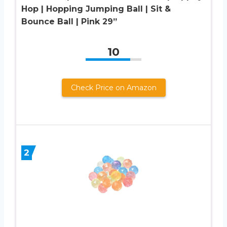
Hop | Hopping Jumping Ball | Sit &
Bounce Ball | Pink 29”
10
Check Price on Amazon
2