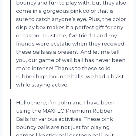
bouncy and fun to play with, but they also
come in a gorgeous pink color that is
sure to catch anyone’s eye. Plus, the color
display box makes it a perfect gift for any
occasion. Trust me, I’ve tried it and my
friends were ecstatic when they received
these balls as a present. And let me tell
you, our game of wall ball has never been
more intense! Thanks to these solid
rubber high bounce balls, we had a blast
while staying active.
Hello there, I’m John and I have been
using the MAXFLO Premium Rubber
Balls for various activities. These pink
bouncy balls are not just for playing
games like stickball or stoop ball, but