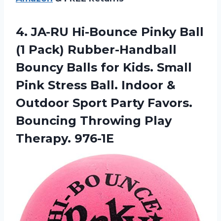
4. JA-RU Hi-Bounce Pinky Ball
(1 Pack) Rubber-Handball
Bouncy Balls for Kids. Small
Pink Stress Ball. Indoor &
Outdoor Sport Party Favors.
Bouncing
Throwing Play
Therapy. 976-1E