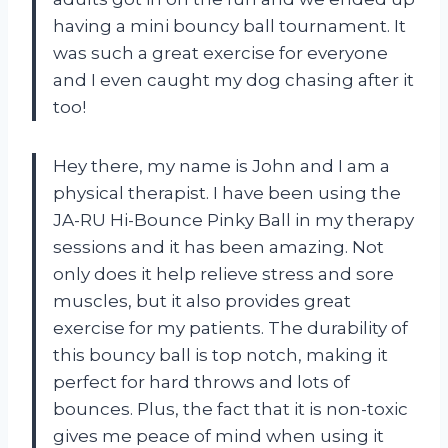
having a mini bouncy ball tournament. It
was such a great exercise for everyone
and I even caught my dog chasing after it
too!
Hey there, my name is John and I am a
physical therapist. I have been using the
JA-RU Hi-Bounce Pinky Ball in my therapy
sessions and it has been amazing. Not
only does it help relieve stress and sore
muscles, but it also provides great
exercise for my patients. The durability of
this bouncy ball is top notch, making it
perfect for hard throws and lots of
bounces. Plus, the fact that it is non-toxic
gives me peace of mind when using it