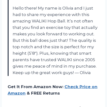
Hello there! My name is Olivia and I just
had to share my experience with this
amazing WALIKI Hop Ball. It’s not often
that you find an exercise toy that actually
makes you look forward to working out.
But this ball does just that! The quality is
top notch and the size is perfect for my
height (5’8″). Plus, knowing that smart
parents have trusted WALIKI since 2005
gives me peace of mind in my purchase.
Keep up the great work guys!
—
Olivia
Get It From Amazon Now:
Check Price on
Amazon
& FREE Returns