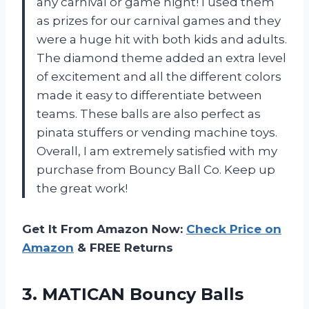
any carnival or game night! I used them
as prizes for our carnival games and they
were a huge hit with both kids and adults.
The diamond theme added an extra level
of excitement and all the different colors
made it easy to differentiate between
teams. These balls are also perfect as
pinata stuffers or vending machine toys.
Overall, I am extremely satisfied with my
purchase from Bouncy Ball Co. Keep up
the great work!
Get It From Amazon Now:
Check Price on
Amazon
& FREE Returns
3.
MATICAN Bouncy Balls