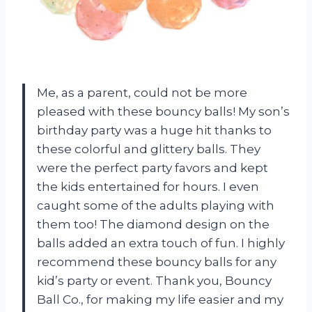
Me, as a parent, could not be more
pleased with these bouncy balls! My son’s
birthday party was a huge hit thanks to
these colorful and glittery balls. They
were the perfect party favors and kept
the kids entertained for hours. I even
caught some of the adults playing with
them too! The diamond design on the
balls added an extra touch of fun. I highly
recommend these bouncy balls for any
kid’s party or event. Thank you, Bouncy
Ball Co., for making my life easier and my