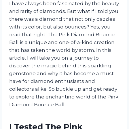
I have always been fascinated by the beauty
and rarity of diamonds. But what if I told you
there was a diamond that not only dazzles
with its color, but also bounces? Yes, you
read that right. The Pink Diamond Bounce
Ball is a unique and one-of-a-kind creation
that has taken the world by storm. In this
article, I will take you on a journey to
discover the magic behind this sparkling
gemstone and why it has become a must-
have for diamond enthusiasts and
collectors alike. So buckle up and get ready
to explore the enchanting world of the Pink
Diamond Bounce Ball.
I Tested The Pink