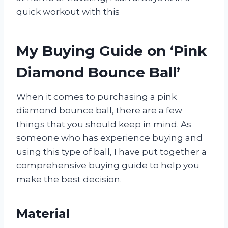
quick workout with this
My Buying Guide on ‘Pink
Diamond Bounce Ball’
When it comes to purchasing a pink
diamond bounce ball, there are a few
things that you should keep in mind. As
someone who has experience buying and
using this type of ball, I have put together a
comprehensive buying guide to help you
make the best decision.
Material