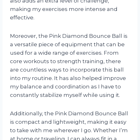
also adds an extra level of challenge,
making my exercises more intense and
effective.
Moreover, the Pink Diamond Bounce Ball is
a versatile piece of equipment that can be
used for a wide range of exercises. From
core workouts to strength training, there
are countless ways to incorporate this ball
into my routine. It has also helped improve
my balance and coordination as I have to
constantly stabilize myself while using it.
Additionally, the Pink Diamond Bounce Ball
is compact and lightweight, making it easy
to take with me wherever I go. Whether I’m
at home or traveling, I can always fit in a