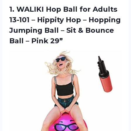
1. WALIKI Hop Ball for Adults
13-101 – Hippity Hop – Hopping
Jumping Ball – Sit & Bounce
Ball – Pink 29”