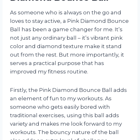
As someone who is always on the go and
loves to stay active, a Pink Diamond Bounce
Ball has been a game changer for me. It’s
not just any ordinary ball – it’s vibrant pink
color and diamond texture make it stand
out from the rest. But more importantly, it
serves a practical purpose that has
improved my fitness routine.
Firstly, the Pink Diamond Bounce Ball adds
an element of fun to my workouts. As
someone who gets easily bored with
traditional exercises, using this ball adds
variety and makes me look forward to my
workouts. The bouncy nature of the ball