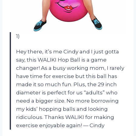
1)
Hey there, it’s me Cindy and I just gotta
say, this WALIKI Hop Ball is a game
changer! As a busy working mom, I rarely
have time for exercise but this ball has
made it so much fun. Plus, the 29 inch
diameter is perfect for us “adults” who
need a bigger size. No more borrowing
my kids’ hopping balls and looking
ridiculous. Thanks WALIKI for making
exercise enjoyable again!
—
Cindy