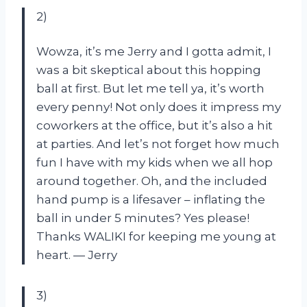
2)
Wowza, it’s me Jerry and I gotta admit, I
was a bit skeptical about this hopping
ball at first. But let me tell ya, it’s worth
every penny! Not only does it impress my
coworkers at the office, but it’s also a hit
at parties. And let’s not forget how much
fun I have with my kids when we all hop
around together. Oh, and the included
hand pump is a lifesaver – inflating the
ball in under 5 minutes? Yes please!
Thanks WALIKI for keeping me young at
heart.
—
Jerry
3)