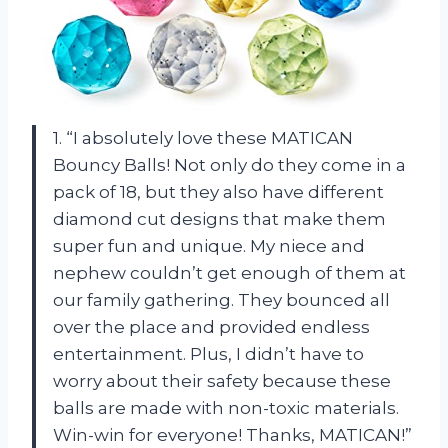
1. “I absolutely love these MATICAN
Bouncy Balls! Not only do they come in a
pack of 18, but they also have different
diamond cut designs that make them
super fun and unique. My niece and
nephew couldn’t get enough of them at
our family gathering. They bounced all
over the place and provided endless
entertainment. Plus, I didn’t have to
worry about their safety because these
balls are made with non-toxic materials.
Win-win for everyone! Thanks, MATICAN!”