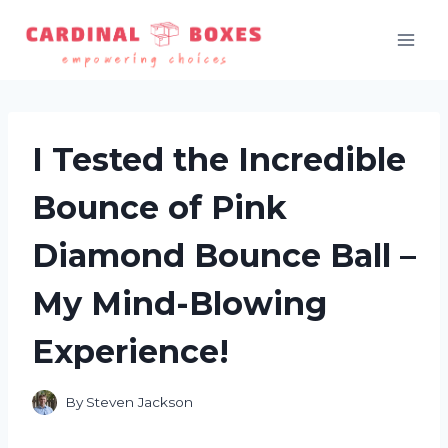
Skip
to
content
I Tested the Incredible
Bounce of Pink
Diamond Bounce Ball –
My Mind-Blowing
Experience!
By
Steven Jackson