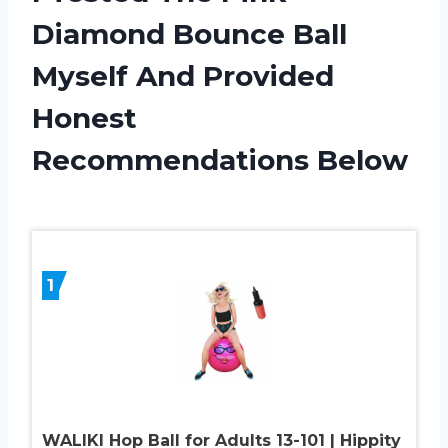
Diamond Bounce Ball
Myself And Provided
Honest
Recommendations Below
1
WALIKI Hop Ball for Adults 13-101 | Hippity