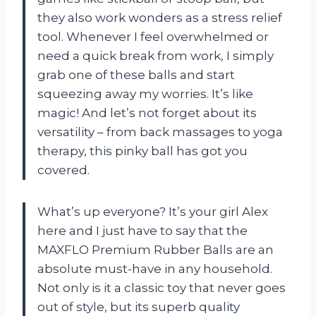
they also work wonders as a stress relief
tool. Whenever I feel overwhelmed or
need a quick break from work, I simply
grab one of these balls and start
squeezing away my worries. It’s like
magic! And let’s not forget about its
versatility – from back massages to yoga
therapy, this pinky ball has got you
covered.
What’s up everyone? It’s your girl Alex
here and I just have to say that the
MAXFLO Premium Rubber Balls are an
absolute must-have in any household.
Not only is it a classic toy that never goes
out of style, but its superb quality