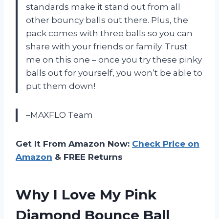
standards make it stand out from all
other bouncy balls out there. Plus, the
pack comes with three balls so you can
share with your friends or family. Trust
me on this one – once you try these pinky
balls out for yourself, you won’t be able to
put them down!
–MAXFLO Team
Get It From Amazon Now:
Check Price on
Amazon
& FREE Returns
Why I Love My Pink
Diamond Bounce Ball