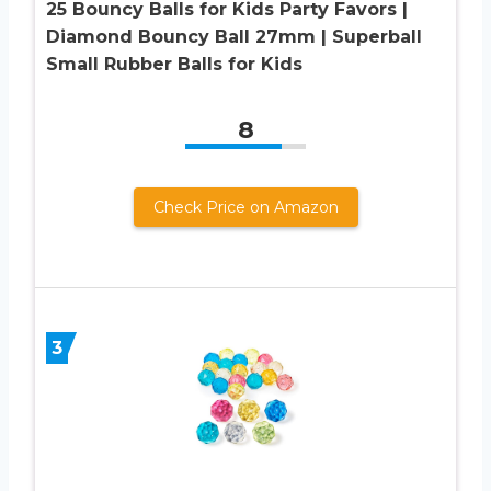
25 Bouncy Balls for Kids Party Favors |
Diamond Bouncy Ball 27mm | Superball
Small Rubber Balls for Kids
8
Check Price on Amazon
3