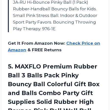
JA-RU Hi-Bounce Pinky Ball (1 Pack)
Rubber-Handball Bouncy Balls for Kids.
Small Pink Stress Ball. Indoor & Outdoor
Sport Party Favors. Bouncing Throwing
Play Therapy. 976-1E
Get It From Amazon Now:
Check Price on
Amazon
& FREE Returns
5.
MAXFLO Premium Rubber
Ball 3 Balls Pack Pinky
Bouncy Ball Colorful Gift Box
and Balls Combo Party Gift
Supplies Solid Rubber High