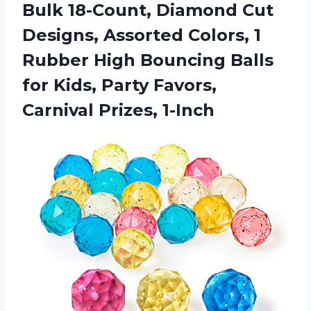
Bulk 18-Count, Diamond Cut
Designs, Assorted Colors, 1
Rubber High Bouncing Balls
for Kids, Party Favors,
Carnival Prizes, 1-Inch