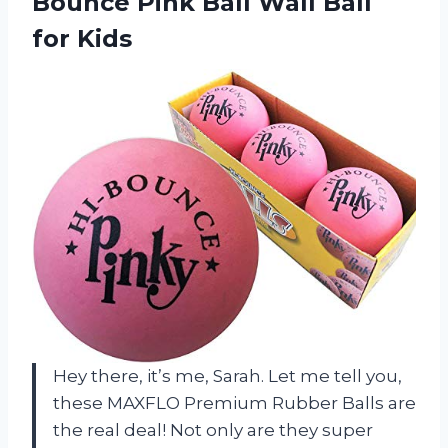
Bounce Pink Ball Wall Ball
for Kids
Hey there, it’s me, Sarah. Let me tell you,
these MAXFLO Premium Rubber Balls are
the real deal! Not only are they super