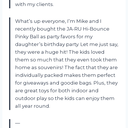
with my clients.
What’s up everyone, I’m Mike and I
recently bought the JA-RU Hi-Bounce
Pinky Ball as party favors for my
daughter’s birthday party. Let me just say,
they were a huge hit! The kids loved
them so much that they even took them
home as souvenirs! The fact that they are
individually packed makes them perfect
for giveaways and goodie bags. Plus, they
are great toys for both indoor and
outdoor play so the kids can enjoy them
all year round.
—