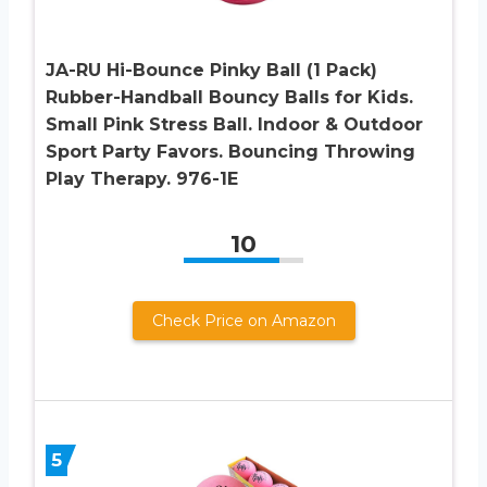
JA-RU Hi-Bounce Pinky Ball (1 Pack)
Rubber-Handball Bouncy Balls for Kids.
Small Pink Stress Ball. Indoor & Outdoor
Sport Party Favors. Bouncing Throwing
Play Therapy. 976-1E
10
Check Price on Amazon
5