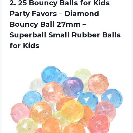
2. 25 Bouncy Balls for Kids
Party Favors – Diamond
Bouncy Ball 27mm –
Superball Small
Rubber Balls
for Kids