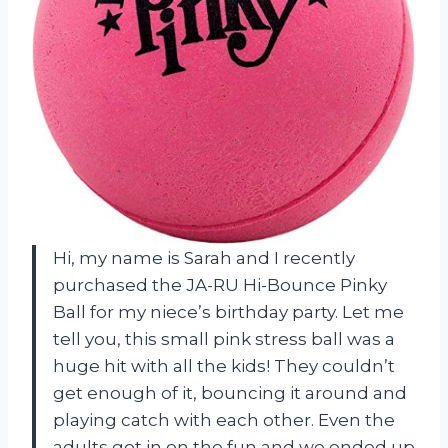
Hi, my name is Sarah and I recently
purchased the JA-RU Hi-Bounce Pinky
Ball for my niece’s birthday party. Let me
tell you, this small pink stress ball was a
huge hit with all the kids! They couldn’t
get enough of it, bouncing it around and
playing catch with each other. Even the
adults got in on the fun and we ended up