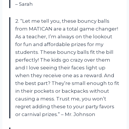
– Sarah
2. “Let me tell you, these bouncy balls
from MATICAN are a total game changer!
As a teacher, I’m always on the lookout
for fun and affordable prizes for my
students. These bouncy balls fit the bill
perfectly! The kids go crazy over them
and I love seeing their faces light up
when they receive one as a reward. And
the best part? They’re small enough to fit
in their pockets or backpacks without
causing a mess. Trust me, you won’t
regret adding these to your party favors
or carnival prizes.” – Mr. Johnson