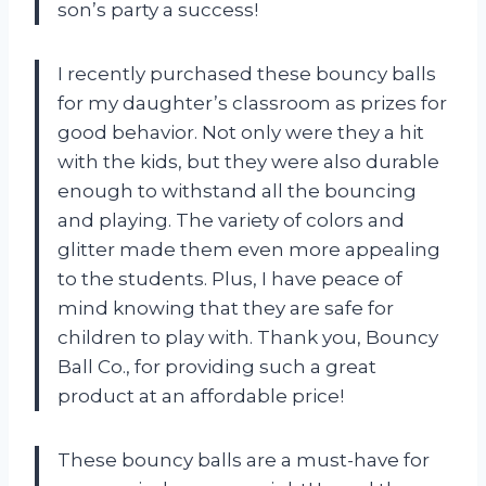
son’s party a success!
I recently purchased these bouncy balls
for my daughter’s classroom as prizes for
good behavior. Not only were they a hit
with the kids, but they were also durable
enough to withstand all the bouncing
and playing. The variety of colors and
glitter made them even more appealing
to the students. Plus, I have peace of
mind knowing that they are safe for
children to play with. Thank you, Bouncy
Ball Co., for providing such a great
product at an affordable price!
These bouncy balls are a must-have for