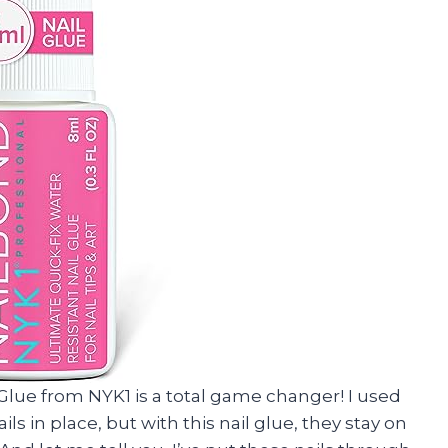
l Glue from NYK1 is a total game changer! I used
s in place, but with this nail glue, they stay on