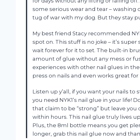
for days without any lifting or falling of
some serious wear and tear – washing di
tug of war with my dog. But they stay p
My best friend Stacy recommended NYK1’
spot on. This stuff is no joke – it’s supe
wait forever for it to set. The built-in b
amount of glue without any mess or fuss
experiences with other nail glues in the 
press on nails and even works great for 
Listen up y’all, if you want your nails to
you need NYK1’s nail glue in your life! 
that claim to be “strong” but leave you
within hours. This nail glue truly lives u
Plus, the 8ml bottle means you get plent
longer, grab this nail glue now and than