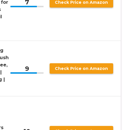
7
 for
Check Price on Amazon
s
l
ng
rush
ee,
9
Check Price on Amazon
|
 |
rs