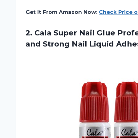
Get It From Amazon Now:
Check Price 
2.
Cala Super Nail
Glue Profe
and Strong Nail Liquid Adhes