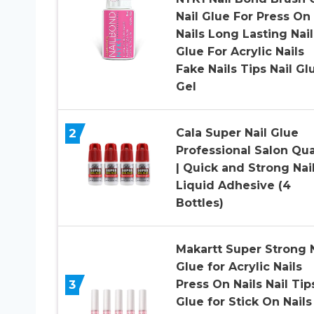
Nail Glue For Press On
Nails Long Lasting Nail
Glue For Acrylic Nails
Fake Nails Tips Nail Gl
Gel
2
Cala Super Nail Glue
Professional Salon Qua
| Quick and Strong Nai
Liquid Adhesive (4
Bottles)
Makartt Super Strong N
Glue for Acrylic Nails
3
Press On Nails Nail Tip
Glue for Stick On Nails