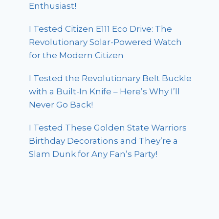
Enthusiast!
I Tested Citizen E111 Eco Drive: The
Revolutionary Solar-Powered Watch
for the Modern Citizen
I Tested the Revolutionary Belt Buckle
with a Built-In Knife – Here’s Why I’ll
Never Go Back!
I Tested These Golden State Warriors
Birthday Decorations and They’re a
Slam Dunk for Any Fan’s Party!