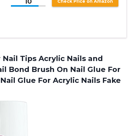
10
Check Price on Amazon
Nail Tips Acrylic Nails and
ail Bond Brush On Nail Glue For
Nail Glue For Acrylic Nails Fake