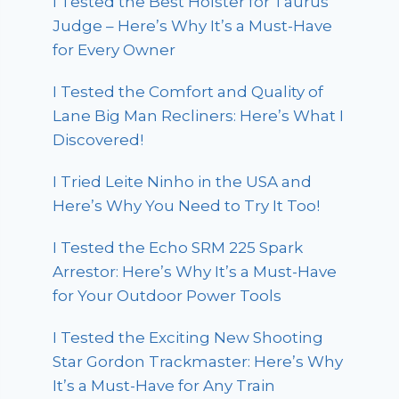
I Tested the Best Holster for Taurus
Judge – Here’s Why It’s a Must-Have
for Every Owner
I Tested the Comfort and Quality of
Lane Big Man Recliners: Here’s What I
Discovered!
I Tried Leite Ninho in the USA and
Here’s Why You Need to Try It Too!
I Tested the Echo SRM 225 Spark
Arrestor: Here’s Why It’s a Must-Have
for Your Outdoor Power Tools
I Tested the Exciting New Shooting
Star Gordon Trackmaster: Here’s Why
It’s a Must-Have for Any Train