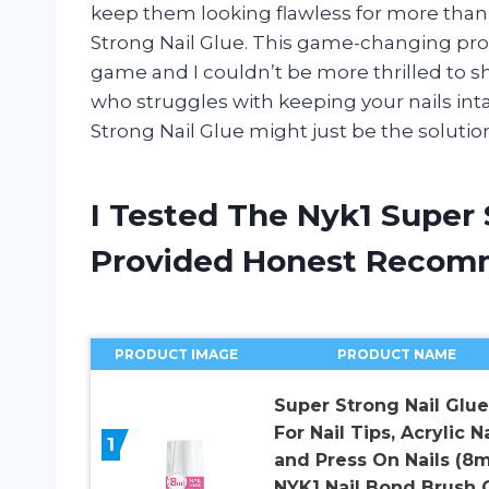
keep them looking flawless for more than a
Strong Nail Glue. This game-changing pr
game and I couldn’t be more thrilled to s
who struggles with keeping your nails in
Strong Nail Glue might just be the solutio
I Tested The Nyk1 Super 
Provided Honest Recom
PRODUCT IMAGE
PRODUCT NAME
Super Strong Nail Glue
For Nail Tips, Acrylic Na
1
and Press On Nails (8m
NYK1 Nail Bond Brush 