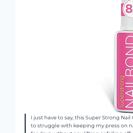
I just have to say, this Super Strong Nai
to struggle with keeping my press on nail