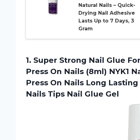
Natural Nails – Quick-
Drying Nail Adhesive
Lasts Up to 7 Days, 3
Gram
1.
Super Strong Nail
Glue For 
Press On Nails (8ml) NYK1 N
Press On Nails Long Lasting 
Nails Tips Nail Glue Gel