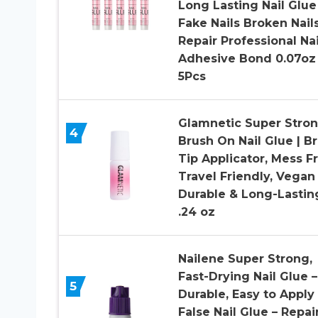
Long Lasting Nail Glue
Fake Nails Broken Nail
Repair Professional Nai
Adhesive Bond 0.07oz
5Pcs
Glamnetic Super Stro
4
Brush On Nail Glue | B
Tip Applicator, Mess Fr
Travel Friendly, Vegan 
Durable & Long-Lasting
.24 oz
Nailene Super Strong,
Fast-Drying Nail Glue –
5
Durable, Easy to Apply
False Nail Glue – Repai