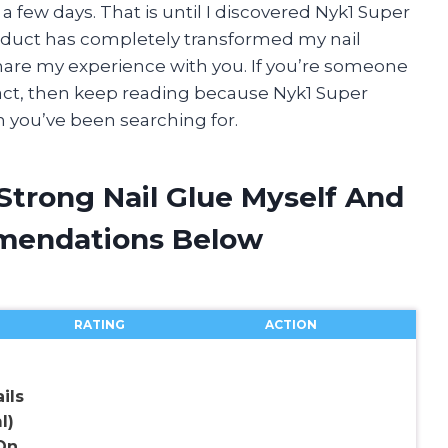
 few days. That is until I discovered Nyk1 Super
oduct has completely transformed my nail
hare my experience with you. If you’re someone
tact, then keep reading because Nyk1 Super
n you’ve been searching for.
Strong Nail Glue Myself And
mendations Below
RATING
ACTION
ils
l)
On