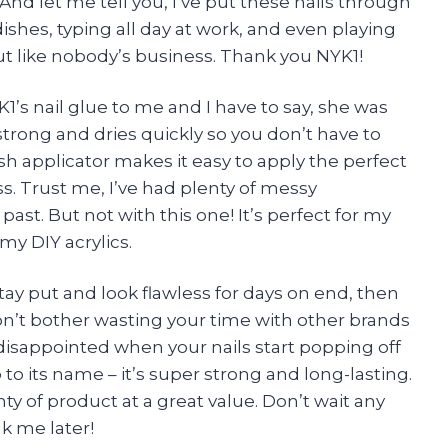
f. And let me tell you, I’ve put these nails through
shes, typing all day at work, and even playing
ut like nobody’s business. Thank you NYK1!
s nail glue to me and I have to say, she was
r strong and dries quickly so you don’t have to
rush applicator makes it easy to apply the perfect
. Trust me, I’ve had plenty of messy
past. But not with this one! It’s perfect for my
my DIY acrylics.
 stay put and look flawless for days on end, then
Don’t bother wasting your time with other brands
 disappointed when your nails start popping off
p to its name – it’s super strong and long-lasting.
y of product at a great value. Don’t wait any
k me later!