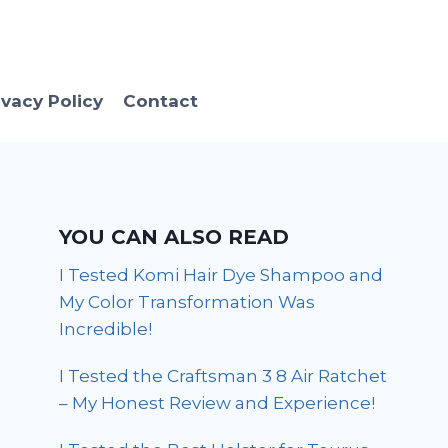
ivacy Policy
Contact
YOU CAN ALSO READ
I Tested Komi Hair Dye Shampoo and
My Color Transformation Was
Incredible!
I Tested the Craftsman 3 8 Air Ratchet
– My Honest Review and Experience!