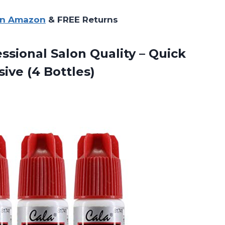
on Amazon
& FREE Returns
ssional Salon Quality – Quick
ive (4 Bottles)