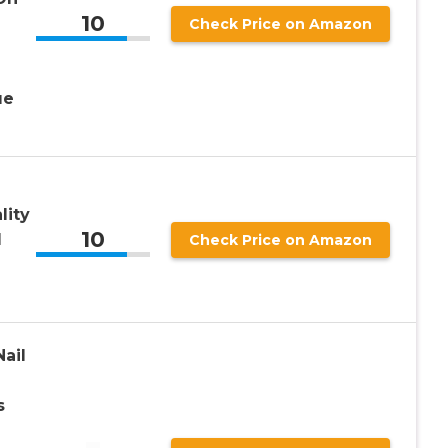
10
Check Price on Amazon
ue
lity
10
l
Check Price on Amazon
ail
s