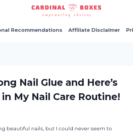
onal Recommendations
Affiliate Disclaimer
Pr
ong Nail Glue and Here’s
 in My Nail Care Routine!
 beautiful nails, but I could never seem to