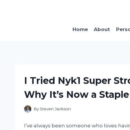
Skip
to
content
Home
About
Pers
I Tried Nyk1 Super Str
Why It’s Now a Staple
By
Steven Jackson
I’ve always been someone who loves having